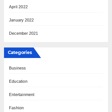
April 2022
January 2022
December 2021
Categories
Business
Education
Entertainment
Fashion