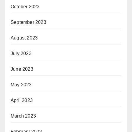
October 2023
September 2023
August 2023
July 2023
June 2023
May 2023
April 2023
March 2023
February 2023