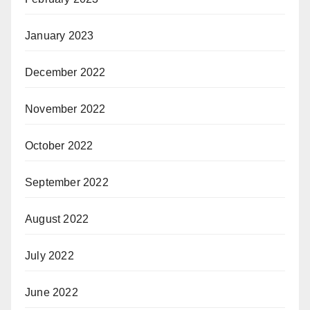
January 2023
December 2022
November 2022
October 2022
September 2022
August 2022
July 2022
June 2022