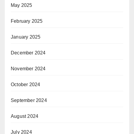
May 2025
February 2025
January 2025
December 2024
November 2024
October 2024
September 2024
August 2024
July 2024