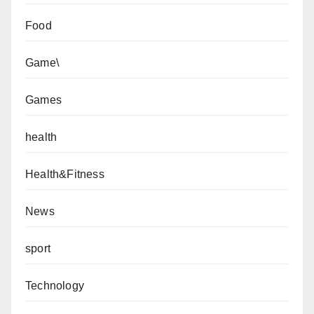
Food
Game\
Games
health
Health&Fitness
News
sport
Technology