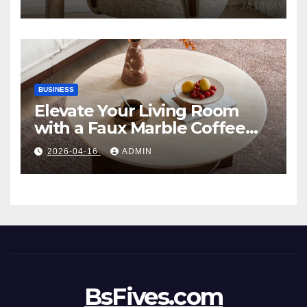
Style
BUSINESS
Elevate Your Living Room
with a Faux Marble Coffee
Table: Style Meets Function
2026-04-16
ADMIN
BsFives.com