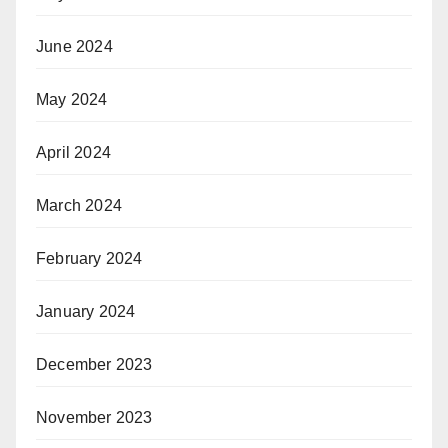
June 2024
May 2024
April 2024
March 2024
February 2024
January 2024
December 2023
November 2023