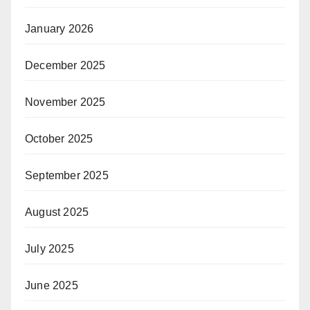
January 2026
December 2025
November 2025
October 2025
September 2025
August 2025
July 2025
June 2025