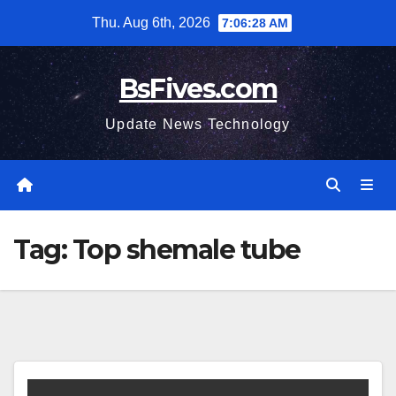
Skip
Thu. Aug 6th, 2026
7:06:28 AM
to
content
BsFives.com
Update News Technology
Tag:
Top shemale tube