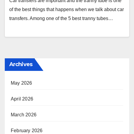
Car transfers are important and the tranny tube is one
of the best things that happens when we talk about car
transfers. Among one of the 5 best tranny tubes…
Archives
May 2026
April 2026
March 2026
February 2026