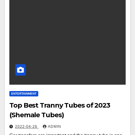
ENTERTAINMENT
Top Best Tranny Tubes of 2023
(Shemale Tubes)
2022-04-26
ADMIN