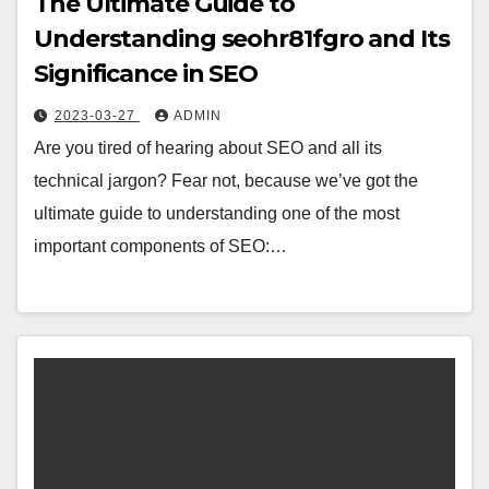
The Ultimate Guide to
Understanding seohr81fgro and Its
Significance in SEO
2023-03-27
ADMIN
Are you tired of hearing about SEO and all its
technical jargon? Fear not, because we’ve got the
ultimate guide to understanding one of the most
important components of SEO:…