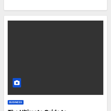
BUSINESS