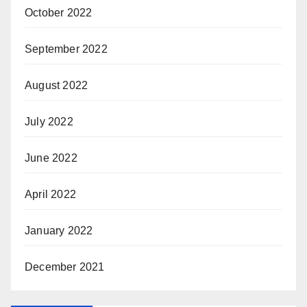
October 2022
September 2022
August 2022
July 2022
June 2022
April 2022
January 2022
December 2021