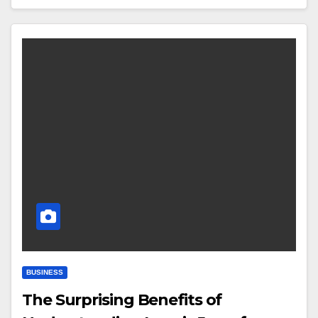
BUSINESS
The Surprising Benefits of