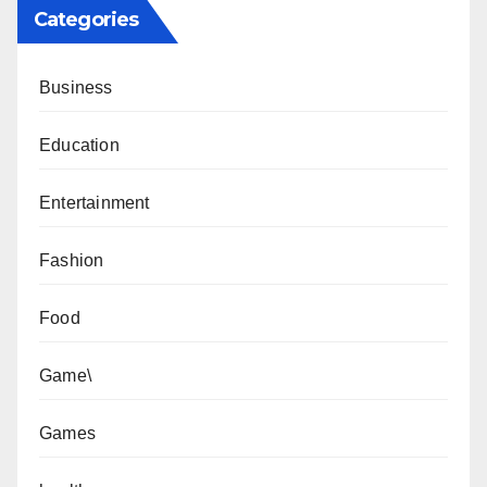
Categories
Business
Education
Entertainment
Fashion
Food
Game\
Games