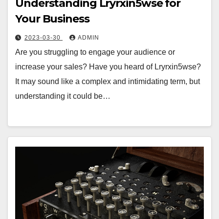
Understanding Lryrxin5wse for
Your Business
2023-03-30
ADMIN
Are you struggling to engage your audience or
increase your sales? Have you heard of Lryrxin5wse?
It may sound like a complex and intimidating term, but
understanding it could be…