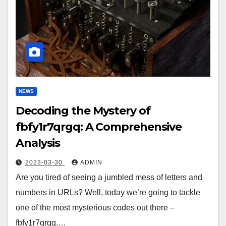
NEWS
Decoding the Mystery of
fbfy1r7qrgq: A Comprehensive
Analysis
2023-03-30
ADMIN
Are you tired of seeing a jumbled mess of letters and
numbers in URLs? Well, today we’re going to tackle
one of the most mysterious codes out there –
fbfy1r7qrgq.…