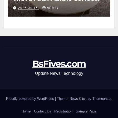
Table: Style Meets Function
2026-04-16
ADMIN
BsFives.com
Update News Technology
Proudly powered by WordPress
|
Theme: News Click by
Themeansar
.
Home
Contact Us
Registration
Sample Page