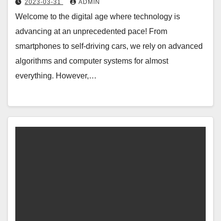
2023-03-31
ADMIN
Welcome to the digital age where technology is
advancing at an unprecedented pace! From
smartphones to self-driving cars, we rely on advanced
algorithms and computer systems for almost
everything. However,…