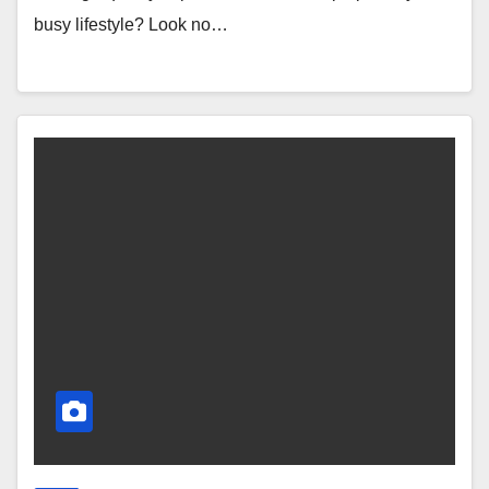
busy lifestyle? Look no…