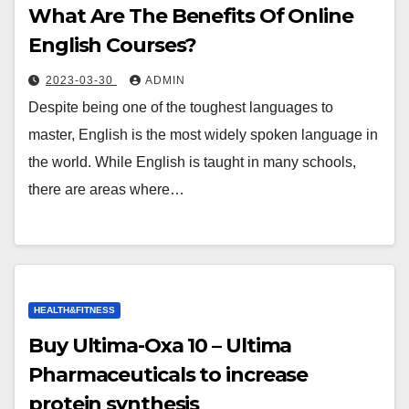
What Are The Benefits Of Online
English Courses?
2023-03-30
ADMIN
Despite being one of the toughest languages to
master, English is the most widely spoken language in
the world. While English is taught in many schools,
there are areas where…
HEALTH&FITNESS
Buy Ultima-Oxa 10 – Ultima
Pharmaceuticals to increase
protein synthesis