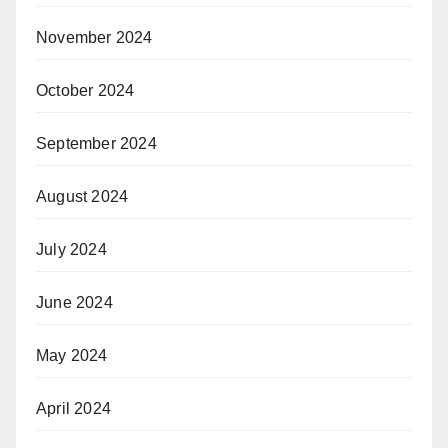
November 2024
October 2024
September 2024
August 2024
July 2024
June 2024
May 2024
April 2024