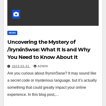
NEWS
Uncovering the Mystery of
/lryrxin5wse: What It Is and Why
You Need to Know About It
2023-03-31
ADMIN
Are you curious about /lryrxin5wse? It may sound like
a secret code or mysterious language, but it’s actually
something that could greatly impact your online
experience. In this blog post,…