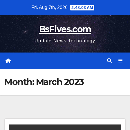
Skip
Fri. Aug 7th, 2026
2:48:04 AM
to
content
BsFives.com
Update News Technology
Month:
March 2023