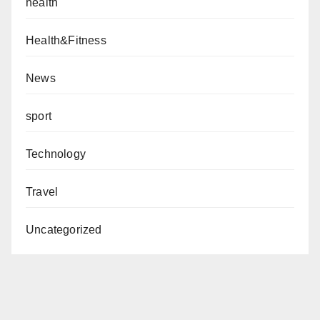
health
Health&Fitness
News
sport
Technology
Travel
Uncategorized