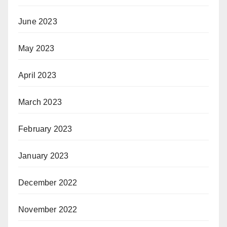
June 2023
May 2023
April 2023
March 2023
February 2023
January 2023
December 2022
November 2022