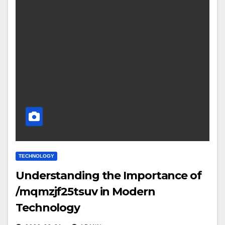
TECHNOLOGY
Understanding the Importance of
/mqmzjf25tsuv in Modern
Technology