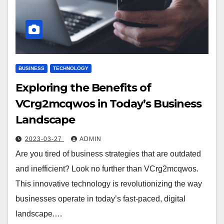
BUSINESS
TECHNOLOGY
Exploring the Benefits of
VCrg2mcqwos in Today’s Business
Landscape
2023-03-27
ADMIN
Are you tired of business strategies that are outdated
and inefficient? Look no further than VCrg2mcqwos.
This innovative technology is revolutionizing the way
businesses operate in today’s fast-paced, digital
landscape.…