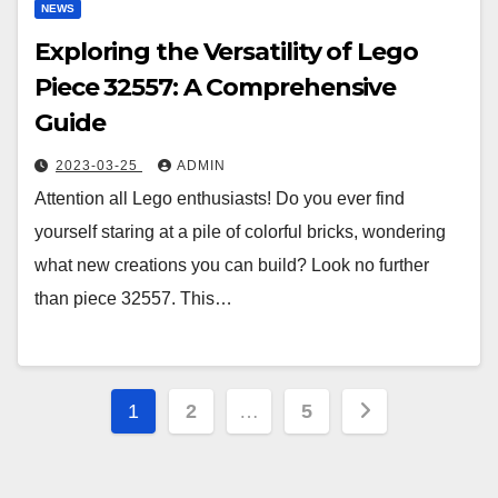
NEWS
Exploring the Versatility of Lego
Piece 32557: A Comprehensive
Guide
2023-03-25
ADMIN
Attention all Lego enthusiasts! Do you ever find
yourself staring at a pile of colorful bricks, wondering
what new creations you can build? Look no further
than piece 32557. This…
Posts
1
2
…
5
pagination