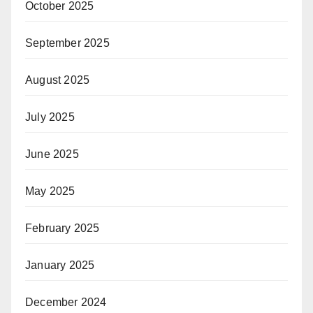
October 2025
September 2025
August 2025
July 2025
June 2025
May 2025
February 2025
January 2025
December 2024