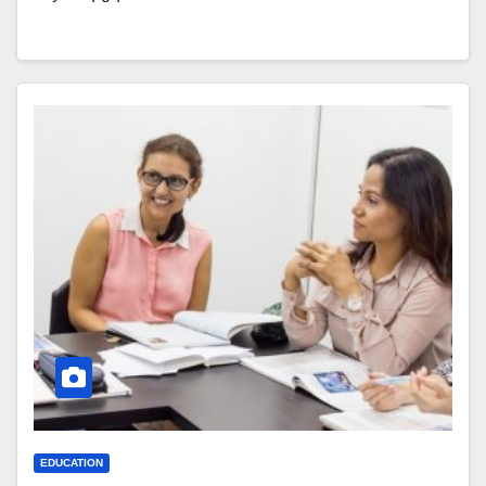
EDUCATION