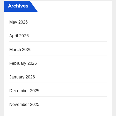
Archives
May 2026
April 2026
March 2026
February 2026
January 2026
December 2025
November 2025