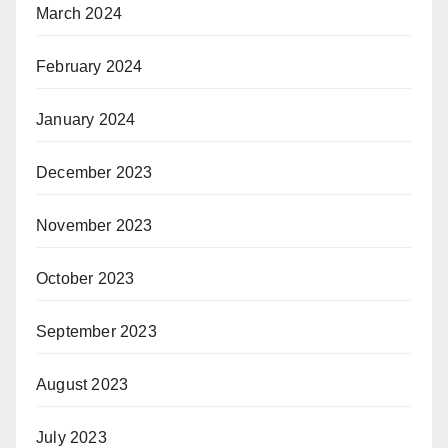
March 2024
February 2024
January 2024
December 2023
November 2023
October 2023
September 2023
August 2023
July 2023