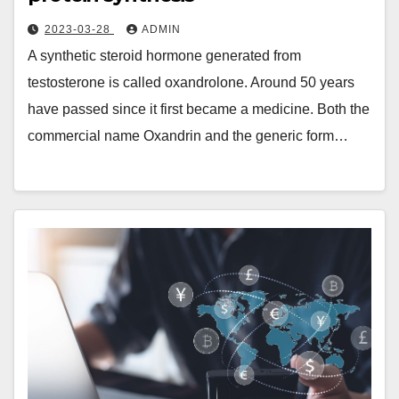
2023-03-28
ADMIN
A synthetic steroid hormone generated from
testosterone is called oxandrolone. Around 50 years
have passed since it first became a medicine. Both the
commercial name Oxandrin and the generic form…