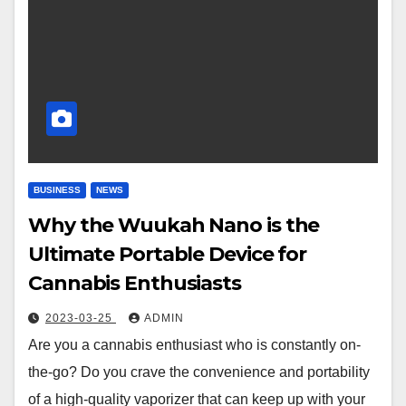
BUSINESS
NEWS
Why the Wuukah Nano is the
Ultimate Portable Device for
Cannabis Enthusiasts
2023-03-25
ADMIN
Are you a cannabis enthusiast who is constantly on-
the-go? Do you crave the convenience and portability
of a high-quality vaporizer that can keep up with your