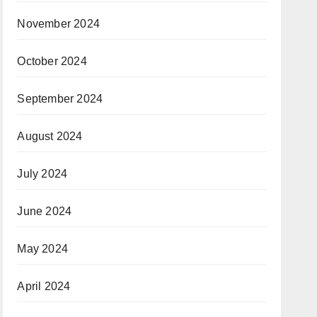
November 2024
October 2024
September 2024
August 2024
July 2024
June 2024
May 2024
April 2024