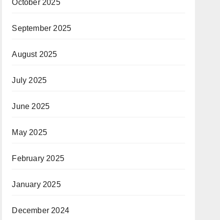
October 2025
September 2025
August 2025
July 2025
June 2025
May 2025
February 2025
January 2025
December 2024