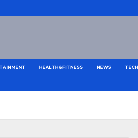
TAINMENT
HEALTH&FITNESS
NEWS
TEC