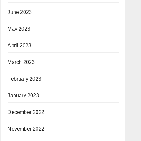
June 2023
May 2023
April 2023
March 2023
February 2023
January 2023
December 2022
November 2022