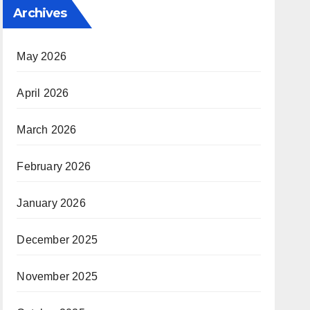
Archives
May 2026
April 2026
March 2026
February 2026
January 2026
December 2025
November 2025