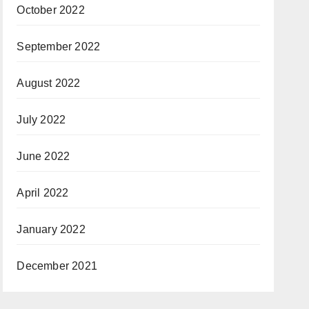
October 2022
September 2022
August 2022
July 2022
June 2022
April 2022
January 2022
December 2021