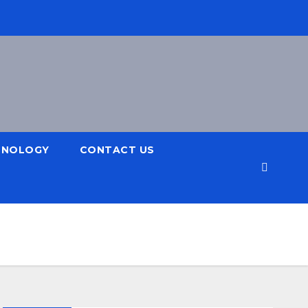
HNOLOGY
CONTACT US