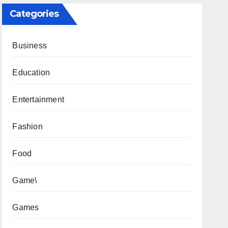
Categories
Business
Education
Entertainment
Fashion
Food
Game\
Games