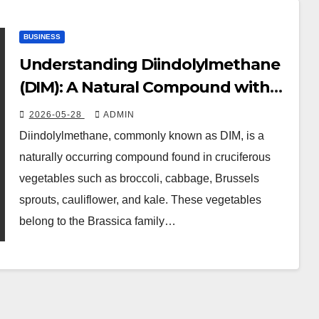
BUSINESS
Understanding Diindolylmethane
(DIM): A Natural Compound with
Promising Health Benefits
2026-05-28
ADMIN
Diindolylmethane, commonly known as DIM, is a
naturally occurring compound found in cruciferous
vegetables such as broccoli, cabbage, Brussels
sprouts, cauliflower, and kale. These vegetables
belong to the Brassica family…