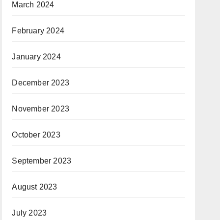
March 2024
February 2024
January 2024
December 2023
November 2023
October 2023
September 2023
August 2023
July 2023