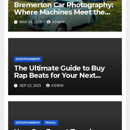
Bremerton Car Photography:
Where Machines Meet the
Magic of the Pacific
MAR 24, 2026
ADMIN
Northwest
ENTERTAINMENT
The Ultimate Guide to Buy
Rap Beats for Your Next
Mixtape
SEP 23, 2025
ADMIN
ENTERTAINMENT
TRAVEL