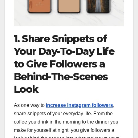
1. Share Snippets of
Your Day-To-Day Life
to Give Followers a
Behind-The-Scenes
Look
As one way to
increase Instagram followers
,
share snippets of your everyday life. From the
coffee you drink in the morning to the dinner you
make for yourself at night, you give followers a