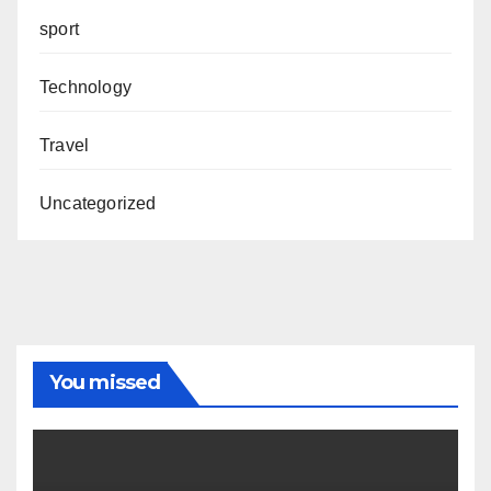
sport
Technology
Travel
Uncategorized
You missed