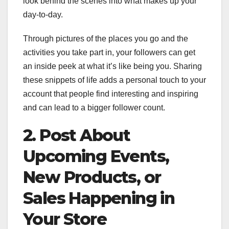
look behind the scenes into what makes up your
day-to-day.
Through pictures of the places you go and the
activities you take part in, your followers can get
an inside peek at what it’s like being you. Sharing
these snippets of life adds a personal touch to your
account that people find interesting and inspiring
and can lead to a bigger follower count.
2. Post About
Upcoming Events,
New Products, or
Sales Happening in
Your Store