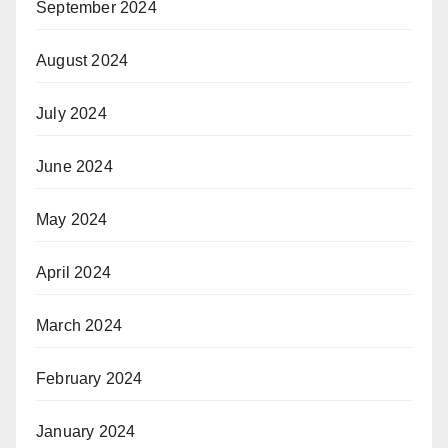
September 2024
August 2024
July 2024
June 2024
May 2024
April 2024
March 2024
February 2024
January 2024