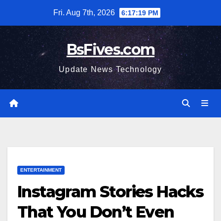
Skip
Fri. Aug 7th, 2026
6:17:20 PM
to
content
BsFives.com
Update News Technology
ENTERTAINMENT
Instagram Stories Hacks
That You Don’t Even