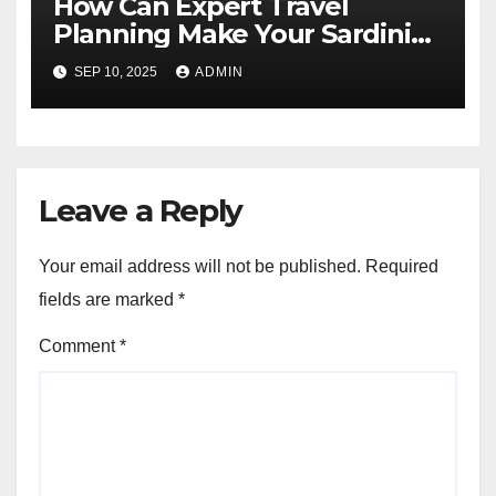
How Can Expert Travel
Planning Make Your Sardinia
Tours from Pittsburgh
SEP 10, 2025
ADMIN
Amazing?
Leave a Reply
Your email address will not be published.
Required
fields are marked
*
Comment
*