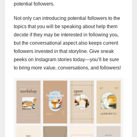
potential followers.
Not only can introducing potential followers to the
topics that you will be speaking about help them
decide if they may be interested in following you,
but the conversational aspect also keeps current
followers invested in that storyline. Give sneak
peeks on Instagram stories today—you’ll be sure
to bring more value, conversations, and followers!