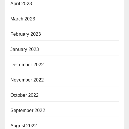
April 2023
March 2023
February 2023
January 2023
December 2022
November 2022
October 2022
September 2022
August 2022