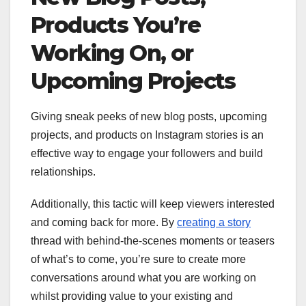
Products You’re
Working On, or
Upcoming Projects
Giving sneak peeks of new blog posts, upcoming
projects, and products on Instagram stories is an
effective way to engage your followers and build
relationships.
Additionally, this tactic will keep viewers interested
and coming back for more. By
creating a story
thread with behind-the-scenes moments or teasers
of what’s to come, you’re sure to create more
conversations around what you are working on
whilst providing value to your existing and