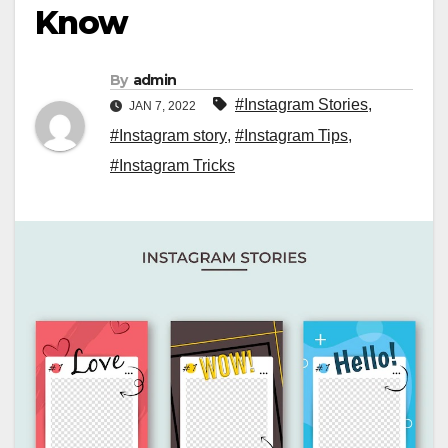
Know
By
admin
#Instagram Stories
,
JAN 7, 2022
#Instagram story
,
#Instagram Tips
,
#Instagram Tricks