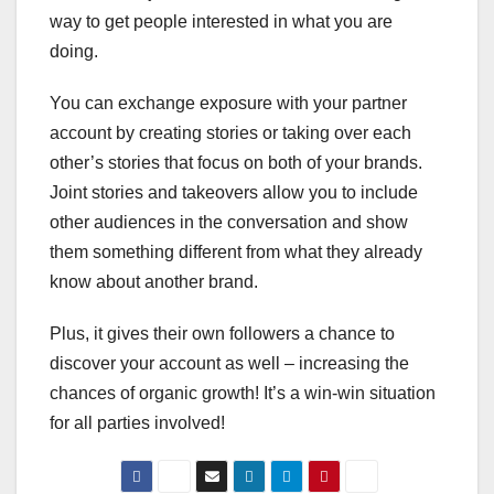
way to get people interested in what you are
doing.
You can exchange exposure with your partner
account by creating stories or taking over each
other’s stories that focus on both of your brands.
Joint stories and takeovers allow you to include
other audiences in the conversation and show
them something different from what they already
know about another brand.
Plus, it gives their own followers a chance to
discover your account as well – increasing the
chances of organic growth! It’s a win-win situation
for all parties involved!