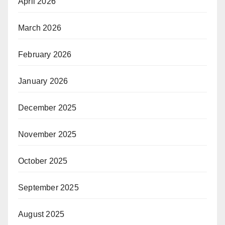
April 2026
March 2026
February 2026
January 2026
December 2025
November 2025
October 2025
September 2025
August 2025