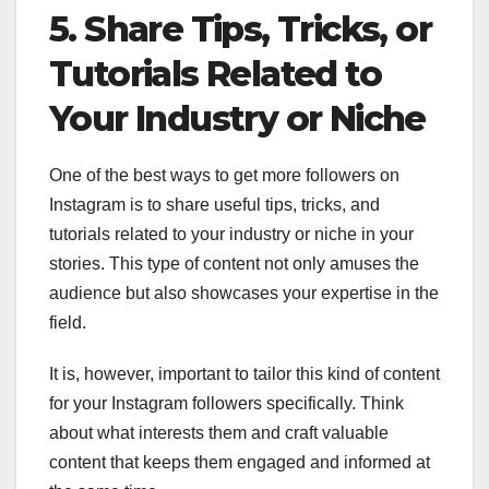
5. Share Tips, Tricks, or
Tutorials Related to
Your Industry or Niche
One of the best ways to get more followers on
Instagram is to share useful tips, tricks, and
tutorials related to your industry or niche in your
stories. This type of content not only amuses the
audience but also showcases your expertise in the
field.
It is, however, important to tailor this kind of content
for your Instagram followers specifically. Think
about what interests them and craft valuable
content that keeps them engaged and informed at