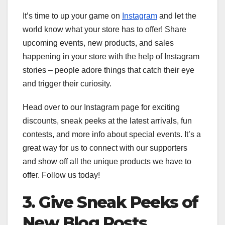
It’s time to up your game on
Instagram
and let the
world know what your store has to offer! Share
upcoming events, new products, and sales
happening in your store with the help of Instagram
stories – people adore things that catch their eye
and trigger their curiosity.
Head over to our Instagram page for exciting
discounts, sneak peeks at the latest arrivals, fun
contests, and more info about special events. It’s a
great way for us to connect with our supporters
and show off all the unique products we have to
offer. Follow us today!
3. Give Sneak Peeks of
New Blog Posts,