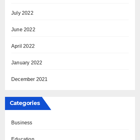
July 2022
June 2022
April 2022
January 2022
December 2021
Categories
Business
Education