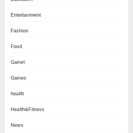
Entertainment
Fashion
Food
Game\
Games
health
Health&Fitness
News