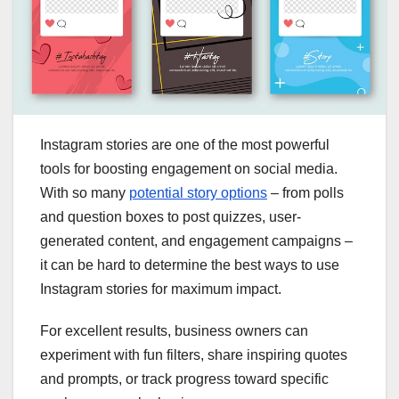
Instagram stories are one of the most powerful
tools for boosting engagement on social media.
With so many
potential story options
– from polls
and question boxes to post quizzes, user-
generated content, and engagement campaigns –
it can be hard to determine the best ways to use
Instagram stories for maximum impact.
For excellent results, business owners can
experiment with fun filters, share inspiring quotes
and prompts, or track progress toward specific