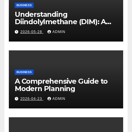
BUSINESS
Understanding
Diindolylmethane (DIM): A
Natural Compound with
2026-05-28
ADMIN
Promising Health Benefits
BUSINESS
A Comprehensive Guide to
Modern Planning
2026-04-23
ADMIN