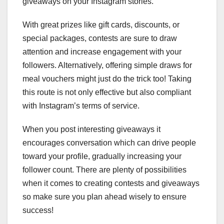
giveaways on your Instagram stories.
With great prizes like gift cards, discounts, or
special packages, contests are sure to draw
attention and increase engagement with your
followers. Alternatively, offering simple draws for
meal vouchers might just do the trick too! Taking
this route is not only effective but also compliant
with Instagram’s terms of service.
When you post interesting giveaways it
encourages conversation which can drive people
toward your profile, gradually increasing your
follower count. There are plenty of possibilities
when it comes to creating contests and giveaways
so make sure you plan ahead wisely to ensure
success!