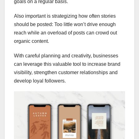
goals on a regular basis.
Also important is strategizing how often stories
should be posted: Too little won’t drive enough
reach while an overload of posts can crowd out
organic content.
With careful planning and creativity, businesses
can leverage this valuable tool to increase brand
visibility, strengthen customer relationships and
develop loyal followers.