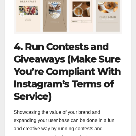
4. Run Contests and
Giveaways (Make Sure
You’re Compliant With
Instagram’s Terms of
Service)
Showcasing the value of your brand and
expanding your user base can be done in a fun
and creative way by running contests and