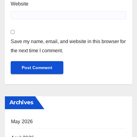
Website
Save my name, email, and website in this browser for
the next time I comment.
Archives
May 2026