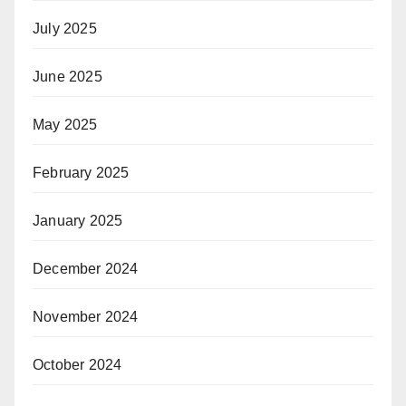
July 2025
June 2025
May 2025
February 2025
January 2025
December 2024
November 2024
October 2024