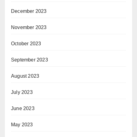
December 2023
November 2023
October 2023
September 2023
August 2023
July 2023
June 2023
May 2023