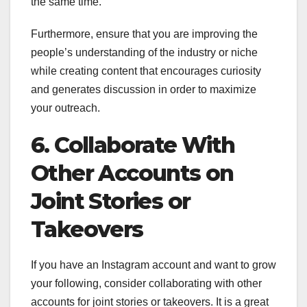
the same time.
Furthermore, ensure that you are improving the
people’s understanding of the industry or niche
while creating content that encourages curiosity
and generates discussion in order to maximize
your outreach.
6. Collaborate With
Other Accounts on
Joint Stories or
Takeovers
If you have an Instagram account and want to grow
your following, consider collaborating with other
accounts for joint stories or takeovers. It is a great