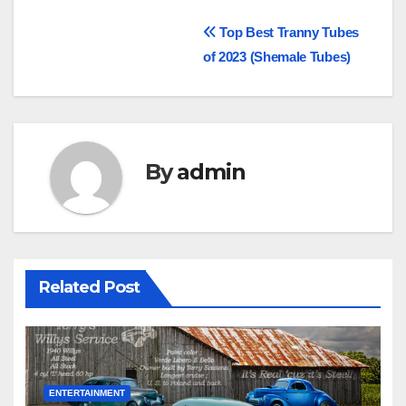
Post
Top Best Tranny Tubes
of 2023 (Shemale Tubes)
navigation
By
admin
Related Post
ENTERTAINMENT