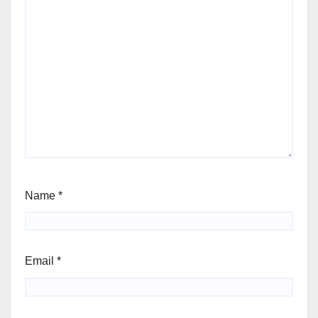
Name
*
Email
*