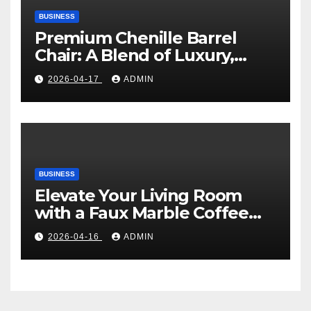
BUSINESS
Premium Chenille Barrel
Chair: A Blend of Luxury,
Comfort, and Contemporary
2026-04-17
ADMIN
Style
BUSINESS
Elevate Your Living Room
with a Faux Marble Coffee
Table: Style Meets Function
2026-04-16
ADMIN