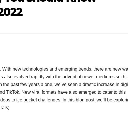
 2022
. With new technologies and emerging trends, there are new wa
 has also evolved rapidly with the advent of newer mediums such 
 the past few years alone, we’ve seen a drastic increase in digi
nd TikTok. New viral formats have also emerged to cater to this
s to ice bucket challenges. In this blog post, we’ll be explor
rals).