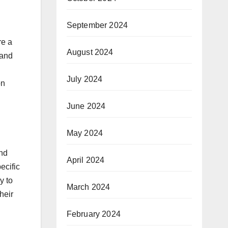
September 2024
re a
August 2024
 and
July 2024
on
June 2024
May 2024
and
April 2024
ecific
y to
March 2024
heir
February 2024