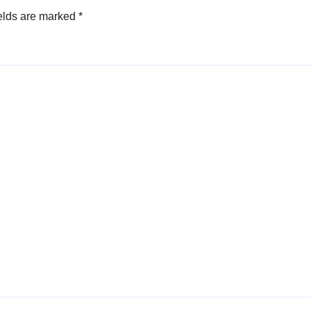
elds are marked
*