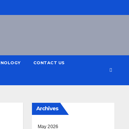
HNOLOGY
CONTACT US
Archives
May 2026