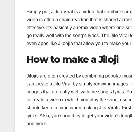
Simply put, a Jilo Viral is a video that combines i
video is often a chain reaction that is shared acros
effective. It’s basically a remix video where one 
go really well with the song’s lyrics. The Jilo Vira
even apps like Jiloojia that allow you to make your
How to make a Jiloji
Jilojis are often created by combining popular musi
can create a Jilo Viral by simply remixing images fr
images that go really well with the song’s lyrics. Y
to create a video in which you play the song, use 
should keep in mind when making Jilo Virals. First,
lyrics. Also, you should try to get your video’s len
and lyrics.