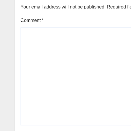
Your email address will not be published.
Required fi
Comment
*