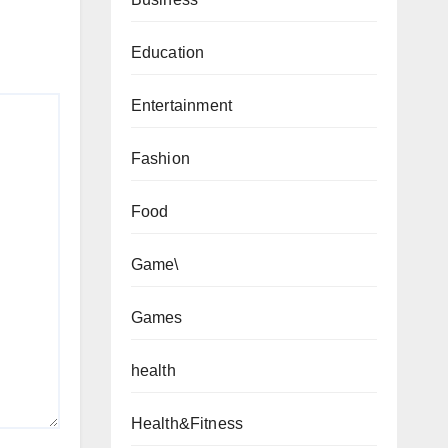
Education
Entertainment
Fashion
Food
Game\
Games
health
Health&Fitness