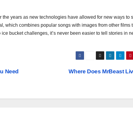
ver the years as new technologies have allowed for new ways to 
Viral, which combines popular songs with images from other films to
 ice bucket challenges, it’s never been easier to tell stories in 
ou Need
Where Does MrBeast Li