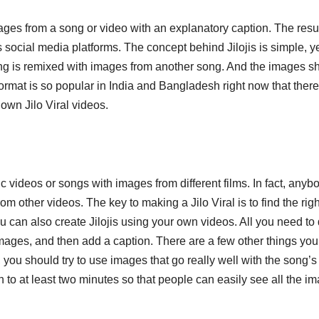
mages from a song or video with an explanatory caption. The resu
s social media platforms. The concept behind Jilojis is simple, y
song is remixed with images from another song. And the images s
l format is so popular in India and Bangladesh right now that there
 own Jilo Viral videos.
c videos or songs with images from different films. In fact, anyb
om other videos. The key to making a Jilo Viral is to find the righ
ou can also create Jilojis using your own videos. All you need to 
images, and then add a caption. There are a few other things you
 you should try to use images that go really well with the song’s
gth to at least two minutes so that people can easily see all the i