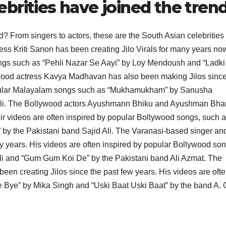
brities have joined the tren
d? From singers to actors, these are the South Asian celebritie
ress Kriti Sanon has been creating Jilo Virals for many years no
ongs such as “Pehli Nazar Se Aayi” by Loy Mendoush and “Ladki
od actress Kavya Madhavan has also been making Jilos since
 popular Malayalam songs such as “Mukhamukham” by Sanusha
li. The Bollywood actors Ayushmann Bhiku and Ayushman Bhar
ir videos are often inspired by popular Bollywood songs, such 
” by the Pakistani band Sajid Ali. The Varanasi-based singer an
y years. His videos are often inspired by popular Bollywood son
Ali and “Gum Gum Koi De” by the Pakistani band Ali Azmat. The
en creating Jilos since the past few years. His videos are oft
 Bye” by Mika Singh and “Uski Baat Uski Baat” by the band A. 