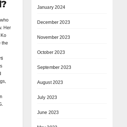
d?
January 2024
s who
December 2023
w. Her
 Ko
November 2023
 the
October 2023
ti
as
September 2023
d
gs,
August 2023
en
July 2023
G.
June 2023