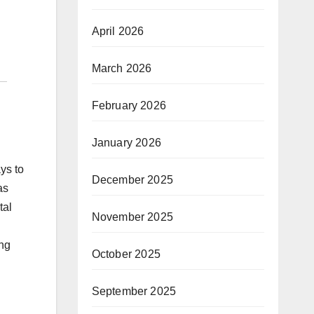
April 2026
March 2026
February 2026
January 2026
ys to
December 2025
as
tal
November 2025
ing
October 2025
September 2025