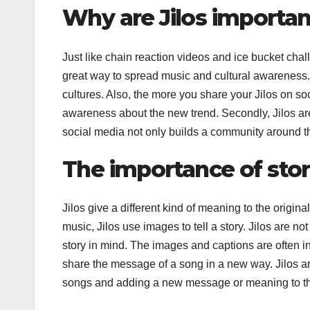
Why are Jilos importa
Just like chain reaction videos and ice bucket chall
great way to spread music and cultural awareness.
cultures. Also, the more you share your Jilos on so
awareness about the new trend. Secondly, Jilos are
social media not only builds a community around th
The importance of storyt
Jilos give a different kind of meaning to the origina
music, Jilos use images to tell a story. Jilos are n
story in mind. The images and captions are often in
share the message of a song in a new way. Jilos are
songs and adding a new message or meaning to t