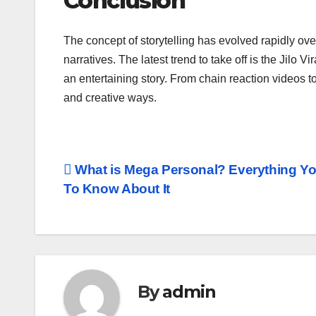
Conclusion
The concept of storytelling has evolved rapidly o
narratives. The latest trend to take off is the Jilo 
an entertaining story. From chain reaction videos to
and creative ways.
Post
What is Mega Personal? Everything Y
To Know About It
navigation
By
admin