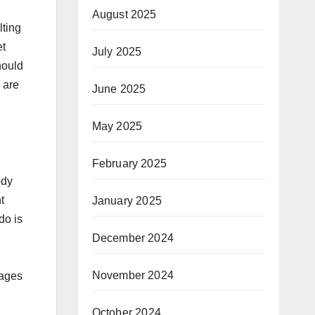
August 2025
lting
et
July 2025
hould
 are
June 2025
May 2025
February 2025
ody
t
January 2025
do is
December 2024
November 2024
mages
October 2024