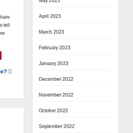
May 2023
April 2023
share
 tell
March 2023
new
February 2023
January 2023
ve?
December 2022
November 2022
October 2022
September 2022