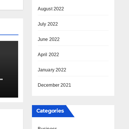
August 2022
July 2022
June 2022
April 2022
January 2022
nia
December 2021
Categories
Business