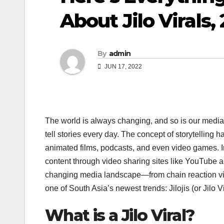
About Jilo Virals,
By
admin
JUN 17, 2022
The world is always changing, and so is our media
tell stories every day. The concept of storytelling
animated films, podcasts, and even video games. In
content through video sharing sites like YouTube a
changing media landscape—from chain reaction video
one of South Asia’s newest trends: Jilojis (or Jilo Vi
What is a Jilo Viral?