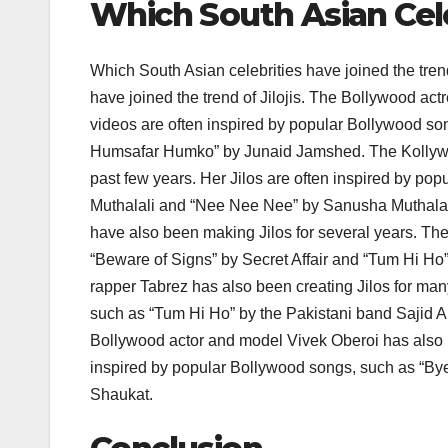
Which South Asian Cele
Which South Asian celebrities have joined the tren
have joined the trend of Jilojis. The Bollywood act
videos are often inspired by popular Bollywood s
Humsafar Humko” by Junaid Jamshed. The Kollywo
past few years. Her Jilos are often inspired by
Muthalali and “Nee Nee Nee” by Sanusha Muthala
have also been making Jilos for several years. The
“Beware of Signs” by Secret Affair and “Tum Hi Ho
rapper Tabrez has also been creating Jilos for man
such as “Tum Hi Ho” by the Pakistani band Sajid 
Bollywood actor and model Vivek Oberoi has also be
inspired by popular Bollywood songs, such as “Bye
Shaukat.