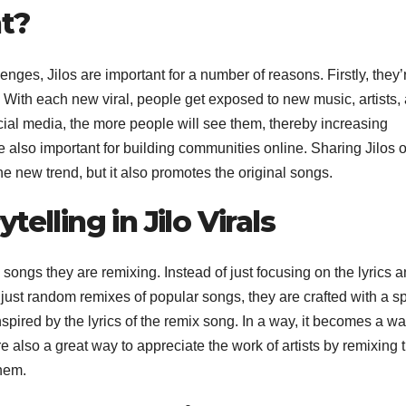
nt?
enges, Jilos are important for a number of reasons. Firstly, they’
 With each new viral, people get exposed to new music, artists,
cial media, the more people will see them, thereby increasing
 also important for building communities online. Sharing Jilos 
e new trend, but it also promotes the original songs.
elling in Jilo Virals
l songs they are remixing. Instead of just focusing on the lyrics 
ot just random remixes of popular songs, they are crafted with a sp
spired by the lyrics of the remix song. In a way, it becomes a wa
 also a great way to appreciate the work of artists by remixing t
hem.