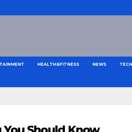
TAINMENT
HEALTH&FITNESS
NEWS
TEC
g You Should Know