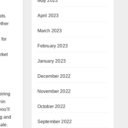
May 2023
April 2023
sts.
ether
March 2023
 for
February 2023
rket
January 2023
December 2022
November 2022
piring
hin
October 2022
ou’ll
ng and
September 2022
ale.