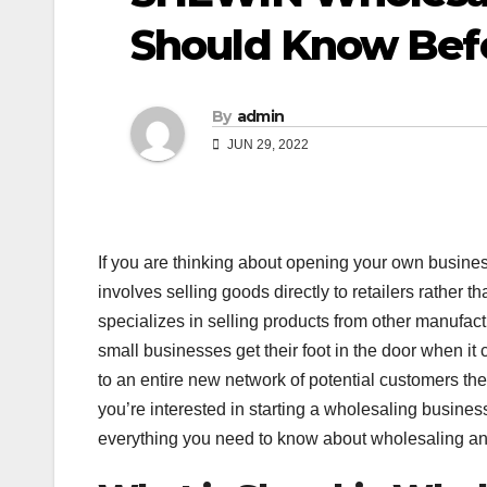
Should Know Bef
By
admin
JUN 29, 2022
If you are thinking about opening your own busine
involves selling goods directly to retailers rather t
specializes in selling products from other manufact
small businesses get their foot in the door when it
to an entire new network of potential customers the
you’re interested in starting a wholesaling busines
everything you need to know about wholesaling a