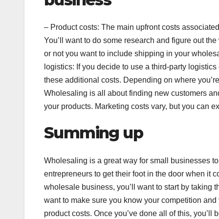
– Product costs: The main upfront costs associated
You’ll want to do some research and figure out the
or not you want to include shipping in your wholesa
logistics: If you decide to use a third-party logistic
these additional costs. Depending on where you’re 
Wholesaling is all about finding new customers and 
your products. Marketing costs vary, but you can ex
Summing up
Wholesaling is a great way for small businesses to 
entrepreneurs to get their foot in the door when it 
wholesale business, you’ll want to start by taking 
want to make sure you know your competition and you
product costs. Once you’ve done all of this, you’ll