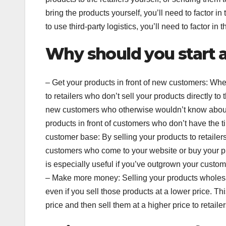
bring the products yourself, you’ll need to factor i
to use third-party logistics, you’ll need to factor in
Why should you start 
– Get your products in front of new customers: Whe
to retailers who don’t sell your products directly t
new customers who otherwise wouldn’t know about 
products in front of customers who don’t have the 
customer base: By selling your products to retailer
customers who come to your website or buy your pro
is especially useful if you’ve outgrown your custo
– Make more money: Selling your products wholes
even if you sell those products at a lower price. Th
price and then sell them at a higher price to retailer