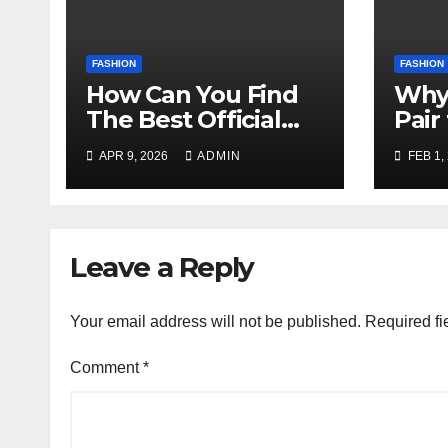
FASHION
FASHION
How Can You Find
Why
The Best Official
Pair
Website Of Party
Cuff
APR 9, 2026
ADMIN
FEB 1,
Strippers
Hoop
Scottsdale?
Leave a Reply
Your email address will not be published.
Required fi
Comment
*