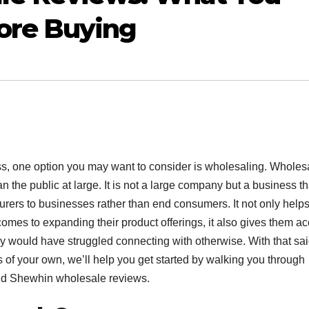
ore Buying
ss, one option you may want to consider is wholesaling. Wholes
han the public at large. It is not a large company but a business th
urers to businesses rather than end consumers. It not only help
 comes to expanding their product offerings, it also gives them a
y would have struggled connecting with otherwise. With that said
s of your own, we’ll help you get started by walking you through
nd Shewhin wholesale reviews.