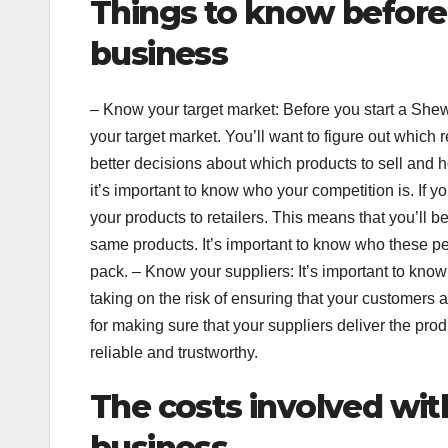
Things to know before
business
– Know your target market: Before you start a She
your target market. You’ll want to figure out which 
better decisions about which products to sell and 
it’s important to know who your competition is. If y
your products to retailers. This means that you’ll be
same products. It’s important to know who these peo
pack. – Know your suppliers: It’s important to kno
taking on the risk of ensuring that your customers 
for making sure that your suppliers deliver the pro
reliable and trustworthy.
The costs involved wit
business