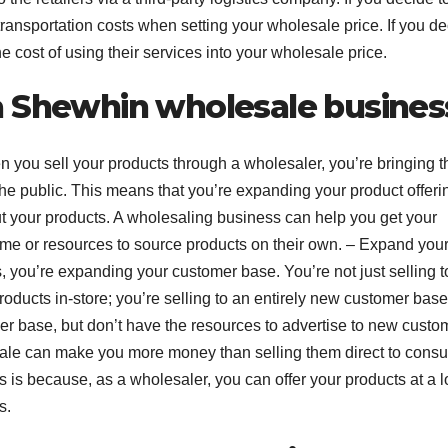
n transportation costs when setting your wholesale price. If you d
 the cost of using their services into your wholesale price.
a Shewhin wholesale busines
n you sell your products through a wholesaler, you’re bringing 
o the public. This means that you’re expanding your product offeri
your products. A wholesaling business can help you get your
time or resources to source products on their own. – Expand you
s, you’re expanding your customer base. You’re not just selling t
ducts in-store; you’re selling to an entirely new customer base
mer base, but don’t have the resources to advertise to new custo
ale can make you more money than selling them direct to cons
is is because, as a wholesaler, you can offer your products at a 
s.