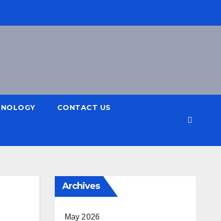
HNOLOGY
CONTACT US
Archives
May 2026