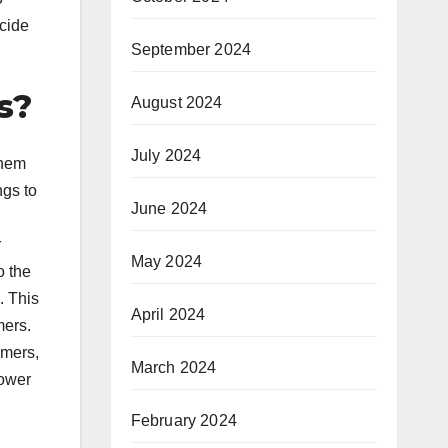
ecide
September 2024
s?
August 2024
July 2024
them
ngs to
June 2024
r
May 2024
o the
. This
April 2024
mers.
umers,
March 2024
lower
February 2024