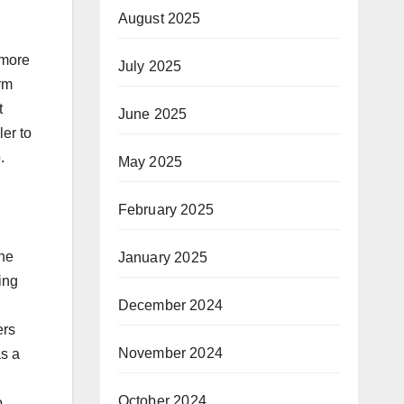
August 2025
 more
July 2025
orm
t
June 2025
ler to
.
May 2025
February 2025
the
January 2025
ing
December 2024
ers
November 2024
as a
October 2024
o