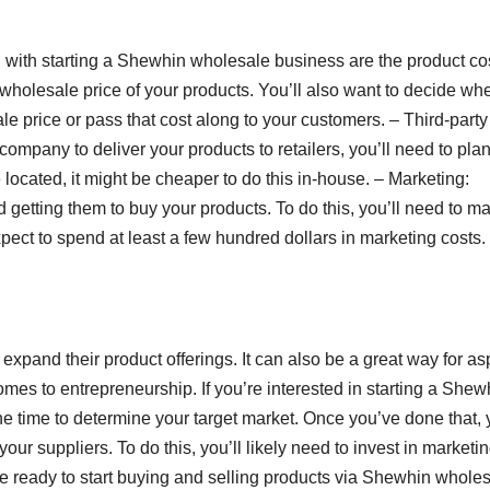
 with starting a Shewhin wholesale business are the product co
 wholesale price of your products. You’ll also want to decide wh
le price or pass that cost along to your customers. – Third-party
s company to deliver your products to retailers, you’ll need to plan
located, it might be cheaper to do this in-house. – Marketing:
getting them to buy your products. To do this, you’ll need to ma
pect to spend at least a few hundred dollars in marketing costs.
expand their product offerings. It can also be a great way for as
comes to entrepreneurship. If you’re interested in starting a Shew
the time to determine your target market. Once you’ve done that, y
r suppliers. To do this, you’ll likely need to invest in marketi
 be ready to start buying and selling products via Shewhin wholes