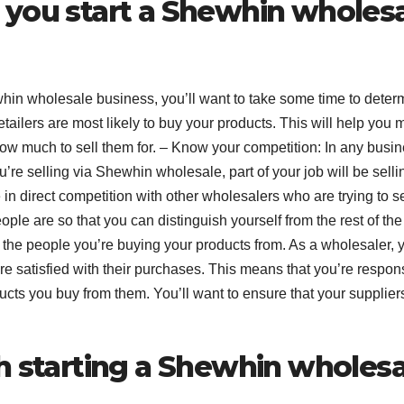
 you start a Shewhin wholes
whin wholesale business, you’ll want to take some time to deter
retailers are most likely to buy your products. This will help you
how much to sell them for. – Know your competition: In any busin
ou’re selling via Shewhin wholesale, part of your job will be selli
 in direct competition with other wholesalers who are trying to se
ple are so that you can distinguish yourself from the rest of the
w the people you’re buying your products from. As a wholesaler, 
are satisfied with their purchases. This means that you’re respon
ducts you buy from them. You’ll want to ensure that your supplier
h starting a Shewhin wholesa