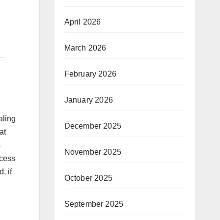
April 2026
March 2026
February 2026
January 2026
aling
December 2025
at
s
November 2025
ccess
, if
October 2025
September 2025