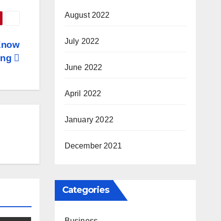
August 2022
July 2022
Know
ing
June 2022
April 2022
January 2022
December 2021
Categories
Business