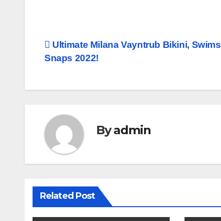
Post
Ultimate Milana Vayntrub Bikini, Swims
Snaps 2022!
navigation
By
admin
Related Post