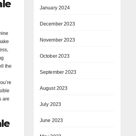
ale
January 2024
December 2023
mine
November 2023
 make
ess,
October 2023
ng
ll the
September 2023
you’re
August 2023
sible
s are
July 2023
le
June 2023