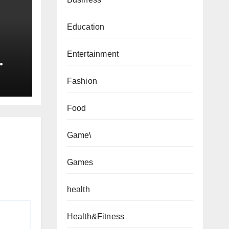
Education
Entertainment
Fashion
xas?
de
Food
Game\
Games
health
Health&Fitness