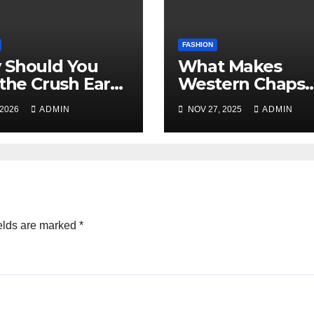
FASHION
 Should You
What Makes
 the Crush Ear
Western Chaps
 and Tentacle
Different in
 2026
ADMIN
NOV 27, 2025
ADMIN
 Earrings?
California vs Te
A Complete Gui
elds are marked
*