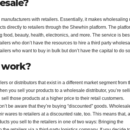
esale?
manufacturers with retailers. Essentially, it makes wholesaling
cts directly to retailers through the Shewhin platform. The platf
g food, beauty, health, electronics, and more. The service is bes
ailers who don’t have the resources to hire a third party wholesa
etailers who want to buy in bulk but don’t have the capital to do so
 work?
ers or distributors that exist in a different market segment from 
When you sell your products to a wholesale distributor, you’re sell
 sell those products at a higher price to their retail customers.
on’t be aware that they’re buying “discounted” goods. Wholesal
ir wares to retailers at a discounted rate, too. This means that, 
ucts you sell to the retailers in one of two ways: Bringing the
o the retailers via a third-party logistics company. If you decide t