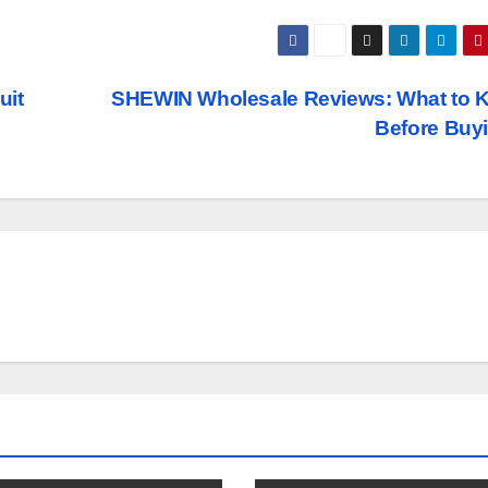
uit
SHEWIN Wholesale Reviews: What to 
Before Buy