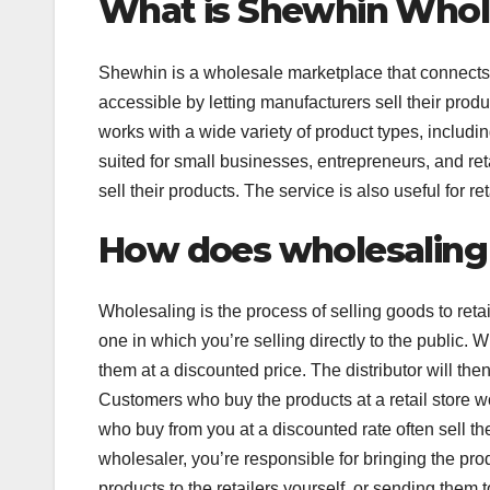
What is Shewhin Whol
Shewhin is a wholesale marketplace that connects 
accessible by letting manufacturers sell their produ
works with a wide variety of product types, includin
suited for small businesses, entrepreneurs, and ret
sell their products. The service is also useful for r
How does wholesaling
Wholesaling is the process of selling goods to retail
one in which you’re selling directly to the public. 
them at a discounted price. The distributor will then
Customers who buy the products at a retail store w
who buy from you at a discounted rate often sell the
wholesaler, you’re responsible for bringing the prod
products to the retailers yourself, or sending them t