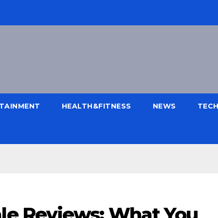
TAINMENT
HEALTH&FITNESS
NEWS
TEC
e Reviews: What You