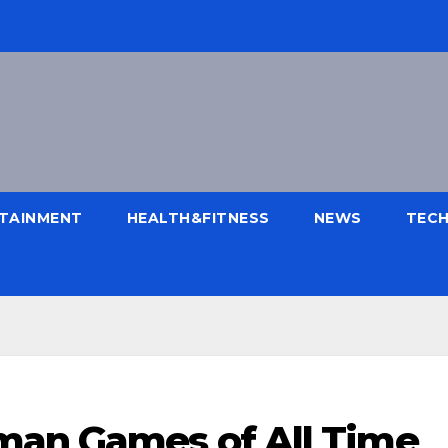
TAINMENT
HEALTH&FITNESS
NEWS
TEC
man Games of All Time