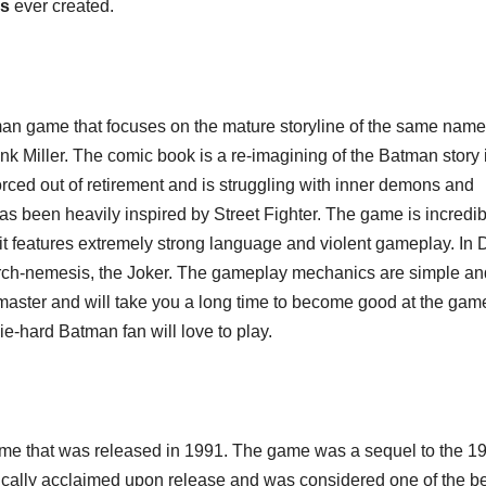
s
ever created.
tman game that focuses on the mature storyline of the same name
nk Miller. The comic book is a re-imagining of the Batman story 
orced out of retirement and is struggling with inner demons and
as been heavily inspired by Street Fighter. The game is incredib
n as it features extremely strong language and violent gameplay. In 
 arch-nemesis, the Joker. The gameplay mechanics are simple an
to master and will take you a long time to become good at the game
ie-hard Batman fan will love to play.
ame that was released in 1991. The game was a sequel to the 1
cally acclaimed upon release and was considered one of the b