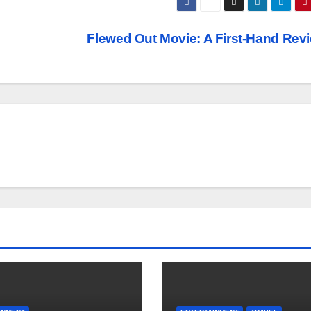
Flewed Out Movie: A First-Hand Rev