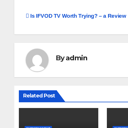
Post
Is IFVOD TV Worth Trying? – a Review
navigation
By
admin
Related Post