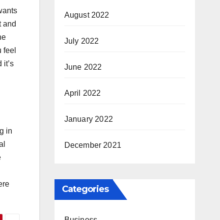
 wants
August 2022
t and
he
July 2022
 feel
it’s
June 2022
April 2022
January 2022
g in
al
December 2021
e
ere
Categories
Business