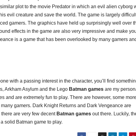
similar plot to the movie Predator in which an evil alien cyborg
is evil creature and save the world. The game is largely difficul
enced gamers. The graphics have held up surprisingly well over t
 sound effects in the game are also very impressive and make you
Vengeance is a game that has been overlooked by many gamers and 
e with a passing interest in the character, you’ll find somethin
gins, Arkham Asylum and the Lego
Batman games
are my person
 ages and are extremely fun to play. There are however, some mor
y many gamers. Dark Knight Returns and Dark Vengeance are
l, there are very few decent
Batman games
out there. Luckily, th
r a solid Batman game to play.