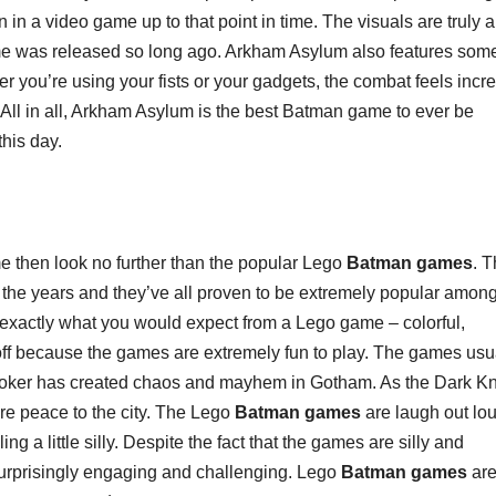
n a video game up to that point in time. The visuals are truly a
ame was released so long ago. Arkham Asylum also features some
 you’re using your fists or your gadgets, the combat feels incre
. All in all, Arkham Asylum is the best Batman game to ever be
his day.
me then look no further than the popular Lego
Batman games
. 
the years and they’ve all proven to be extremely popular among
exactly what you would expect from a Lego game – colorful,
ou off because the games are extremely fun to play. The games usu
 Joker has created chaos and mayhem in Gotham. As the Dark Kn
re peace to the city. The Lego
Batman games
are laugh out lo
ng a little silly. Despite the fact that the games are silly and
surprisingly engaging and challenging. Lego
Batman games
are