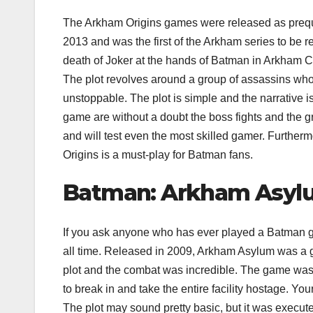
The Arkham Origins games were released as preque
2013 and was the first of the Arkham series to be 
death of Joker at the hands of Batman in Arkham City
The plot revolves around a group of assassins wh
unstoppable. The plot is simple and the narrative i
game are without a doubt the boss fights and the g
and will test even the most skilled gamer. Further
Origins is a must-play for Batman fans.
Batman: Arkham Asyl
If you ask anyone who has ever played a Batman ga
all time. Released in 2009, Arkham Asylum was a ga
plot and the combat was incredible. The game wa
to break in and take the entire facility hostage. Y
The plot may sound pretty basic, but it was execut