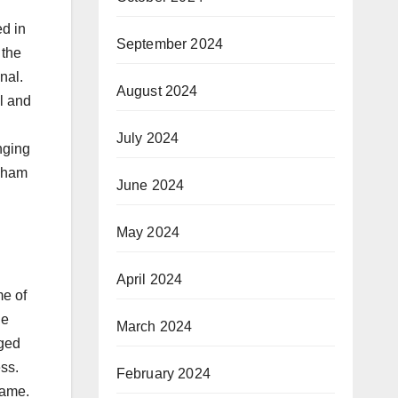
d in
September 2024
 the
nal.
August 2024
l and
July 2024
nging
rkham
June 2024
May 2024
April 2024
me of
he
March 2024
aged
ess.
February 2024
game.