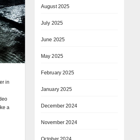
August 2025
July 2025
June 2025
May 2025
February 2025
er in
January 2025
ideo
December 2024
ake a
November 2024
October 2024