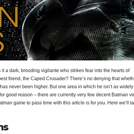
 a dark, brooding vigilante who strikes fear into the hearts of
 best friend, the Caped Crusader? There’s no denying that wheth
has never been higher. But one area in which he isn’t as widely
or good reason – there are currently very few decent Batman v
atman game to pass time with this article is for you. Here we’ll t
ns