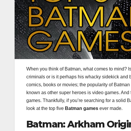
When you think of Batman, what comes to mind? Is it
criminals or is it perhaps his whacky sidekick and
comics, books or movies; the popularity of Batman 
known as other super heroes is video games. And f
games. Thankfully, if you’re searching for a solid B
look at the top five
Batman games
ever made.
Batman: Arkham Origi