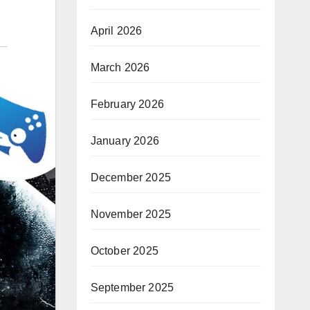
April 2026
March 2026
February 2026
January 2026
December 2025
November 2025
October 2025
September 2025