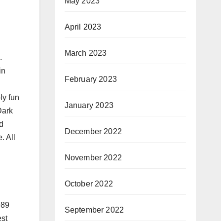
May 2023
April 2023
March 2023
.
in
February 2023
ly fun
January 2023
Dark
d
December 2022
. All
November 2022
October 2022
989
September 2022
est