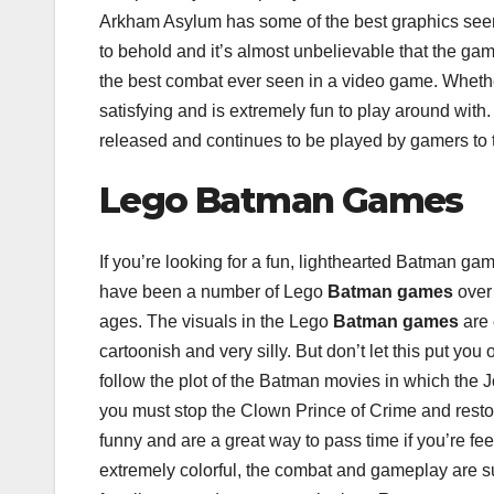
Arkham Asylum has some of the best graphics seen i
to behold and it’s almost unbelievable that the g
the best combat ever seen in a video game. Whether
satisfying and is extremely fun to play around with
released and continues to be played by gamers to t
Lego Batman Games
If you’re looking for a fun, lighthearted Batman ga
have been a number of Lego
Batman games
over 
ages. The visuals in the Lego
Batman games
are 
cartoonish and very silly. But don’t let this put y
follow the plot of the Batman movies in which the
you must stop the Clown Prince of Crime and resto
funny and are a great way to pass time if you’re feeli
extremely colorful, the combat and gameplay are 