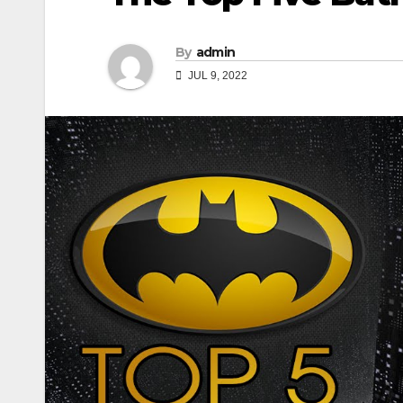
By
admin
JUL 9, 2022