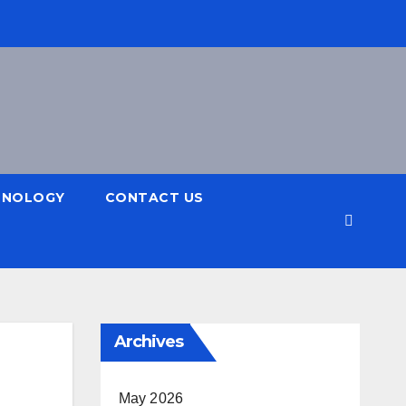
HNOLOGY
CONTACT US
Archives
May 2026