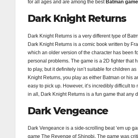
for all ages and are among the best
Batman game
Dark Knight Returns
Dark Knight Returns is a very different type of Ba
Dark Knight Returns is a comic book written by Fra
which an older version of the character has been f
personal problems. The game is a 2D fighter that h
to play, but it definitely isn’t suitable for childre
Knight Returns, you play as either Batman or his
easy to pick up. However, it’s incredibly difficult 
in all, Dark Knight Returns is a fun game that any d
Dark Vengeance
Dark Vengeance is a side-scrolling beat ‘em up g
game The Revenge of Shinobi. The game was criti