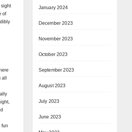
 sight
January 2024
 of
dibly
December 2023
November 2023
October 2023
September 2023
There
 all
August 2023
ally
July 2023
ight,
ud
June 2023
 fun