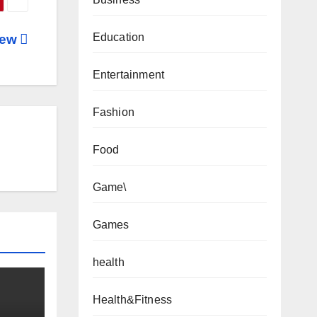
Education
iew
Entertainment
Fashion
Food
Game\
Games
health
Health&Fitness