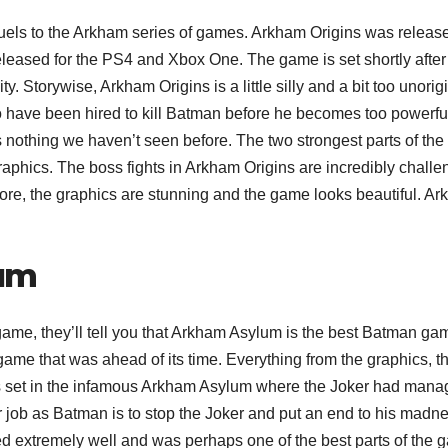
ls to the Arkham series of games. Arkham Origins was release
released for the PS4 and Xbox One. The game is set shortly after
. Storywise, Arkham Origins is a little silly and a bit too unorigi
o have been hired to kill Batman before he becomes too powerfu
s nothing we haven’t seen before. The two strongest parts of the
raphics. The boss fights in Arkham Origins are incredibly challe
more, the graphics are stunning and the game looks beautiful. A
um
me, they’ll tell you that Arkham Asylum is the best Batman ga
me that was ahead of its time. Everything from the graphics, t
s set in the infamous Arkham Asylum where the Joker had man
our job as Batman is to stop the Joker and put an end to his madn
ed extremely well and was perhaps one of the best parts of the 