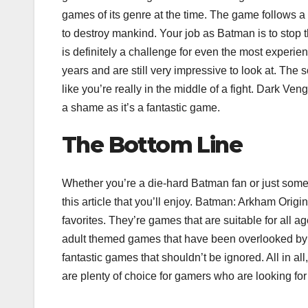
games of its genre at the time. The game follows a 
to destroy mankind. Your job as Batman is to stop th
is definitely a challenge for even the most experi
years and are still very impressive to look at. The
like you’re really in the middle of a fight. Dark 
a shame as it’s a fantastic game.
The Bottom Line
Whether you’re a die-hard Batman fan or just someon
this article that you’ll enjoy. Batman: Arkham Ori
favorites. They’re games that are suitable for all
adult themed games that have been overlooked b
fantastic games that shouldn’t be ignored. All in al
are plenty of choice for gamers who are looking fo