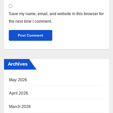
Save my name, email, and website in this browser for
the next time I comment.
Archives
May 2026
April 2026
March 2026