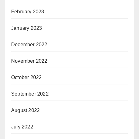
February 2023
January 2023
December 2022
November 2022
October 2022
September 2022
August 2022
July 2022