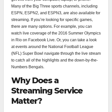
Many of the Big Three sports channels, including
ESPN, ESPN2, and ESPN3, are also available for
streaming. If you’re looking for specific games,
there are many options. For example, you can
watch live coverage of the 2016 Summer Olympics
in Rio on Facebook Live. Or, you can take a look
at events around the National Football League
(NFL) Super Bowl navigate through the live stream
to catch all of the highlights and the down-by-the-
Numbers Bengals.
Why Does a
Streaming Service
Matter?