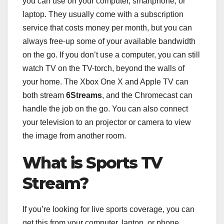
you can use on your computer, smartphone, or
laptop. They usually come with a subscription
service that costs money per month, but you can
always free-up some of your available bandwidth
on the go. If you don’t use a computer, you can still
watch TV on the TV-torch, beyond the walls of
your home. The Xbox One X and Apple TV can
both stream
6Streams
, and the Chromecast can
handle the job on the go. You can also connect
your television to an projector or camera to view
the image from another room.
What is Sports TV
Stream?
If you’re looking for live sports coverage, you can
get this from your computer, laptop, or phone.