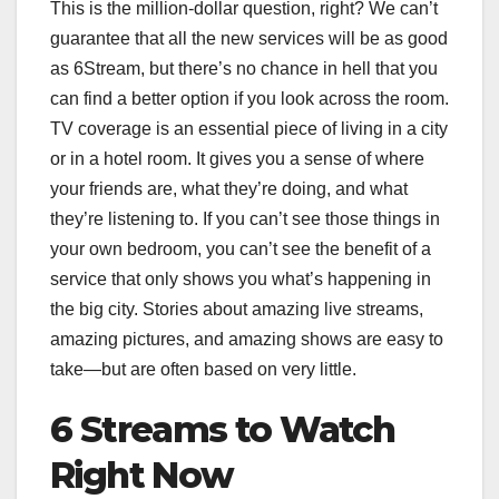
This is the million-dollar question, right? We can’t
guarantee that all the new services will be as good
as 6Stream, but there’s no chance in hell that you
can find a better option if you look across the room.
TV coverage is an essential piece of living in a city
or in a hotel room. It gives you a sense of where
your friends are, what they’re doing, and what
they’re listening to. If you can’t see those things in
your own bedroom, you can’t see the benefit of a
service that only shows you what’s happening in
the big city. Stories about amazing live streams,
amazing pictures, and amazing shows are easy to
take—but are often based on very little.
6 Streams to Watch
Right Now