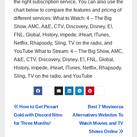
the right subscription service. You can also use the
chart below to compare the features and pricing of
different services: What to Watch: 4 – The Big
Show, AMC, A&E, CTV, Discovery, Disney, E!,
FNL, Global, History, impede, iHeart, ITunes,
Netflix, Rhapsody, Sling, TV on the radio, and
YouTube What to Stream: 4 – The Big Show, AMC,
A&E, CTV, Discovery, Disney, E!, FNL, Global,
History, impede, iHeart, ITunes, Netflix, Rhapsody,
Sling, TV on the radio, and YouTube
Post
How to Get Picsart
Best 7 Movieorca
Gold with Discord Nitro
Alternatives Websites To
navigation
for Three Months!
Watch Movies and TV
Shows Online