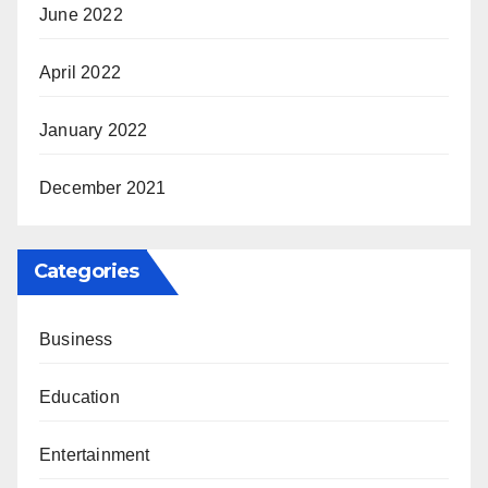
June 2022
April 2022
January 2022
December 2021
Categories
Business
Education
Entertainment