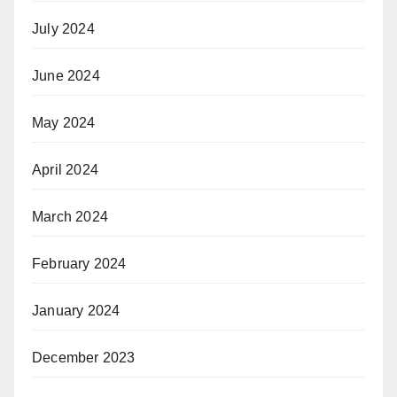
July 2024
June 2024
May 2024
April 2024
March 2024
February 2024
January 2024
December 2023