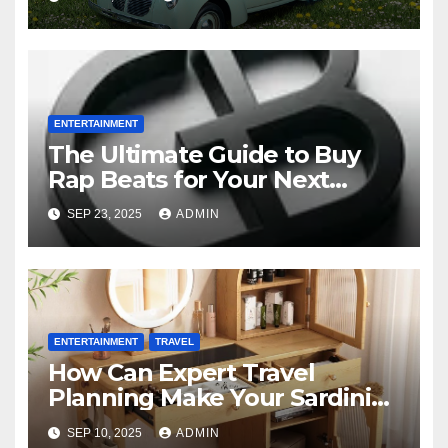
Northwest
ENTERTAINMENT
The Ultimate Guide to Buy
Rap Beats for Your Next
Mixtape
SEP 23, 2025
ADMIN
ENTERTAINMENT
TRAVEL
How Can Expert Travel
Planning Make Your Sardinia
Tours from Pittsburgh
SEP 10, 2025
ADMIN
Amazing?