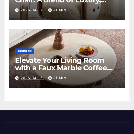
Comfort, and Contemporary
2026-04-17
ADMIN
Style
BUSINESS
Elevate Your Living Room
with a Faux Marble Coffee
Table: Style Meets Function
2026-04-16
ADMIN