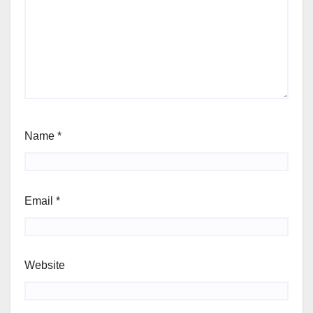
Name
*
Email
*
Website