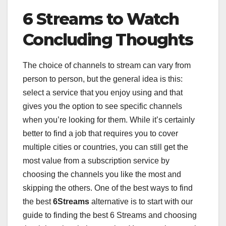
6 Streams to Watch
Concluding Thoughts
The choice of channels to stream can vary from
person to person, but the general idea is this:
select a service that you enjoy using and that
gives you the option to see specific channels
when you’re looking for them. While it’s certainly
better to find a job that requires you to cover
multiple cities or countries, you can still get the
most value from a subscription service by
choosing the channels you like the most and
skipping the others. One of the best ways to find
the best
6Streams
alternative is to start with our
guide to finding the best 6 Streams and choosing