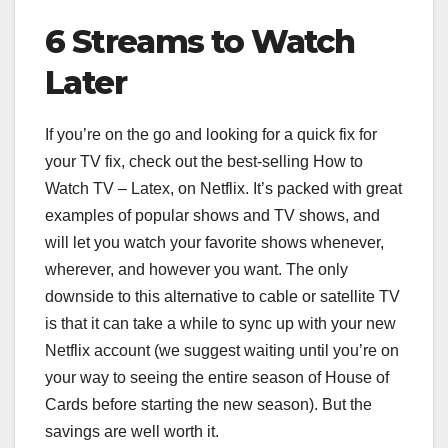
6 Streams to Watch
Later
If you’re on the go and looking for a quick fix for
your TV fix, check out the best-selling How to
Watch TV – Latex, on Netflix. It’s packed with great
examples of popular shows and TV shows, and
will let you watch your favorite shows whenever,
wherever, and however you want. The only
downside to this alternative to cable or satellite TV
is that it can take a while to sync up with your new
Netflix account (we suggest waiting until you’re on
your way to seeing the entire season of House of
Cards before starting the new season). But the
savings are well worth it.