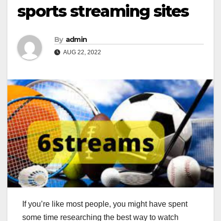
sports streaming sites
By
admin
AUG 22, 2022
If you’re like most people, you might have spent
some time researching the best way to watch