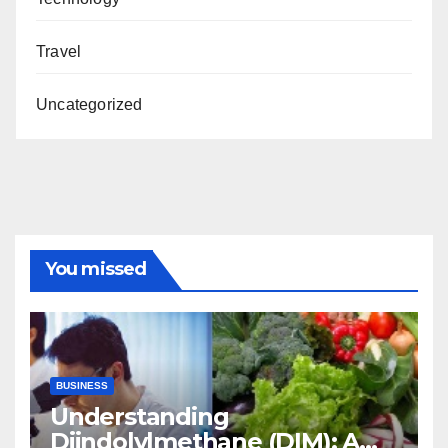
Travel
Uncategorized
You missed
BUSINESS
Understanding
Diindolylmethane (DIM): A