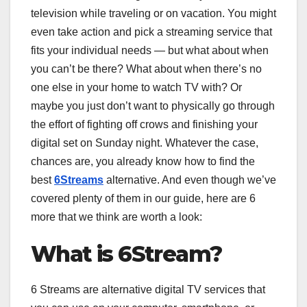
television while traveling or on vacation. You might
even take action and pick a streaming service that
fits your individual needs — but what about when
you can’t be there? What about when there’s no
one else in your home to watch TV with? Or
maybe you just don’t want to physically go through
the effort of fighting off crows and finishing your
digital set on Sunday night. Whatever the case,
chances are, you already know how to find the
best
6Streams
alternative. And even though we’ve
covered plenty of them in our guide, here are 6
more that we think are worth a look:
What is 6Stream?
6 Streams are alternative digital TV services that