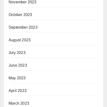
November 2023
October 2023
September 2023
August 2023
July 2023
June 2023
May 2023
April 2023
March 2023