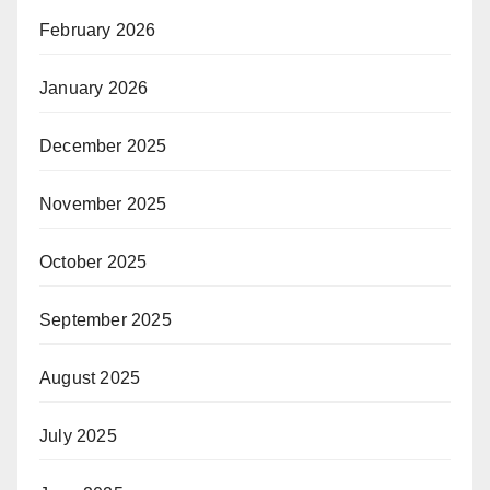
February 2026
January 2026
December 2025
November 2025
October 2025
September 2025
August 2025
July 2025