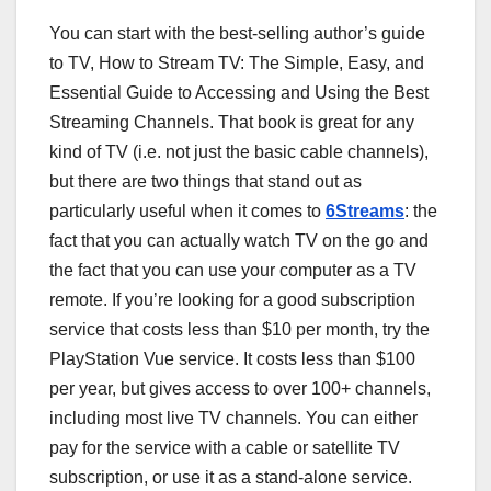
You can start with the best-selling author’s guide
to TV, How to Stream TV: The Simple, Easy, and
Essential Guide to Accessing and Using the Best
Streaming Channels. That book is great for any
kind of TV (i.e. not just the basic cable channels),
but there are two things that stand out as
particularly useful when it comes to
6Streams
: the
fact that you can actually watch TV on the go and
the fact that you can use your computer as a TV
remote. If you’re looking for a good subscription
service that costs less than $10 per month, try the
PlayStation Vue service. It costs less than $100
per year, but gives access to over 100+ channels,
including most live TV channels. You can either
pay for the service with a cable or satellite TV
subscription, or use it as a stand-alone service.