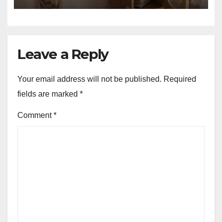
Leave a Reply
Your email address will not be published.
Required
fields are marked
*
Comment
*