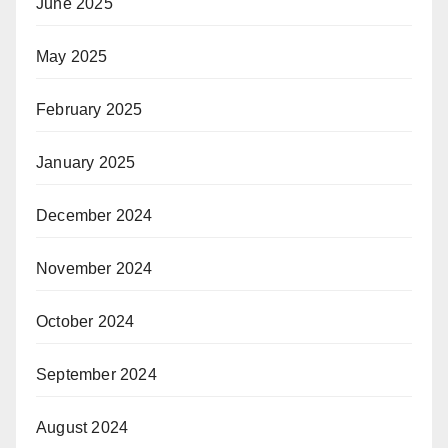
June 2025
May 2025
February 2025
January 2025
December 2024
November 2024
October 2024
September 2024
August 2024