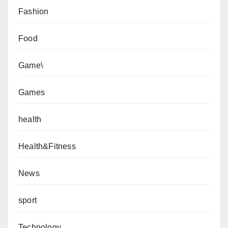
Fashion
Food
Game\
Games
health
Health&Fitness
News
sport
Technology