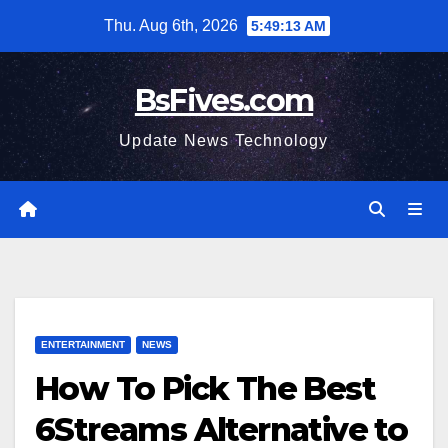
Skip
Thu. Aug 6th, 2026
5:49:14 AM
to
content
BsFives.com
Update News Technology
ENTERTAINMENT
NEWS
How To Pick The Best
6Streams Alternative to