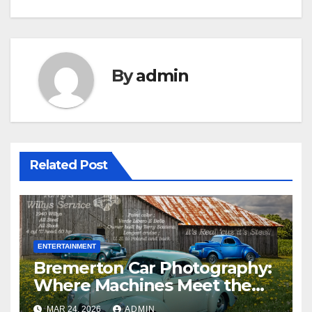
By
admin
Related Post
ENTERTAINMENT
Bremerton Car Photography:
Where Machines Meet the
Magic of the Pacific
MAR 24, 2026
ADMIN