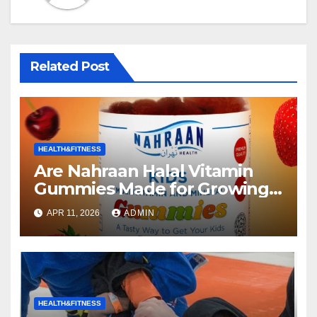
Related Post
HEALTH&FITNESS
Are Nahraan Halal Vitamin
Gummies Made for Growing
Kids the Right Choice for Your
APR 11, 2026
ADMIN
Child?
HEALTH&FITNESS