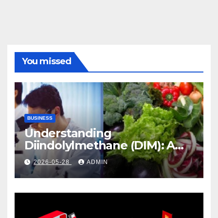
You missed
BUSINESS
Understanding
Diindolylmethane (DIM): A
Natural Compound with
2026-05-28
ADMIN
Promising Health Benefits