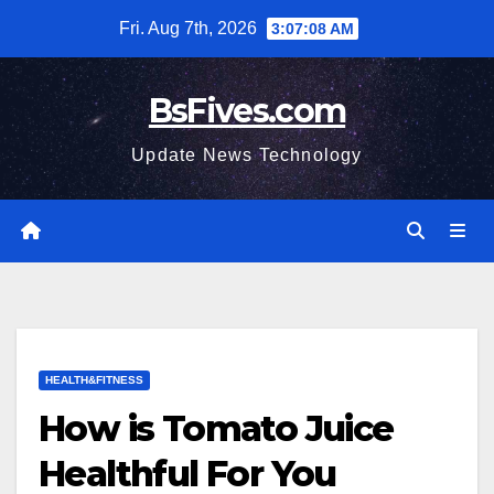
Skip
Fri. Aug 7th, 2026
3:07:09 AM
to
content
BsFives.com
Update News Technology
HEALTH&FITNESS
How is Tomato Juice
Healthful For You