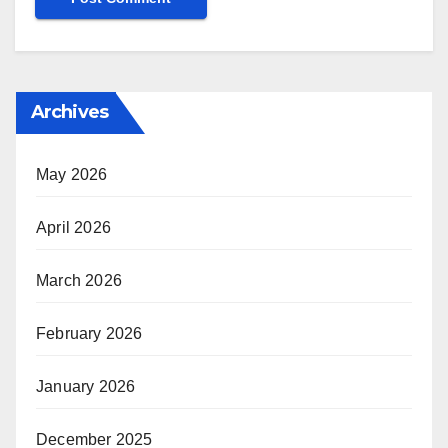
Archives
May 2026
April 2026
March 2026
February 2026
January 2026
December 2025