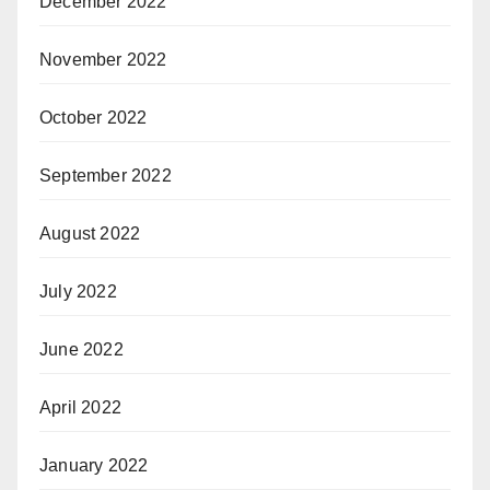
December 2022
November 2022
October 2022
September 2022
August 2022
July 2022
June 2022
April 2022
January 2022