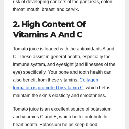
risk of developing cancers of the pancreas, colon,
throat, mouth, breast, and cervix.
2. High Content Of
Vitamins A And C
Tomato juice is loaded with the antioxidants A and
C. These assist in general health, especially the
immune system, and eyesight (and illnesses of the
eye) specifically. Your bone and tooth health can
also benefit from these vitamins.
Collagen
formation is promoted by vitamin C
, which helps
maintain the skin’s elasticity and smoothness.
Tomato juice is an excellent source of potassium
and vitamins C and E, which both contribute to
heart health. Potassium helps keep blood