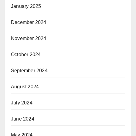
January 2025
December 2024
November 2024
October 2024
September 2024
August 2024
July 2024
June 2024
May 2024