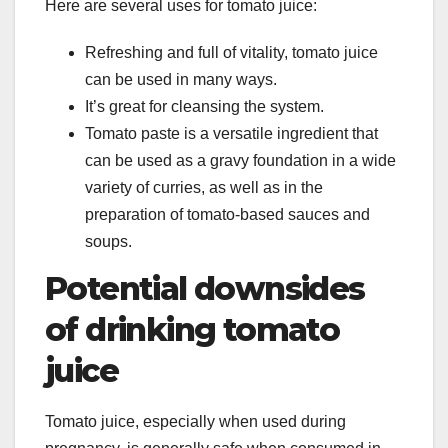
Here are several uses for tomato juice:
Refreshing and full of vitality, tomato juice
can be used in many ways.
It’s great for cleansing the system.
Tomato paste is a versatile ingredient that
can be used as a gravy foundation in a wide
variety of curries, as well as in the
preparation of tomato-based sauces and
soups.
Potential downsides
of drinking tomato
juice
Tomato juice, especially when used during