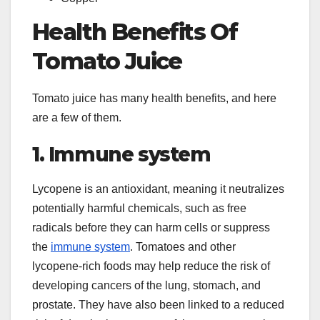
Health Benefits Of
Tomato Juice
Tomato juice has many health benefits, and here
are a few of them.
1. Immune system
Lycopene is an antioxidant, meaning it neutralizes
potentially harmful chemicals, such as free
radicals before they can harm cells or suppress
the
immune system
. Tomatoes and other
lycopene-rich foods may help reduce the risk of
developing cancers of the lung, stomach, and
prostate. They have also been linked to a reduced