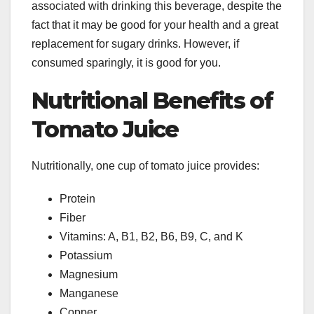
associated with drinking this beverage, despite the
fact that it may be good for your health and a great
replacement for sugary drinks. However, if
consumed sparingly, it is good for you.
Nutritional Benefits of
Tomato Juice
Nutritionally, one cup of tomato juice provides:
Protein
Fiber
Vitamins: A, B1, B2, B6, B9, C, and K
Potassium
Magnesium
Manganese
Copper