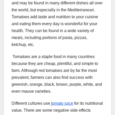
and may be found in many different dishes all over
the world, but especially in the Mediterranean.
Tomatoes add taste and nutrition to your cuisine
and eating them every day is wonderful for your
health. They can be found in a wide variety of
meals, including portions of pasta, pizzas,
ketchup, etc.
Tomatoes are a staple food in many countries
because they are cheap, plentiful, and simple to
farm. Although red tomatoes are by far the most
prevalent, farmers can also find success with
greenish, orange, black, brown, purple, white, and
even mauve varieties.
Different cultures use
tomato juice
for its nutritional
value. There are some negative side effects