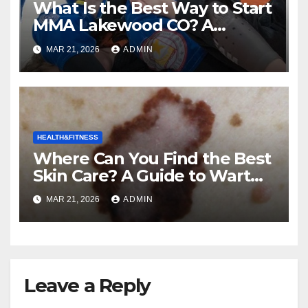
What Is the Best Way to Start
MMA Lakewood CO? A
Complete Guide to Mixed
MAR 21, 2026
ADMIN
Martial Arts
HEALTH&FITNESS
Where Can You Find the Best
Skin Care? A Guide to Wart
and Melanoma Treatment in
MAR 21, 2026
ADMIN
Costa Mesa, CA
Leave a Reply