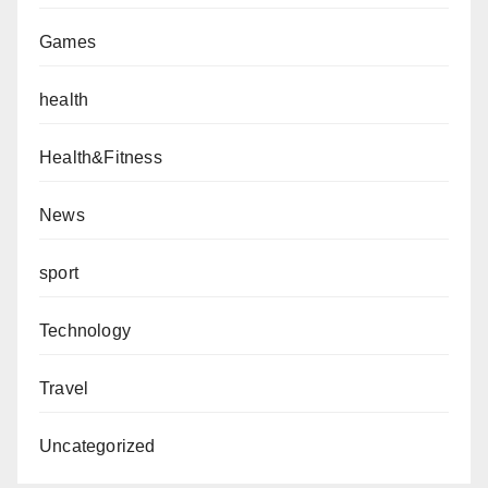
Games
health
Health&Fitness
News
sport
Technology
Travel
Uncategorized