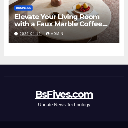
BUSINESS
Elevate Your Living Room
with a Faux Marble Coffee
Table: Style Meets Function
2026-04-16
ADMIN
BsFives.com
Update News Technology