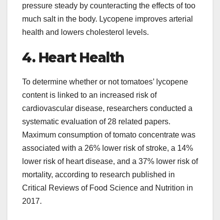
pressure steady by counteracting the effects of too
much salt in the body. Lycopene improves arterial
health and lowers cholesterol levels.
4. Heart Health
To determine whether or not tomatoes’ lycopene
content is linked to an increased risk of
cardiovascular disease, researchers conducted a
systematic evaluation of 28 related papers.
Maximum consumption of tomato concentrate was
associated with a 26% lower risk of stroke, a 14%
lower risk of heart disease, and a 37% lower risk of
mortality, according to research published in
Critical Reviews of Food Science and Nutrition in
2017.