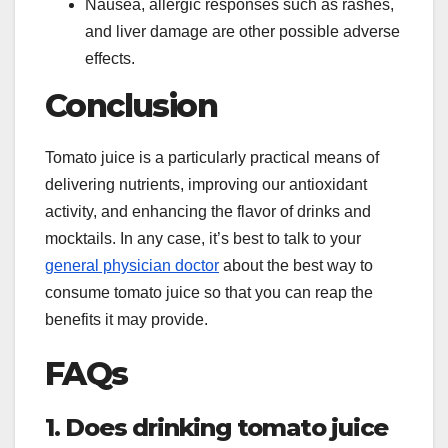
Nausea, allergic responses such as rashes,
and liver damage are other possible adverse
effects.
Conclusion
Tomato juice is a particularly practical means of
delivering nutrients, improving our antioxidant
activity, and enhancing the flavor of drinks and
mocktails. In any case, it’s best to talk to your
general physician doctor
about the best way to
consume tomato juice so that you can reap the
benefits it may provide.
FAQs
1. Does drinking tomato juice