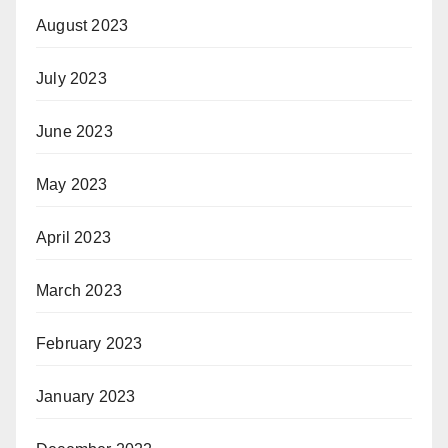
August 2023
July 2023
June 2023
May 2023
April 2023
March 2023
February 2023
January 2023