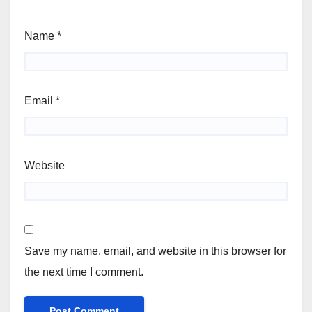
Name
*
Email
*
Website
Save my name, email, and website in this browser for
the next time I comment.