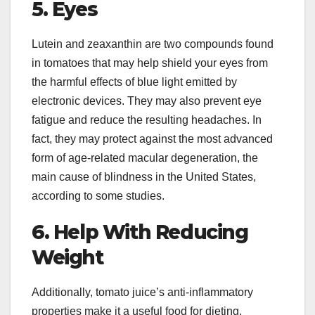
5. Eyes
Lutein and zeaxanthin are two compounds found
in tomatoes that may help shield your eyes from
the harmful effects of blue light emitted by
electronic devices. They may also prevent eye
fatigue and reduce the resulting headaches. In
fact, they may protect against the most advanced
form of age-related macular degeneration, the
main cause of blindness in the United States,
according to some studies.
6. Help With Reducing
Weight
Additionally, tomato juice’s anti-inflammatory
properties make it a useful food for dieting.