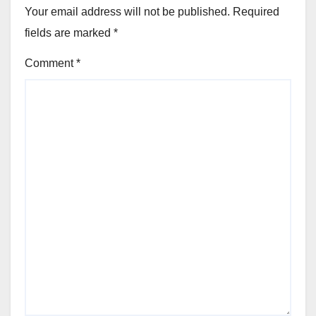
Your email address will not be published.
Required
fields are marked
*
Comment
*