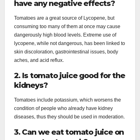
have any negative effects?
Tomatoes are a great source of Lycopene, but
consuming too many of them at once may cause
dangerously high blood levels. Extreme use of
lycopene, while not dangerous, has been linked to
skin discoloration, gastrointestinal issues, body
aches, and acid reflux.
2. Is tomato juice good for the
kidneys?
Tomatoes include potassium, which worsens the
condition of people who already have kidney
diseases, thus they should be used in moderation.
3. Can we eat tomato juice on