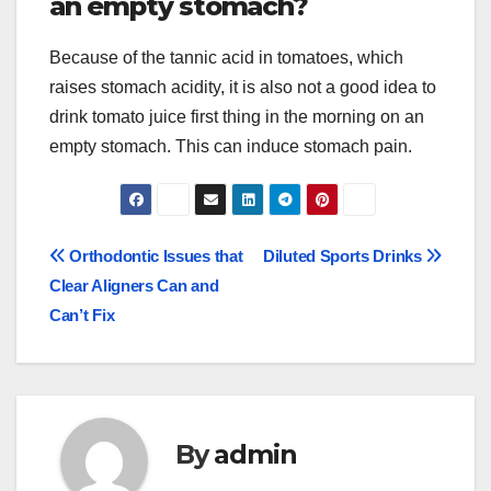
an empty stomach?
Because of the tannic acid in tomatoes, which
raises stomach acidity, it is also not a good idea to
drink tomato juice first thing in the morning on an
empty stomach. This can induce stomach pain.
Post
Orthodontic Issues that
Diluted Sports Drinks
Clear Aligners Can and
navigation
Can’t Fix
By
admin