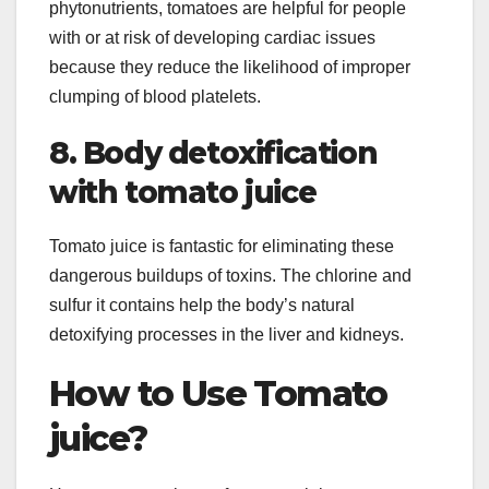
phytonutrients, tomatoes are helpful for people
with or at risk of developing cardiac issues
because they reduce the likelihood of improper
clumping of blood platelets.
8. Body detoxification
with tomato juice
Tomato juice is fantastic for eliminating these
dangerous buildups of toxins. The chlorine and
sulfur it contains help the body’s natural
detoxifying processes in the liver and kidneys.
How to Use Tomato
juice?