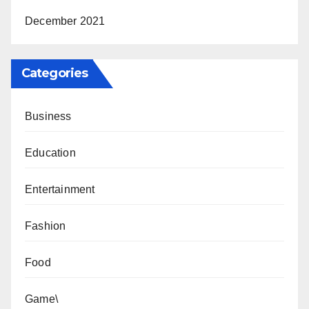
December 2021
Categories
Business
Education
Entertainment
Fashion
Food
Game\