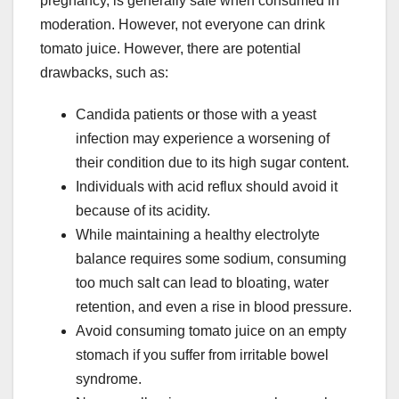
pregnancy, is generally safe when consumed in
moderation. However, not everyone can drink
tomato juice. However, there are potential
drawbacks, such as:
Candida patients or those with a yeast
infection may experience a worsening of
their condition due to its high sugar content.
Individuals with acid reflux should avoid it
because of its acidity.
While maintaining a healthy electrolyte
balance requires some sodium, consuming
too much salt can lead to bloating, water
retention, and even a rise in blood pressure.
Avoid consuming tomato juice on an empty
stomach if you suffer from irritable bowel
syndrome.