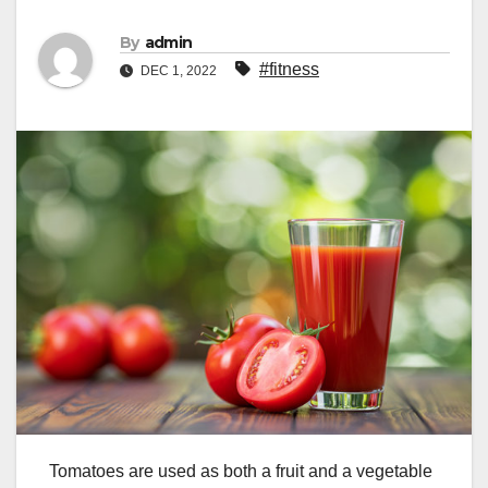
By
admin
#fitness
DEC 1, 2022
Tomatoes are used as both a fruit and a vegetable