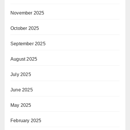
November 2025
October 2025
September 2025
August 2025
July 2025
June 2025
May 2025
February 2025