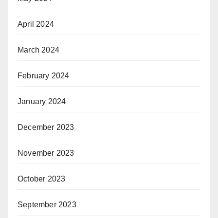
April 2024
March 2024
February 2024
January 2024
December 2023
November 2023
October 2023
September 2023