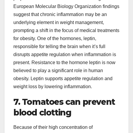
European Molecular Biology Organization findings
suggest that chronic inflammation may be an
underlying element in weight management,
prompting a shift in the focus of medical treatments
for obesity. One of the hormones, leptin,
responsible for telling the brain when it’s full
disrupts appetite regulation when inflammation is
present. Resistance to the hormone leptin is now
believed to play a significant role in human
obesity. Leptin supports appetite regulation and
weight loss by lowering inflammation.
7. Tomatoes can prevent
blood clotting
Because of their high concentration of