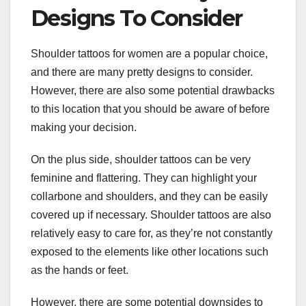
Designs To Consider
Shoulder tattoos for women are a popular choice,
and there are many pretty designs to consider.
However, there are also some potential drawbacks
to this location that you should be aware of before
making your decision.
On the plus side, shoulder tattoos can be very
feminine and flattering. They can highlight your
collarbone and shoulders, and they can be easily
covered up if necessary. Shoulder tattoos are also
relatively easy to care for, as they’re not constantly
exposed to the elements like other locations such
as the hands or feet.
However, there are some potential downsides to