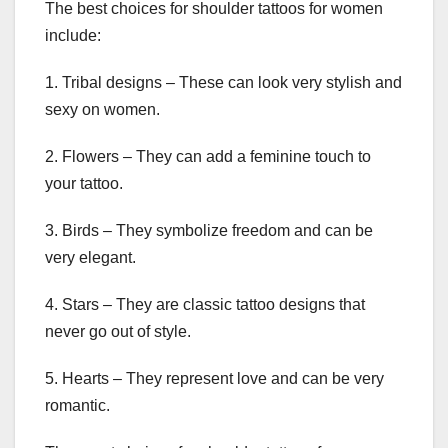
The best choices for shoulder tattoos for women
include:
1. Tribal designs – These can look very stylish and
sexy on women.
2. Flowers – They can add a feminine touch to
your tattoo.
3. Birds – They symbolize freedom and can be
very elegant.
4. Stars – They are classic tattoo designs that
never go out of style.
5. Hearts – They represent love and can be very
romantic.