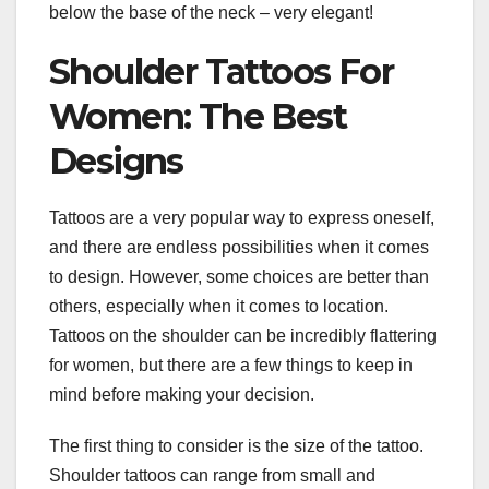
below the base of the neck – very elegant!
Shoulder Tattoos For
Women: The Best
Designs
Tattoos are a very popular way to express oneself,
and there are endless possibilities when it comes
to design. However, some choices are better than
others, especially when it comes to location.
Tattoos on the shoulder can be incredibly flattering
for women, but there are a few things to keep in
mind before making your decision.
The first thing to consider is the size of the tattoo.
Shoulder tattoos can range from small and