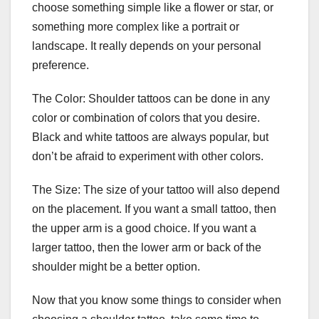
choose something simple like a flower or star, or
something more complex like a portrait or
landscape. It really depends on your personal
preference.
The Color: Shoulder tattoos can be done in any
color or combination of colors that you desire.
Black and white tattoos are always popular, but
don’t be afraid to experiment with other colors.
The Size: The size of your tattoo will also depend
on the placement. If you want a small tattoo, then
the upper arm is a good choice. If you want a
larger tattoo, then the lower arm or back of the
shoulder might be a better option.
Now that you know some things to consider when