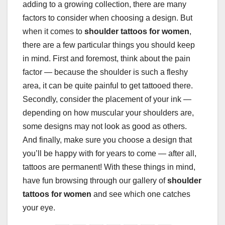
adding to a growing collection, there are many
factors to consider when choosing a design. But
when it comes to
shoulder tattoos for women
,
there are a few particular things you should keep
in mind. First and foremost, think about the pain
factor — because the shoulder is such a fleshy
area, it can be quite painful to get tattooed there.
Secondly, consider the placement of your ink —
depending on how muscular your shoulders are,
some designs may not look as good as others.
And finally, make sure you choose a design that
you’ll be happy with for years to come — after all,
tattoos are permanent! With these things in mind,
have fun browsing through our gallery of
shoulder
tattoos for women
and see which one catches
your eye.