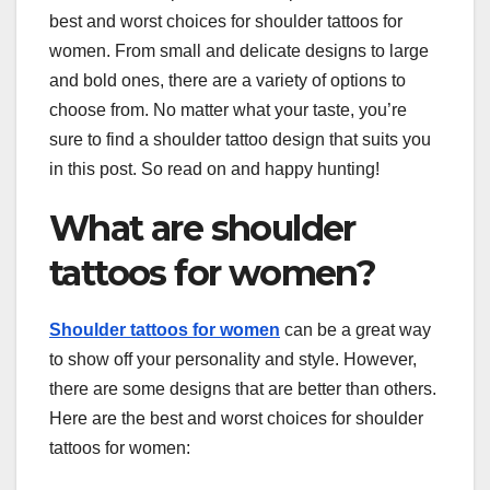
best and worst choices for shoulder tattoos for
women. From small and delicate designs to large
and bold ones, there are a variety of options to
choose from. No matter what your taste, you’re
sure to find a shoulder tattoo design that suits you
in this post. So read on and happy hunting!
What are shoulder
tattoos for women?
Shoulder tattoos for women
can be a great way
to show off your personality and style. However,
there are some designs that are better than others.
Here are the best and worst choices for shoulder
tattoos for women: