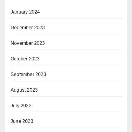
January 2024
December 2023
November 2023
October 2023
September 2023
August 2023
July 2023
June 2023