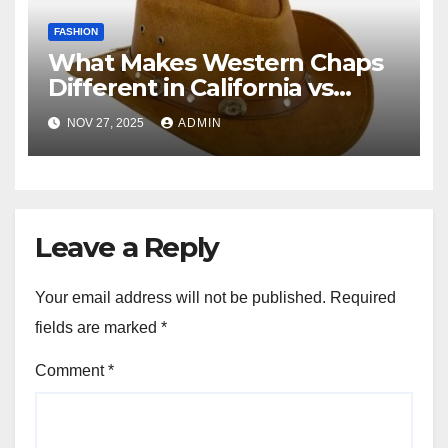
FASHION
What Makes Western Chaps
Different in California vs
Texas? A Complete Guide
NOV 27, 2025
ADMIN
Leave a Reply
Your email address will not be published.
Required
fields are marked
*
Comment
*