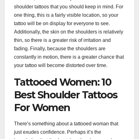
shoulder tattoos that you should keep in mind. For
one thing, this is a fairly visible location, so your
tattoo will be on display for everyone to see.
Additionally, the skin on the shoulders is relatively
thin, so there is a greater risk of irritation and
fading. Finally, because the shoulders are
constantly in motion, there is a greater chance that
your tattoo will become distorted over time.
Tattooed Women: 10
Best Shoulder Tattoos
For Women
There’s something about a tattooed woman that
just exudes confidence. Perhaps it’s the