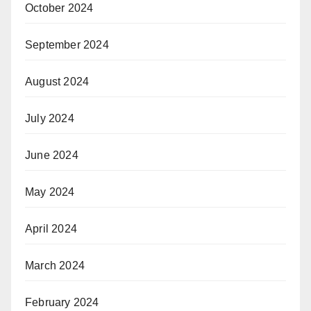
October 2024
September 2024
August 2024
July 2024
June 2024
May 2024
April 2024
March 2024
February 2024