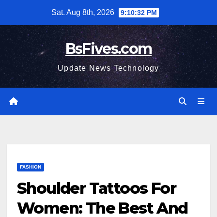
Skip
Sat. Aug 8th, 2026
9:10:33 PM
to
content
BsFives.com
Update News Technology
FASHION
Shoulder Tattoos For
Women: The Best And