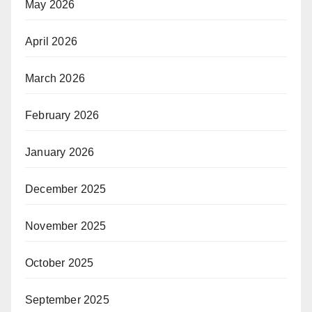
May 2026
April 2026
March 2026
February 2026
January 2026
December 2025
November 2025
October 2025
September 2025