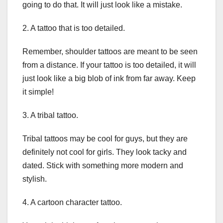
going to do that. It will just look like a mistake.
2. A tattoo that is too detailed.
Remember, shoulder tattoos are meant to be seen
from a distance. If your tattoo is too detailed, it will
just look like a big blob of ink from far away. Keep
it simple!
3. A tribal tattoo.
Tribal tattoos may be cool for guys, but they are
definitely not cool for girls. They look tacky and
dated. Stick with something more modern and
stylish.
4. A cartoon character tattoo.