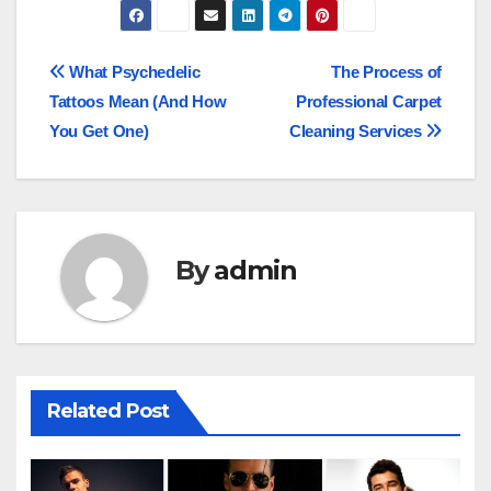
Post
What Psychedelic
The Process of
Tattoos Mean (And How
Professional Carpet
navigation
You Get One)
Cleaning Services
By
admin
Related Post