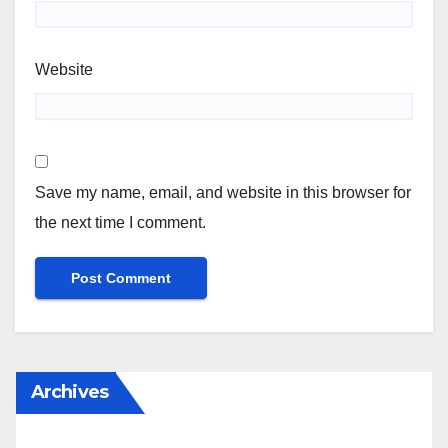
Website
Save my name, email, and website in this browser for
the next time I comment.
Archives