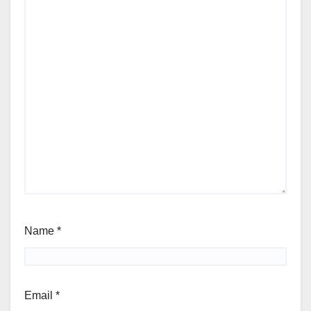
Name
*
Email
*