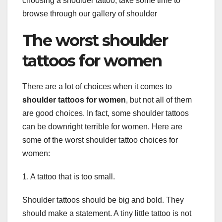
choosing a shoulder tattoo, take some time to
browse through our gallery of shoulder
The worst shoulder
tattoos for women
There are a lot of choices when it comes to
shoulder tattoos for women
, but not all of them
are good choices. In fact, some shoulder tattoos
can be downright terrible for women. Here are
some of the worst shoulder tattoo choices for
women:
1. A tattoo that is too small.
Shoulder tattoos should be big and bold. They
should make a statement. A tiny little tattoo is not