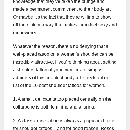
knowledge that they’ve taken the plunge and
made a permanent commitment to their body art.
Or maybe it’s the fact that they’re willing to show
off their ink in a way that makes them feel sexy and
empowered.
Whatever the reason, there’s no denying that a
well-placed tattoo on a woman’s shoulder can be
incredibly attractive. If you’re thinking about getting
a shoulder tattoo of your own, or are simply
admirers of this beautiful body art, check out our
list of the 10 best shoulder tattoos for women.
1. A small, delicate tattoo placed centrally on the
collarbone is both feminine and alluring.
2. A classic rose tattoo is always a popular choice
for shoulder tattoos – and for good reason! Roses