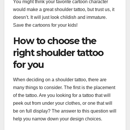
You might think your favorite cartoon character
would make a great shoulder tattoo, but trust us, it
doesn’t. It will just look childish and immature.
Save the cartoons for your kids!
How to choose the
right shoulder tattoo
for you
When deciding on a shoulder tattoo, there are
many things to consider. The first is the placement
of the tattoo. Are you looking for a tattoo that will
peek out from under your clothes, or one that will
be on full display? The answer to this question will
help you narrow down your design choices.