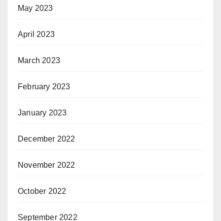
May 2023
April 2023
March 2023
February 2023
January 2023
December 2022
November 2022
October 2022
September 2022