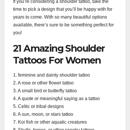
If you’re considering a shoulder tattoo, take the
time to pick a design that you’ll be happy with for
years to come. With so many beautiful options
available, there’s sure to be something perfect for
you!
21 Amazing Shoulder
Tattoos For Women
1. feminine and dainty shoulder tattoo
2. A rose or other flower tattoo
3. A small bird or butterfly tattoo
4. A quote or meaningful saying as a tattoo
5. Celtic or tribal designs
6. A sun, moon, or stars tattoo
7. Koi fish or other aquatic creatures
8. Skulls, bones, or other spooky tattoos