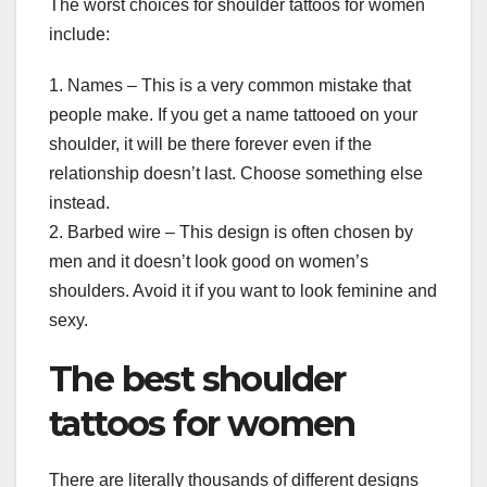
The worst choices for shoulder tattoos for women
include:
1. Names – This is a very common mistake that
people make. If you get a name tattooed on your
shoulder, it will be there forever even if the
relationship doesn’t last. Choose something else
instead.
2. Barbed wire – This design is often chosen by
men and it doesn’t look good on women’s
shoulders. Avoid it if you want to look feminine and
sexy.
The best shoulder
tattoos for women
There are literally thousands of different designs