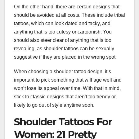
On the other hand, there are certain designs that
should be avoided at all costs. These include tribal
tattoos, which can look dated and tacky, and
anything that is too cutesy or cartoonish. You
should also steer clear of anything that is too
revealing, as shoulder tattoos can be sexually
suggestive if they are placed in the wrong spot.
When choosing a shoulder tattoo design, it’s
important to pick something that will age well and
won’t lose its appeal over time. With that in mind,
stick to classic designs that aren’t too trendy or
likely to go out of style anytime soon.
Shoulder Tattoos For
Women: 21 Pretty