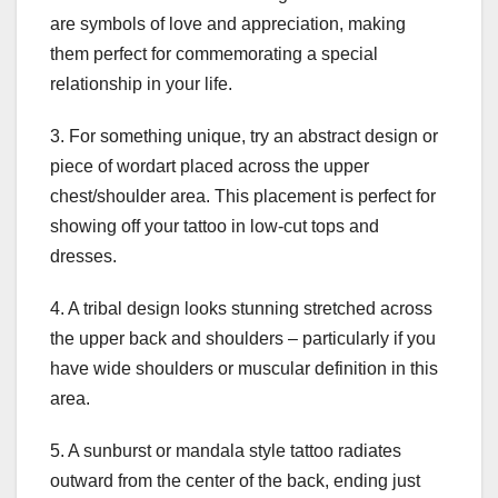
are symbols of love and appreciation, making
them perfect for commemorating a special
relationship in your life.
3. For something unique, try an abstract design or
piece of wordart placed across the upper
chest/shoulder area. This placement is perfect for
showing off your tattoo in low-cut tops and
dresses.
4. A tribal design looks stunning stretched across
the upper back and shoulders – particularly if you
have wide shoulders or muscular definition in this
area.
5. A sunburst or mandala style tattoo radiates
outward from the center of the back, ending just