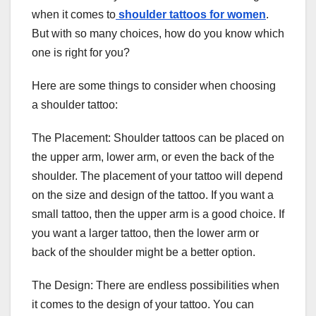
when it comes to
shoulder tattoos for women
.
But with so many choices, how do you know which
one is right for you?
Here are some things to consider when choosing
a shoulder tattoo:
The Placement: Shoulder tattoos can be placed on
the upper arm, lower arm, or even the back of the
shoulder. The placement of your tattoo will depend
on the size and design of the tattoo. If you want a
small tattoo, then the upper arm is a good choice. If
you want a larger tattoo, then the lower arm or
back of the shoulder might be a better option.
The Design: There are endless possibilities when
it comes to the design of your tattoo. You can