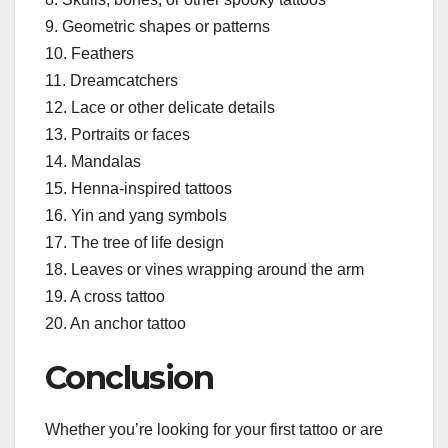
9. Geometric shapes or patterns
10. Feathers
11. Dreamcatchers
12. Lace or other delicate details
13. Portraits or faces
14. Mandalas
15. Henna-inspired tattoos
16. Yin and yang symbols
17. The tree of life design
18. Leaves or vines wrapping around the arm
19. A cross tattoo
20. An anchor tattoo
Conclusion
Whether you’re looking for your first tattoo or are