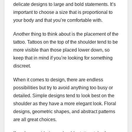
delicate designs to large and bold statements. It’s
important to choose a size that is proportional to
your body and that you’re comfortable with.
Another thing to think about is the placement of the
tattoo. Tattoos on the top of the shoulder tend to be
more visible than those placed lower down, so
keep that in mind if you’re looking for something
discreet.
When it comes to design, there are endless
possibilities but try to avoid anything too busy or
detailed. Simple designs tend to look best on the
shoulder as they have a more elegant look. Floral
designs, geometric shapes, and abstract patterns
are all great choices.