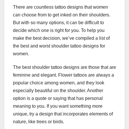
There are countless tattoo designs that women
can choose from to get inked on their shoulders.
But with so many options, it can be difficult to
decide which one is right for you. To help you
make the best decision, we’ve compiled a list of
the best and worst shoulder tattoo designs for
women.
The best shoulder tattoo designs are those that are
feminine and elegant. Flower tattoos are always a
popular choice among women, and they look
especially beautiful on the shoulder. Another
option is a quote or saying that has personal
meaning to you. If you want something more
unique, try a design that incorporates elements of
nature, like trees or birds.