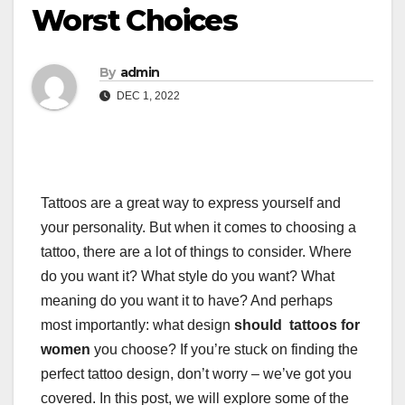
Worst Choices
By
admin
DEC 1, 2022
Tattoos are a great way to express yourself and
your personality. But when it comes to choosing a
tattoo, there are a lot of things to consider. Where
do you want it? What style do you want? What
meaning do you want it to have? And perhaps
most importantly: what design
should tattoos for
women
you choose? If you’re stuck on finding the
perfect tattoo design, don’t worry – we’ve got you
covered. In this post, we will explore some of the