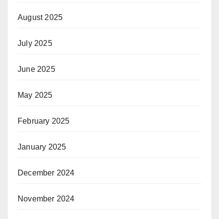
August 2025
July 2025
June 2025
May 2025
February 2025
January 2025
December 2024
November 2024