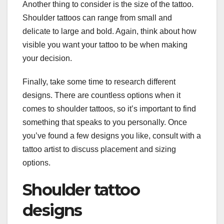
Another thing to consider is the size of the tattoo.
Shoulder tattoos can range from small and
delicate to large and bold. Again, think about how
visible you want your tattoo to be when making
your decision.
Finally, take some time to research different
designs. There are countless options when it
comes to shoulder tattoos, so it’s important to find
something that speaks to you personally. Once
you’ve found a few designs you like, consult with a
tattoo artist to discuss placement and sizing
options.
Shoulder tattoo
designs