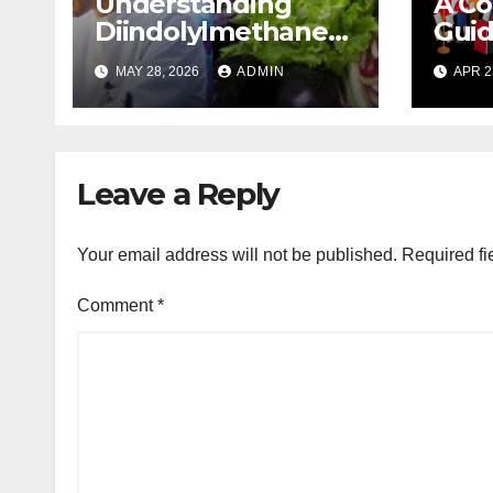
Understanding
A C
Diindolylmethane
Guid
(DIM): A Natural
Plan
MAY 28, 2026
ADMIN
APR 2
Compound with
Promising Health
Benefits
Leave a Reply
Your email address will not be published.
Required fi
Comment
*