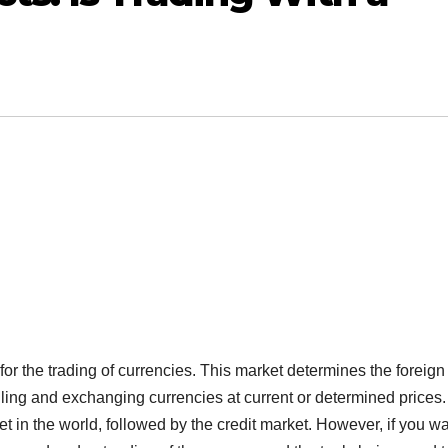
or the trading of currencies. This market determines the foreign
elling and exchanging currencies at current or determined prices.
ket in the world, followed by the credit market. However, if you wa