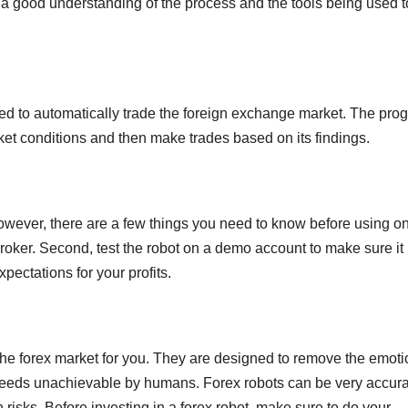
 a good understanding of the process and the tools being used t
ed to automatically trade the foreign exchange market. The pro
et conditions and then make trades based on its findings.
However, there are a few things you need to know before using o
broker. Second, test the robot on a demo account to make sure it
xpectations for your profits.
the forex market for you. They are designed to remove the emoti
speeds unachievable by humans. Forex robots can be very accur
 risks. Before investing in a forex robot, make sure to do your