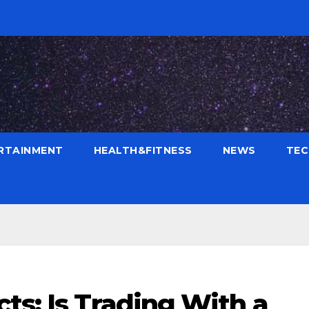
RTAINMENT
HEALTH&FITNESS
NEWS
TE
ts: Is Trading With a