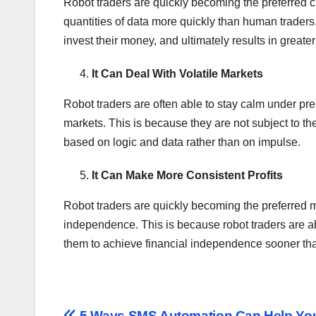
Robot traders are quickly becoming the preferred ch
quantities of data more quickly than human trader
invest their money, and ultimately results in greater 
It Can Deal With Volatile Markets
Robot traders are often able to stay calm under pr
markets. This is because they are not subject to 
based on logic and data rather than on impulse.
It Can Make More Consistent Profits
Robot traders are quickly becoming the preferred m
independence. This is because robot traders are ab
them to achieve financial independence sooner than
5 Ways SMS Automation Can Help Yo