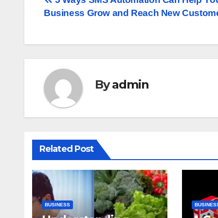
Post
Business Grow and Reach New Custom
navigation
By
admin
Related Post
BUSINESS
BUSINES