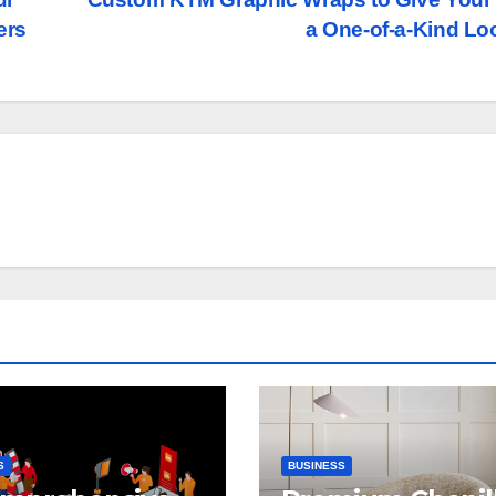
ers
a One-of-a-Kind L
S
BUSINESS