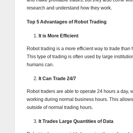
research and understand how they work.
Top 5 Advantages of Robot Trading
It is More Efficient
Robot trading is a more efficient way to trade tha
This type of trading is often used by large institu
humans can.
It Can Trade 24/7
Robot traders are able to operate 24 hours a day, 
working during normal business hours. This allows 
outside of normal trading hours.
It Trades Large Quantities of Data