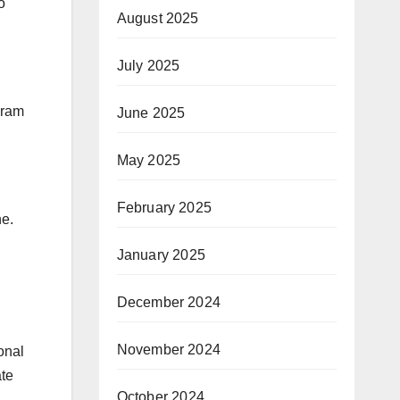
o
August 2025
July 2025
gram
June 2025
May 2025
February 2025
ne.
January 2025
December 2024
November 2024
onal
ate
October 2024