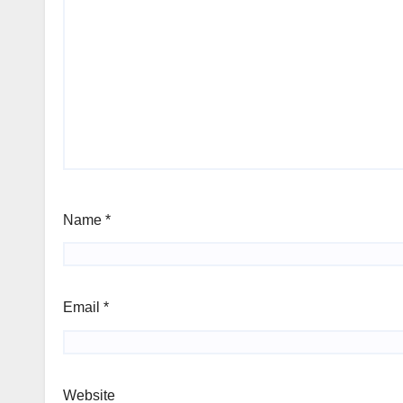
Name
*
Email
*
Website