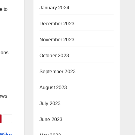
January 2024
e to
December 2023
November 2023
ions
October 2023
September 2023
August 2023
lows
July 2023
June 2023
 Bike