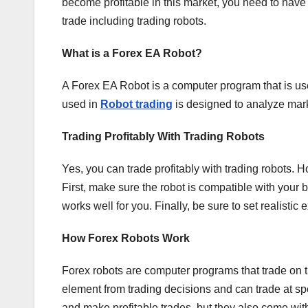
become profitable in this market, you need to have
trade including trading robots.
What is a Forex EA Robot?
A Forex EA Robot is a computer program that is us
used in
Robot trading
is designed to analyze mark
Trading Profitably With Trading Robots
Yes, you can trade profitably with trading robots. 
First, make sure the robot is compatible with your 
works well for you. Finally, be sure to set realistic e
How Forex Robots Work
Forex robots are computer programs that trade on 
element from trading decisions and can trade at 
and make profitable trades, but they also come with