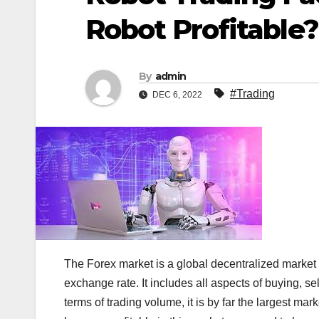
Robot Profitable?
By
admin
#Trading
DEC 6, 2022
The Forex market is a global decentralized market f
exchange rate. It includes all aspects of buying, s
terms of trading volume, it is by far the largest mar