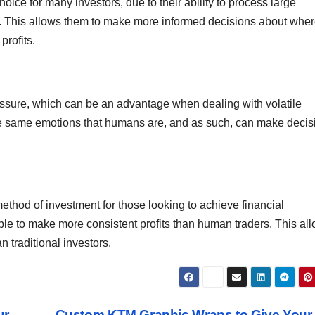
oice for many investors, due to their ability to process large
s. This allows them to make more informed decisions about wher
profits.
essure, which can be an advantage when dealing with volatile
the same emotions that humans are, and as such, can make decis
ethod of investment for those looking to achieve financial
le to make more consistent profits than human traders. This al
 traditional investors.
ur
Custom KTM Graphic Wraps to Give Your