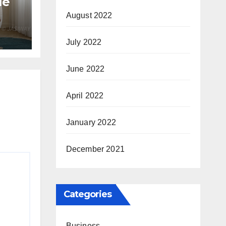
le
August 2022
July 2022
tyle
June 2022
April 2022
January 2022
December 2021
Categories
Business