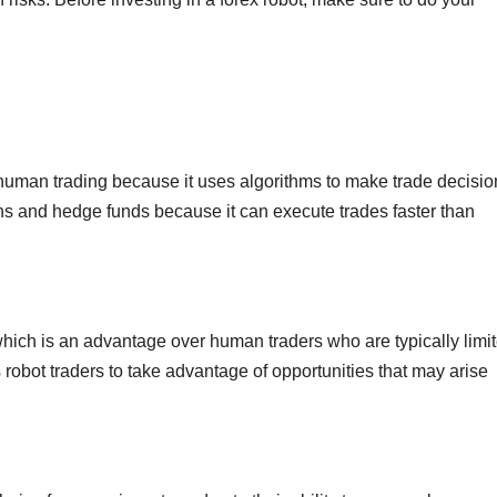
n human trading because it uses algorithms to make trade decisio
tions and hedge funds because it can execute trades faster than
which is an advantage over human traders who are typically limit
robot traders to take advantage of opportunities that may arise