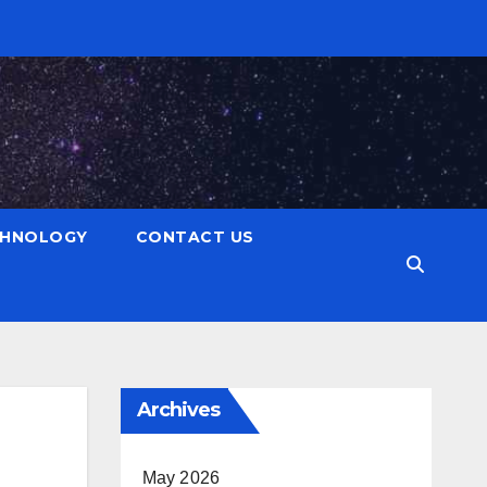
CHNOLOGY
CONTACT US
Archives
May 2026