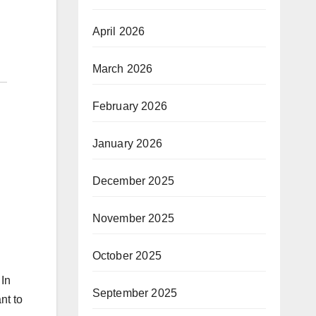
April 2026
March 2026
February 2026
January 2026
December 2025
November 2025
October 2025
 In
September 2025
nt to