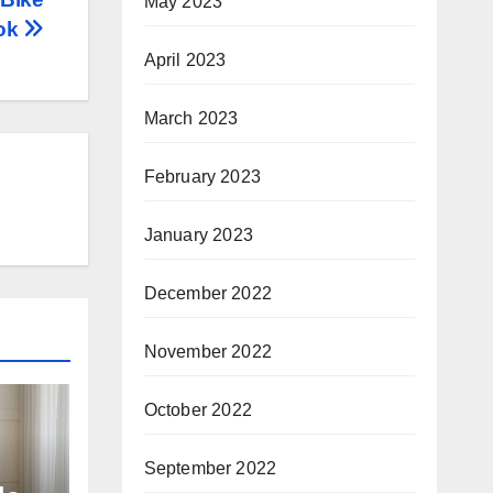
May 2023
ook
April 2023
March 2023
February 2023
January 2023
December 2022
November 2022
October 2022
September 2022