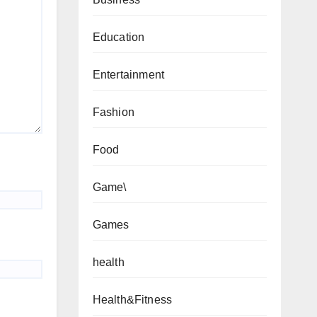
Education
Entertainment
Fashion
Food
Game\
Games
health
Health&Fitness