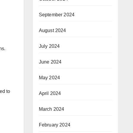
September 2024
August 2024
July 2024
ns.
June 2024
May 2024
ed to
April 2024
March 2024
February 2024