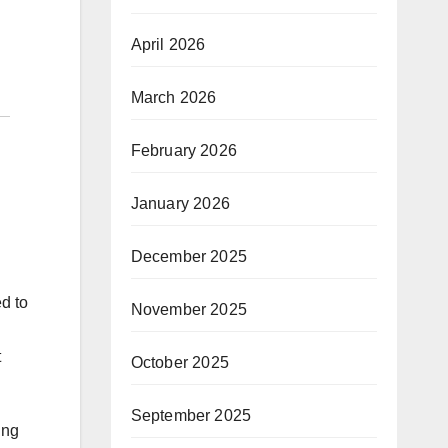
April 2026
March 2026
February 2026
January 2026
December 2025
d to
November 2025
t
October 2025
September 2025
ing