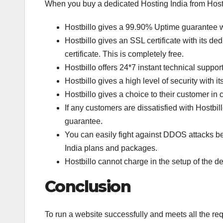
When you buy a dedicated Hosting India from Hostb
Hostbillo gives a 99.90% Uptime guarantee wi
Hostbillo gives an SSL certificate with its de
certificate. This is completely free.
Hostbillo offers 24*7 instant technical suppor
Hostbillo gives a high level of security with i
Hostbillo gives a choice to their customer i
If any customers are dissatisfied with Hostbil
guarantee.
You can easily fight against DDOS attacks be
India plans and packages.
Hostbillo cannot charge in the setup of the d
Conclusion
To run a website successfully and meets all the re