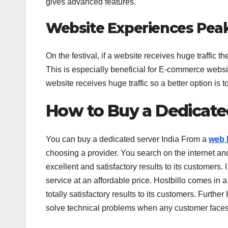
gives advanced features.
Website Experiences Pea
On the festival, if a website receives huge traffic 
This is especially beneficial for E-commerce website
website receives huge traffic so a better option is
How to Buy a Dedicate
You can buy a dedicated server India From a
web 
choosing a provider. You search on the internet an
excellent and satisfactory results to its customers
service at an affordable price. Hostbillo comes in a
totally satisfactory results to its customers. Furth
solve technical problems when any customer face