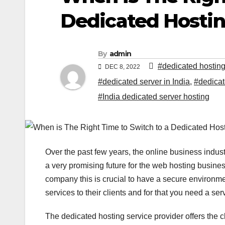
Dedicated Hostin
By
admin
#dedicated hosting
DEC 8, 2022
#dedicated server in India
,
#dedicat
#India dedicated server hosting
Over the past few years, the online business ind
a very promising future for the web hosting busin
company this is crucial to have a secure environmen
services to their clients and for that you need a ser
The dedicated hosting service provider offers the 