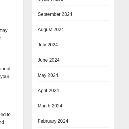
September 2024
August 2024
 may
r.
July 2024
June 2024
annot
May 2024
 your
April 2024
March 2024
eed to
February 2024
and