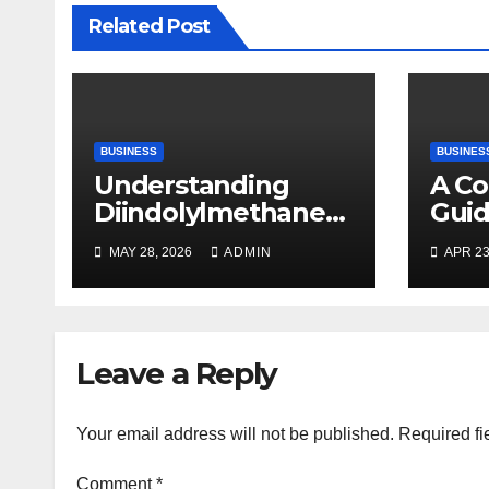
Related Post
BUSINESS
BUSINES
Understanding
A C
Diindolylmethane
Guid
(DIM): A Natural
Plan
MAY 28, 2026
ADMIN
APR 23
Compound with
Promising Health
Benefits
Leave a Reply
Your email address will not be published.
Required fi
Comment
*