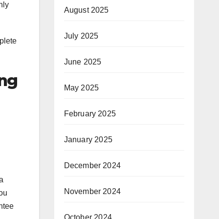
nly
August 2025
July 2025
plete
June 2025
ing
May 2025
February 2025
January 2025
December 2024
a
November 2024
you
ntee
October 2024