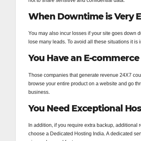
not to share sensitive and confidential data.
When Downtime is Very E
You may also incur losses if your site goes down 
lose many leads. To avoid all these situations it i
You Have an E-commerce 
Those companies that generate revenue 24X7 could
browse your entire product on a website and go thro
business.
You Need Exceptional Hos
In addition, if you require extra backup, additiona
choose a Dedicated Hosting India. A dedicated serve