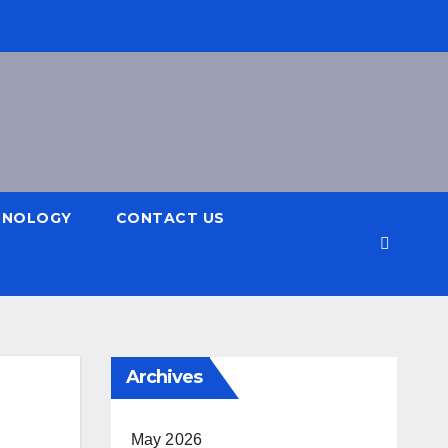
HNOLOGY
CONTACT US
Archives
May 2026