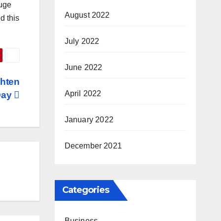
huge
August 2022
d this
July 2022
June 2022
ghten
April 2022
Day
January 2022
December 2021
Categories
Business