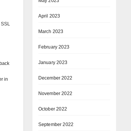
May 2023
April 2023
n SSL
March 2023
February 2023
January 2023
 back
December 2022
r in
November 2022
October 2022
September 2022