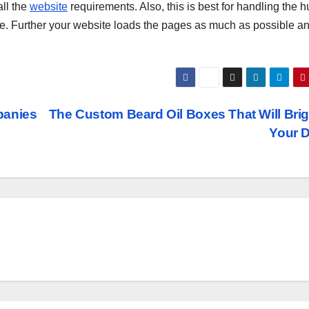
all the
website
requirements. Also, this is best for handling the 
me. Further your website loads the pages as much as possible an
panies
The Custom Beard Oil Boxes That Will Bri
Your 