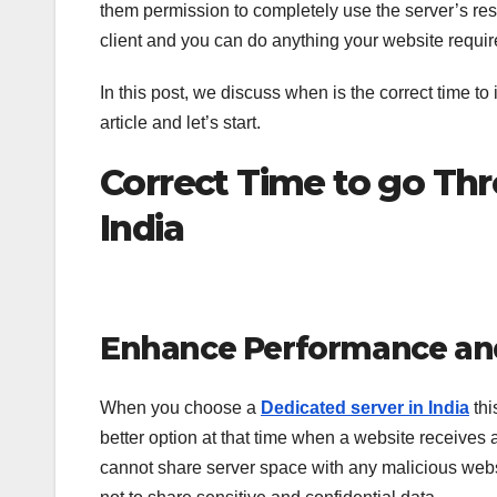
them permission to completely use the server’s res
client and you can do anything your website requi
In this post, we discuss when is the correct time t
article and let’s start.
Correct Time to go Th
India
Enhance Performance an
When you choose a
Dedicated server in India
thi
better option at that time when a website receives 
cannot share server space with any malicious websi