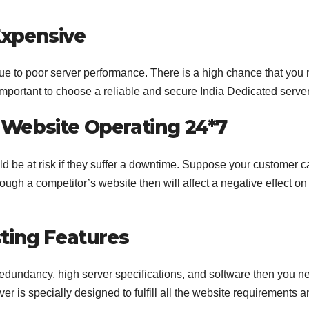
xpensive
due to poor server performance. There is a high chance that you
s important to choose a reliable and secure India Dedicated serve
Website Operating 24*7
 be at risk if they suffer a downtime. Suppose your customer c
ugh a competitor’s website then will affect a negative effect on
ting Features
l redundancy, high server specifications, and software then you n
r is specially designed to fulfill all the website requirements 