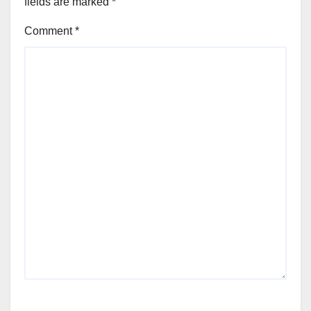
fields are marked
*
Comment
*