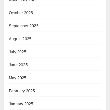
October 2025
September 2025
August 2025
July 2025
June 2025
May 2025
February 2025
January 2025