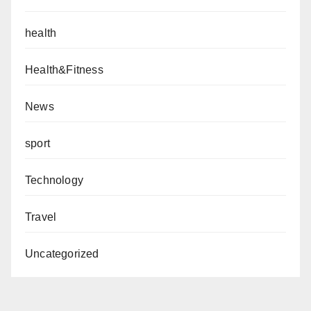
health
Health&Fitness
News
sport
Technology
Travel
Uncategorized