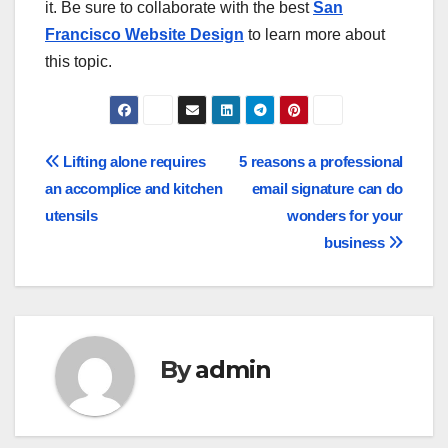
it. Be sure to collaborate with the best
San
Francisco Website Design
to learn more about
this topic.
Post
Lifting alone requires
5 reasons a professional
an accomplice and kitchen
email signature can do
navigation
utensils
wonders for your
business
By
admin