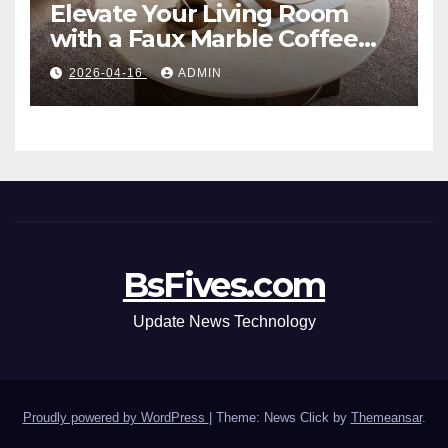
Elevate Your Living Room
with a Faux Marble Coffee
Table: Style Meets Function
2026-04-16
ADMIN
BsFives.com
Update News Technology
Proudly powered by WordPress
|
Theme: News Click by
Themeansar
.