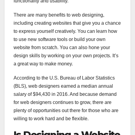
functionality and usability.
There are many benefits to web designing,
including creating websites that give you a chance
to express yourself creatively. You can learn how
to use new software tools or build your own
website from scratch. You can also hone your
design skills by working on your own projects. It’s
a great way to make money.
According to the U.S. Bureau of Labor Statistics
(BLS), web designers earned a median annual
salary of $94,430 in 2016. And because demand
for web designers continues to grow, there are
plenty of opportunities out there for those who are
willing to work hard and be flexible.
Is Designing a Website