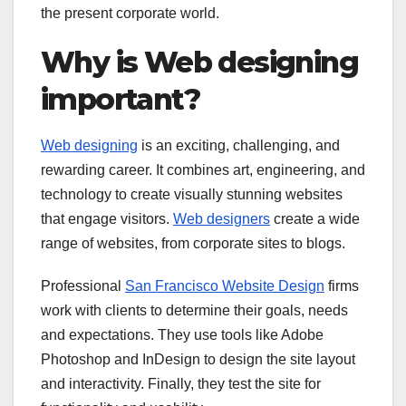
the present corporate world.
Why is Web designing
important?
Web designing
is an exciting, challenging, and
rewarding career. It combines art, engineering, and
technology to create visually stunning websites
that engage visitors.
Web designers
create a wide
range of websites, from corporate sites to blogs.
Professional
San Francisco Website Design
firms
work with clients to determine their goals, needs
and expectations. They use tools like Adobe
Photoshop and InDesign to design the site layout
and interactivity. Finally, they test the site for