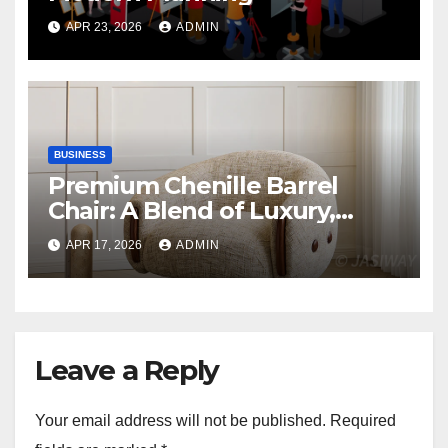
APR 23, 2026
ADMIN
BUSINESS
Premium Chenille Barrel
Chair: A Blend of Luxury,
Comfort, and Contemporary
APR 17, 2026
ADMIN
Style
Leave a Reply
Your email address will not be published.
Required