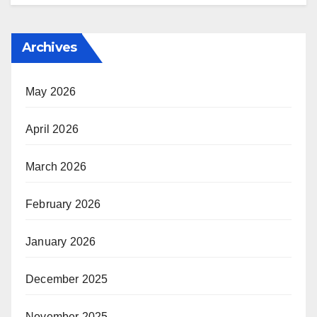
Archives
May 2026
April 2026
March 2026
February 2026
January 2026
December 2025
November 2025