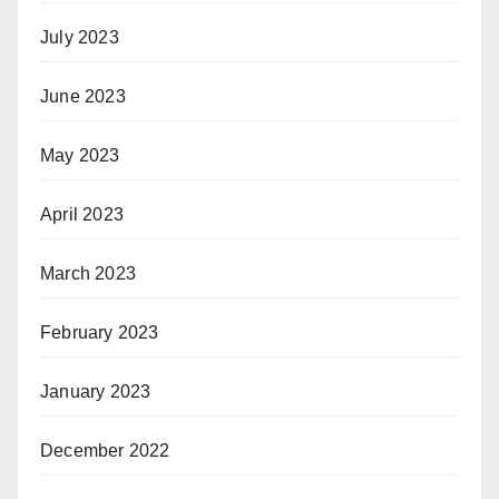
July 2023
June 2023
May 2023
April 2023
March 2023
February 2023
January 2023
December 2022