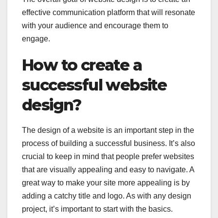
effective communication platform that will resonate
with your audience and encourage them to
engage.
How to create a
successful website
design?
The design of a website is an important step in the
process of building a successful business. It’s also
crucial to keep in mind that people prefer websites
that are visually appealing and easy to navigate. A
great way to make your site more appealing is by
adding a catchy title and logo. As with any design
project, it’s important to start with the basics.