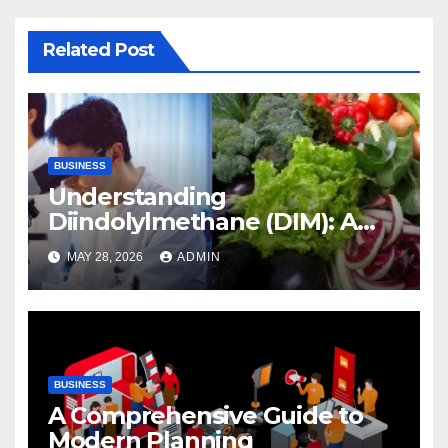
Related Post
BUSINESS
Understanding
Diindolylmethane (DIM): A
Natural Compound with
MAY 28, 2026
ADMIN
Promising Health Benefits
BUSINESS
A Comprehensive Guide to
Modern Planning