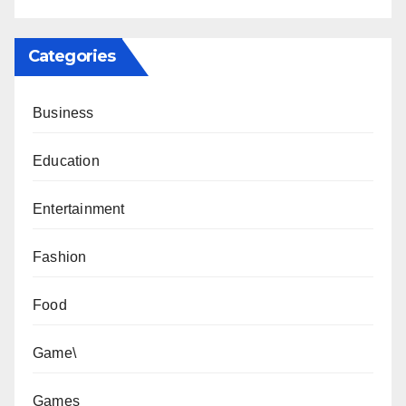
Categories
Business
Education
Entertainment
Fashion
Food
Game\
Games