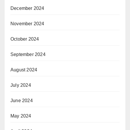
December 2024
November 2024
October 2024
September 2024
August 2024
July 2024
June 2024
May 2024