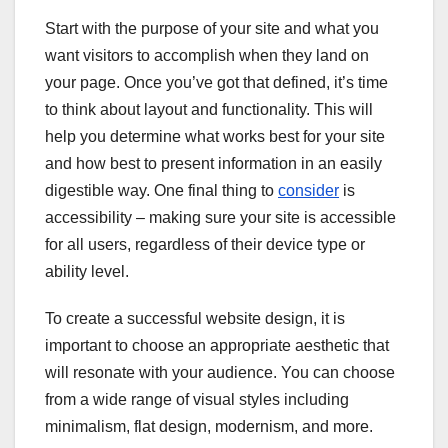
Start with the purpose of your site and what you
want visitors to accomplish when they land on
your page. Once you’ve got that defined, it’s time
to think about layout and functionality. This will
help you determine what works best for your site
and how best to present information in an easily
digestible way. One final thing to
consider
is
accessibility – making sure your site is accessible
for all users, regardless of their device type or
ability level.
To create a successful website design, it is
important to choose an appropriate aesthetic that
will resonate with your audience. You can choose
from a wide range of visual styles including
minimalism, flat design, modernism, and more.