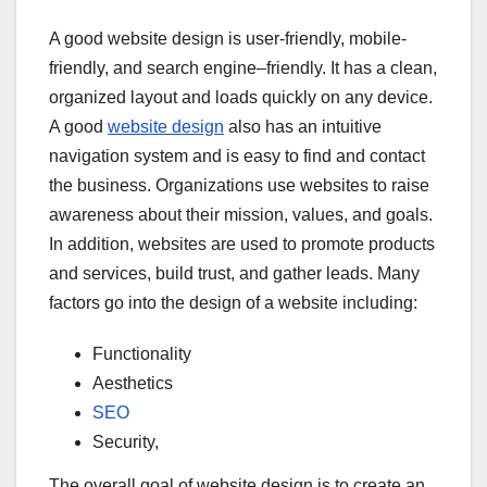
A good website design is user-friendly, mobile-
friendly, and search engine–friendly. It has a clean,
organized layout and loads quickly on any device.
A good
website design
also has an intuitive
navigation system and is easy to find and contact
the business. Organizations use websites to raise
awareness about their mission, values, and goals.
In addition, websites are used to promote products
and services, build trust, and gather leads. Many
factors go into the design of a website including:
Functionality
Aesthetics
SEO
Security,
The overall goal of website design is to create an