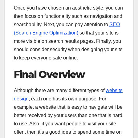
Once you have chosen an aesthetic style, you can
then focus on functionality such as navigation and
searchability. Next, you can pay attention to
SEO
(Search Engine Optimization)
so that your site is
more visible on search results pages. Finally, you
should consider security when designing your site
to keep everyone safe online.
Final Overview
Although there are many different types of
website
design
, each one has its own purpose. For
example, a website that is easy to navigate will be
better received by your users than one that is hard
to use. Also, if you want people to visit your site
often, then it’s a good idea to spend some time on