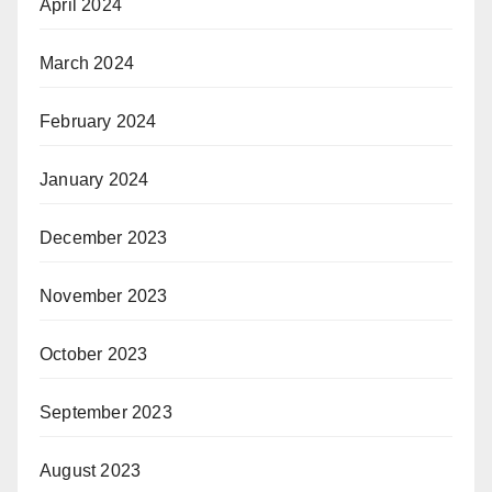
April 2024
March 2024
February 2024
January 2024
December 2023
November 2023
October 2023
September 2023
August 2023