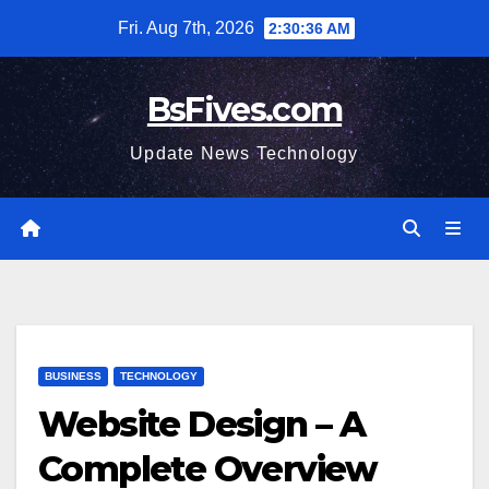
Skip
Fri. Aug 7th, 2026
2:30:38 AM
to
content
BsFives.com
Update News Technology
BUSINESS
TECHNOLOGY
Website Design – A
Complete Overview