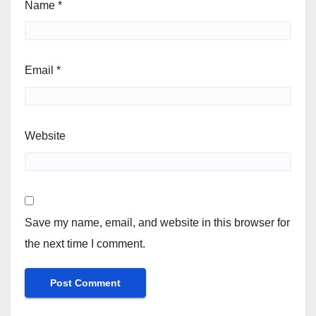
Name
*
Email
*
Website
Save my name, email, and website in this browser for
the next time I comment.