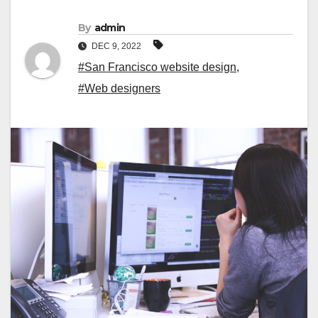
By
admin
DEC 9, 2022
#San Francisco website design
,
#Web designers