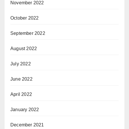
November 2022
October 2022
September 2022
August 2022
July 2022
June 2022
April 2022
January 2022
December 2021