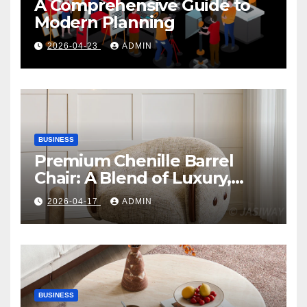
A Comprehensive Guide to
Modern Planning
2026-04-23
ADMIN
BUSINESS
Premium Chenille Barrel
Chair: A Blend of Luxury,
Comfort, and Contemporary
2026-04-17
ADMIN
Style
BUSINESS