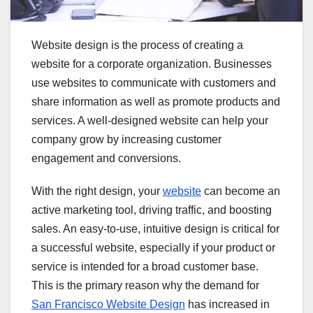
Website design is the process of creating a
website for a corporate organization. Businesses
use websites to communicate with customers and
share information as well as promote products and
services. A well-designed website can help your
company grow by increasing customer
engagement and conversions.
With the right design, your
website
can become an
active marketing tool, driving traffic, and boosting
sales. An easy-to-use, intuitive design is critical for
a successful website, especially if your product or
service is intended for a broad customer base.
This is the primary reason why the demand for
San Francisco Website Design
has increased in