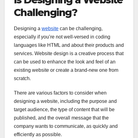
Challenging?
Designing a
website
can be challenging,
especially if you’re not well-versed in coding
languages like HTML and about their products and
services. Website design is a creative process that
can be used to enhance the look and feel of an
existing website or create a brand-new one from
scratch.
There are various factors to consider when
designing a website, including the purpose and
target audience, the type of content that will be
published, and the overall message that the
company wants to communicate, as quickly and
efficiently as possible.