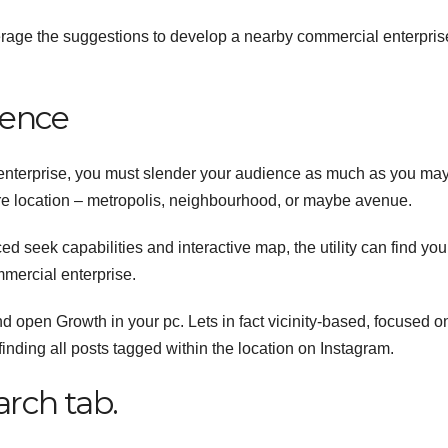
age the suggestions to develop a nearby commercial enterpris
ience
nterprise, you must slender your audience as much as you may
re location – metropolis, neighbourhood, or maybe avenue.
d seek capabilities and interactive map, the utility can find you
mercial enterprise.
nd open Growth in your pc.
Lets in fact vicinity-based, focused o
finding all posts tagged within the location on Instagram.
rch tab.