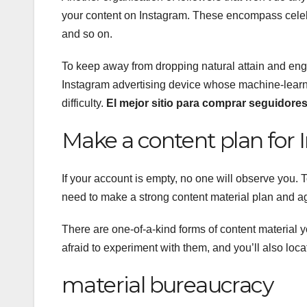
your content on Instagram. These encompass celebri
and so on.
To keep away from dropping natural attain and enga
Instagram advertising device whose machine-learning
difficulty.
El mejor sitio para comprar seguidore
Make a content plan for 
If your account is empty, no one will observe you.
need to make a strong content material plan and ag
There are one-of-a-kind forms of content material
afraid to experiment with them, and you’ll also loc
material bureaucracy