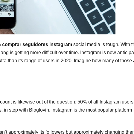
a
comprar seguidores Instagram
social media is tough. With t
ng is getting more difficult over time. Instagram is now anticipa
extra than its range of users in 2020. Imagine how many of those 
unt is likewise out of the question: 50% of all Instagram users
, in step with Bloglovin, Instagram is the most popular platform
isn’t approximately its followers but approximately changing the