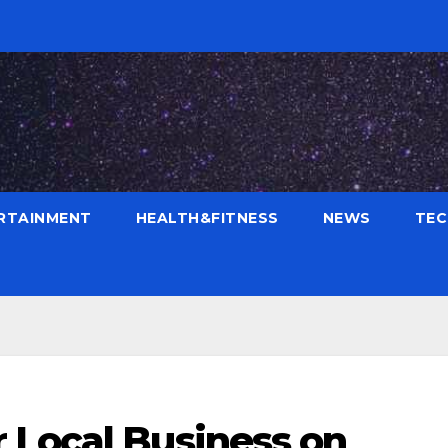
RTAINMENT
HEALTH&FITNESS
NEWS
TE
 Local Business on