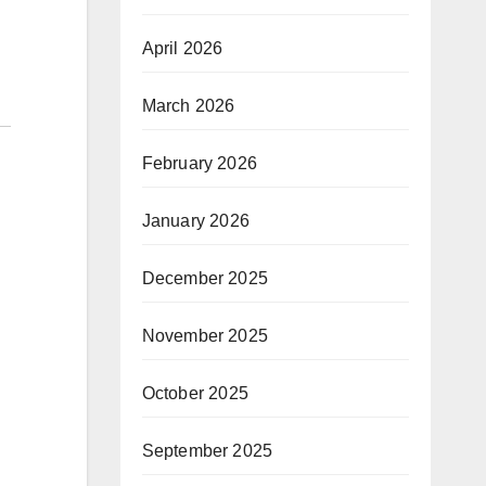
April 2026
March 2026
February 2026
January 2026
December 2025
November 2025
October 2025
September 2025