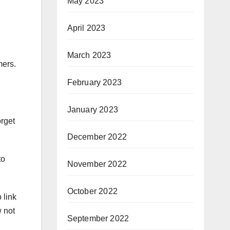
May 2023
April 2023
March 2023
mers.
February 2023
January 2023
orget
December 2022
to
November 2022
October 2022
 link
 not
September 2022