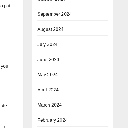
to put
September 2024
August 2024
July 2024
June 2024
s you
May 2024
April 2024
March 2024
lute
February 2024
ith