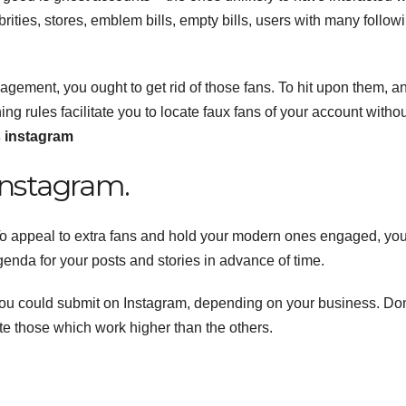
ties, stores, emblem bills, empty bills, users with many follow
gement, you ought to get rid of those fans. To hit upon them, a
 rules facilitate you to locate faux fans of your account withou
s instagram
Instagram.
 To appeal to extra fans and hold your modern ones engaged, yo
enda for your posts and stories in advance of time.
 you could submit on Instagram, depending on your business. Don
ate those which work higher than the others.