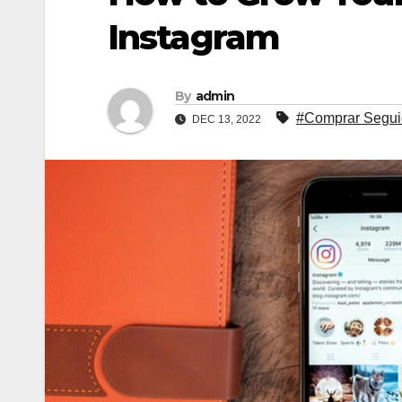
Instagram
By
admin
#Comprar Segui
DEC 13, 2022