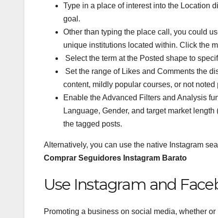
Type in a place of interest into the Location di
goal.
Other than typing the place call, you could us
unique institutions located within. Click the m
Select the term at the Posted shape to spec
Set the range of Likes and Comments the disco
content, mildly popular courses, or not noted 
Enable the Advanced Filters and Analysis funct
Language, Gender, and target market length
the tagged posts.
Alternatively, you can use the native Instagram sear
Comprar Seguidores Instagram Barato
Use Instagram and Face
Promoting a business on social media, whether or n