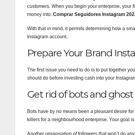
customers. When you begin your enterprise, your fi
money into.
Comprar Seguidores Instagram 202
With that in mind, it permits determining how a smal
Instagram account.
Prepare Your Brand Inst
The first issue you need to do is to put together y
should do before investing cash into your Instagr
Get rid of bots and ghost 
Bots have by no means been a pleasant desire for 
killers for a neighbourhood enterprise. Your goal is
Another organisation of followers that won’t do any