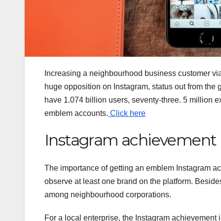
Increasing a neighbourhood business customer vi
huge opposition on Instagram, status out from the ga
have 1.074 billion users, seventy-three. 5 million 
emblem accounts.
Click here
Instagram achievement
The importance of getting an emblem Instagram acco
observe at least one brand on the platform. Besides
among neighbourhood corporations.
For a local enterprise, the Instagram achievement 