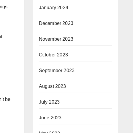
ings,
January 2024
December 2023
n
t
November 2023
October 2023
September 2023
u
August 2023
’t be
July 2023
June 2023