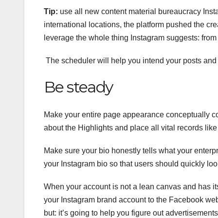
Tip:
use all new content material bureaucracy Insta
international locations, the platform pushed the cre
leverage the whole thing Instagram suggests: from
The scheduler will help you intend your posts and
Be steady
Make your entire page appearance conceptually co
about the Highlights and place all vital records like
Make sure your bio honestly tells what your enterpr
your Instagram bio so that users should quickly look
When your account is not a lean canvas and has its b
your Instagram brand account to the Facebook web 
but: it’s going to help you figure out advertisements