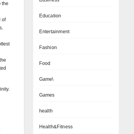
o the
Education
 of
s.
Entertainment
ttest
Fashion
the
Food
ted
Game\
nity.
Games
health
Health&Fitness
o