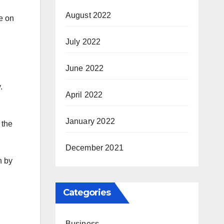
August 2022
e on
July 2022
June 2022
.
April 2022
January 2022
 the
December 2021
n by
Categories
Business