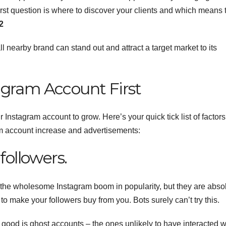
rst question is where to discover your clients and which means 
2
l nearby brand can stand out and attract a target market to its
agram Account First
our Instagram account to grow.
Here’s your quick tick list of factor
am account increase and advertisements:
followers.
the wholesome Instagram boom in popularity, but they are abso
 to make your followers buy from you. Bots surely can’t try this.
 good is ghost accounts – the ones unlikely to have interacted w