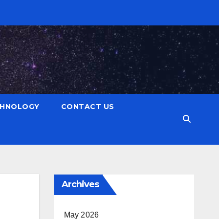
CHNOLOGY
CONTACT US
Archives
May 2026