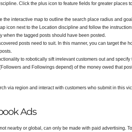
scipline. Click the plus icon to feature fields for greater places t
e the interactive map to outline the search place radius and goal
ap icon next to the Location discipline and follow the instruction
ify when the tagged posts should have been posted.
vered posts need to suit. In this manner, you can target the ho
posts.
ionality to robotically sift irrelevant customers out and specify 
 (Followers and Followings depend) of the money owed that pos
ch via region and interact with customers who submit in this vici
book Ads
ot nearby or global, can only be made with paid advertising. T