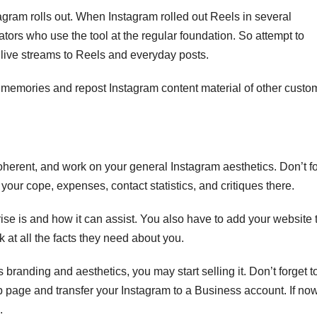
gram rolls out. When Instagram rolled out Reels in several
ators who use the tool at the regular foundation. So attempt to
 live streams to Reels and everyday posts.
 memories and repost Instagram content material of other custo
herent, and work on your general Instagram aesthetics.
Don’t f
 your cope, expenses, contact statistics, and critiques there.
ise is and how it can assist. You also have to add your website 
 at all the facts they need about you.
randing and aesthetics, you may start selling it. Don’t forget to
page and transfer your Instagram to a Business account. If now
.