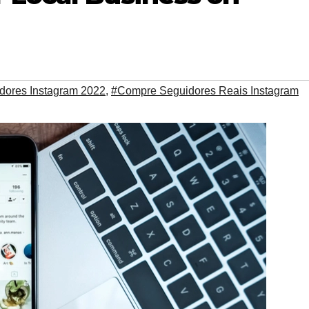
dores Instagram 2022
,
#Compre Seguidores Reais Instagram