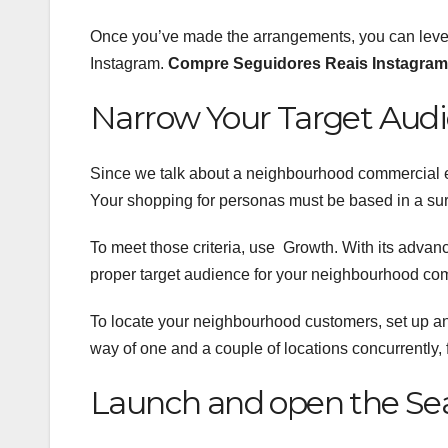
Once you’ve made the arrangements, you can lever
Instagram.
Compre Seguidores Reais Instagram
Narrow Your Target Aud
Since we talk about a neighbourhood commercial e
Your shopping for personas must be based in a su
To meet those criteria, use Growth. With its advance
proper target audience for your neighbourhood com
To locate your neighbourhood customers, set up a
way of one and a couple of locations concurrently, 
Launch and open the Sea