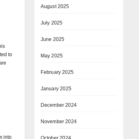
August 2025
July 2025
June 2025
his
ted to
May 2025
are
February 2025
January 2025
December 2024
November 2024
m into
October 2024