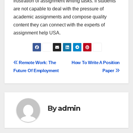
frustration of assignment writing tasks. If students
are not capable to deal with the pressure of
academic assignments and compose quality
content they can connect with the experts of
assignment help USA.
Post
Remote Work: The
How To Write A Position
Future Of Employment
Paper
navigation
By
admin