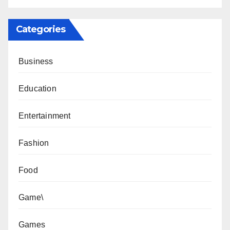
Categories
Business
Education
Entertainment
Fashion
Food
Game\
Games