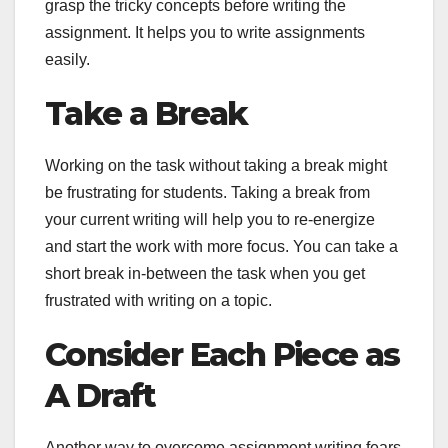
grasp the tricky concepts before writing the
assignment. It helps you to write assignments
easily.
Take a Break
Working on the task without taking a break might
be frustrating for students. Taking a break from
your current writing will help you to re-energize
and start the work with more focus. You can take a
short break in-between the task when you get
frustrated with writing on a topic.
Consider Each Piece as
A Draft
Another way to overcome assignment writing fears