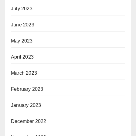
July 2023
June 2023
May 2023
April 2023
March 2023
February 2023
January 2023
December 2022