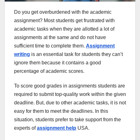
Do you get overburdened with the academic
assignment? Most students get frustrated with
academic tasks when they are allotted a lot of
assignments at the same and do not have
sufficient time to complete them.
Assignment
writing
is an essential task for students they can’t
ignore them because it contains a good
percentage of academic scores.
To score good grades in assignments students are
required to submit top-quality work within the given
deadline. But, due to other academic tasks, it is not
easy for them to meet the deadlines. In this
situation, students prefer to take support from the
experts of
assignment help
USA.