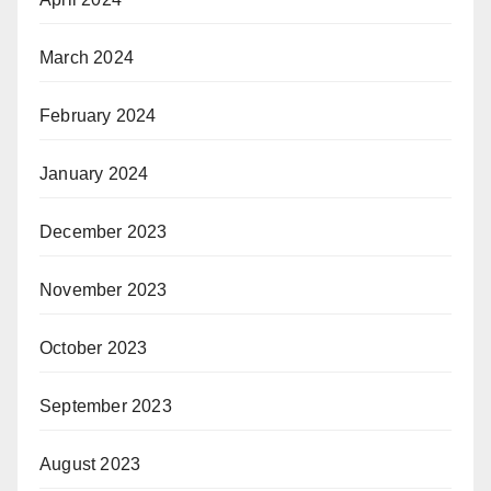
March 2024
February 2024
January 2024
December 2023
November 2023
October 2023
September 2023
August 2023