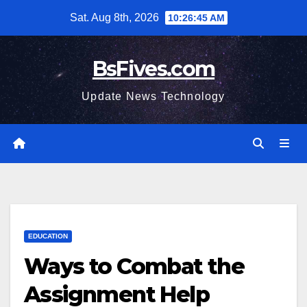
Skip
Sat. Aug 8th, 2026
10:26:46 AM
to
content
BsFives.com
Update News Technology
EDUCATION
Ways to Combat the
Assignment Help