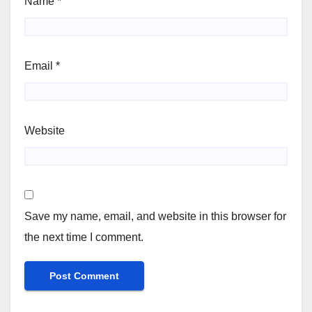
Name
*
Email
*
Website
Save my name, email, and website in this browser for
the next time I comment.