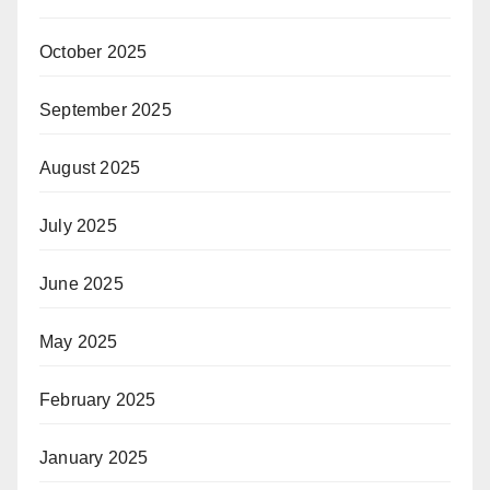
October 2025
September 2025
August 2025
July 2025
June 2025
May 2025
February 2025
January 2025