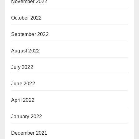
November 2022
October 2022
September 2022
August 2022
July 2022
June 2022
April 2022
January 2022
December 2021