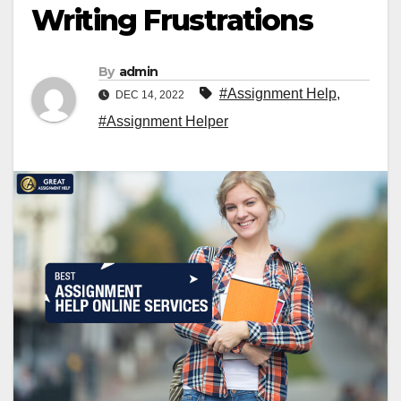
Writing Frustrations
By
admin
#Assignment Help
,
DEC 14, 2022
#Assignment Helper