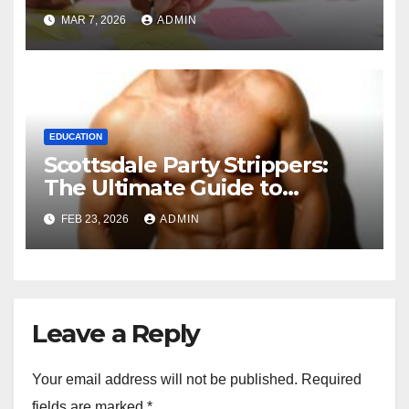
and 1-to-1 Coaching.
MAR 7, 2026
ADMIN
EDUCATION
Scottsdale Party Strippers:
The Ultimate Guide to
Booking the Best
FEB 23, 2026
ADMIN
Entertainment in Arizona
Leave a Reply
Your email address will not be published.
Required
fields are marked
*