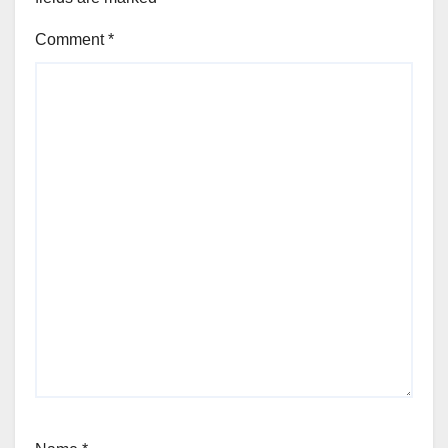
Comment
*