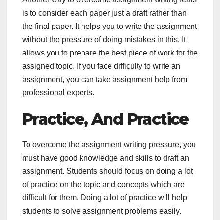
is to consider each paper just a draft rather than
the final paper. It helps you to write the assignment
without the pressure of doing mistakes in this. It
allows you to prepare the best piece of work for the
assigned topic. If you face difficulty to write an
assignment, you can take assignment help from
professional experts.
Practice, And Practice
To overcome the assignment writing pressure, you
must have good knowledge and skills to draft an
assignment. Students should focus on doing a lot
of practice on the topic and concepts which are
difficult for them. Doing a lot of practice will help
students to solve assignment problems easily.