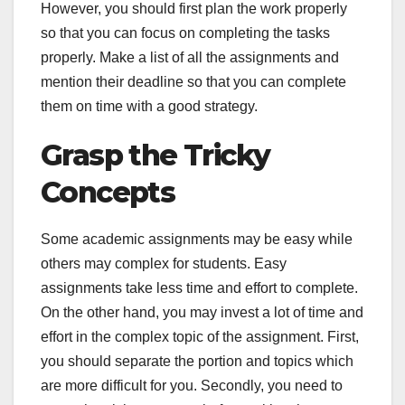
However, you should first plan the work properly
so that you can focus on completing the tasks
properly. Make a list of all the assignments and
mention their deadline so that you can complete
them on time with a good strategy.
Grasp the Tricky
Concepts
Some academic assignments may be easy while
others may complex for students. Easy
assignments take less time and effort to complete.
On the other hand, you may invest a lot of time and
effort in the complex topic of the assignment. First,
you should separate the portion and topics which
are more difficult for you. Secondly, you need to