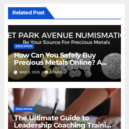
Related Post
EDUCATION
How Can You Safely Buy
Precious Metals Online? A
Comprehensive Guide to
MAR 8, 2026
ADMIN
Modern Investing
EDUCATION
The Ultimate Guide to
Leadership Coaching Training