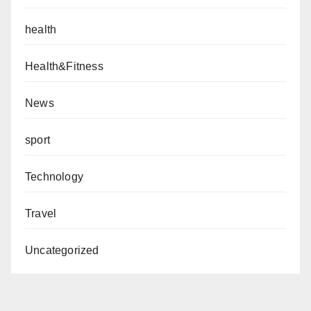
health
Health&Fitness
News
sport
Technology
Travel
Uncategorized