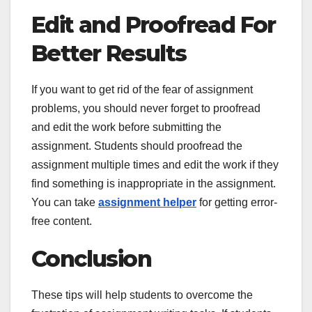
Edit and Proofread For
Better Results
If you want to get rid of the fear of assignment
problems, you should never forget to proofread
and edit the work before submitting the
assignment. Students should proofread the
assignment multiple times and edit the work if they
find something is inappropriate in the assignment.
You can take
assignment helper
for getting error-
free content.
Conclusion
These tips will help students to overcome the