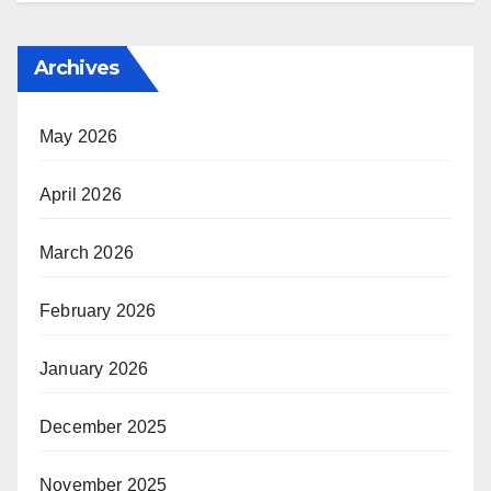
Archives
May 2026
April 2026
March 2026
February 2026
January 2026
December 2025
November 2025