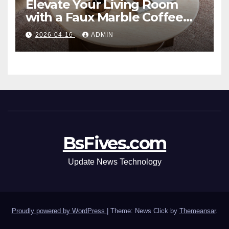
Elevate Your Living Room
with a Faux Marble Coffee
Table: Style Meets Function
2026-04-16
ADMIN
BsFives.com
Update News Technology
Proudly powered by WordPress
|
Theme: News Click by
Themeansar
.