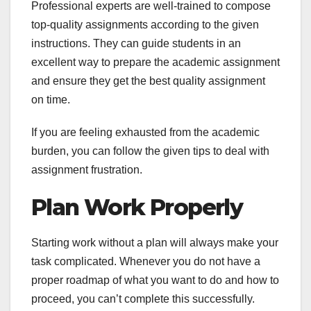
Professional experts are well-trained to compose
top-quality assignments according to the given
instructions. They can guide students in an
excellent way to prepare the academic assignment
and ensure they get the best quality assignment
on time.
If you are feeling exhausted from the academic
burden, you can follow the given tips to deal with
assignment frustration.
Plan Work Properly
Starting work without a plan will always make your
task complicated. Whenever you do not have a
proper roadmap of what you want to do and how to
proceed, you can’t complete this successfully.