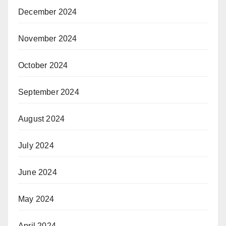
December 2024
November 2024
October 2024
September 2024
August 2024
July 2024
June 2024
May 2024
April 2024