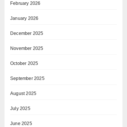
February 2026
January 2026
December 2025
November 2025
October 2025
September 2025
August 2025
July 2025
June 2025