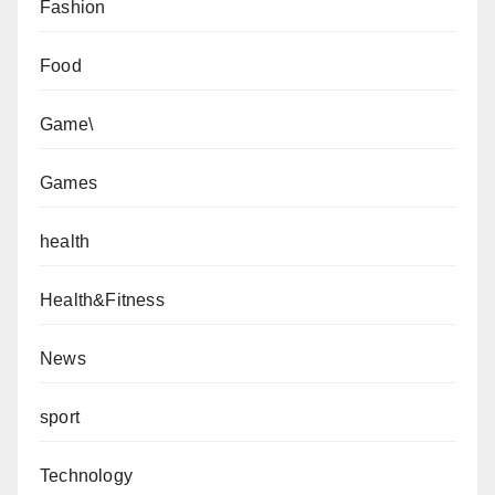
Fashion
Food
Game\
Games
health
Health&Fitness
News
sport
Technology