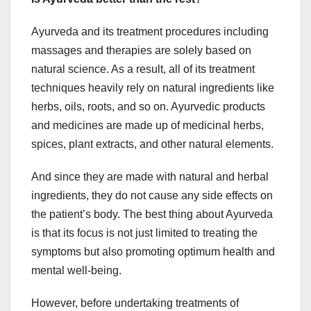
Ayurveda and its treatment procedures including
massages and therapies are solely based on
natural science. As a result, all of its treatment
techniques heavily rely on natural ingredients like
herbs, oils, roots, and so on. Ayurvedic products
and medicines are made up of medicinal herbs,
spices, plant extracts, and other natural elements.
And since they are made with natural and herbal
ingredients, they do not cause any side effects on
the patient’s body. The best thing about Ayurveda
is that its focus is not just limited to treating the
symptoms but also promoting optimum health and
mental well-being.
However, before undertaking treatments of