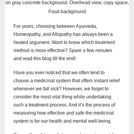
on gray concrete background. Overhead view, copy space.
Food background
For years, choosing between Ayurveda,
Homeopathy, and Allopathy has always been a
heated argument. Want to know which treatment
method is more effective? Spare a few minutes
and read this blog till the end!
Have you ever noticed that we often tend to
choose a medicinal system that offers instant relief
whenever we fall sick? However, we forget to
consider the most vital thing while undertaking
such a treatment process. And it’s the process of
measuring how effective and safe the medicinal
system is for our health and mental well-being.