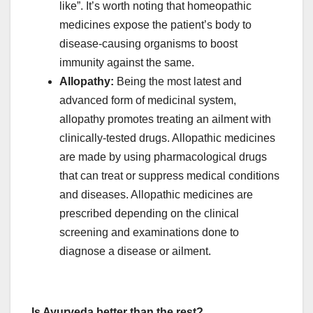
like”. It’s worth noting that homeopathic
medicines expose the patient’s body to
disease-causing organisms to boost
immunity against the same.
Allopathy:
Being the most latest and
advanced form of medicinal system,
allopathy promotes treating an ailment with
clinically-tested drugs. Allopathic medicines
are made by using pharmacological drugs
that can treat or suppress medical conditions
and diseases. Allopathic medicines are
prescribed depending on the clinical
screening and examinations done to
diagnose a disease or ailment.
Is Ayurveda better than the rest?