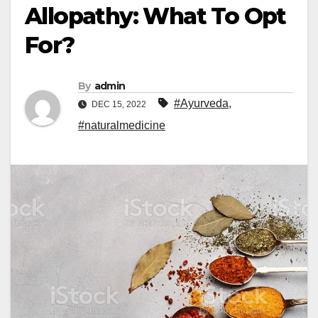
Allopathy: What To Opt
For?
By
admin
#Ayurveda
,
DEC 15, 2022
#naturalmedicine