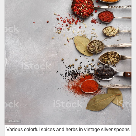
Various colorful spices and herbs in vintage silver spoons