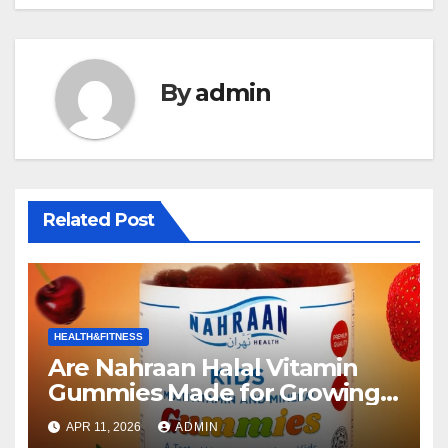
By
admin
Related Post
HEALTH&FITNESS
Are Nahraan Halal Vitamin
Gummies Made for Growing
Kids the Right Choice for Your
APR 11, 2026
ADMIN
Child?