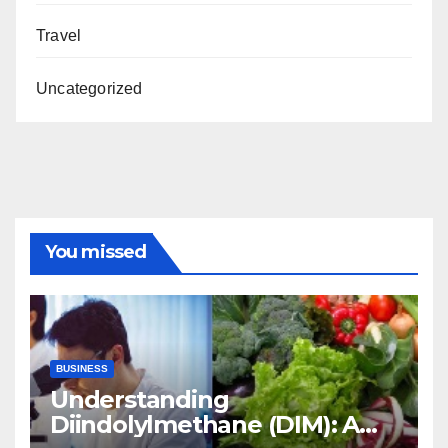
Travel
Uncategorized
You missed
BUSINESS
Understanding
Diindolylmethane (DIM): A