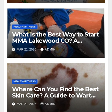
HEALTH&FITNESS
What Is the Best Way to Start
MMA Lakewood CO? A
Complete Guide to Mixed
MAR 21, 2026
ADMIN
Martial Arts
HEALTH&FITNESS
Where Can You Find the Best
Skin Care? A Guide to Wart
and Melanoma Treatment in
MAR 21, 2026
ADMIN
Costa Mesa, CA