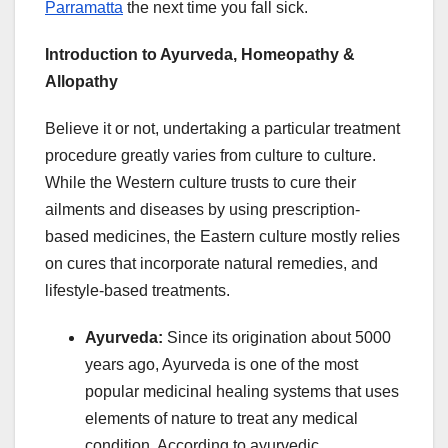
Parramatta
the next time you fall sick.
Introduction to Ayurveda, Homeopathy &
Allopathy
Believe it or not, undertaking a particular treatment
procedure greatly varies from culture to culture.
While the Western culture trusts to cure their
ailments and diseases by using prescription-
based medicines, the Eastern culture mostly relies
on cures that incorporate natural remedies, and
lifestyle-based treatments.
Ayurveda:
Since its origination about 5000
years ago, Ayurveda is one of the most
popular medicinal healing systems that uses
elements of nature to treat any medical
condition. According to ayurvedic