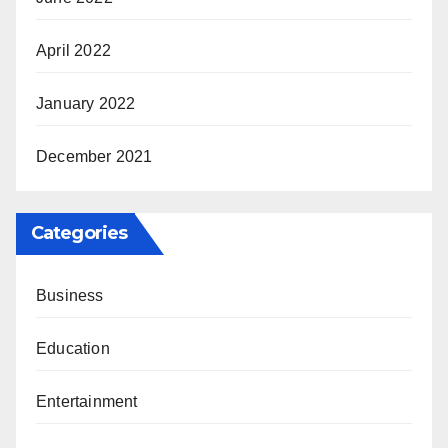
April 2022
January 2022
December 2021
Categories
Business
Education
Entertainment