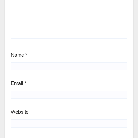
Name
*
Email
*
Website