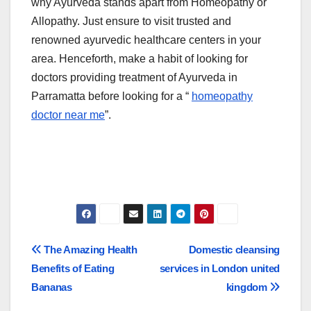
why Ayurveda stands apart from Homeopathy or
Allopathy. Just ensure to visit trusted and
renowned ayurvedic healthcare centers in your
area. Henceforth, make a habit of looking for
doctors providing treatment of Ayurveda in
Parramatta before looking for a “
homeopathy
doctor near me
”.
Post
The Amazing Health
Domestic cleansing
Benefits of Eating
services in London united
navigation
Bananas
kingdom