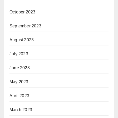
October 2023
September 2023
August 2023
July 2023
June 2023
May 2023
April 2023
March 2023