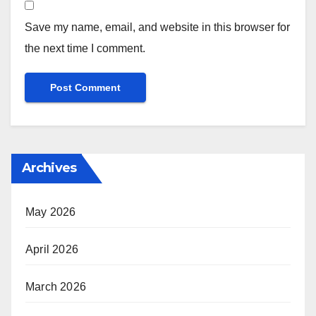
Save my name, email, and website in this browser for
the next time I comment.
Archives
May 2026
April 2026
March 2026