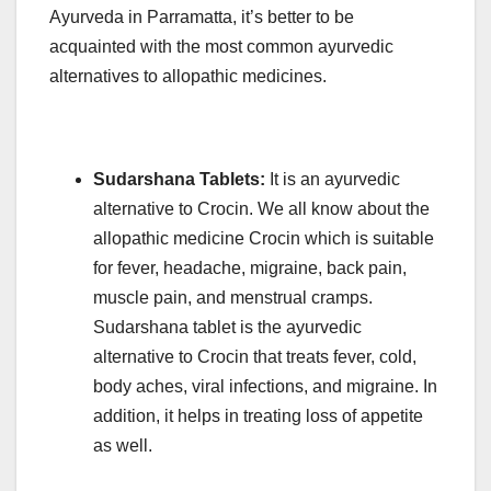
Ayurveda in Parramatta, it’s better to be
acquainted with the most common ayurvedic
alternatives to allopathic medicines.
Sudarshana Tablets:
It is an ayurvedic
alternative to Crocin. We all know about the
allopathic medicine Crocin which is suitable
for fever, headache, migraine, back pain,
muscle pain, and menstrual cramps.
Sudarshana tablet is the ayurvedic
alternative to Crocin that treats fever, cold,
body aches, viral infections, and migraine. In
addition, it helps in treating loss of appetite
as well.