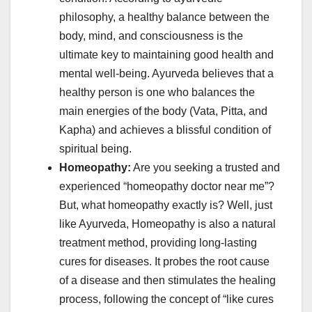
philosophy, a healthy balance between the
body, mind, and consciousness is the
ultimate key to maintaining good health and
mental well-being. Ayurveda believes that a
healthy person is one who balances the
main energies of the body (Vata, Pitta, and
Kapha) and achieves a blissful condition of
spiritual being.
Homeopathy:
Are you seeking a trusted and
experienced “homeopathy doctor near me”?
But, what homeopathy exactly is? Well, just
like Ayurveda, Homeopathy is also a natural
treatment method, providing long-lasting
cures for diseases. It probes the root cause
of a disease and then stimulates the healing
process, following the concept of “like cures