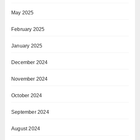
May 2025
February 2025
January 2025
December 2024
November 2024
October 2024
September 2024
August 2024