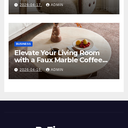
Comfort, and Contemporary
2026-04-17
ADMIN
Style
BUSINESS
Elevate Your Living Room
with a Faux Marble Coffee
Table: Style Meets Function
2026-04-16
ADMIN