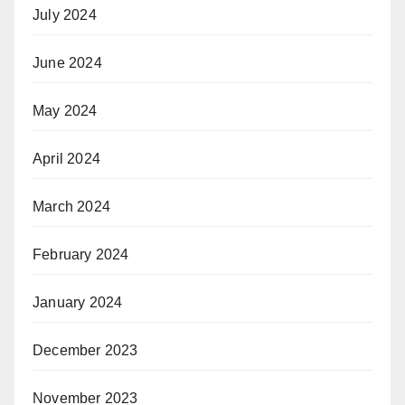
July 2024
June 2024
May 2024
April 2024
March 2024
February 2024
January 2024
December 2023
November 2023