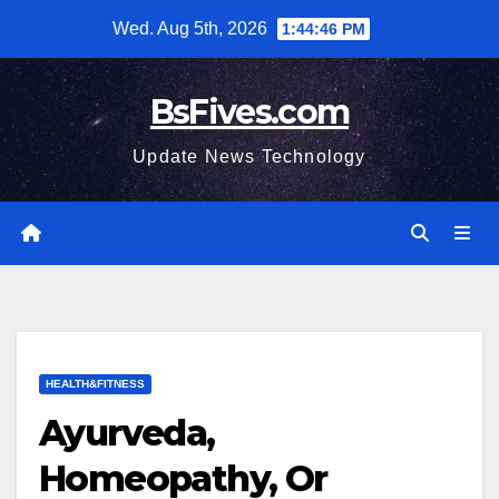
Skip
Wed. Aug 5th, 2026
1:44:48 PM
to
content
BsFives.com
Update News Technology
HEALTH&FITNESS
Ayurveda,
Homeopathy, Or