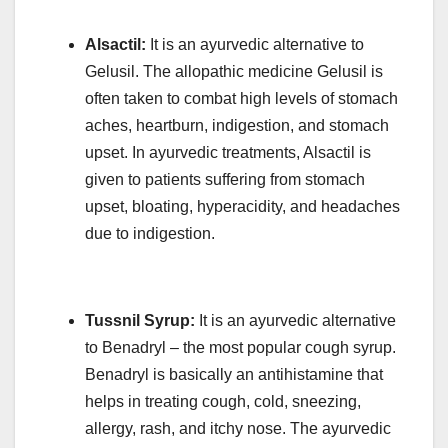
Alsactil:
It is an ayurvedic alternative to
Gelusil. The allopathic medicine Gelusil is
often taken to combat high levels of stomach
aches, heartburn, indigestion, and stomach
upset. In ayurvedic treatments, Alsactil is
given to patients suffering from stomach
upset, bloating, hyperacidity, and headaches
due to indigestion.
Tussnil Syrup:
It is an ayurvedic alternative
to Benadryl – the most popular cough syrup.
Benadryl is basically an antihistamine that
helps in treating cough, cold, sneezing,
allergy, rash, and itchy nose. The ayurvedic