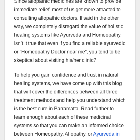
Since allopathic medicines are known to provide
immediate relief, most of us get more attracted to
consulting allopathic doctors. If said in the other
way, we completely disregard the value of holistic
healing systems like Ayurveda and Homeopathy.
Isn’t it true that even if you find a reliable ayurvedic
or “Homeopathy Doctor near me”, you tend to be
skeptical about visiting his/her clinic?
To help you gain confidence and trust in natural
healing systems, we have come up with this blog
that will cover the differences between all three
treatment methods and help you understand which
is the best cure in Parramatta. Read further to
learn enough about each of these medicinal
systems so that you can make an informed choice
between Homeopathy, Allopathy, or
Ayurveda in