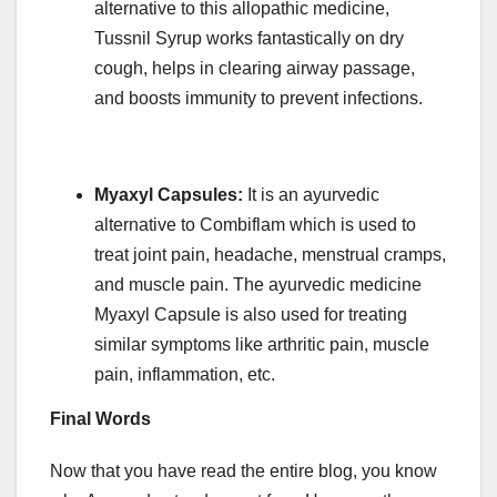
alternative to this allopathic medicine,
Tussnil Syrup works fantastically on dry
cough, helps in clearing airway passage,
and boosts immunity to prevent infections.
Myaxyl Capsules:
It is an ayurvedic
alternative to Combiflam which is used to
treat joint pain, headache, menstrual cramps,
and muscle pain. The ayurvedic medicine
Myaxyl Capsule is also used for treating
similar symptoms like arthritic pain, muscle
pain, inflammation, etc.
Final Words
Now that you have read the entire blog, you know