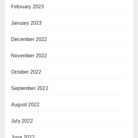
February 2023
January 2023
December 2022
November 2022
October 2022
September 2022
August 2022
July 2022
June 2022