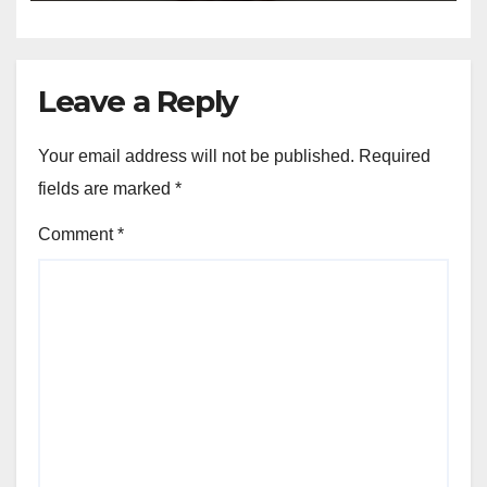
Leave a Reply
Your email address will not be published.
Required
fields are marked
*
Comment
*