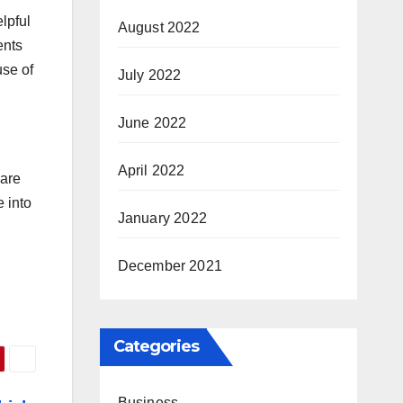
lpful
August 2022
ents
use of
July 2022
June 2022
April 2022
 are
e into
January 2022
December 2021
Categories
Business