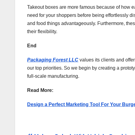
Takeout boxes are more famous because of how easy 
need for your shoppers before being effortlessly di
and food things advantageously. Furthermore, thes
their flexibility.
End
Packaging Forest LLC
values its clients and off
our top priorities. So we begin by creating a proto
full-scale manufacturing.
Read More:
Design a Perfect Marketing Tool For Your Burg