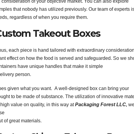
 consideration of your objective market. You can also explore
mples that nobody has utilized previously. Our team of experts i
eeds, regardless of when you require them.
Custom Takeout Boxes
 Thus, each piece is hand tailored with extraordinary consideratio
ant effect on how the food is served and safeguarded. So we sh
tainers have unique handles that make it simple
delivery person.
pes given what you want. A well-designed box can bring your
ought to be made of substance. The utilization of innovative mate
 high value on quality, in this way at
Packaging Forest LLC,
we
ose
 of great materials.