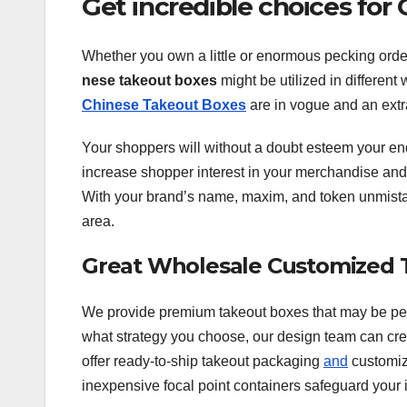
Get incredible choices fo
Whether you own a little or enormous pecking order
nese takeout boxes
might be utilized in different
Chinese Takeout Boxes
are in vogue and an extr
Your shoppers will without a doubt esteem your en
increase shopper interest in your merchandise and i
With your brand’s name, maxim, and token unmista
area.
Great Wholesale Customized 
We provide premium takeout boxes that may be pers
what strategy you choose, our design team can cre
offer ready-to-ship takeout packaging
and
customize
inexpensive focal point containers safeguard your i