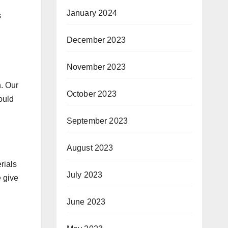
January 2024
s
December 2023
November 2023
n. Our
October 2023
ould
September 2023
August 2023
rials
July 2023
 give
June 2023