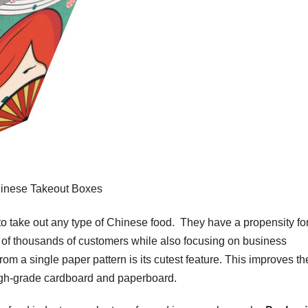
inese Takeout Boxes
to take out any type of Chinese food. They have a propensity fo
st of thousands of customers while also focusing on business
om a single paper pattern is its cutest feature. This improves th
high-grade cardboard and paperboard.