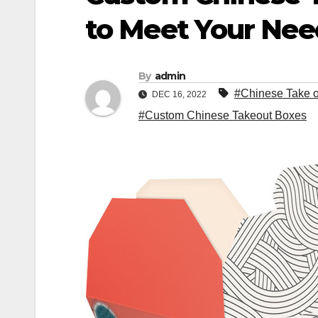
to Meet Your Nee
By
admin
#Chinese Take 
DEC 16, 2022
#Custom Chinese Takeout Boxes