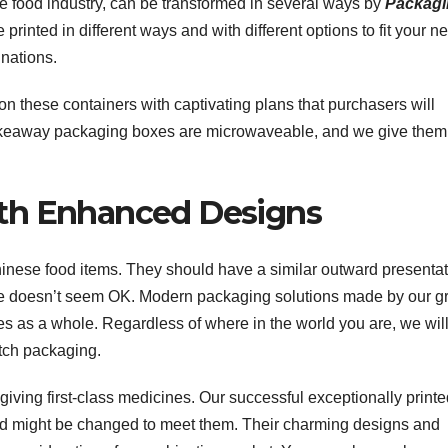
 food industry, can be transformed in several ways by
Packagi
rinted in different ways and with different options to fit your n
nations.
these containers with captivating plans that purchasers will
keaway packaging boxes are microwaveable, and we give them
th Enhanced Designs
inese food items. They should have a similar outward presentati
ame doesn’t seem OK. Modern packaging solutions made by our g
tes as a whole. Regardless of where in the world you are, we wil
otch packaging.
iving first-class medicines. Our successful exceptionally print
 and might be changed to meet them. Their charming designs and