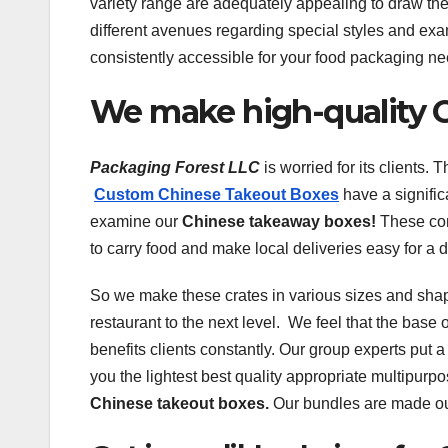
variety range are adequately appealing to draw the
different avenues regarding special styles and exa
consistently accessible for your food packaging n
We make high-quality 
Packaging Forest LLC
is worried for its clients.
Custom Chinese Takeout Boxes
have a signific
examine our
Chinese takeaway boxes!
These con
to carry food and make local deliveries easy for a 
So we make these crates in various sizes and sha
restaurant to the next level. We feel that the base 
benefits clients constantly. Our group experts put a
you the lightest best quality appropriate multipurp
Chinese takeout boxes.
Our bundles are made out