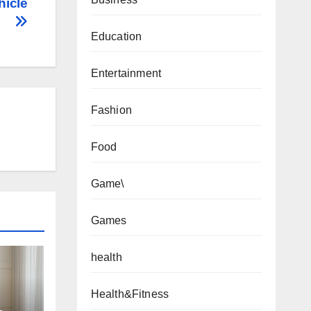
hicle
Education
Entertainment
Fashion
Food
Game\
Games
health
Health&Fitness