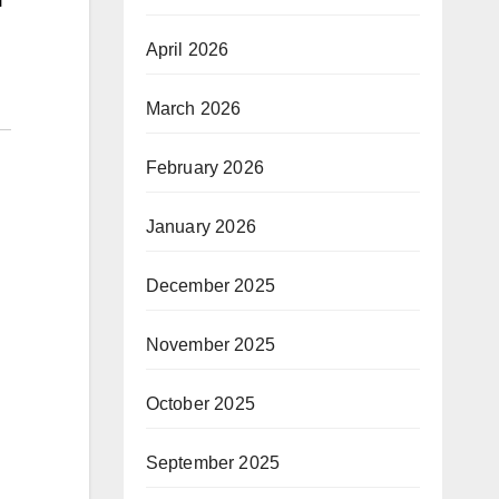
April 2026
March 2026
February 2026
January 2026
December 2025
November 2025
October 2025
September 2025