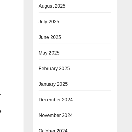
August 2025
July 2025
June 2025
May 2025
February 2025
January 2025
r
December 2024
e
November 2024
October 2024