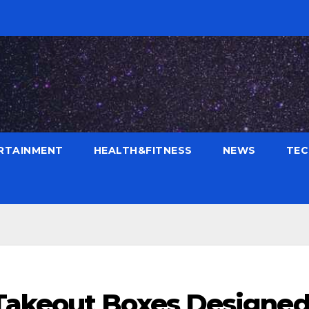
RTAINMENT
HEALTH&FITNESS
NEWS
TE
Takeout Boxes Designe