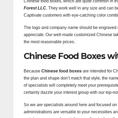
Chinese food boxes, which are quite common in the
Forest LLC.
They work well in any size and can be p
Captivate customers with eye-catching color combi
The logo and company name should be engraved on 
appreciate. Our well-made customized Chinese ta
the most reasonable prices.
Chinese Food Boxes wi
Because
Chinese food boxes
are intended for Ch
the plan and shape don’t match that style, the n
of specialists will completely meet your prerequisi
certainly dazzle your interest group with our top-n
So we are specialists around here and focused on g
administrations are versatile to your necessities