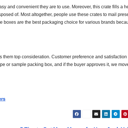
and convenient they are to use. Moreover, this crate fills a he
sposed of. Most altogether, people use these crates to mail pres
e boxes are the best packaging choice for various brands beca
ers them top consideration. Customer preference and satisfaction
type or sample packing box, and if the buyer approves it, we mov
ers