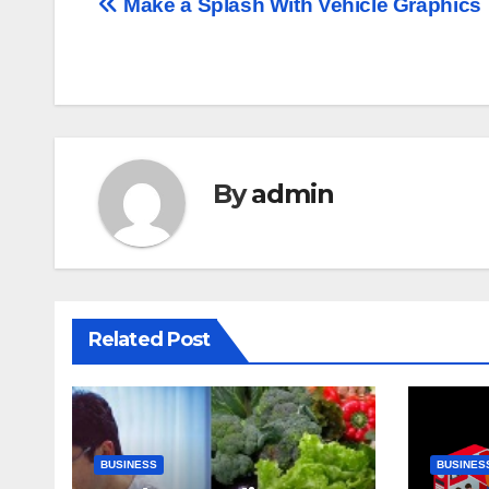
Post
Make a Splash With Vehicle Graphics
navigation
By
admin
Related Post
BUSINESS
BUSINES