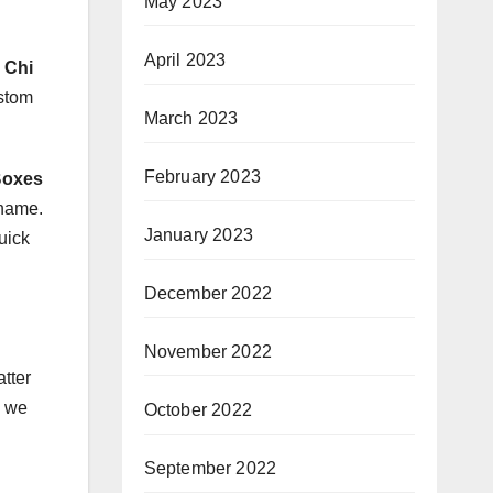
May 2023
April 2023
 Chi
ustom
March 2023
February 2023
Boxes
 name.
January 2023
uick
December 2022
November 2022
tter
, we
October 2022
September 2022