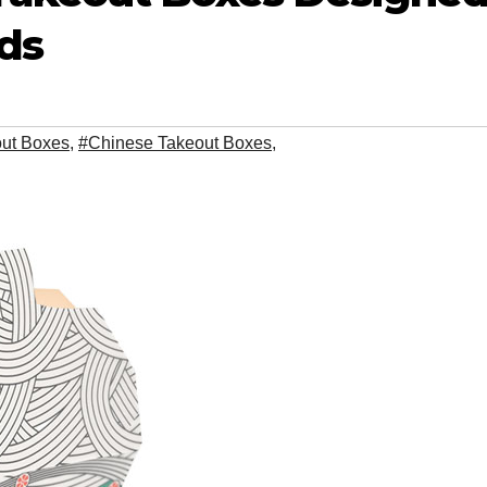
ds
out Boxes
,
#Chinese Takeout Boxes
,