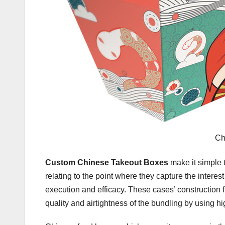
Ch
Custom Chinese Takeout Boxes
make it simple 
relating to the point where they capture the intere
execution and efficacy. These cases’ construction fr
quality and airtightness of the bundling by using 