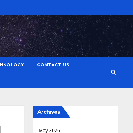
CHNOLOGY
CONTACT US
Archives
d
May 2026