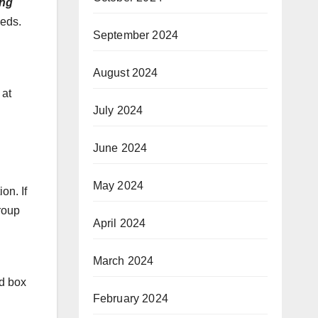
ng
eeds.
September 2024
August 2024
 at
July 2024
June 2024
May 2024
on. If
roup
April 2024
l
March 2024
ed box
February 2024