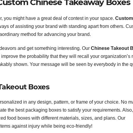
r Custom Chinese Takeaway Boxes
, you might have a great deal of contest in your space.
Custom
 ways of assisting your brand with standing apart from others. C
aordinary method for advancing your brand.
deavors and get something interesting. Our
Chinese Takeout 
mprove the probability that they will recall your organization’s
kably shown. Your message will be seen by everybody in the q
Takeout Boxes
onalized in any design, pattern, or frame of your choice. No ma
ate the best packaging boxes to satisfy your requirements. Also
d food boxes with different materials, sizes, and plans. Our
tems against injury while being eco-friendly!