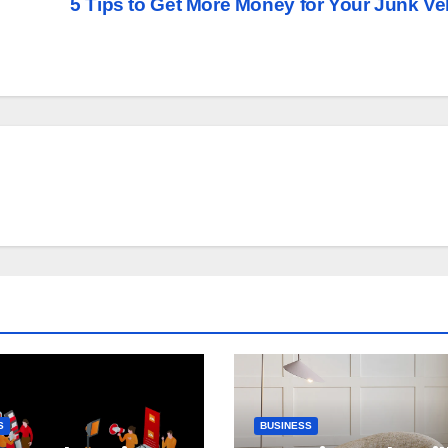
5 Tips to Get More Money for Your Junk Ve
S
BUSINESS