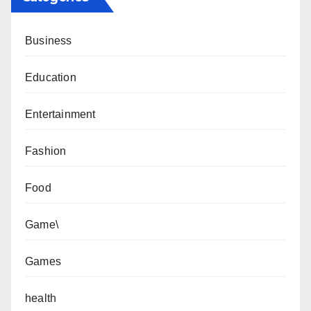
Business
Education
Entertainment
Fashion
Food
Game\
Games
health