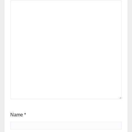
Name
*