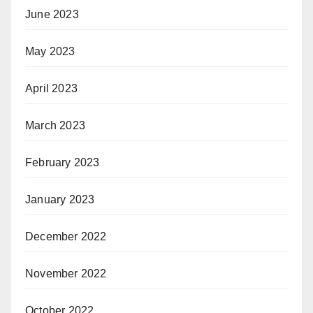
June 2023
May 2023
April 2023
March 2023
February 2023
January 2023
December 2022
November 2022
October 2022