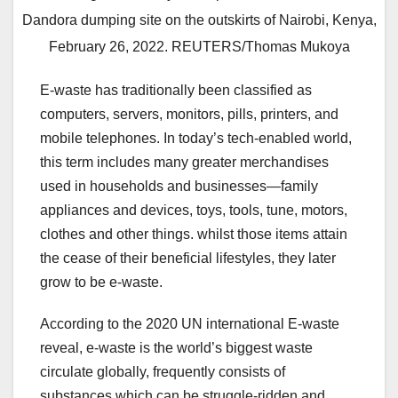
Dandora dumping site on the outskirts of Nairobi, Kenya,
February 26, 2022. REUTERS/Thomas Mukoya
E-waste has traditionally been classified as
computers, servers, monitors, pills, printers, and
mobile telephones. In today’s tech-enabled world,
this term includes many greater merchandises
used in households and businesses—family
appliances and devices, toys, tools, tune, motors,
clothes and other things. whilst those items attain
the cease of their beneficial lifestyles, they later
grow to be e-waste.
According to the 2020 UN international E-waste
reveal, e-waste is the world’s biggest waste
circulate globally, frequently consists of
substances which can be struggle-ridden and