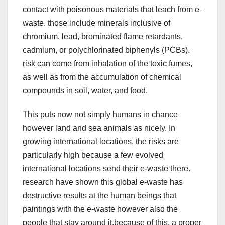
contact with poisonous materials that leach from e-
waste. those include minerals inclusive of
chromium, lead, brominated flame retardants,
cadmium, or polychlorinated biphenyls (PCBs).
risk can come from inhalation of the toxic fumes,
as well as from the accumulation of chemical
compounds in soil, water, and food.
This puts now not simply humans in chance
however land and sea animals as nicely. In
growing international locations, the risks are
particularly high because a few evolved
international locations send their e-waste there.
research have shown this global e-waste has
destructive results at the human beings that
paintings with the e-waste however also the
people that stay around it.because of this, a proper