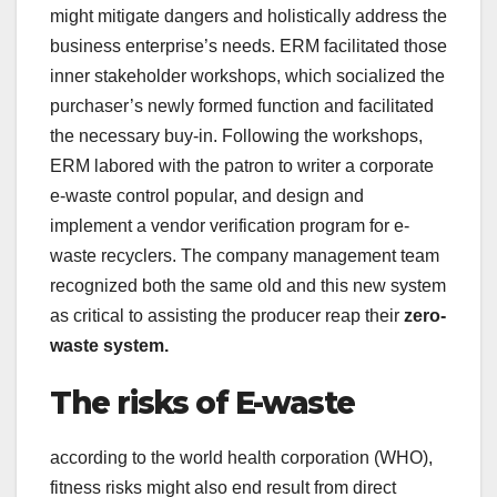
might mitigate dangers and holistically address the
business enterprise’s needs. ERM facilitated those
inner stakeholder workshops, which socialized the
purchaser’s newly formed function and facilitated
the necessary buy-in. Following the workshops,
ERM labored with the patron to writer a corporate
e-waste control popular, and design and
implement a vendor verification program for e-
waste recyclers. The company management team
recognized both the same old and this new system
as critical to assisting the producer reap their
zero-
waste system.
The risks of E-waste
according to the world health corporation (WHO),
fitness risks might also end result from direct