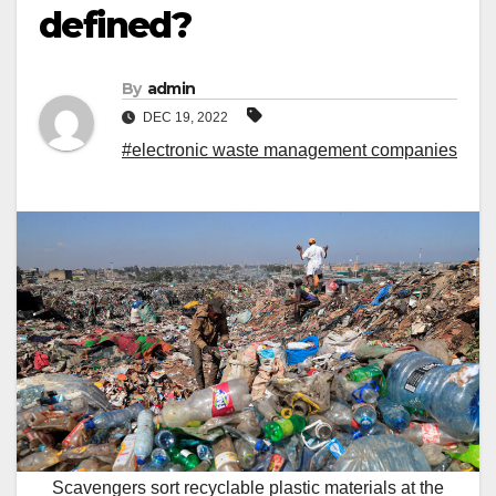
defined?
By
admin
DEC 19, 2022
#electronic waste management companies
Scavengers sort recyclable plastic materials at the