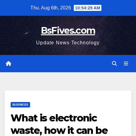
Skip
Thu. Aug 6th, 2026
10:54:30 AM
to
content
BsFives.com
Update News Technology
BUSINESS
What is electronic
waste, how it can be