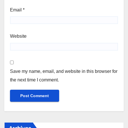
Email
*
Website
Save my name, email, and website in this browser for
the next time I comment.