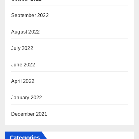
September 2022
August 2022
July 2022
June 2022
April 2022
January 2022
December 2021
Categories