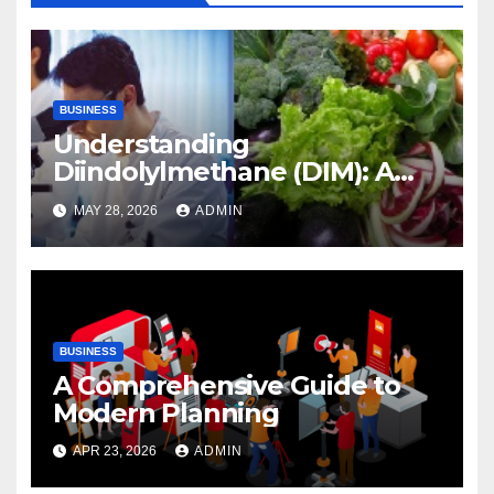
BUSINESS
Understanding
Diindolylmethane (DIM): A
Natural Compound with
MAY 28, 2026
ADMIN
Promising Health Benefits
BUSINESS
A Comprehensive Guide to
Modern Planning
APR 23, 2026
ADMIN