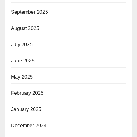
September 2025
August 2025
July 2025
June 2025
May 2025
February 2025
January 2025
December 2024