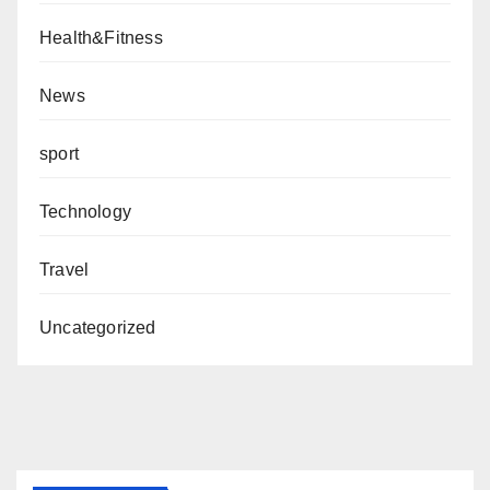
Health&Fitness
News
sport
Technology
Travel
Uncategorized