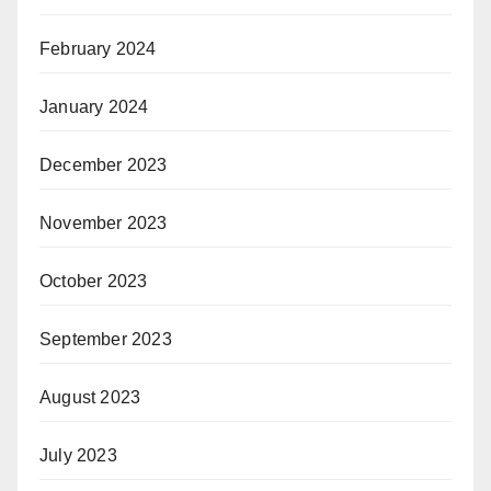
February 2024
January 2024
December 2023
November 2023
October 2023
September 2023
August 2023
July 2023