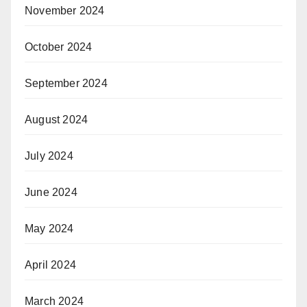
November 2024
October 2024
September 2024
August 2024
July 2024
June 2024
May 2024
April 2024
March 2024