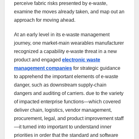
perceive fabric risks presented by e-waste,
examine the moves already taken, and map out an
approach for moving ahead.
At an early level in its e-waste management
journey, one market-main wearables manufacturer
recognized a capability e-waste threat in a new
product and engaged
electronic waste
management companies
for strategic guidance
to apprehend the important elements of e-waste
danger, such as downstream supply-chain
dangers and auditing of carriers. due to the variety
of impacted enterprise functions—which covered
deliver chain, logistics, vendor management,
procurement, legal, and product improvement staff
—it turned into important to understand inner
priorities in order that the standard and software