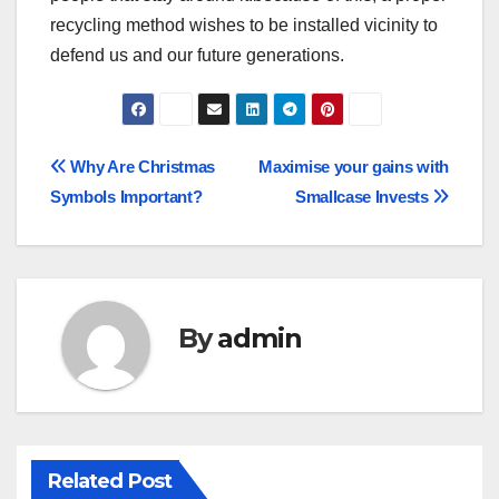
recycling method wishes to be installed vicinity to
defend us and our future generations.
Post
Why Are Christmas
Maximise your gains with
Symbols Important?
Smallcase Invests
navigation
By
admin
Related Post