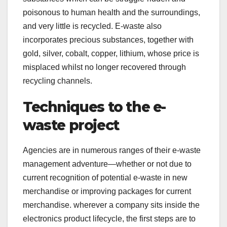
poisonous to human health and the surroundings,
and very little is recycled. E-waste also
incorporates precious substances, together with
gold, silver, cobalt, copper, lithium, whose price is
misplaced whilst no longer recovered through
recycling channels.
Techniques to the e-
waste project
Agencies are in numerous ranges of their e-waste
management adventure—whether or not due to
current recognition of potential e-waste in new
merchandise or improving packages for current
merchandise. wherever a company sits inside the
electronics product lifecycle, the first steps are to