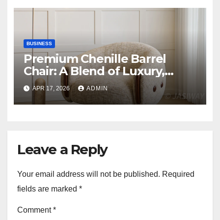
BUSINESS
Premium Chenille Barrel
Chair: A Blend of Luxury,
Comfort, and Contemporary
APR 17, 2026
ADMIN
Style
Leave a Reply
Your email address will not be published.
Required
fields are marked
*
Comment
*