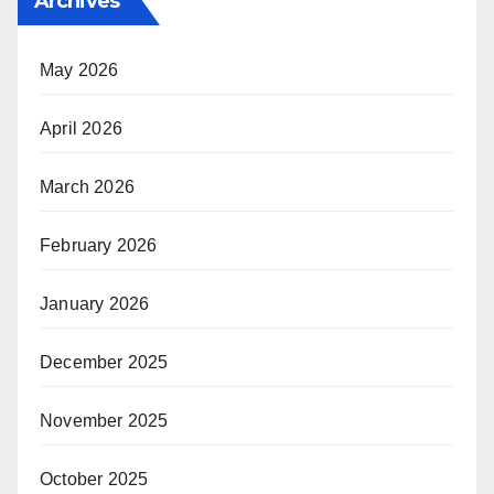
Archives
May 2026
April 2026
March 2026
February 2026
January 2026
December 2025
November 2025
October 2025