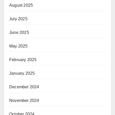
August 2025
July 2025
June 2025
May 2025
February 2025
January 2025
December 2024
November 2024
October 2024