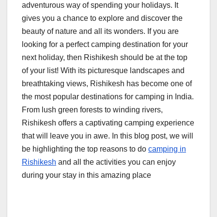
adventurous way of spending your holidays. It
gives you a chance to explore and discover the
beauty of nature and all its wonders. If you are
looking for a perfect camping destination for your
next holiday, then Rishikesh should be at the top
of your list! With its picturesque landscapes and
breathtaking views, Rishikesh has become one of
the most popular destinations for camping in India.
From lush green forests to winding rivers,
Rishikesh offers a captivating camping experience
that will leave you in awe. In this blog post, we will
be highlighting the top reasons to do
camping in
Rishikesh
and all the activities you can enjoy
during your stay in this amazing place