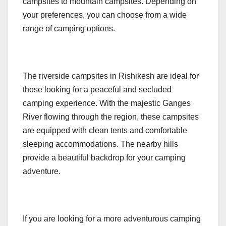
campsites to mountain campsites. Depending on
your preferences, you can choose from a wide
range of camping options.
The riverside campsites in Rishikesh are ideal for
those looking for a peaceful and secluded
camping experience. With the majestic Ganges
River flowing through the region, these campsites
are equipped with clean tents and comfortable
sleeping accommodations. The nearby hills
provide a beautiful backdrop for your camping
adventure.
If you are looking for a more adventurous camping