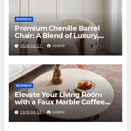
BUSINESS
Premium Chenille Barrel
Chair: A Blend of Luxury,
Comfort, and Contemporary
2026-04-17
ADMIN
Style
BUSINESS
Elevate Your Living Room
with a Faux Marble Coffee
Table: Style Meets Function
2026-04-16
ADMIN