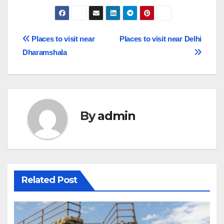
Post
Places to visit near
Places to visit near Delhi
Dharamshala
navigation
By
admin
Related Post