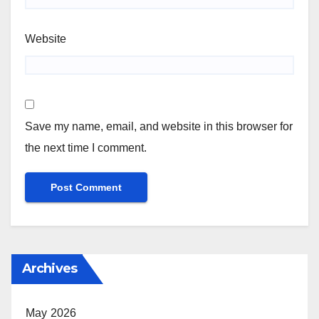
Website
Save my name, email, and website in this browser for
the next time I comment.
Archives
May 2026