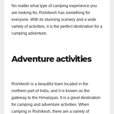
No matter what type of camping experience you
are looking for, Rishikesh has something for
everyone. With its stunning scenery and a wide
variety of activities, it is the perfect destination for a
camping adventure.
Adventure activities
Rishikesh is a beautiful town located in the
northern part of India, and it is known as the
gateway to the Himalayas. It is a great destination
for camping and adventure activities. When
camping in Rishikesh, there are a variety of