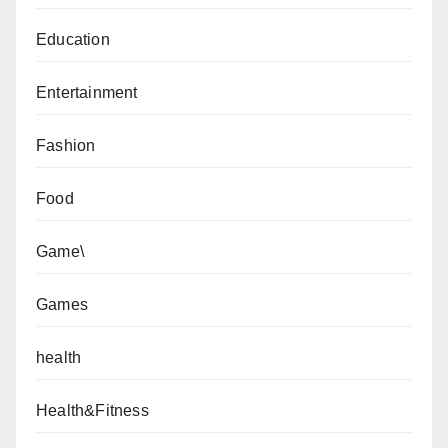
Education
Entertainment
Fashion
Food
Game\
Games
health
Health&Fitness