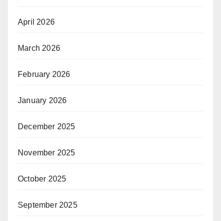
April 2026
March 2026
February 2026
January 2026
December 2025
November 2025
October 2025
September 2025