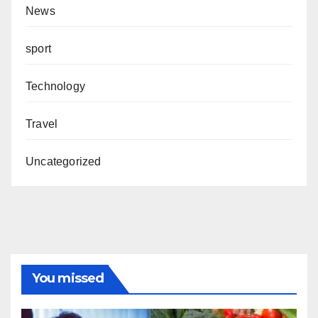
News
sport
Technology
Travel
Uncategorized
You missed