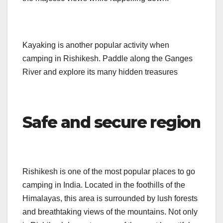
Kayaking is another popular activity when
camping in Rishikesh. Paddle along the Ganges
River and explore its many hidden treasures
Safe and secure region
Rishikesh is one of the most popular places to go
camping in India. Located in the foothills of the
Himalayas, this area is surrounded by lush forests
and breathtaking views of the mountains. Not only