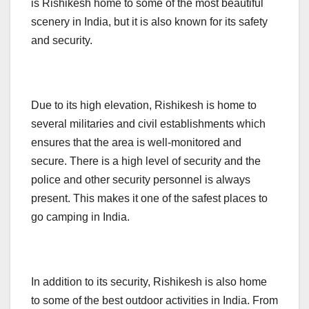
is Rishikesh home to some of the most beautiful
scenery in India, but it is also known for its safety
and security.
Due to its high elevation, Rishikesh is home to
several militaries and civil establishments which
ensures that the area is well-monitored and
secure. There is a high level of security and the
police and other security personnel is always
present. This makes it one of the safest places to
go camping in India.
In addition to its security, Rishikesh is also home
to some of the best outdoor activities in India. From