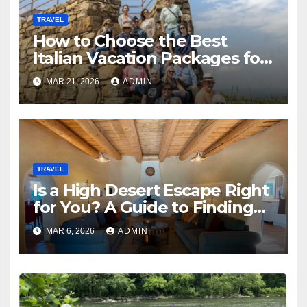
TRAVEL
How to Choose the Best
Italian Vacation Packages for
an Unforgettable 10-Day
MAR 21, 2026
ADMIN
Experience
TRAVEL
Is a High Desert Escape Right
for You? A Guide to Finding
the Perfect Dance Retreat
MAR 6, 2026
ADMIN
Center