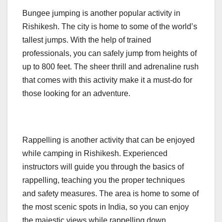
Bungee jumping is another popular activity in
Rishikesh. The city is home to some of the world’s
tallest jumps. With the help of trained
professionals, you can safely jump from heights of
up to 800 feet. The sheer thrill and adrenaline rush
that comes with this activity make it a must-do for
those looking for an adventure.
Rappelling is another activity that can be enjoyed
while camping in Rishikesh. Experienced
instructors will guide you through the basics of
rappelling, teaching you the proper techniques
and safety measures. The area is home to some of
the most scenic spots in India, so you can enjoy
the majestic views while rappelling down.