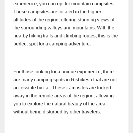
experience, you can opt for mountain campsites.
These campsites are located in the higher
altitudes of the region, offering stunning views of
the surrounding valleys and mountains. With the
nearby hiking trails and climbing routes, this is the
perfect spot for a camping adventure.
For those looking for a unique experience, there
are many camping spots in Rishikesh that are not
accessible by car. These campsites are tucked
away in the remote areas of the region, allowing
you to explore the natural beauty of the area
without being disturbed by other travelers.