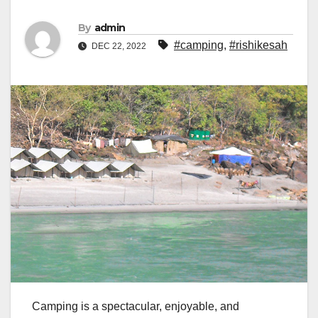
By
admin
#camping
,
#rishikesah
DEC 22, 2022
Camping is a spectacular, enjoyable, and