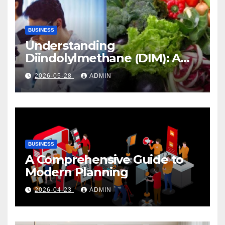
BUSINESS
Understanding
Diindolylmethane (DIM): A
Natural Compound with
2026-05-28
ADMIN
Promising Health Benefits
BUSINESS
A Comprehensive Guide to
Modern Planning
2026-04-23
ADMIN