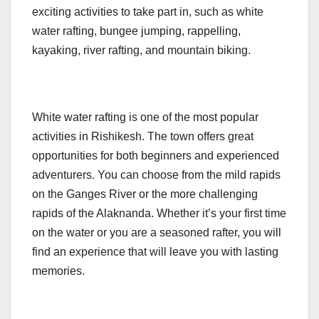
exciting activities to take part in, such as white
water rafting, bungee jumping, rappelling,
kayaking, river rafting, and mountain biking.
White water rafting is one of the most popular
activities in Rishikesh. The town offers great
opportunities for both beginners and experienced
adventurers. You can choose from the mild rapids
on the Ganges River or the more challenging
rapids of the Alaknanda. Whether it’s your first time
on the water or you are a seasoned rafter, you will
find an experience that will leave you with lasting
memories.