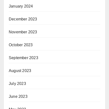
January 2024
December 2023
November 2023
October 2023
September 2023
August 2023
July 2023
June 2023