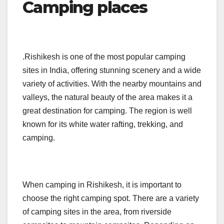
Camping places
.Rishikesh is one of the most popular camping
sites in India, offering stunning scenery and a wide
variety of activities. With the nearby mountains and
valleys, the natural beauty of the area makes it a
great destination for camping. The region is well
known for its white water rafting, trekking, and
camping.
When camping in Rishikesh, it is important to
choose the right camping spot. There are a variety
of camping sites in the area, from riverside