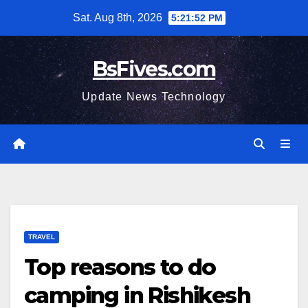
Skip
Sat. Aug 8th, 2026
5:21:53 PM
to
content
BsFives.com
Update News Technology
TRAVEL
Top reasons to do
camping in Rishikesh