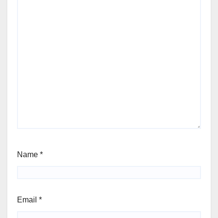
Name
*
Email
*