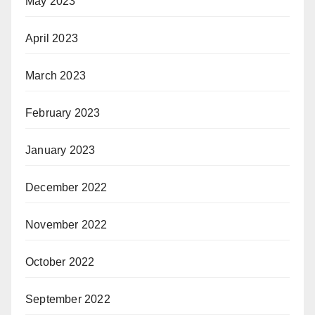
May 2023
April 2023
March 2023
February 2023
January 2023
December 2022
November 2022
October 2022
September 2022