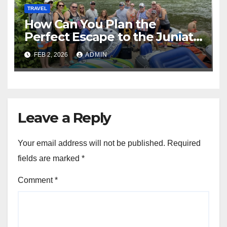
TRAVEL
How Can You Plan the
Perfect Escape to the Juniata
River Water Trail?
FEB 2, 2026
ADMIN
Leave a Reply
Your email address will not be published.
Required
fields are marked
*
Comment
*