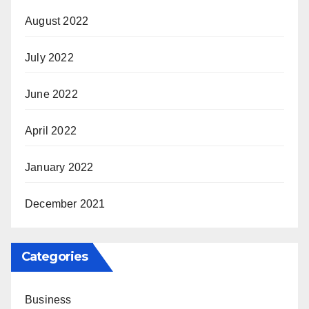
August 2022
July 2022
June 2022
April 2022
January 2022
December 2021
Categories
Business