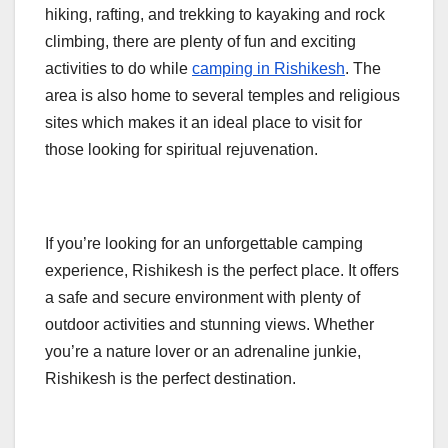
hiking, rafting, and trekking to kayaking and rock
climbing, there are plenty of fun and exciting
activities to do while
camping in Rishikesh
. The
area is also home to several temples and religious
sites which makes it an ideal place to visit for
those looking for spiritual rejuvenation.
If you’re looking for an unforgettable camping
experience, Rishikesh is the perfect place. It offers
a safe and secure environment with plenty of
outdoor activities and stunning views. Whether
you’re a nature lover or an adrenaline junkie,
Rishikesh is the perfect destination.