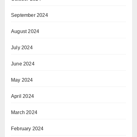
September 2024
August 2024
July 2024
June 2024
May 2024
April 2024
March 2024
February 2024