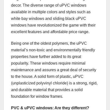
decor. The diverse range of uPVC windows
available in multiple colors and styles such as
white bay windows and sliding black uPVC
windows have revolutionized the game with their
excellent features and affordable price range.
Being one of the oldest polymers, the uPVC
material’s non-toxic and environmentally friendly
properties have further added to its great
popularity. These windows require minimal
maintenance and assures a great deal of security
to the house. A solid form of plastic, uPVC
(unplasticized polyvinyl chloride) is a strong, rigid,
and durable material that provides a solid
foundation for window frames.
PVC & uPVC windows: Are they different?