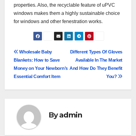
properties. Also, the recyclable feature of uPVC
windows makes them a highly sustainable choice
for windows and other fenestration works.
Post
Wholesale Baby
Different Types Of Gloves
Blankets: How to Save
Available In The Market
navigation
Money on Your Newborn’s
And How Do They Benefit
Essential Comfort Item
You?
By
admin