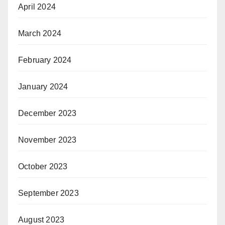
April 2024
March 2024
February 2024
January 2024
December 2023
November 2023
October 2023
September 2023
August 2023