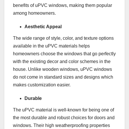
benefits of uPVC windows, making them popular
among homeowners.
Aesthetic Appeal
The wide range of style, color, and texture options
available in the uPVC materials helps
homeowners choose the windows that go perfectly
with the existing decor and color schemes in the
house. Unlike wooden windows, uPVC windows
do not come in standard sizes and designs which
makes customization easier.
Durable
The uPVC material is well-known for being one of
the most durable and robust choices for doors and
windows. Their high weatherproofing properties