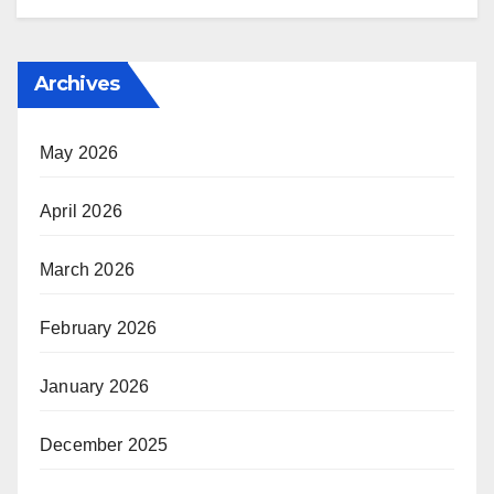
Archives
May 2026
April 2026
March 2026
February 2026
January 2026
December 2025