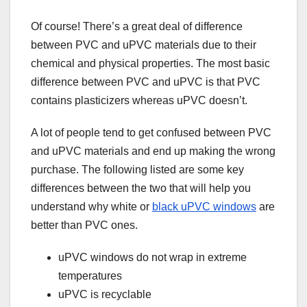
Of course! There’s a great deal of difference
between PVC and uPVC materials due to their
chemical and physical properties. The most basic
difference between PVC and uPVC is that PVC
contains plasticizers whereas uPVC doesn’t.
A lot of people tend to get confused between PVC
and uPVC materials and end up making the wrong
purchase. The following listed are some key
differences between the two that will help you
understand why white or
black uPVC windows
are
better than PVC ones.
uPVC windows do not wrap in extreme
temperatures
uPVC is recyclable