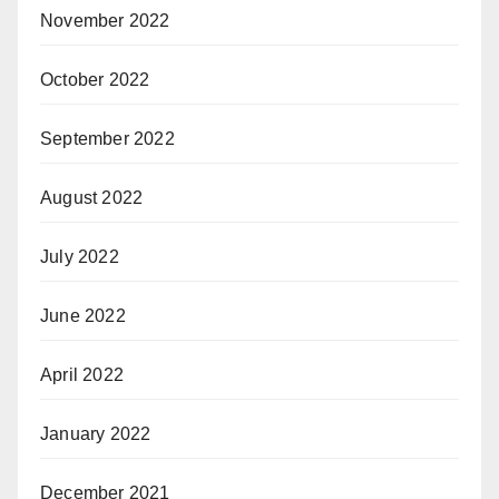
November 2022
October 2022
September 2022
August 2022
July 2022
June 2022
April 2022
January 2022
December 2021