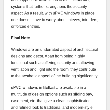
systems that further strengthens the security
aspect. As a result, with uPVC windows in place,
one doesn’t have to worry about thieves, intruders,
or forced entries.
Final Note
Windows are an underrated aspect of architectural
designs and decor. Apart from being highly
functional such as offering security and allowing
ventilation and light into the room, they contribute
to the aesthetic appeal of the building significantly.
uPVC windows in Belfast are available in a
multitude of design options such as sliding bay,
casement, etc. that give a clean, sophisticated,
and refined look to traditional and modern-style