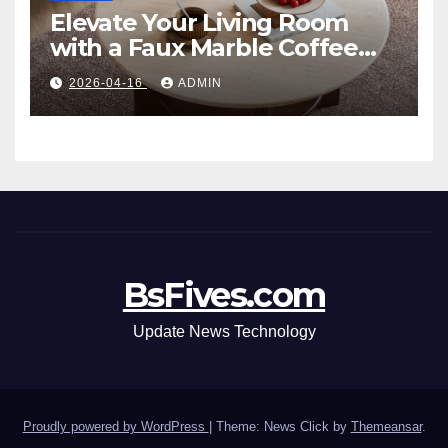
Elevate Your Living Room
with a Faux Marble Coffee
Table: Style Meets Function
2026-04-16
ADMIN
BsFives.com
Update News Technology
Proudly powered by WordPress
|
Theme: News Click by
Themeansar
.