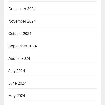
December 2024
November 2024
October 2024
September 2024
August 2024
July 2024
June 2024
May 2024