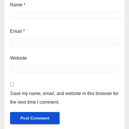
Name
*
Email
*
Website
Save my name, email, and website in this browser for
the next time I comment.