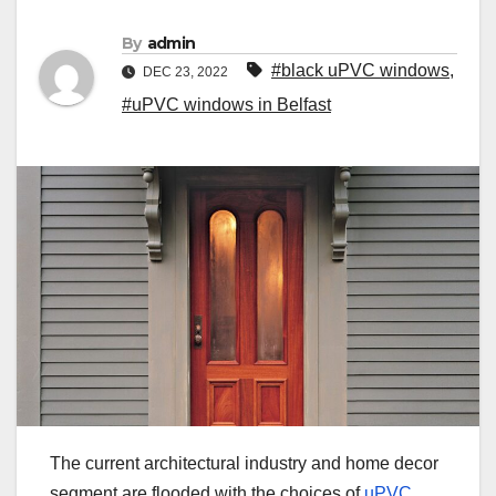
By
admin
#black uPVC windows
,
DEC 23, 2022
#uPVC windows in Belfast
The current architectural industry and home decor
segment are flooded with the choices of
uPVC