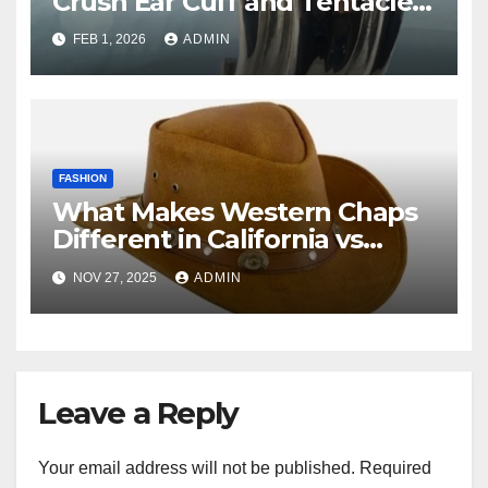
Crush Ear Cuff and Tentacle
Hoop Earrings?
FEB 1, 2026
ADMIN
FASHION
What Makes Western Chaps
Different in California vs
Texas? A Complete Guide
NOV 27, 2025
ADMIN
Leave a Reply
Your email address will not be published.
Required