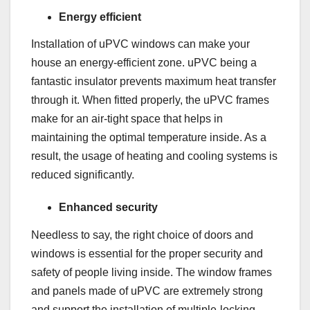
Energy efficient
Installation of uPVC windows can make your
house an energy-efficient zone. uPVC being a
fantastic insulator prevents maximum heat transfer
through it. When fitted properly, the uPVC frames
make for an air-tight space that helps in
maintaining the optimal temperature inside. As a
result, the usage of heating and cooling systems is
reduced significantly.
Enhanced security
Needless to say, the right choice of doors and
windows is essential for the proper security and
safety of people living inside. The window frames
and panels made of uPVC are extremely strong
and support the installation of multiple-locking