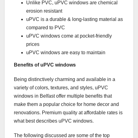
Unlike PVC, uPVC windows are chemical
erosion resistant
uPVC is a durable & long-lasting material as
compared to PVC
uPVC windows come at pocket-friendly
prices
uPVC windows are easy to maintain
Benefits of uPVC windows
Being distinctively charming and available in a
variety of colors, textures, and styles, uPVC
windows in Belfast offer multiple benefits that
make them a popular choice for home decor and
renovations. Premium quality at affordable rates is
what best describes uPVC windows.
The following discussed are some of the top