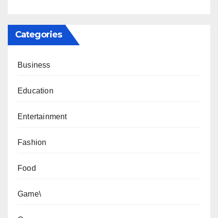
Categories
Business
Education
Entertainment
Fashion
Food
Game\