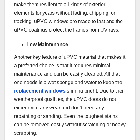
make them resilient to all kinds of exterior
elements for years without fading, chipping, or
tracking. uPVC windows are made to last and the
uPVC coatings protect the frames from UV rays.
Low Maintenance
Another key feature of uPVC material that makes it
a preferred choice is that it requires minimal
maintenance and can be easily cleaned. All that
one needs is a wet sponge and water to keep the
replacement windows
shining bright. Due to their
weatherproof qualities, the uPVC doors do not
experience any wear and don’t need any
repainting or sanding. Even the toughest stains
can be removed easily without scratching or heavy
scrubbing.