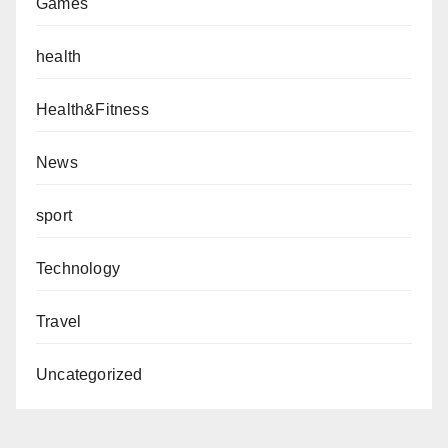
Games
health
Health&Fitness
News
sport
Technology
Travel
Uncategorized