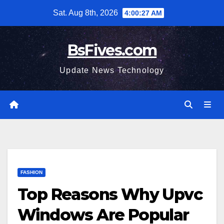
Skip
Sat. Aug 8th, 2026
4:00:28 AM
to
content
BsFives.com
Update News Technology
FASHION
Top Reasons Why Upvc
Windows Are Popular