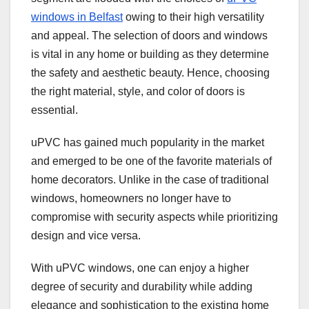
windows in Belfast
owing to their high versatility
and appeal. The selection of doors and windows
is vital in any home or building as they determine
the safety and aesthetic beauty. Hence, choosing
the right material, style, and color of doors is
essential.
uPVC has gained much popularity in the market
and emerged to be one of the favorite materials of
home decorators. Unlike in the case of traditional
windows, homeowners no longer have to
compromise with security aspects while prioritizing
design and vice versa.
With uPVC windows, one can enjoy a higher
degree of security and durability while adding
elegance and sophistication to the existing home