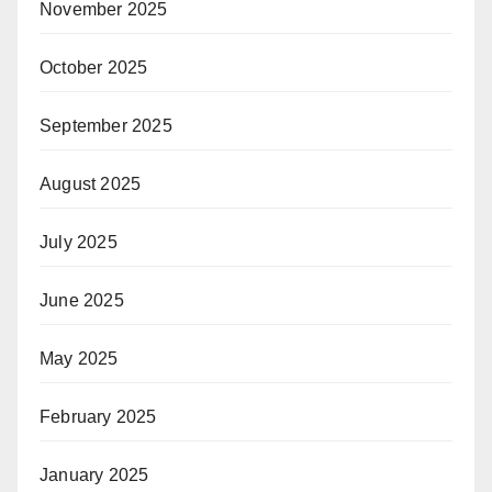
November 2025
October 2025
September 2025
August 2025
July 2025
June 2025
May 2025
February 2025
January 2025