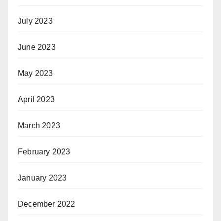
July 2023
June 2023
May 2023
April 2023
March 2023
February 2023
January 2023
December 2022