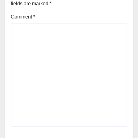
fields are marked
*
Comment
*