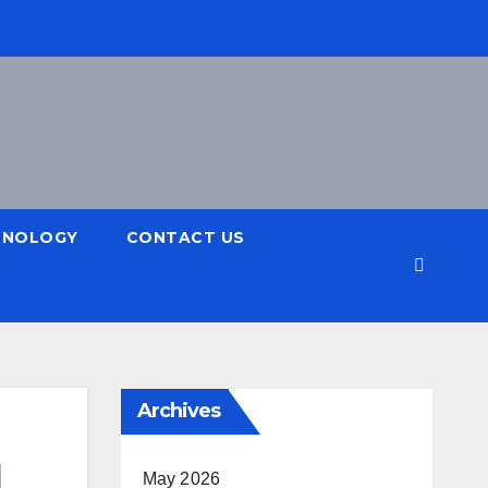
HNOLOGY
CONTACT US
Archives
d
May 2026