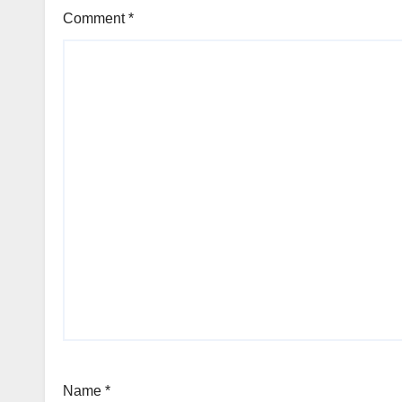
Comment
*
Name
*