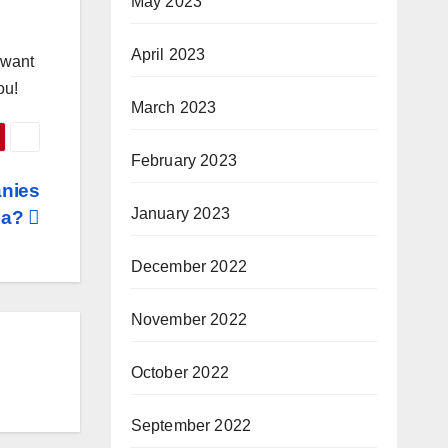
May 2023
April 2023
u want
ou!
March 2023
February 2023
anies
January 2023
dia?
December 2022
November 2022
October 2022
September 2022