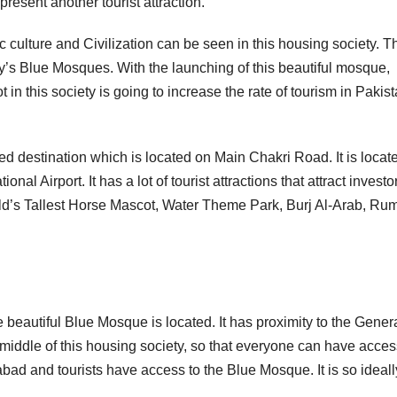
 present another tourist attraction.
c culture and Civilization can be seen in this housing society. T
y’s Blue Mosques. With the launching of this beautiful mosque,
 in this society is going to increase the rate of tourism in Pakis
ed destination which is located on Main Chakri Road. It is locat
 Airport. It has a lot of tourist attractions that attract investo
orld’s Tallest Horse Mascot, Water Theme Park, Burj Al-Arab, Rum
 beautiful Blue Mosque is located. It has proximity to the Gener
the middle of this housing society, so that everyone can have acces
abad and tourists have access to the Blue Mosque. It is so ideall