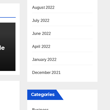
August 2022
July 2022
June 2022
le
April 2022
January 2022
tyle
December 2021
Categories
Business