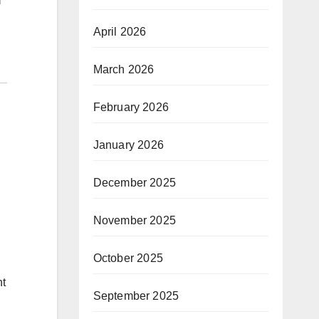
April 2026
March 2026
February 2026
January 2026
December 2025
November 2025
October 2025
nt
September 2025