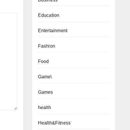
Education
Entertainment
Fashion
Food
Game\
Games
health
Health&Fitness