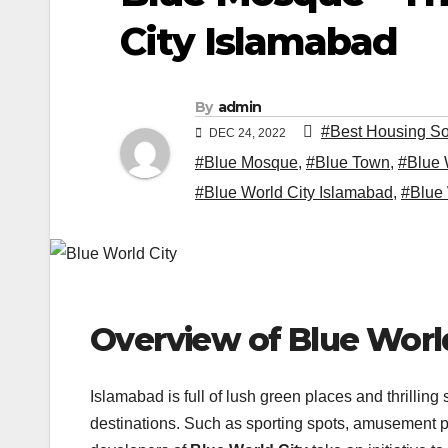
City Islamabad
By
admin
#Best Housing So
DEC 24, 2022
#Blue Mosque
,
#Blue Town
,
#Blue 
#Blue World City Islamabad
,
#Blue 
Overview of Blue Wor
Islamabad is full of lush green places and thrilling
destinations. Such as sporting spots, amusement p