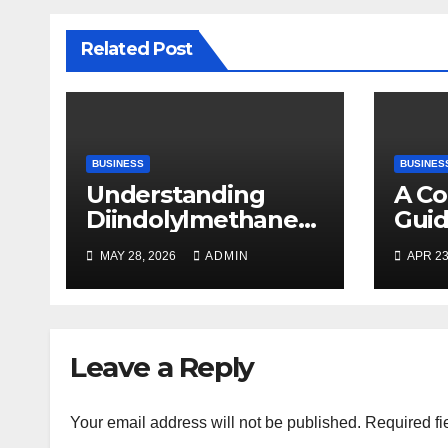
Related Post
BUSINESS
BUSINES
Understanding
A C
Diindolylmethane
Guid
(DIM): A Natural
Plan
MAY 28, 2026
ADMIN
APR 23
Compound with
Promising Health
Benefits
Leave a Reply
Your email address will not be published.
Required fi