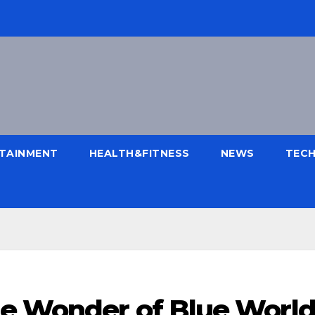
TAINMENT
HEALTH&FITNESS
NEWS
TEC
e Wonder of Blue Worl