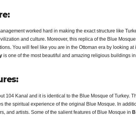
re:
management worked hard in making the exact structure like Turk
ivilization and culture. Moreover, this replica of the Blue Mosque
ions. You will feel like you are in the Ottoman era by looking at i
ty
is one of the most beautiful and amazing religious buildings in
ures:
t 104 Kanal and it is identical to the Blue Mosque of Turkey. T
he spiritual experience of the original Blue Mosque. In additi
ers, and artists. Some of the salient features of Blue Mosque in
B