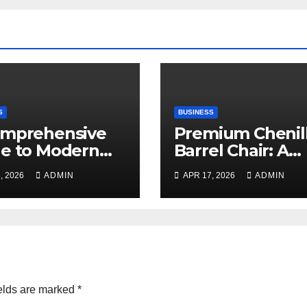
S
BUSINESS
omprehensive
Premium Chenil
e to Modern
Barrel Chair: A
ning
Blend of Luxury,
, 2026
ADMIN
APR 17, 2026
ADMIN
Comfort, and
Contemporary S
elds are marked
*