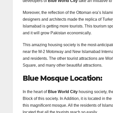
developers of
Blue World City
take an initiative to
Moreover, the reflection of the Ottoman era’s Islami
designers and architects made the replica of Turke
Islamabad is getting more tourists. This tourism spot
and it will grow Pakistan economically.
This amazing housing society is the most-anticipat
near the M-2 Motorway and New Islamabad International
and residents. The other tourist attractions are W
Square, and many other beautiful attractions.
Blue Mosque Location:
In the heart of
Blue World City
housing society, the
Block of this society. In Addition, it is located in 
this magnificent mosque. All the residents of Islam
located that all the tourists reach so easily.