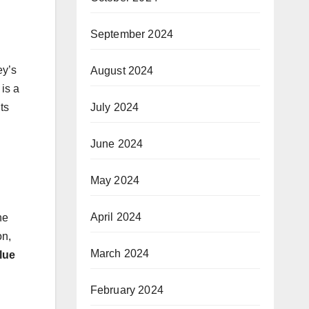
September 2024
ey’s
August 2024
 is a
July 2024
ts
June 2024
May 2024
April 2024
he
on,
March 2024
lue
February 2024