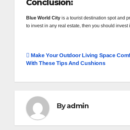
Conclusion:
Blue World City
is a tourist destination spot and
to invest in any real estate, then you should invest
Post
Make Your Outdoor Living Space Comf
With These Tips And Cushions
navigation
By
admin