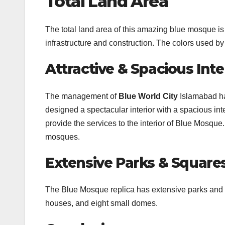
Total Land Area
The total land area of this amazing blue mosque is
infrastructure and construction. The colors used b
Attractive & Spacious Inter
The management of
Blue World City
Islamabad ha
designed a spectacular interior with a spacious int
provide the services to the interior of Blue Mosque
mosques.
Extensive Parks & Square
The Blue Mosque replica has extensive parks and ai
houses, and eight small domes.