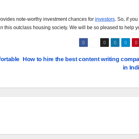
 provides note-worthy investment chances for
investors
. So, if yo
 in this outclass housing society. We will be so pleased to help y
ortable
How to hire the best content writing comp
in In