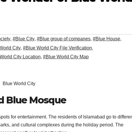
ciety
,
#Blue City
,
#Blue group of companes
,
#Blue House
,
World City
,
#Blue World City File Verification
,
World City Location
,
#Blue World City Map
Blue World City
ld Blue Mosque
 spots for entertainment. The residents of Islamabad go to differe
arks, and cultural complexes during the holiday period. The