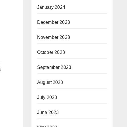
January 2024
December 2023
November 2023
October 2023
o
September 2023
al
August 2023
July 2023
June 2023