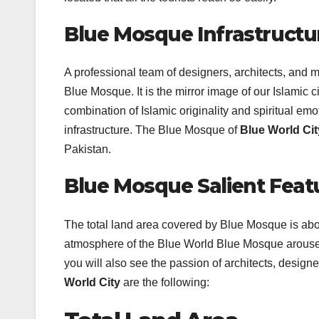
Blue Mosque Infrastructu
A professional team of designers, architects, and 
Blue Mosque. It is the mirror image of our Islamic c
combination of Islamic originality and spiritual emot
infrastructure. The Blue Mosque of
Blue World Ci
Pakistan.
Blue Mosque Salient Feat
The total land area covered by Blue Mosque is abou
atmosphere of the Blue World Blue Mosque arouses t
you will also see the passion of architects, design
World City
are the following: