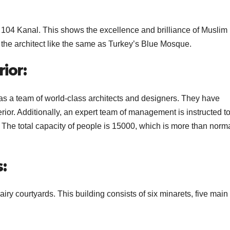
 104 Kanal. This shows the excellence and brilliance of Muslim
y the architect like the same as Turkey’s Blue Mosque.
ior:
s a team of world-class architects and designers. They have
erior. Additionally, an expert team of management is instructed t
. The total capacity of people is 15000, which is more than norm
s:
ry courtyards. This building consists of six minarets, five main