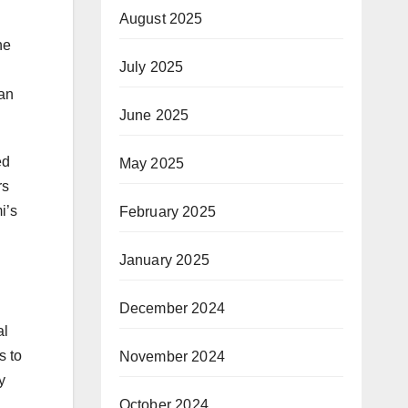
August 2025
he
July 2025
tan
June 2025
ed
May 2025
rs
i’s
February 2025
January 2025
December 2024
al
s to
November 2024
y
October 2024