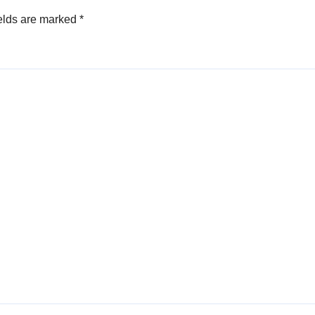
elds are marked
*