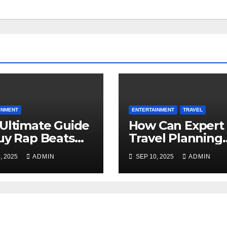
INMENT
ENTERTAINMENT
TRAVEL
Ultimate Guide
How Can Expert
uy Rap Beats
Travel Planning
Your Next
Make Your Sardi
, 2025
ADMIN
SEP 10, 2025
ADMIN
ape
Tours from
Pittsburgh
Amazing?