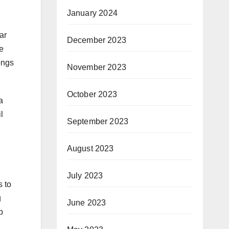
January 2024
ar
December 2023
e
ongs
November 2023
October 2023
a
l
September 2023
August 2023
July 2023
s to
g
June 2023
p