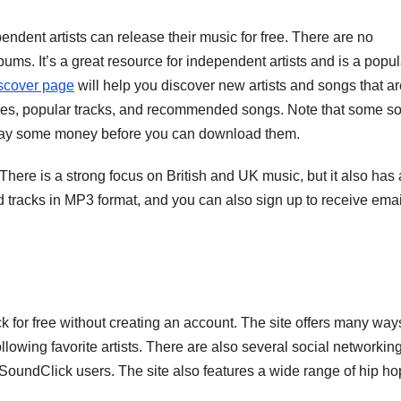
dent artists can release their music for free. There are no
ms. It’s a great resource for independent artists and is a popul
scover page
will help you discover new artists and songs that ar
ases, popular tracks, and recommended songs. Note that some s
o pay some money before you can download them.
There is a strong focus on British and UK music, but it also has 
 tracks in MP3 format, and you can also sign up to receive emai
or free without creating an account. The site offers many way
llowing favorite artists. There are also several social networkin
r SoundClick users. The site also features a wide range of hip ho