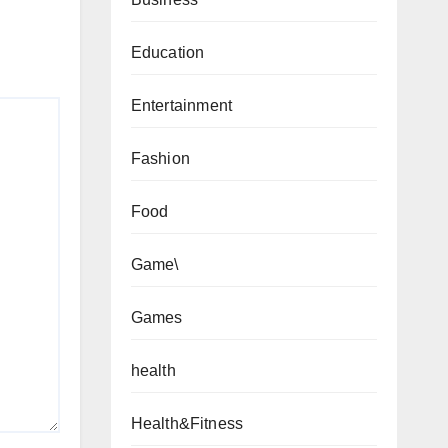
Education
Entertainment
Fashion
Food
Game\
Games
health
Health&Fitness