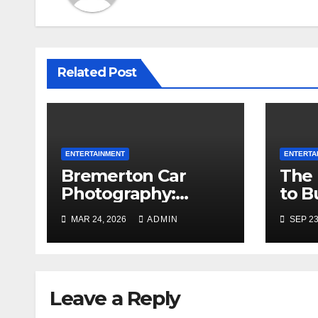
Related Post
ENTERTAINMENT
ENTERTA
Bremerton Car
The 
Photography:
to B
Where Machines
for 
MAR 24, 2026
ADMIN
SEP 23
Meet the Magic of
Mixt
the Pacific
Northwest
Leave a Reply