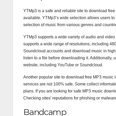
YTMp3 is a safe and reliable site to download free
available. YTMp3’s wide selection allows users to lis
selection of music from various genres and countri
YTMp3 supports a wide variety of audio and video f
supports a wide range of resolutions, including 
Soundcloud accounts and download music in high qua
listen to a file before downloading it. Additionally, 
website, including YouTube or Soundcloud.
Another popular site to download free MP3 music 
services are not 100% safe. Some collect informati
plans. If you are looking for safe MP3 music downl
Checking sites’ reputations for phishing or malwar
Bandcamp