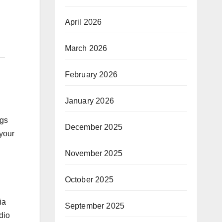
April 2026
March 2026
February 2026
January 2026
ngs
December 2025
your
November 2025
October 2025
ia
September 2025
dio