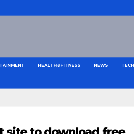
TAINMENT
HEALTH&FITNESS
NEWS
TEC
t site to download free