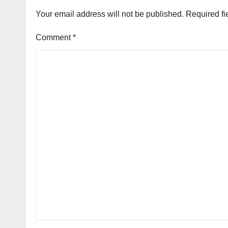
Your email address will not be published.
Required fi
Comment
*