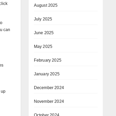
lick
August 2025
July 2025
to
ou can
June 2025
May 2025
February 2025
es
January 2025
December 2024
 up
November 2024
October 2024