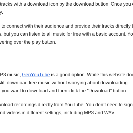
tracks with a download icon by the download button. Once you c
y.
to connect with their audience and provide their tracks directly 
s, but you can listen to all music for free with a basic account. Y
vering over the play button.
 MP3 music,
GenYouTube
is a good option. While this website do
an still download free music without worrying about downloading
at you want to download and then click the “Download” button.
nload recordings directly from YouTube. You don’t need to sign
and videos in different settings, including MP3 and WAV.