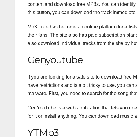
content and download free MP3s. You can identify 
this button, you can download the track immediatel
Mp3Juice has become an online platform for artists 
their fans. The site also has paid subscription plan
also download individual tracks from the site by ho
Genyoutube
If you are looking for a safe site to download free
have restrictions and is a bit tricky to use, you c
malware. First, you need to search for the song th
GenYouTube is a web application that lets you dow
for it or install anything. You can download music 
YTMp3