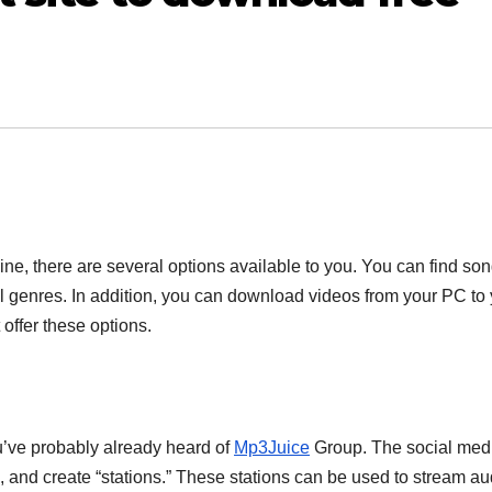
e, there are several options available to you. You can find so
 genres. In addition, you can download videos from your PC to 
offer these options.
ou’ve probably already heard of
Mp3Juice
Group. The social med
s, and create “stations.” These stations can be used to stream au