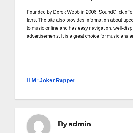
Founded by Derek Webb in 2006, SoundClick offers 
fans. The site also provides information about upco
to music online and has easy navigation, well-disp
advertisements. It is a great choice for musicians a
Post
Mr Joker Rapper
navigation
By
admin