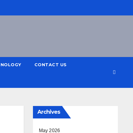
HNOLOGY
CONTACT US
Archives
May 2026