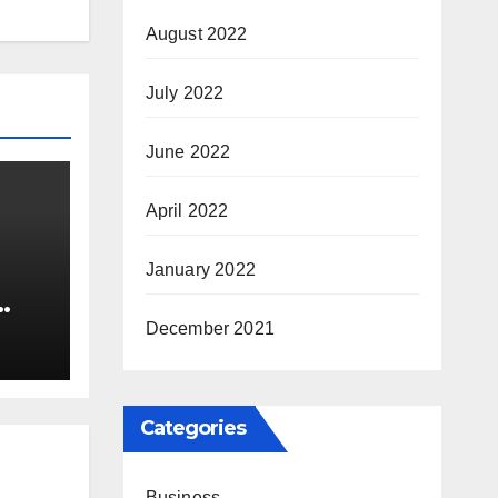
August 2022
July 2022
June 2022
April 2022
January 2022
nia
December 2021
Categories
Business