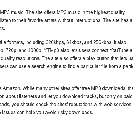
 MP3 music. The site offers MP3 music in the highest quality
ten to their favorite artists without interruptions. The site has a
es.
ile formats, including 320kbps, 64kbps, and 256kbps. It also
480p, 720p, and 1080p. YTMp3 also lets users connect YouTube 
lity resolutions. The site also offers a play button that lets u
users can use a search engine to find a particular file from a parti
is Amazon. While many other sites offer free MP3 downloads, th
on about listeners and let you download tracks, but only on paid
oads, you should check the sites’ reputations with web services.
e issues can help you avoid risky downloads.