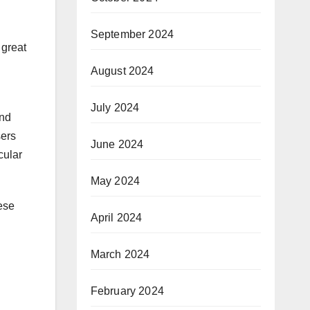
September 2024
 great
August 2024
July 2024
and
sers
June 2024
cular
May 2024
ese
April 2024
March 2024
February 2024