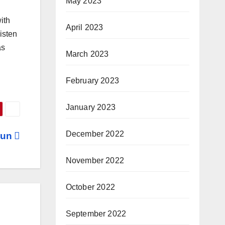
May 2023
ith
April 2023
isten
as
March 2023
February 2023
January 2023
December 2022
 Fun
November 2022
October 2022
September 2022