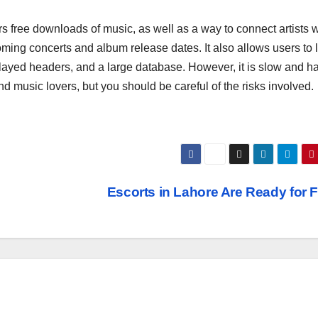
free downloads of music, as well as a way to connect artists w
ming concerts and album release dates. It also allows users to l
layed headers, and a large database. However, it is slow and h
nd music lovers, but you should be careful of the risks involved.
Escorts in Lahore Are Ready for