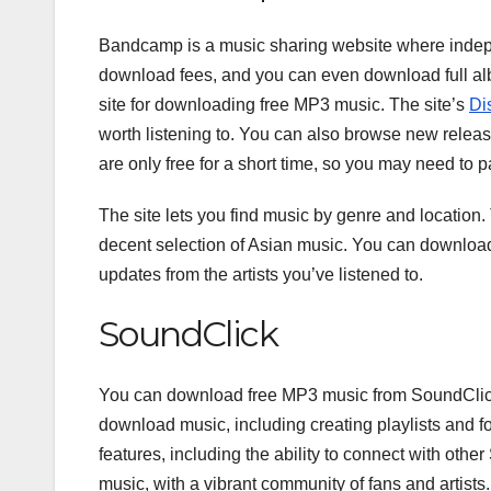
Bandcamp is a music sharing website where indepen
download fees, and you can even download full albu
site for downloading free MP3 music. The site’s
Di
worth listening to. You can also browse new rele
are only free for a short time, so you may need t
The site lets you find music by genre and location. 
decent selection of Asian music. You can download
updates from the artists you’ve listened to.
SoundClick
You can download free MP3 music from SoundClick f
download music, including creating playlists and fo
features, including the ability to connect with othe
music, with a vibrant community of fans and artists.