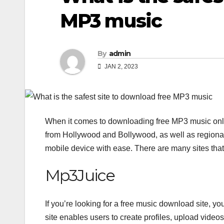
MP3 music
By
admin
JAN 2, 2023
When it comes to downloading free MP3 music onlin
from Hollywood and Bollywood, as well as regional
mobile device with ease. There are many sites that 
Mp3Juice
If you’re looking for a free music download site, y
site enables users to create profiles, upload video