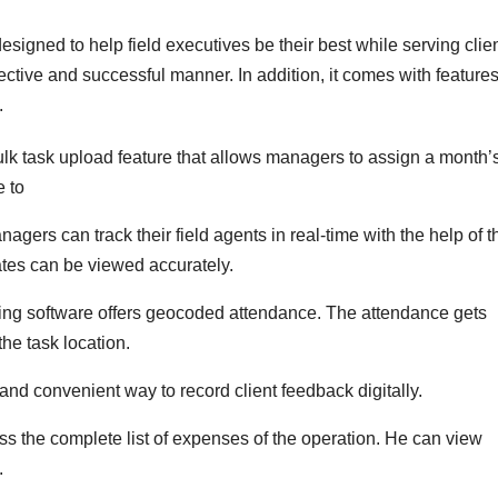
esigned to help field executives be their best while serving client
ctive and successful manner. In addition, it comes with feature
.
ulk task upload feature that allows managers to assign a month’
e to
nagers can track their field agents in real-time with the help of t
ates can be viewed accurately.
ring software offers geocoded attendance. The attendance gets
he task location.
nd convenient way to record client feedback digitally.
 the complete list of expenses of the operation. He can view
.