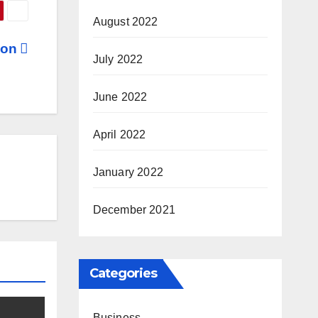
August 2022
tion
July 2022
June 2022
April 2022
January 2022
December 2021
Categories
Business