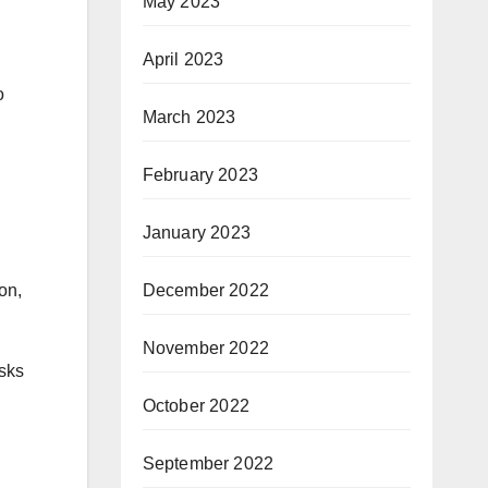
May 2023
April 2023
o
March 2023
February 2023
January 2023
December 2022
on,
November 2022
asks
October 2022
September 2022