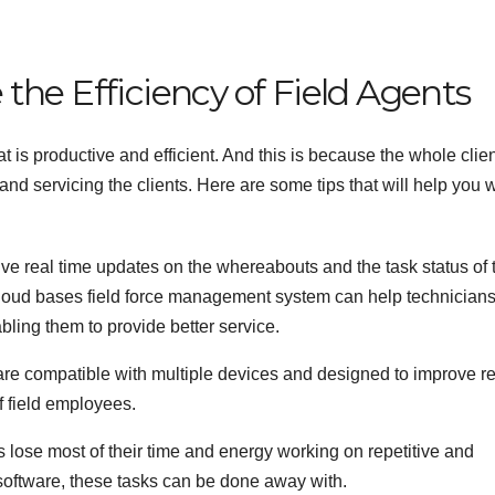
the Efficiency of Field Agents
 is productive and efficient. And this is because the whole clie
nd servicing the clients. Here are some tips that will help you 
e real time updates on the whereabouts and the task status of 
 cloud bases field force management system can help technician
ling them to provide better service.
re compatible with multiple devices and designed to improve r
of field employees.
s lose most of their time and energy working on repetitive and
software, these tasks can be done away with.