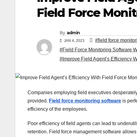
Field Force Moni
By
admin
#field force monito
JAN 4, 2023
#Field Force Monitoring Software W
#Improve Field Agent’s Efficiency W
Companies employing field executives desperately 
provided.
Field force monitoring software
is perf
efficiency of the employees.
Poor efficiency of field agents can lead to underuti
retention. Field force management software allows y