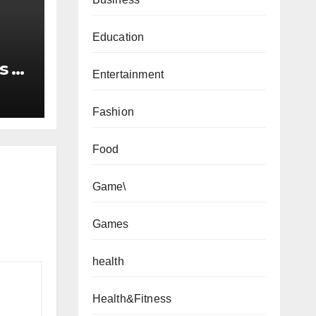
Education
s to
Entertainment
Fashion
Food
Game\
Games
health
Health&Fitness