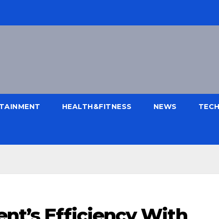
TAINMENT
HEALTH&FITNESS
NEWS
TEC
nt’s Efficiency With