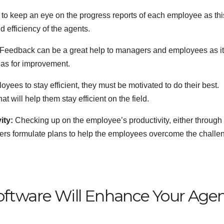
o keep an eye on the progress reports of each employee as thi
d efficiency of the agents.
Feedback can be a great help to managers and employees as i
reas for improvement.
oyees to stay efficient, they must be motivated to do their best.
 will help them stay efficient on the field.
ity:
Checking up on the employee’s productivity, either through
gers formulate plans to help the employees overcome the challe
oftware Will Enhance Your Agen