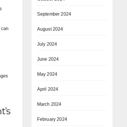
s
September 2024
t can
August 2024
July 2024
June 2024
May 2024
nges
April 2024
March 2024
t’s
February 2024