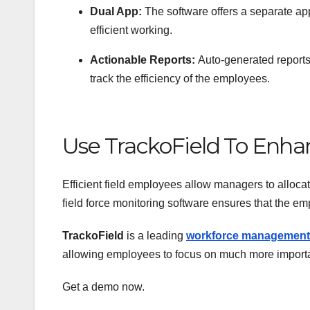
Dual App:
The software offers a separate ap
efficient working.
Actionable Reports:
Auto-generated reports
track the efficiency of the employees.
Use TrackoField To Enhan
Efficient field employees allow managers to alloca
field force monitoring software ensures that the em
TrackoField
is a leading
workforce management
allowing employees to focus on much more importa
Get a demo now.