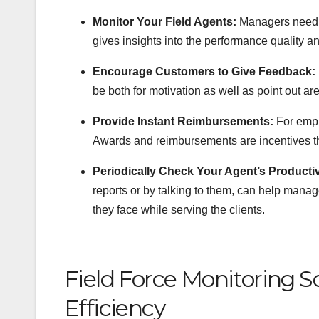
Monitor Your Field Agents:
Managers need t
gives insights into the performance quality an
Encourage Customers to Give Feedback:
be both for motivation as well as point out a
Provide Instant Reimbursements:
For empl
Awards and reimbursements are incentives that
Periodically Check Your Agent’s Productiv
reports or by talking to them, can help mana
they face while serving the clients.
Field Force Monitoring S
Efficiency