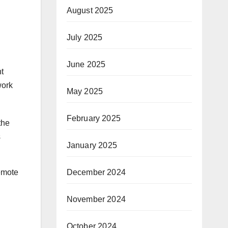
August 2025
July 2025
June 2025
nt
work
May 2025
February 2025
the
s
January 2025
emote
December 2024
November 2024
October 2024