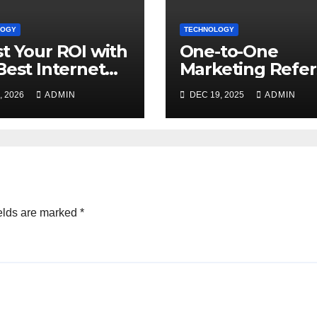
LOGY
TECHNOLOGY
t Your ROI with
One-to-One
Best Internet
Marketing Refer
eting Services
the Company
, 2026
ADMIN
DEC 19, 2025
ADMIN
ne
Marketing 1on1
elds are marked
*