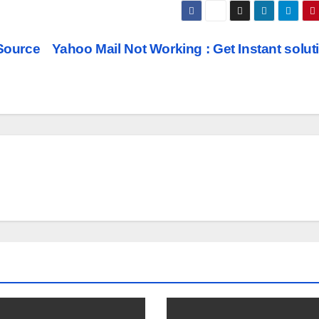
Source
Yahoo Mail Not Working : Get Instant solu