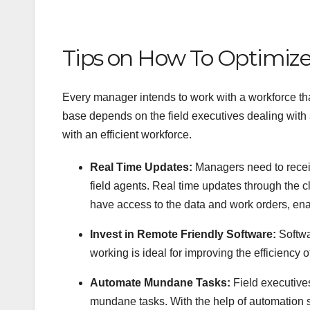
Tips on How To Optimize 
Every manager intends to work with a workforce that
base depends on the field executives dealing with a
with an efficient workforce.
Real Time Updates:
Managers need to receiv
field agents. Real time updates through the
have access to the data and work orders, enab
Invest in Remote Friendly Software:
Softwa
working is ideal for improving the efficiency 
Automate Mundane Tasks:
Field executive
mundane tasks. With the help of automation 