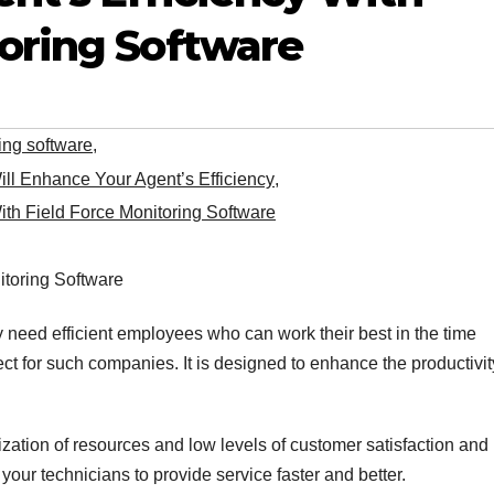
toring Software
ring software
,
ill Enhance Your Agent’s Efficiency
,
ith Field Force Monitoring Software
need efficient employees who can work their best in the time
ect for such companies. It is designed to enhance the productivi
lization of resources and low levels of customer satisfaction and
our technicians to provide service faster and better.