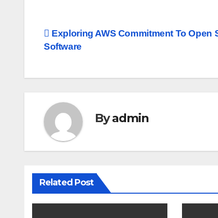
Post
Exploring AWS Commitment To Open 
Software
navigation
By
admin
Related Post