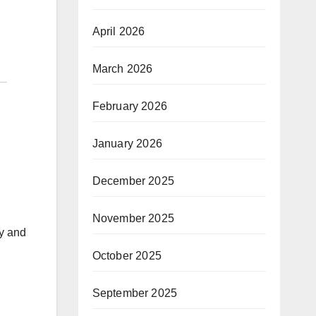
April 2026
March 2026
February 2026
January 2026
December 2025
November 2025
ty and
October 2025
September 2025