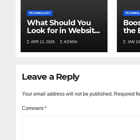
TECHNOLOGY
TECHNO
What Should You
Boos
Look for in Website
the 
Design Services
Mark
APR 12, 2026
ADMIN
JAN 10
Today?
Onli
Leave a Reply
Your email address will not be published.
Required fi
Comment
*