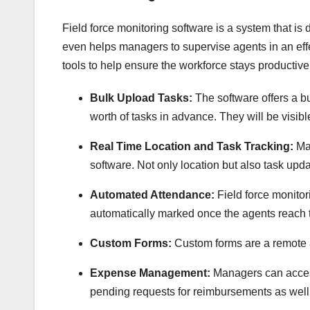
Field force monitoring software is a system that is d
even helps managers to supervise agents in an effe
tools to help ensure the workforce stays productive
Bulk Upload Tasks:
The software offers a b
worth of tasks in advance. They will be visibl
Real Time Location and Task Tracking:
Ma
software. Not only location but also task upd
Automated Attendance:
Field force monito
automatically marked once the agents reach t
Custom Forms:
Custom forms are a remote a
Expense Management:
Managers can access
pending requests for reimbursements as well