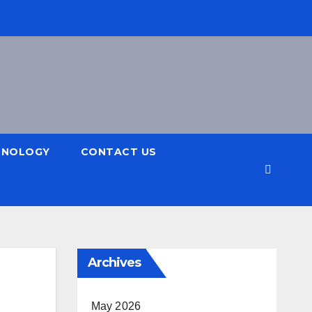
HNOLOGY
CONTACT US
Archives
May 2026