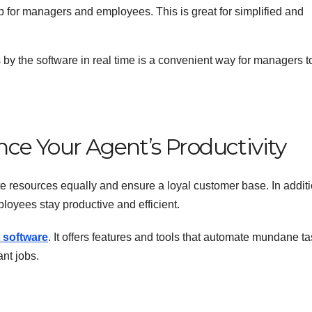
p for managers and employees. This is great for simplified and
 by the software in real time is a convenient way for managers t
ce Your Agent’s Productivity
te resources equally and ensure a loyal customer base. In additi
ployees stay productive and efficient.
 software
. It offers features and tools that automate mundane t
nt jobs.