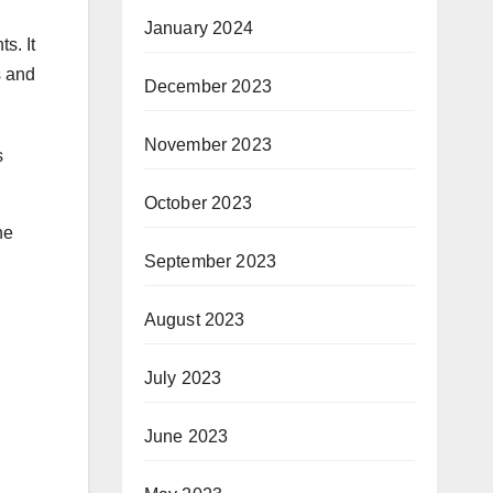
January 2024
s. It
s and
December 2023
November 2023
s
October 2023
he
September 2023
August 2023
July 2023
June 2023