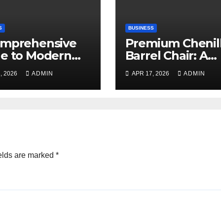
S
BUSINESS
omprehensive
Premium Chenil
e to Modern
Barrel Chair: A
ning
Blend of Luxury,
, 2026
ADMIN
APR 17, 2026
ADMIN
Comfort, and
Contemporary S
elds are marked
*