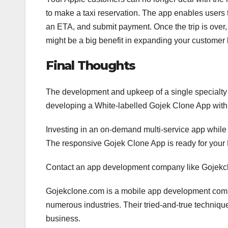
to make a taxi reservation. The app enables users 
an ETA, and submit payment. Once the trip is over, 
might be a big benefit in expanding your customer
Final Thoughts
The development and upkeep of a single specialt
developing a White-labelled Gojek Clone App with 
Investing in an on-demand multi-service app while t
The responsive Gojek Clone App is ready for your M
Contact an app development company like Gojekcl
Gojekclone.com is a mobile app development compa
numerous industries. Their tried-and-true techniqu
business.