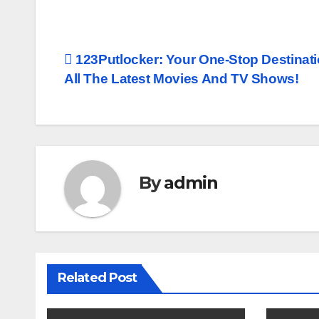
Post
123Putlocker: Your One-Stop Destinati
All The Latest Movies And TV Shows!
navigation
By
admin
Related Post