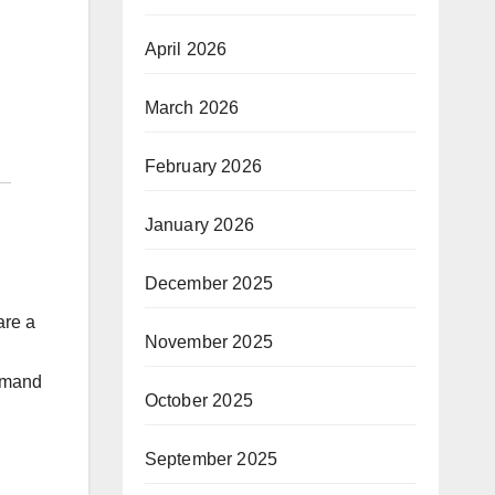
April 2026
March 2026
February 2026
January 2026
December 2025
are a
November 2025
demand
October 2025
September 2025