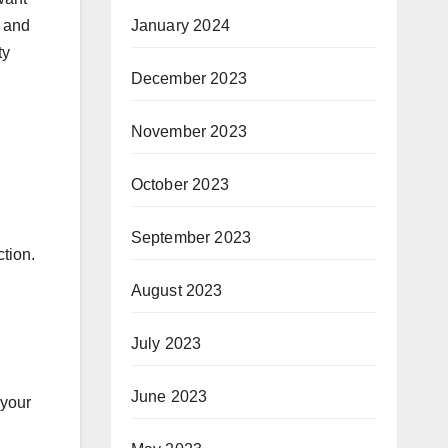
January 2024
n and
ty
December 2023
November 2023
October 2023
September 2023
ction.
August 2023
July 2023
June 2023
 your