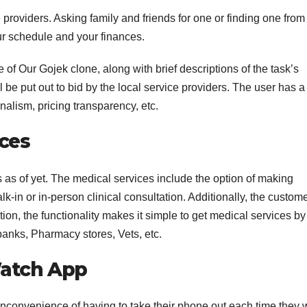
e providers. Asking family and friends for one or finding one from
r schedule and your finances.
 of Our Gojek clone, along with brief descriptions of the task’s
 be put out to bid by the local service providers. The user has a
nalism, pricing transparency, etc.
ces
s as of yet. The medical services include the option of making
-in or in-person clinical consultation. Additionally, the custom
tion, the functionality makes it simple to get medical services by
nks, Pharmacy stores, Vets, etc.
Watch App
inconvenience of having to take their phone out each time they 