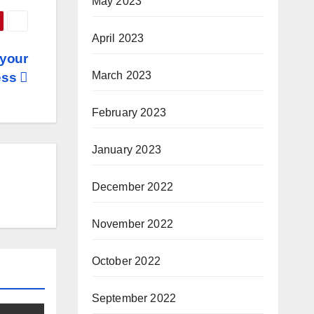
May 2023
April 2023
 your
March 2023
ess
February 2023
January 2023
December 2022
November 2022
October 2022
September 2022