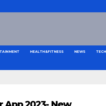
TAINMENT
HEALTH&FITNESS
NEWS
TEC
r App 2023- New