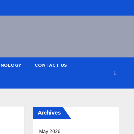
HNOLOGY
CONTACT US
Archives
May 2026