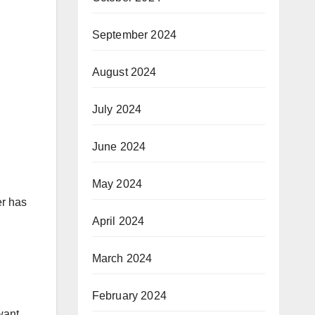
September 2024
August 2024
July 2024
June 2024
May 2024
er has
April 2024
March 2024
February 2024
want