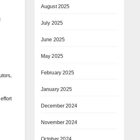
August 2025
l
July 2025
June 2025
May 2025
February 2025
utors,
January 2025
effort
December 2024
November 2024
October 2024