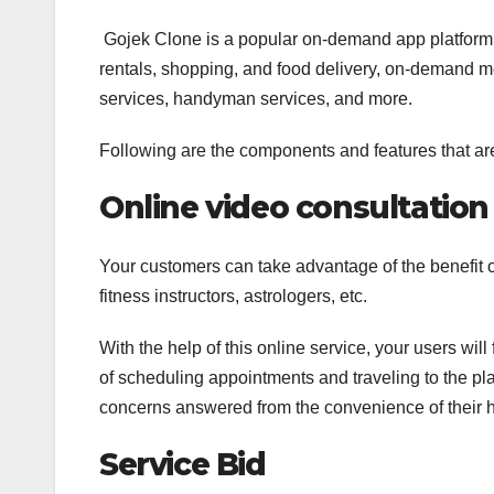
Gojek Clone is a popular on-demand app platform th
rentals, shopping, and food delivery, on-demand 
services, handyman services, and more.
Following are the components and features that ar
Online video consultation
Your customers can take advantage of the benefit o
fitness instructors, astrologers, etc.
With the help of this online service, your users will
of scheduling appointments and traveling to the pl
concerns answered from the convenience of their h
Service Bid