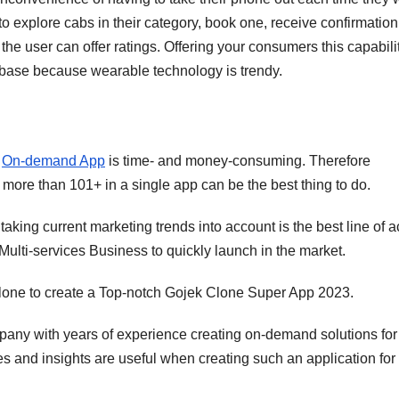
to explore cabs in their category, book one, receive confirmatio
the user can offer ratings. Offering your consumers this capabili
 base because wearable technology is trendy.
y
On-demand App
is time- and money-consuming. Therefore
more than 101+ in a single app can be the best thing to do.
aking current marketing trends into account is the best line of a
ulti-services Business to quickly launch in the market.
one to create a Top-notch Gojek Clone Super App 2023.
ny with years of experience creating on-demand solutions for
es and insights are useful when creating such an application for