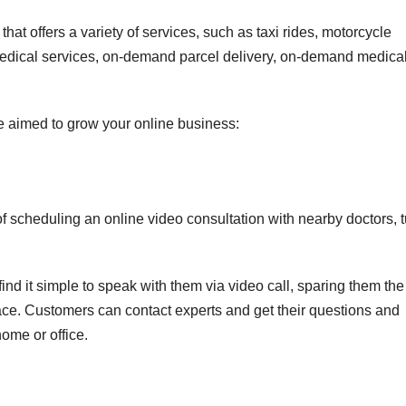
at offers a variety of services, such as taxi rides, motorcycle
medical services, on-demand parcel delivery, on-demand medica
e aimed to grow your online business:
f scheduling an online video consultation with nearby doctors, t
 find it simple to speak with them via video call, sparing them the 
ace. Customers can contact experts and get their questions and
ome or office.