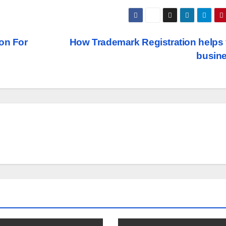
on For
How Trademark Registration helps
busin