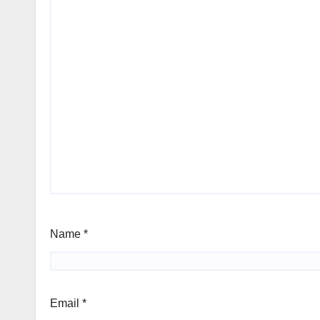
Name
*
Email
*