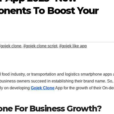
nents To Boost Your
#gojek clone
,
#gojek clone script
,
#gojek like app
 food industry, or transportation and logistics smartphone apps 
business owners succeed in establishing their brand name. So,
ely on developing
Gojek Clone
App for the growth of their On-
one For Business Growth?