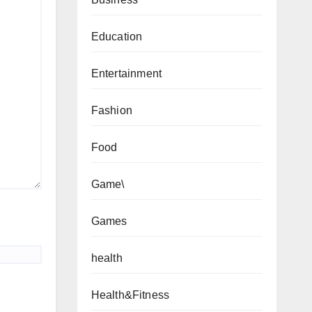
Education
Entertainment
Fashion
Food
Game\
Games
health
Health&Fitness