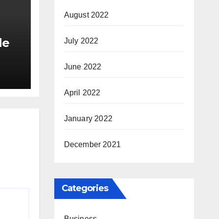
August 2022
le
July 2022
June 2022
tyle
April 2022
January 2022
December 2021
Categories
Business