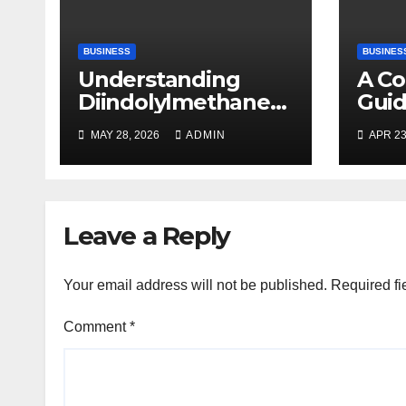
BUSINESS
BUSINES
Understanding
A C
Diindolylmethane
Guid
(DIM): A Natural
Plan
MAY 28, 2026
ADMIN
APR 23
Compound with
Promising Health
Benefits
Leave a Reply
Your email address will not be published.
Required fi
Comment
*