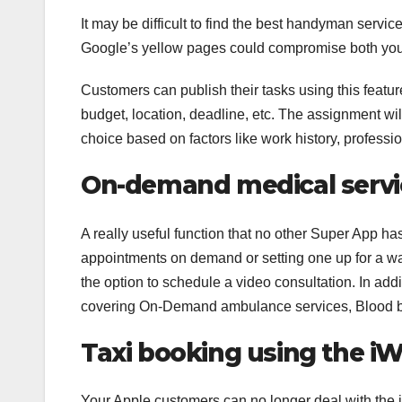
It may be difficult to find the best handyman servic
Google’s yellow pages could compromise both you
Customers can publish their tasks using this feature
budget, location, deadline, etc. The assignment will
choice based on factors like work history, professio
On-demand medical servi
A really useful function that no other Super App ha
appointments on demand or setting one up for a walk
the option to schedule a video consultation. In addi
covering On-Demand ambulance services, Blood ba
Taxi booking using the i
Your Apple customers can no longer deal with the 