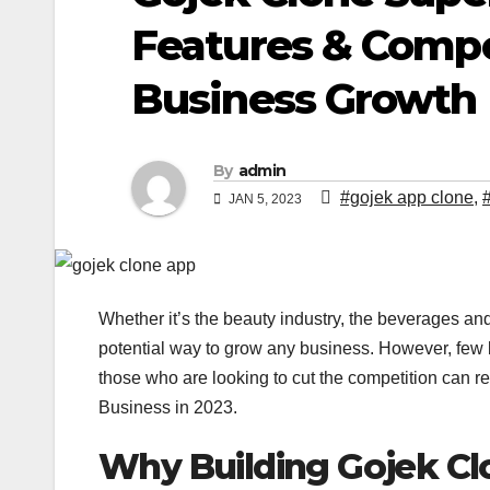
Features & Compo
Business Growth
By
admin
#gojek app clone
,
JAN 5, 2023
Whether it’s the beauty industry, the beverages and
potential way to grow any business. However, few 
those who are looking to cut the competition can r
Business in 2023.
Why Building Gojek Cl