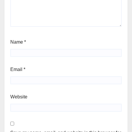
Name
*
Email
*
Website