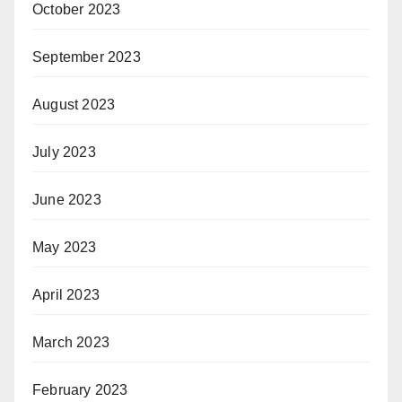
October 2023
September 2023
August 2023
July 2023
June 2023
May 2023
April 2023
March 2023
February 2023