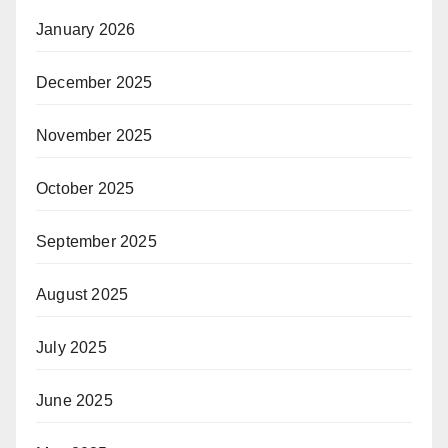
January 2026
December 2025
November 2025
October 2025
September 2025
August 2025
July 2025
June 2025