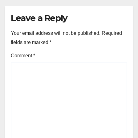
Leave a Reply
Your email address will not be published.
Required
fields are marked
*
Comment
*