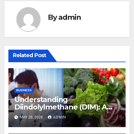
By
admin
Related Post
BUSINESS
Understanding
Diindolylmethane (DIM): A
Natural Compound with
MAY 28, 2026
ADMIN
Promising Health Benefits