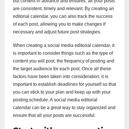
out content in advance and ensures. all your posts
are consistent, timely and relevant. By creating an
editorial calendar. you can also track the success
of each post, allowing you to make changes if
necessary and adjust future post strategies.
When creating a social media editorial calendar, it
is important to consider things such as the type of
content you will post, the frequency of posting and
the target audience for each post. Once all these
factors have been taken into consideration, it is
important to establish deadlines for yourself so that
you can stick to your plan and keep up with your
posting schedule. A social media editorial
calendar can be a great way to stay organized and
ensure that all your posts are successful.