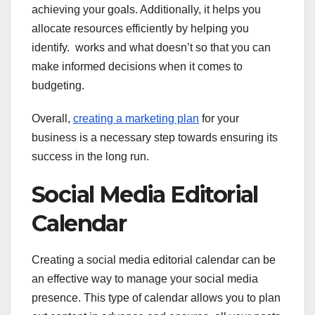
achieving your goals. Additionally, it helps you
allocate resources efficiently by helping you
identify. works and what doesn’t so that you can
make informed decisions when it comes to
budgeting.
Overall,
creating a marketing plan
for your
business is a necessary step towards ensuring its
success in the long run.
Social Media Editorial
Calendar
Creating a social media editorial calendar can be
an effective way to manage your social media
presence. This type of calendar allows you to plan