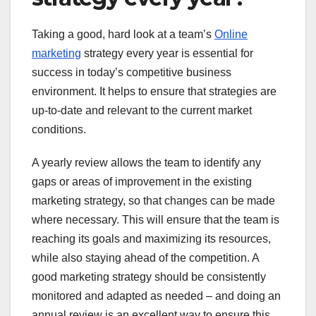
Taking a good, hard look at a team’s
Online
marketing
strategy every year is essential for
success in today’s competitive business
environment. It helps to ensure that strategies are
up-to-date and relevant to the current market
conditions.
A yearly review allows the team to identify any
gaps or areas of improvement in the existing
marketing strategy, so that changes can be made
where necessary. This will ensure that the team is
reaching its goals and maximizing its resources,
while also staying ahead of the competition. A
good marketing strategy should be consistently
monitored and adapted as needed – and doing an
annual review is an excellent way to ensure this