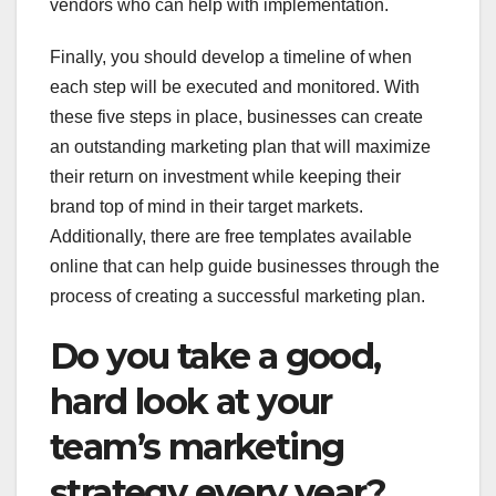
vendors who can help with implementation.
Finally, you should develop a timeline of when
each step will be executed and monitored. With
these five steps in place, businesses can create
an outstanding marketing plan that will maximize
their return on investment while keeping their
brand top of mind in their target markets.
Additionally, there are free templates available
online that can help guide businesses through the
process of creating a successful marketing plan.
Do you take a good,
hard look at your
team’s marketing
strategy every year?