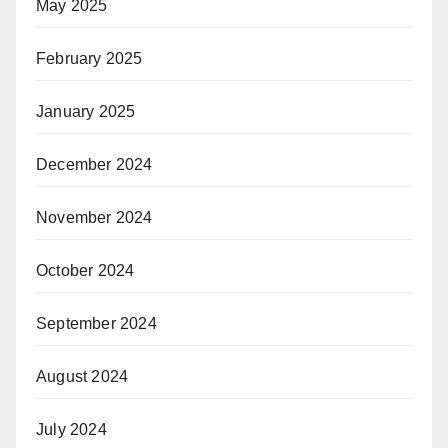
May 2025
February 2025
January 2025
December 2024
November 2024
October 2024
September 2024
August 2024
July 2024