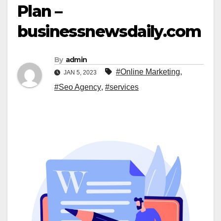
Plan –
businessnewsdaily.com
By
admin
#Online Marketing
,
JAN 5, 2023
#Seo Agency
,
#services