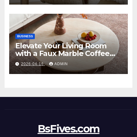
BUSINESS
Elevate Your Living Room
with a Faux Marble Coffee
Table: Style Meets Function
2026-04-16
ADMIN
BsFives.com