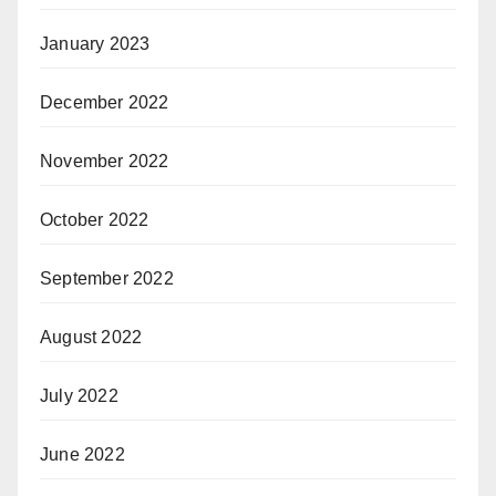
January 2023
December 2022
November 2022
October 2022
September 2022
August 2022
July 2022
June 2022