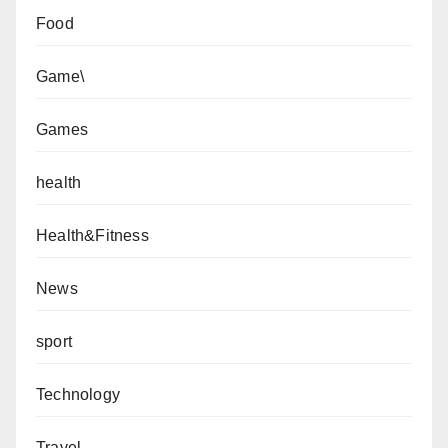
Food
Game\
Games
health
Health&Fitness
News
sport
Technology
Travel