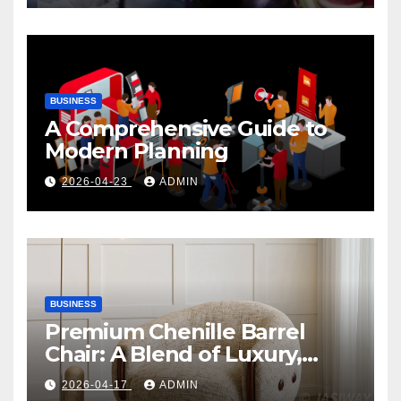
BUSINESS
A Comprehensive Guide to
Modern Planning
2026-04-23
ADMIN
BUSINESS
Premium Chenille Barrel
Chair: A Blend of Luxury,
Comfort, and Contemporary
2026-04-17
ADMIN
Style