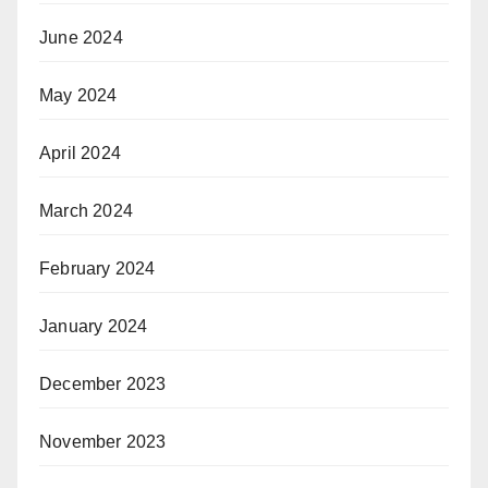
June 2024
May 2024
April 2024
March 2024
February 2024
January 2024
December 2023
November 2023