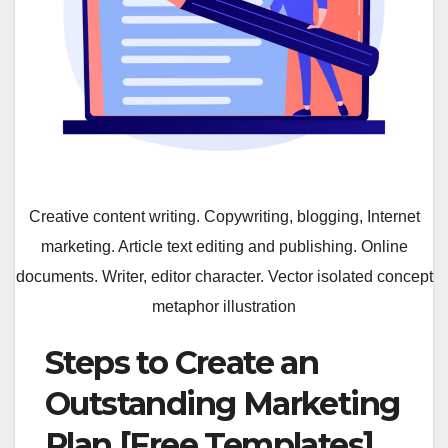
Creative content writing. Copywriting, blogging, Internet
marketing. Article text editing and publishing. Online
documents. Writer, editor character. Vector isolated concept
metaphor illustration
Steps to Create an
Outstanding Marketing
Plan [Free Templates]