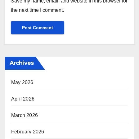
Save my name, email, and website in this browser for
the next time I comment.
Archives
May 2026
April 2026
March 2026
February 2026