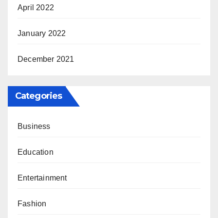
April 2022
January 2022
December 2021
Categories
Business
Education
Entertainment
Fashion