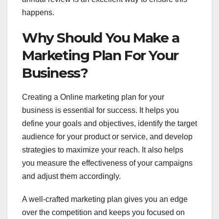
happens.
Why Should You Make a
Marketing Plan For Your
Business?
Creating a Online marketing plan for your
business is essential for success. It helps you
define your goals and objectives, identify the target
audience for your product or service, and develop
strategies to maximize your reach. It also helps
you measure the effectiveness of your campaigns
and adjust them accordingly.
A well-crafted marketing plan gives you an edge
over the competition and keeps you focused on