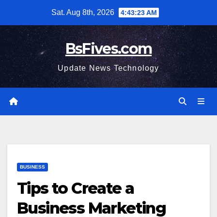
Skip
Sat. Aug 8th, 2026
4:43:23 AM
to
content
BsFives.com
Update News Technology
BUSINESS
Tips to Create a
Business Marketing