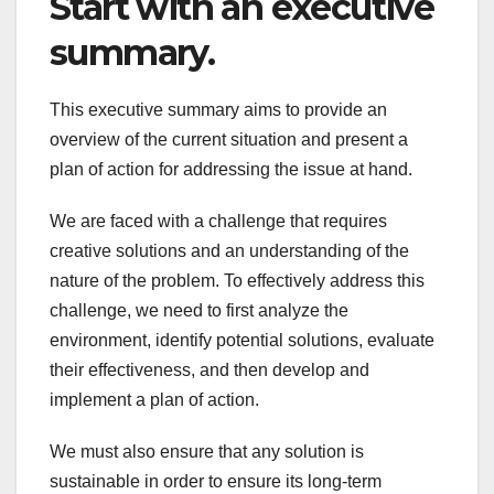
Start with an executive
summary.
This executive summary aims to provide an
overview of the current situation and present a
plan of action for addressing the issue at hand.
We are faced with a challenge that requires
creative solutions and an understanding of the
nature of the problem. To effectively address this
challenge, we need to first analyze the
environment, identify potential solutions, evaluate
their effectiveness, and then develop and
implement a plan of action.
We must also ensure that any solution is
sustainable in order to ensure its long-term