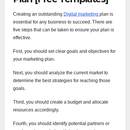
Creating an outstanding
Digital marketing
plan is
essential for any business to succeed. There are
five steps that can be taken to ensure your plan is
effective.
First, you should set clear goals and objectives for
your marketing plan.
Next, you should analyze the current market to
determine the best strategies for reaching those
goals.
Third, you should create a budget and allocate
resources accordingly.
Fourth, you should identify potential partners or