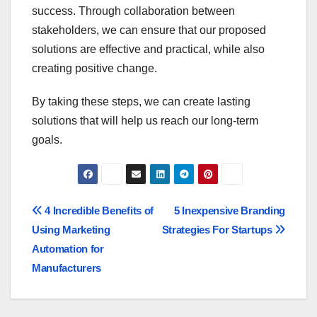
success. Through collaboration between
stakeholders, we can ensure that our proposed
solutions are effective and practical, while also
creating positive change.
By taking these steps, we can create lasting
solutions that will help us reach our long-term
goals.
Post
4 Incredible Benefits of
5 Inexpensive Branding
Using Marketing
Strategies For Startups
navigation
Automation for
Manufacturers