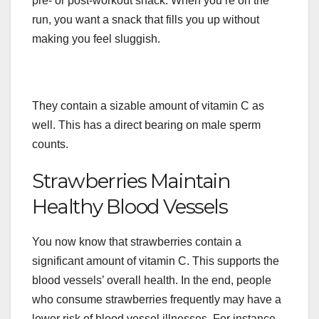
pre- or post-workout snack. When you’re on the
run, you want a snack that fills you up without
making you feel sluggish.
They contain a sizable amount of vitamin C as
well. This has a direct bearing on male sperm
counts.
Strawberries Maintain
Healthy Blood Vessels
You now know that strawberries contain a
significant amount of vitamin C. This supports the
blood vessels’ overall health. In the end, people
who consume strawberries frequently may have a
lower risk of blood vessel illnesses. For instance,