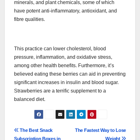
minerals, and plant chemicals, some of which
have potent anti-inflammatory, antioxidant, and
fibre qualities.
This practice can lower cholesterol, blood
pressure, inflammation, and oxidative stress,
among other health benefits. Furthermore, it’s
believed eating these berries can aid in preventing
significant increases in insulin and blood sugar.
Strawberries are a terrific supplement to a
balanced diet.
Post
The Best Snack
The Fastest Way to Lose
Subscription Boxes in
Weight