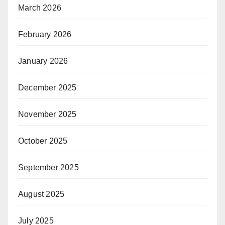
March 2026
February 2026
January 2026
December 2025
November 2025
October 2025
September 2025
August 2025
July 2025