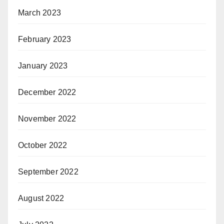
March 2023
February 2023
January 2023
December 2022
November 2022
October 2022
September 2022
August 2022