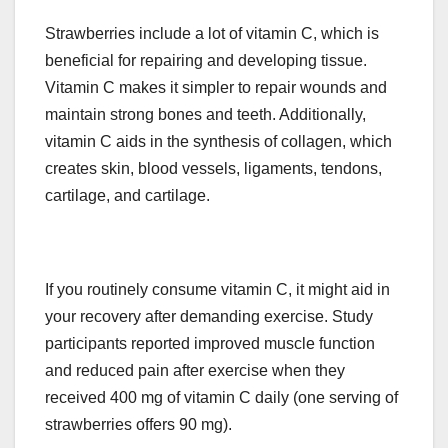
Strawberries include a lot of vitamin C, which is
beneficial for repairing and developing tissue.
Vitamin C makes it simpler to repair wounds and
maintain strong bones and teeth. Additionally,
vitamin C aids in the synthesis of collagen, which
creates skin, blood vessels, ligaments, tendons,
cartilage, and cartilage.
If you routinely consume vitamin C, it might aid in
your recovery after demanding exercise. Study
participants reported improved muscle function
and reduced pain after exercise when they
received 400 mg of vitamin C daily (one serving of
strawberries offers 90 mg).