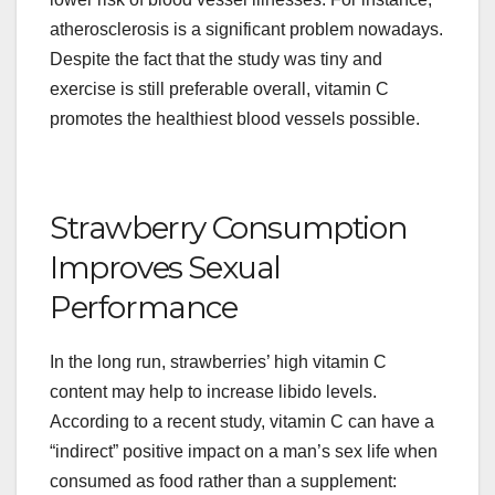
atherosclerosis is a significant problem nowadays.
Despite the fact that the study was tiny and
exercise is still preferable overall, vitamin C
promotes the healthiest blood vessels possible.
Strawberry Consumption
Improves Sexual
Performance
In the long run, strawberries’ high vitamin C
content may help to increase libido levels.
According to a recent study, vitamin C can have a
“indirect” positive impact on a man’s sex life when
consumed as food rather than a supplement: