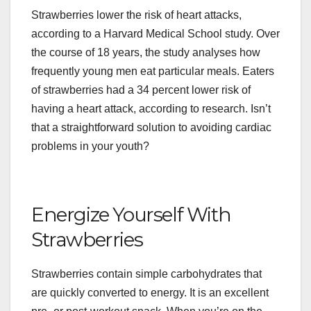
Strawberries lower the risk of heart attacks,
according to a Harvard Medical School study. Over
the course of 18 years, the study analyses how
frequently young men eat particular meals. Eaters
of strawberries had a 34 percent lower risk of
having a heart attack, according to research. Isn’t
that a straightforward solution to avoiding cardiac
problems in your youth?
Energize Yourself With
Strawberries
Strawberries contain simple carbohydrates that
are quickly converted to energy. It is an excellent