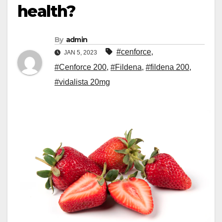
health?
By
admin
#cenforce
,
JAN 5, 2023
#Cenforce 200
,
#Fildena
,
#fildena 200
,
#vidalista 20mg