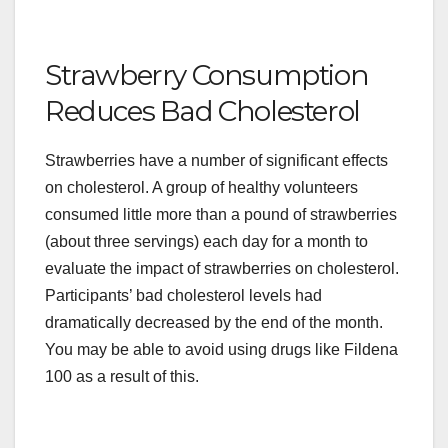
Strawberry Consumption
Reduces Bad Cholesterol
Strawberries have a number of significant effects
on cholesterol. A group of healthy volunteers
consumed little more than a pound of strawberries
(about three servings) each day for a month to
evaluate the impact of strawberries on cholesterol.
Participants’ bad cholesterol levels had
dramatically decreased by the end of the month.
You may be able to avoid using drugs like Fildena
100 as a result of this.