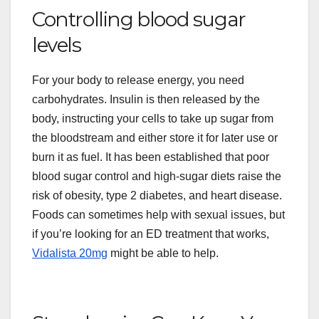
Controlling blood sugar
levels
For your body to release energy, you need
carbohydrates. Insulin is then released by the
body, instructing your cells to take up sugar from
the bloodstream and either store it for later use or
burn it as fuel. It has been established that poor
blood sugar control and high-sugar diets raise the
risk of obesity, type 2 diabetes, and heart disease.
Foods can sometimes help with sexual issues, but
if you’re looking for an ED treatment that works,
Vidalista 20mg
might be able to help.