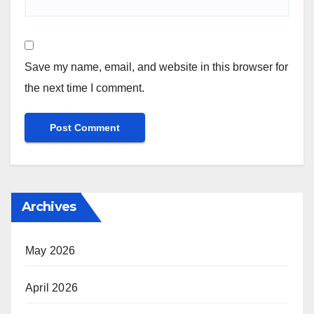
Save my name, email, and website in this browser for
the next time I comment.
Archives
May 2026
April 2026