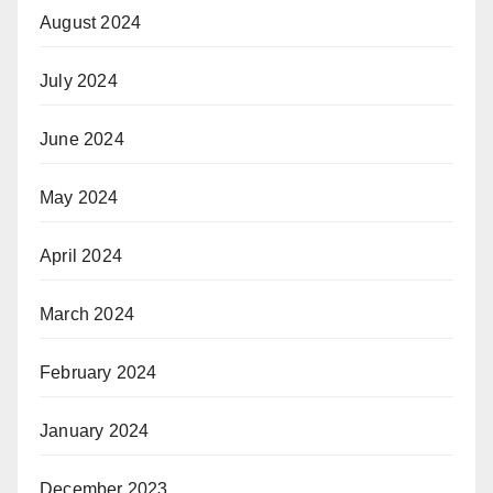
August 2024
July 2024
June 2024
May 2024
April 2024
March 2024
February 2024
January 2024
December 2023