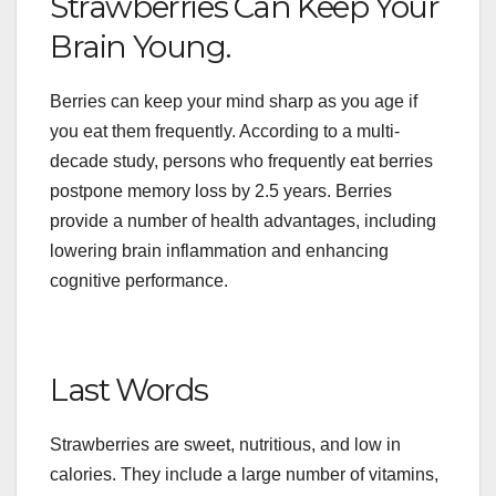
Strawberries Can Keep Your
Brain Young.
Berries can keep your mind sharp as you age if
you eat them frequently. According to a multi-
decade study, persons who frequently eat berries
postpone memory loss by 2.5 years. Berries
provide a number of health advantages, including
lowering brain inflammation and enhancing
cognitive performance.
Last Words
Strawberries are sweet, nutritious, and low in
calories. They include a large number of vitamins,