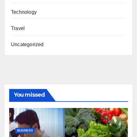
Technology
Travel
Uncategorized
You missed
BUSINESS