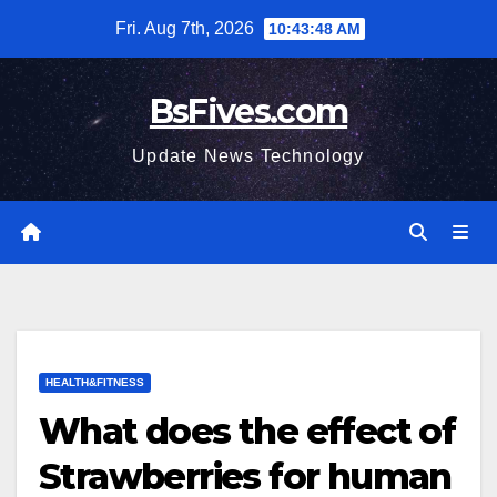
Skip
Fri. Aug 7th, 2026
10:43:49 AM
to
content
BsFives.com
Update News Technology
HEALTH&FITNESS
What does the effect of
Strawberries for human