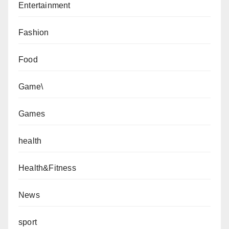
Entertainment
Fashion
Food
Game\
Games
health
Health&Fitness
News
sport