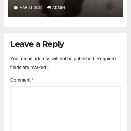
and Melanoma Treatment in
MAR 21, 2026
ADMIN
Costa Mesa, CA
Leave a Reply
Your email address will not be published.
Required
fields are marked
*
Comment
*