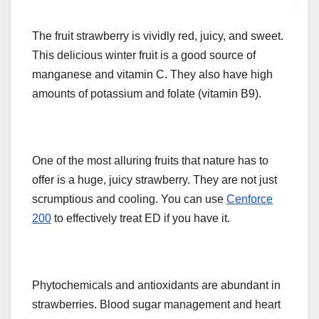
The fruit strawberry is vividly red, juicy, and sweet.
This delicious winter fruit is a good source of
manganese and vitamin C. They also have high
amounts of potassium and folate (vitamin B9).
One of the most alluring fruits that nature has to
offer is a huge, juicy strawberry. They are not just
scrumptious and cooling. You can use
Cenforce
200
to effectively treat ED if you have it.
Phytochemicals and antioxidants are abundant in
strawberries. Blood sugar management and heart