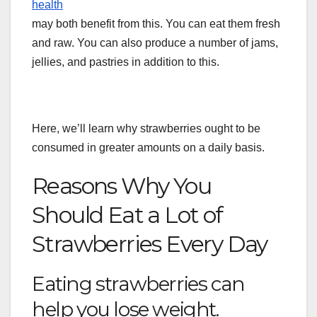
health
may both benefit from this. You can eat them fresh
and raw. You can also produce a number of jams,
jellies, and pastries in addition to this.
Here, we’ll learn why strawberries ought to be
consumed in greater amounts on a daily basis.
Reasons Why You
Should Eat a Lot of
Strawberries Every Day
Eating strawberries can
help you lose weight.