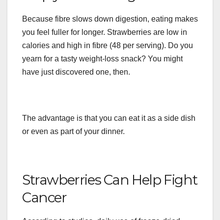
Because fibre slows down digestion, eating makes
you feel fuller for longer. Strawberries are low in
calories and high in fibre (48 per serving). Do you
yearn for a tasty weight-loss snack? You might
have just discovered one, then.
The advantage is that you can eat it as a side dish
or even as part of your dinner.
Strawberries Can Help Fight
Cancer