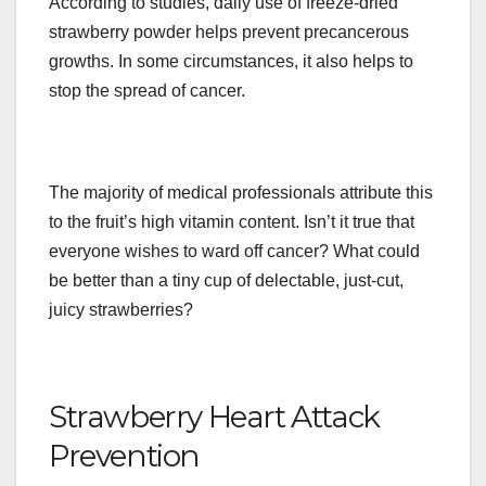
According to studies, daily use of freeze-dried
strawberry powder helps prevent precancerous
growths. In some circumstances, it also helps to
stop the spread of cancer.
The majority of medical professionals attribute this
to the fruit’s high vitamin content. Isn’t it true that
everyone wishes to ward off cancer? What could
be better than a tiny cup of delectable, just-cut,
juicy strawberries?
Strawberry Heart Attack
Prevention