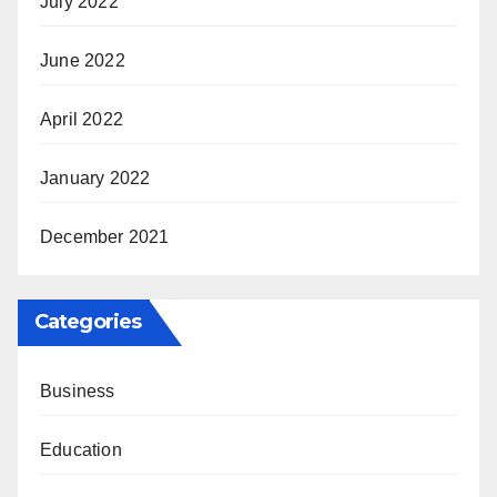
July 2022
June 2022
April 2022
January 2022
December 2021
Categories
Business
Education