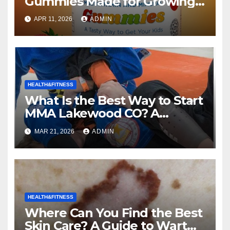
Gummies Made for Growing
Kids the Right Choice for Your
APR 11, 2026
ADMIN
Child?
HEALTH&FITNESS
What Is the Best Way to Start
MMA Lakewood CO? A
Complete Guide to Mixed
MAR 21, 2026
ADMIN
Martial Arts
HEALTH&FITNESS
Where Can You Find the Best
Skin Care? A Guide to Wart