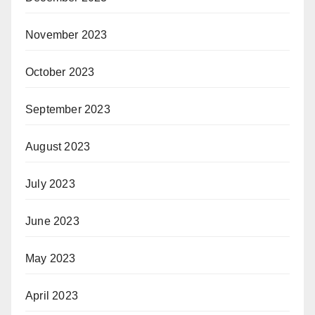
November 2023
October 2023
September 2023
August 2023
July 2023
June 2023
May 2023
April 2023