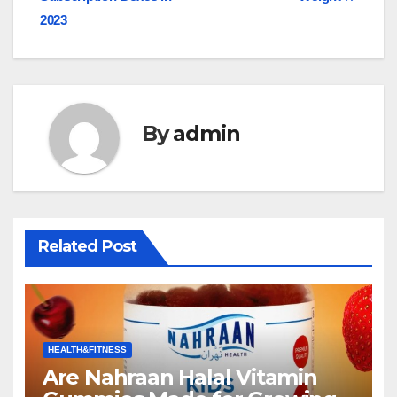
navigation
2023
By
admin
Related Post
HEALTH&FITNESS
Are Nahraan Halal Vitamin