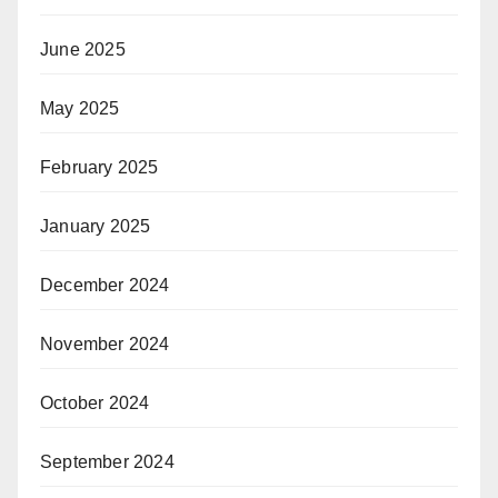
June 2025
May 2025
February 2025
January 2025
December 2024
November 2024
October 2024
September 2024