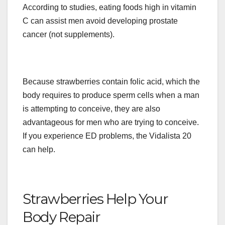
According to studies, eating foods high in vitamin
C can assist men avoid developing prostate
cancer (not supplements).
Because strawberries contain folic acid, which the
body requires to produce sperm cells when a man
is attempting to conceive, they are also
advantageous for men who are trying to conceive.
If you experience ED problems, the Vidalista 20
can help.
Strawberries Help Your
Body Repair