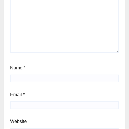
Name
*
Email
*
Website