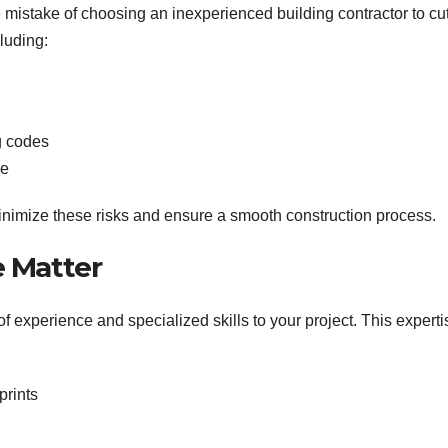
stake of choosing an inexperienced building contractor to cu
luding:
g codes
ne
inimize these risks and ensure a smooth construction process.
e Matter
 experience and specialized skills to your project. This experti
prints