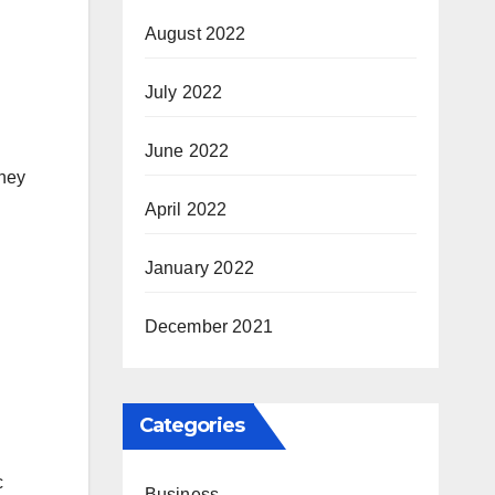
August 2022
July 2022
June 2022
they
April 2022
January 2022
December 2021
Categories
c
Business