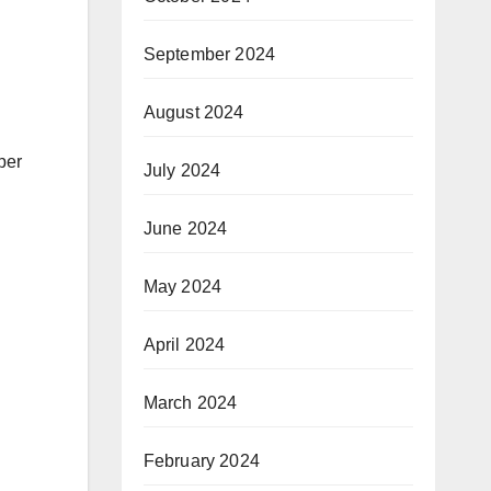
September 2024
August 2024
per
July 2024
June 2024
May 2024
April 2024
March 2024
February 2024