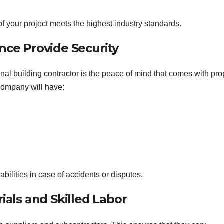
f your project meets the highest industry standards.
nce Provide Security
nal building contractor is the peace of mind that comes with pro
 company will have:
abilities in case of accidents or disputes.
ials and Skilled Labor