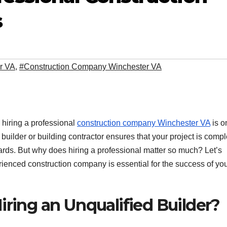
s
r VA
,
#Construction Company Winchester VA
 hiring a professional
construction company Winchester VA
is o
builder or building contractor ensures that your project is comp
dards. But why does hiring a professional matter so much? Let’s
ienced construction company is essential for the success of yo
iring an Unqualified Builder?