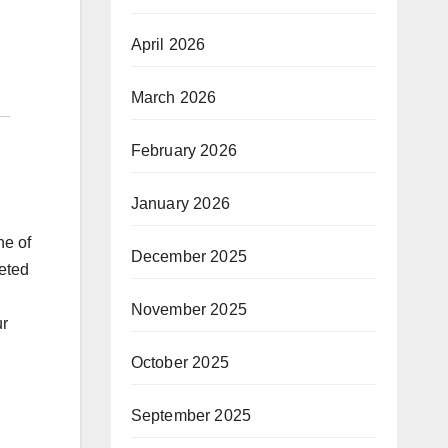
April 2026
March 2026
February 2026
January 2026
ne of
December 2025
leted
November 2025
ur
October 2025
September 2025