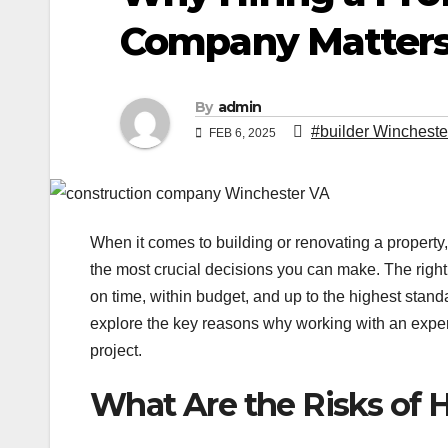
Company Matter
By
admin
#builder Wincheste
FEB 6, 2025
When it comes to building or renovating a property,
the most crucial decisions you can make. The right 
on time, within budget, and up to the highest stan
explore the key reasons why working with an exper
project.
What Are the Risks of H