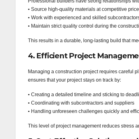
Professional builders have strong relationships wit
• Source high-quality materials at competitive pric
• Work with experienced and skilled subcontractor
• Maintain strict quality control during the construc
This results in a durable, long-lasting build that m
4. Efficient Project Managem
Managing a construction project requires careful pl
ensures that your project stays on track by:
• Creating a detailed timeline and sticking to deadl
• Coordinating with subcontractors and suppliers
• Handling unforeseen challenges quickly and effic
This level of project management reduces stress 