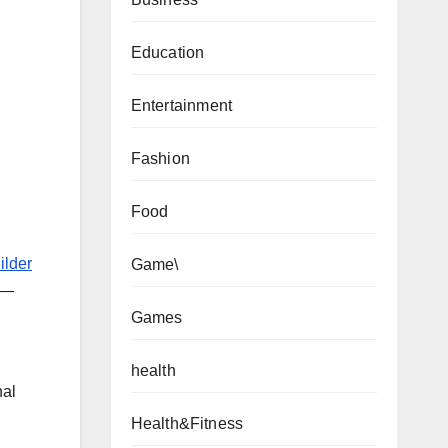
Education
Entertainment
Fashion
Food
ilder
Game\
t—
Games
health
nal
Health&Fitness