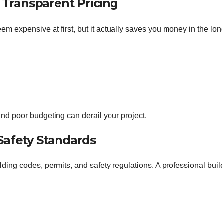
d Transparent Pricing
m expensive at first, but it actually saves you money in the lon
nd poor budgeting can derail your project.
Safety Standards
ding codes, permits, and safety regulations. A professional buil