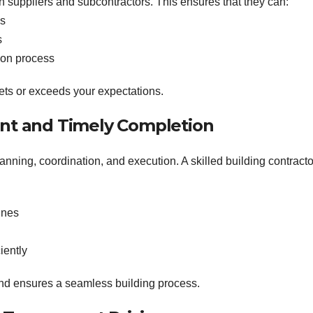
h suppliers and subcontractors. This ensures that they can:
es
s
tion process
eets or exceeds your expectations.
ent and Timely Completion
anning, coordination, and execution. A skilled building contracto
ines
iently
and ensures a seamless building process.