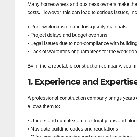
Many homeowners and business owners make the mi
costs. However, this can lead to serious issues, inc
• Poor workmanship and low-quality materials
• Project delays and budget overruns
• Legal issues due to non-compliance with buildin
• Lack of warranties or guarantees for the work do
By hiring a reputable construction company, you m
1. Experience and Expertis
A professional construction company brings years of
allows them to:
• Understand complex architectural plans and blue
• Navigate building codes and regulations