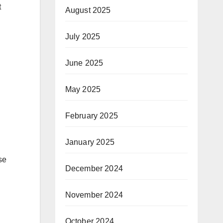
t
August 2025
July 2025
June 2025
May 2025
February 2025
January 2025
se
December 2024
November 2024
October 2024