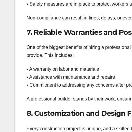
• Safety measures are in place to protect workers
Non-compliance can result in fines, delays, or eve
7. Reliable Warranties and Po
One of the biggest benefits of hiring a professiona
provide. This includes:
• A warranty on labor and materials
• Assistance with maintenance and repairs
• Commitment to addressing any concerns after pr
A professional builder stands by their work, ensurin
8. Customization and Design Fl
Every construction project is unique, and a skilled b