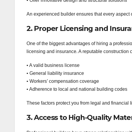
• Offer innovative design and structural solutions
An experienced builder ensures that every aspect o
2. Proper Licensing and Insura
One of the biggest advantages of hiring a professio
licensing and insurance. A reputable construction
• A valid business license
• General liability insurance
• Workers’ compensation coverage
• Adherence to local and national building codes
These factors protect you from legal and financial li
3. Access to High-Quality Mater