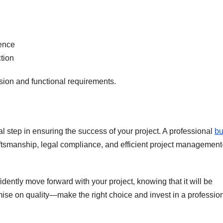
ence
ction
vision and functional requirements.
al step in ensuring the success of your project. A professional
bu
aftsmanship, legal compliance, and efficient project managemen
fidently move forward with your project, knowing that it will be
ise on quality—make the right choice and invest in a professio