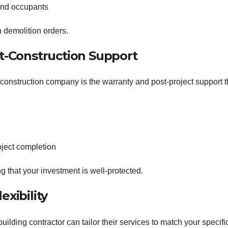
 and occupants
n demolition orders.
st-Construction Support
l construction company is the warranty and post-project support 
oject completion
g that your investment is well-protected.
exibility
uilding contractor can tailor their services to match your specifi