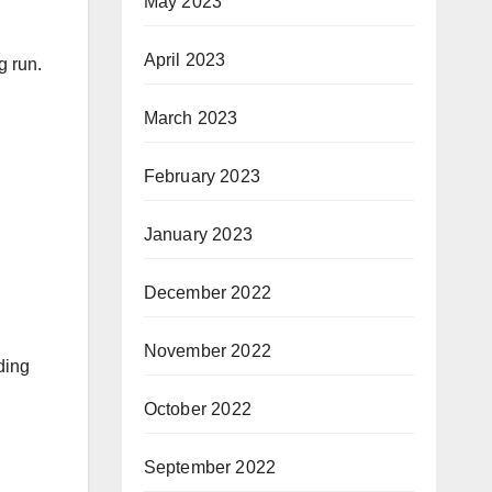
May 2023
April 2023
g run.
March 2023
February 2023
January 2023
December 2022
November 2022
ding
October 2022
September 2022