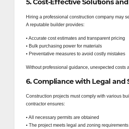
5. Cost-Effective Solutions an
Hiring a professional construction company may see
A reputable builder provides:
• Accurate cost estimates and transparent pricing
• Bulk purchasing power for materials
• Preventative measures to avoid costly mistakes
Without professional guidance, unexpected costs a
6. Compliance with Legal and 
Construction projects must comply with various buil
contractor ensures:
• All necessary permits are obtained
• The project meets legal and zoning requirements