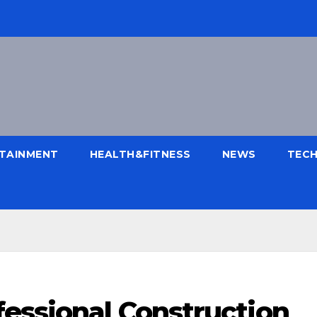
TAINMENT
HEALTH&FITNESS
NEWS
TEC
fessional Construction