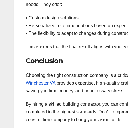
needs. They offer:
• Custom design solutions
• Personalized recommendations based on experi
• The flexibility to adapt to changes during constru
This ensures that the final result aligns with your 
Conclusion
Choosing the right construction company is a critic
Winchester VA
provides expertise, high-quality cr
saving you time, money, and unnecessary stress.
By hiring a skilled building contractor, you can con
completed to the highest standards. Don’t comprom
construction company to bring your vision to life.