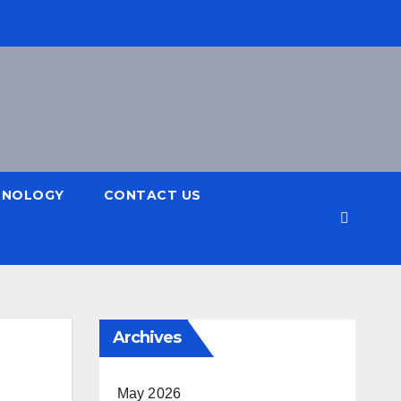
HNOLOGY
CONTACT US
Archives
May 2026