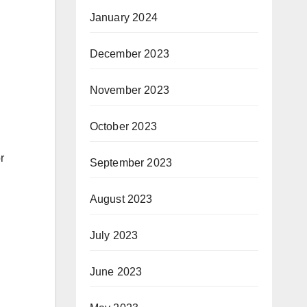
January 2024
December 2023
November 2023
October 2023
r
September 2023
August 2023
July 2023
June 2023