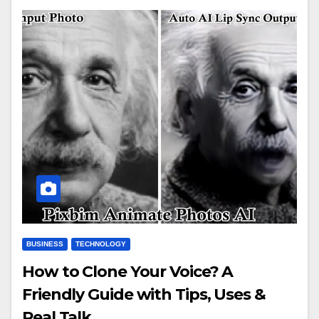
BUSINESS
TECHNOLOGY
How to Clone Your Voice? A
Friendly Guide with Tips, Uses &
Real Talk