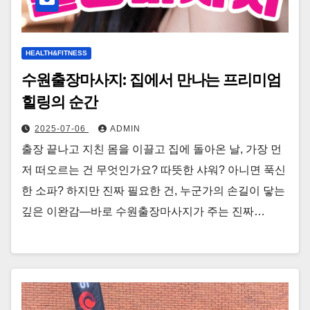
HEALTH&FITNESS
수원출장마사지: 집에서 만나는 프리미엄
힐링의 순간
2025-07-06
ADMIN
출장 끝나고 지친 몸을 이끌고 집에 돌아온 날, 가장 먼
저 떠오르는 건 무엇인가요? 따뜻한 샤워? 아니면 푹신
한 소파? 하지만 진짜 필요한 건, 누군가의 손길이 닿는
깊은 이완감—바로 수원출장마사지가 주는 진짜…