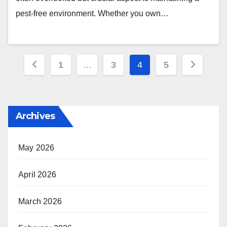
pest-free environment. Whether you own…
Posts
1
…
3
4
5
pagination
Archives
May 2026
April 2026
March 2026