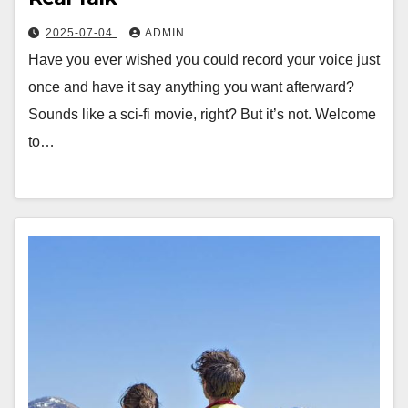
2025-07-04
ADMIN
Have you ever wished you could record your voice just
once and have it say anything you want afterward?
Sounds like a sci-fi movie, right? But it’s not. Welcome
to…