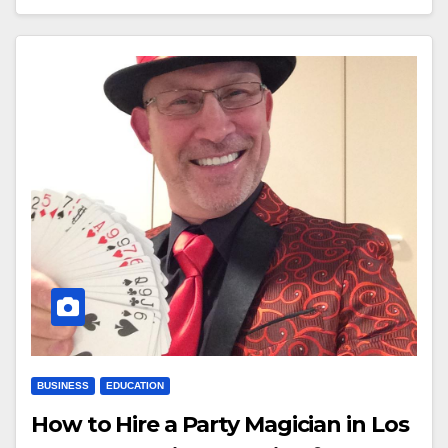
BUSINESS
EDUCATION
How to Hire a Party Magician in Los