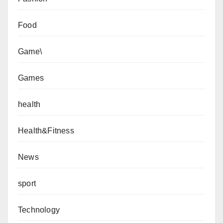
Food
Game\
Games
health
Health&Fitness
News
sport
Technology