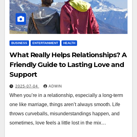
BUSINESS
ENTERTAINMENT
HEALTH
What Really Helps Relationships? A
Friendly Guide to Lasting Love and
Support
2025-07-04
ADMIN
When you’re in a relationship, especially a long-term
one like marriage, things aren’t always smooth. Life
throws curveballs, misunderstandings happen, and
sometimes, love feels a little lost in the mix…