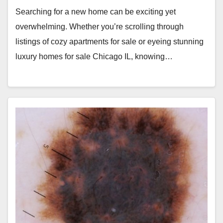
Searching for a new home can be exciting yet
overwhelming. Whether you’re scrolling through
listings of cozy apartments for sale or eyeing stunning
luxury homes for sale Chicago IL, knowing…