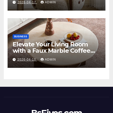
2026-04-17
ADMIN
Style
BUSINESS
Elevate Your Living Room
with a Faux Marble Coffee
Table: Style Meets Function
2026-04-16
ADMIN
BsFives.com