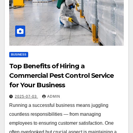
BUSINESS
Top Benefits of Hiring a
Commercial Pest Control Service
for Your Business
2025-07-03
ADMIN
Running a successful business means juggling
countless responsibilities — from managing
employees to ensuring customer satisfaction. One
often overlooked but crucial aspect is maintaining a