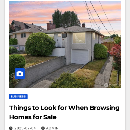
BUSINESS
Things to Look for When Browsing
Homes for Sale
2025-07-04
ADMIN