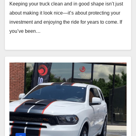
Keeping your truck clean and in good shape isn’t just
about making it look nice—it’s about protecting your
investment and enjoying the ride for years to come. If
you’ve been…