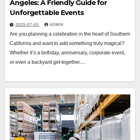
Angeles: A Friendly Guide for
Unforgettable Events
2025-07-03
ADMIN
Are you planning a celebration in the heart of Southern
California and want to add something truly magical?
Whether it’s a birthday, anniversary, corporate event,
or even a backyard get-together,…