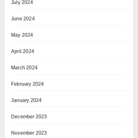
July 2024
June 2024
May 2024
April 2024
March 2024
February 2024
January 2024
December 2023
November 2023