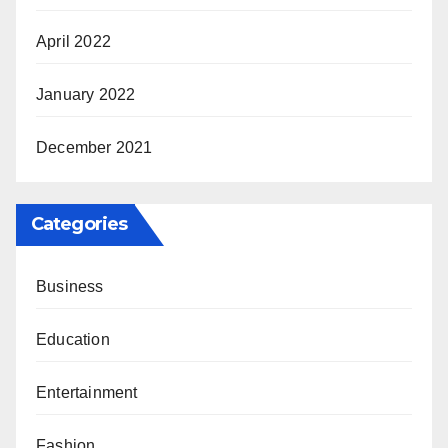
April 2022
January 2022
December 2021
Categories
Business
Education
Entertainment
Fashion