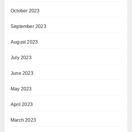
October 2023
September 2023
August 2023
July 2023
June 2023
May 2023
April 2023
March 2023