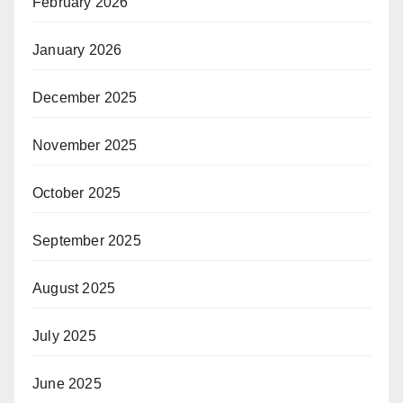
February 2026
January 2026
December 2025
November 2025
October 2025
September 2025
August 2025
July 2025
June 2025