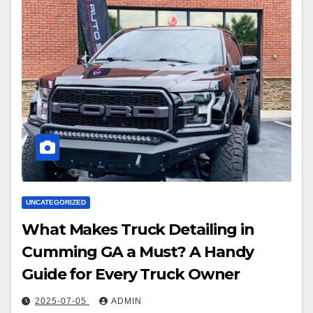
UNCATEGORIZED
What Makes Truck Detailing in
Cumming GA a Must? A Handy
Guide for Every Truck Owner
2025-07-05
ADMIN