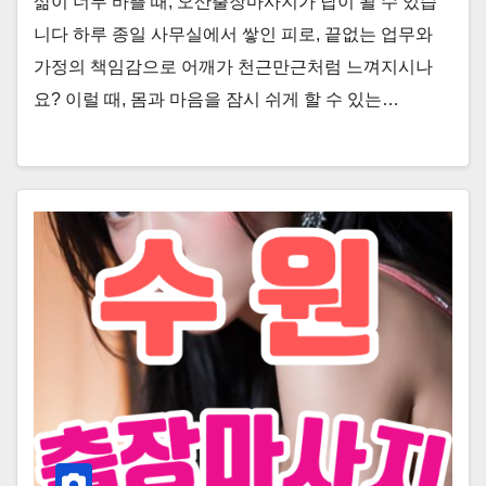
삶이 너무 바쁠 때, 오산출장마사지가 답이 될 수 있습
니다 하루 종일 사무실에서 쌓인 피로, 끝없는 업무와
가정의 책임감으로 어깨가 천근만근처럼 느껴지시나
요? 이럴 때, 몸과 마음을 잠시 쉬게 할 수 있는…