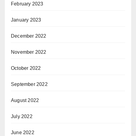
February 2023
January 2023
December 2022
November 2022
October 2022
September 2022
August 2022
July 2022
June 2022