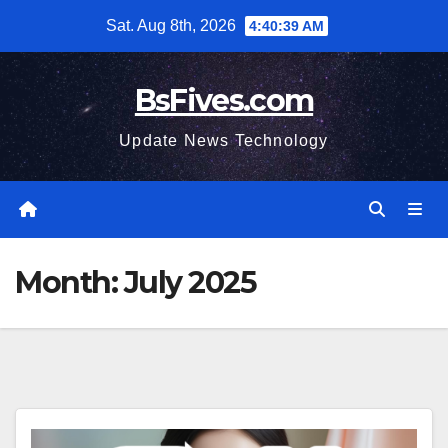
Skip
Sat. Aug 8th, 2026
4:40:40 AM
to
content
BsFives.com
Update News Technology
Month:
July 2025