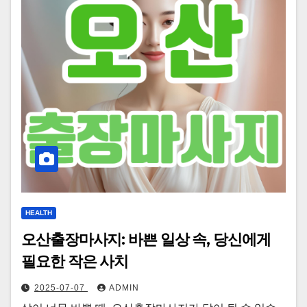
HEALTH
오산출장마사지: 바쁜 일상 속, 당신에게
필요한 작은 사치
2025-07-07
ADMIN