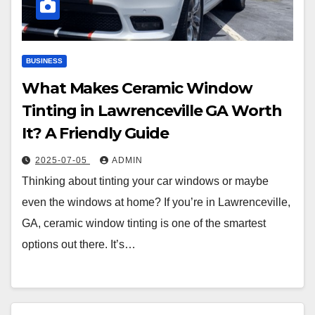
BUSINESS
What Makes Ceramic Window
Tinting in Lawrenceville GA Worth
It? A Friendly Guide
2025-07-05
ADMIN
Thinking about tinting your car windows or maybe
even the windows at home? If you’re in Lawrenceville,
GA, ceramic window tinting is one of the smartest
options out there. It’s…