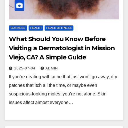
BUSINESS
HEALTH
HEALTH&FITNESS
What Should You Know Before
Visiting a Dermatologist in Mission
Viejo, CA? A Simple Guide
2025-07-04
ADMIN
If you’re dealing with acne that just won’t go away, dry
patches that itch all the time, or maybe even
suspicious-looking moles, you’re not alone. Skin
issues affect almost everyone…