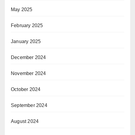
May 2025
February 2025
January 2025
December 2024
November 2024
October 2024
September 2024
August 2024