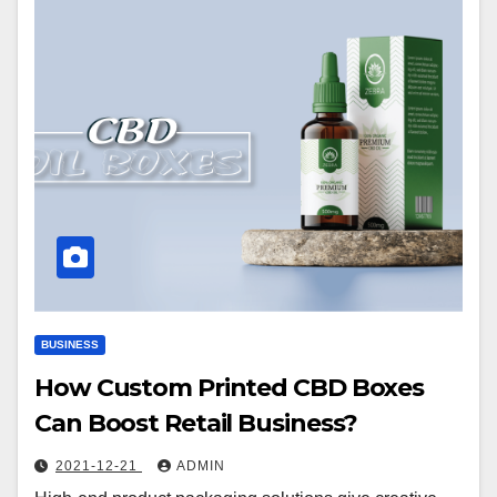
BUSINESS
How Custom Printed CBD Boxes
Can Boost Retail Business?
2021-12-21
ADMIN