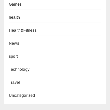
Games
health
Health&Fitness
News
sport
Technology
Travel
Uncategorized