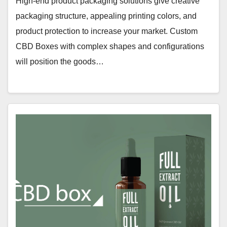
High-end product packaging solutions give creative
packaging structure, appealing printing colors, and
product protection to increase your market. Custom
CBD Boxes with complex shapes and configurations
will position the goods…