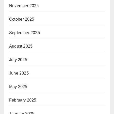
November 2025
October 2025
September 2025
August 2025
July 2025
June 2025
May 2025
February 2025
January 2025