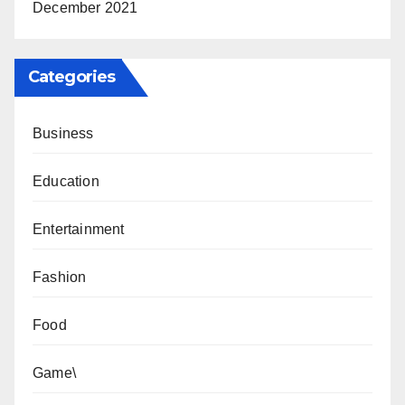
December 2021
Categories
Business
Education
Entertainment
Fashion
Food
Game\