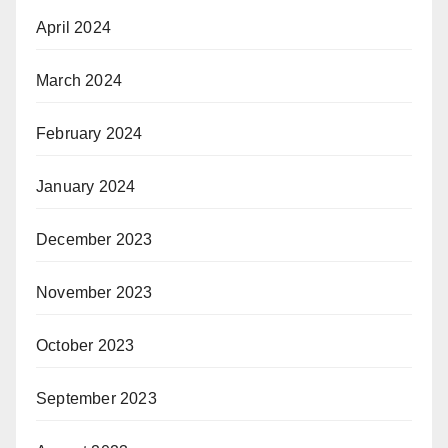
April 2024
March 2024
February 2024
January 2024
December 2023
November 2023
October 2023
September 2023