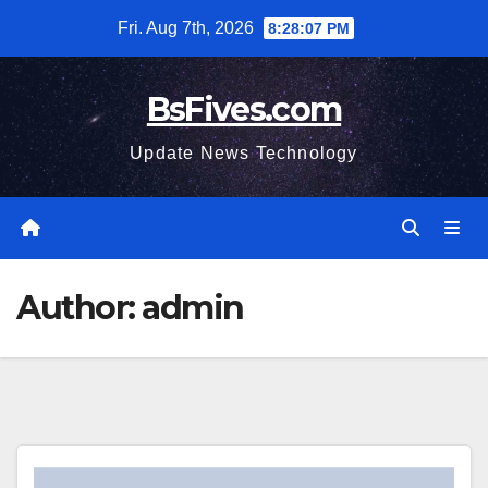
Skip
Fri. Aug 7th, 2026
8:28:08 PM
to
content
BsFives.com
Update News Technology
Author:
admin