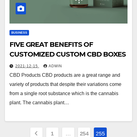
BUSINESS
FIVE GREAT BENEFITS OF
CUSTOMIZED CUSTOM CBD BOXES
2021-12-15
ADMIN
CBD Products CBD products are a great range and
variety of products that despite their variations come
from a single root substance which is the cannabis
plant. The cannabis plant…
Posts
1
…
254
255