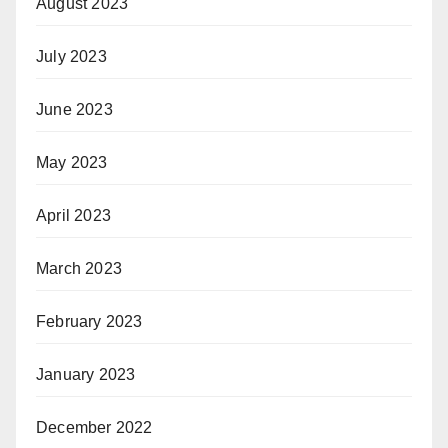
August 2023
July 2023
June 2023
May 2023
April 2023
March 2023
February 2023
January 2023
December 2022