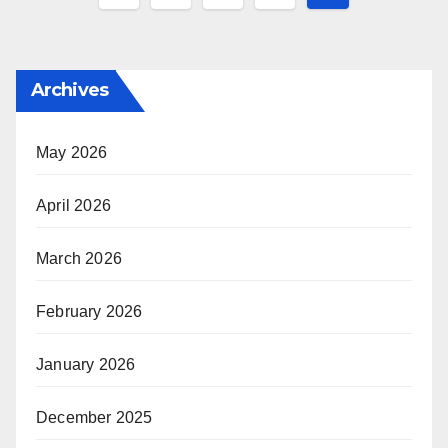
pagination
Archives
May 2026
April 2026
March 2026
February 2026
January 2026
December 2025