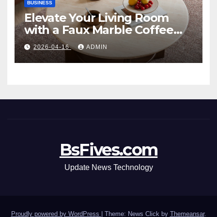
BUSINESS
Elevate Your Living Room
with a Faux Marble Coffee
Table: Style Meets Function
2026-04-16
ADMIN
BsFives.com
Update News Technology
Proudly powered by WordPress
|
Theme: News Click by
Themeansar
.