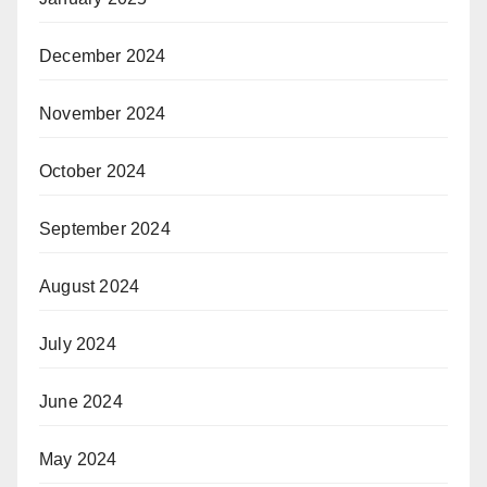
December 2024
November 2024
October 2024
September 2024
August 2024
July 2024
June 2024
May 2024