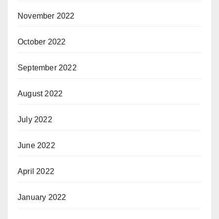
November 2022
October 2022
September 2022
August 2022
July 2022
June 2022
April 2022
January 2022