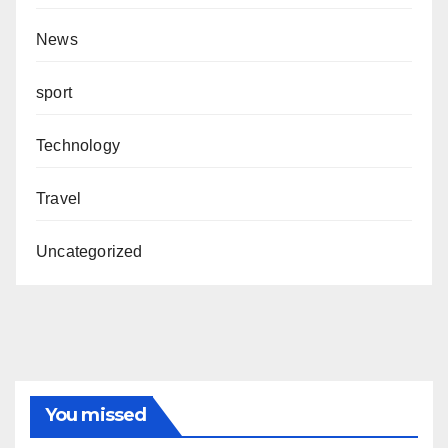
News
sport
Technology
Travel
Uncategorized
You missed