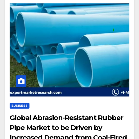
BUSINESS
Global Abrasion-Resistant Rubber
Pipe Market to be Driven by
Increased Demand from Coal-Fired