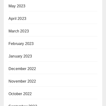
May 2023
April 2023
March 2023
February 2023
January 2023
December 2022
November 2022
October 2022