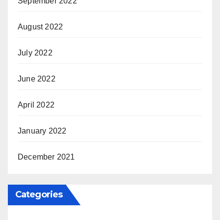
September 2022
August 2022
July 2022
June 2022
April 2022
January 2022
December 2021
Categories