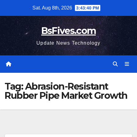
Skip
Sat. Aug 8th, 2026
3:43:41 PM
to
content
BsFives.com
Update News Technology
Tag:
Abrasion-Resistant
Rubber Pipe Market Growth