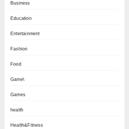
Business
Education
Entertainment
Fashion
Food
Game\
Games
health
Health&Fitness