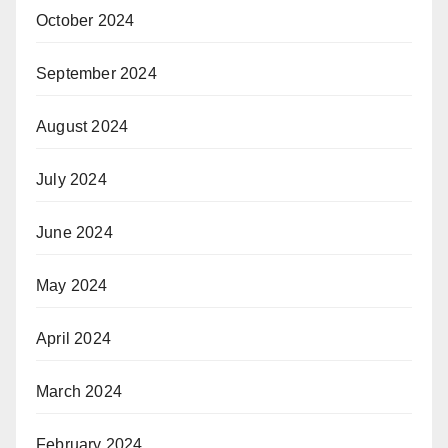
October 2024
September 2024
August 2024
July 2024
June 2024
May 2024
April 2024
March 2024
February 2024