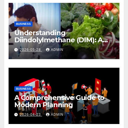
BUSINESS
Understanding
Diindolylmethane (DIM): A
Natural Compound with
2026-05-28
ADMIN
Promising Health Benefits
BUSINESS
A Comprehensive Guide to
Modern Planning
2026-04-23
ADMIN