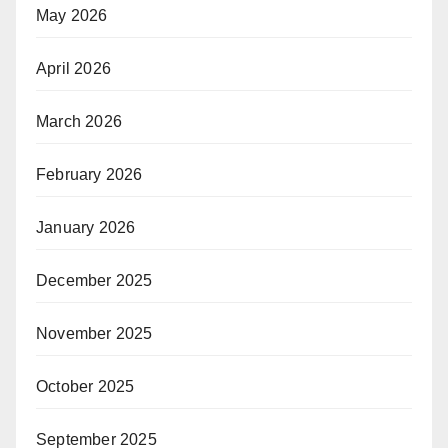
May 2026
April 2026
March 2026
February 2026
January 2026
December 2025
November 2025
October 2025
September 2025