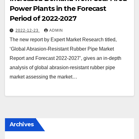
Power Plants in the Forecast
Period of 2022-2027
2022-12-23
ADMIN
The new report by Expert Market Research titled,
‘Global Abrasion-Resistant Rubber Pipe Market
Report and Forecast 2022-2027’, gives an in-depth
analysis of global abrasion-resistant rubber pipe
market assessing the market…
Archives