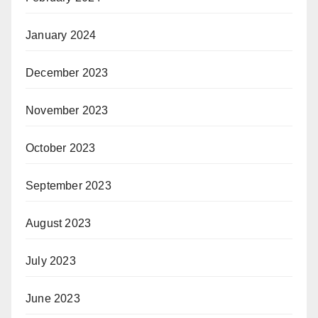
January 2024
December 2023
November 2023
October 2023
September 2023
August 2023
July 2023
June 2023