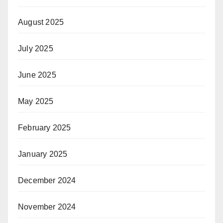
August 2025
July 2025
June 2025
May 2025
February 2025
January 2025
December 2024
November 2024