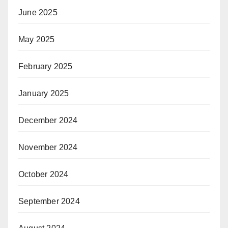
June 2025
May 2025
February 2025
January 2025
December 2024
November 2024
October 2024
September 2024