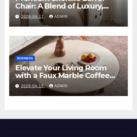
Chair: A Blend of Luxury,
Comfort, and Contemporary
2026-04-17
ADMIN
Style
BUSINESS
Elevate Your Living Room
with a Faux Marble Coffee
Table: Style Meets Function
2026-04-16
ADMIN