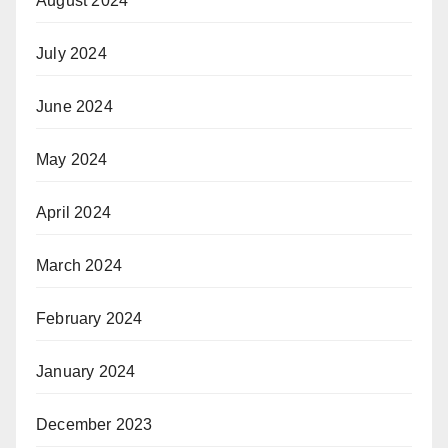
August 2024
July 2024
June 2024
May 2024
April 2024
March 2024
February 2024
January 2024
December 2023