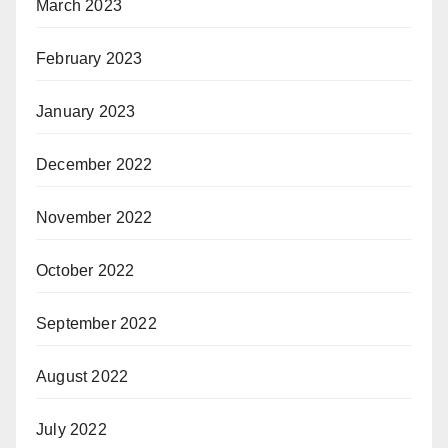
March 2023
February 2023
January 2023
December 2022
November 2022
October 2022
September 2022
August 2022
July 2022