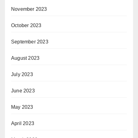
November 2023
October 2023
September 2023
August 2023
July 2023
June 2023
May 2023
April 2023