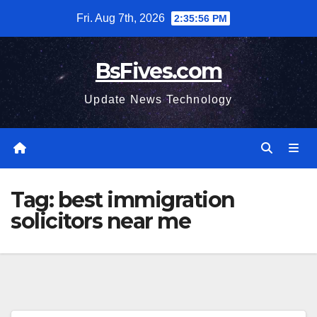
Skip
Fri. Aug 7th, 2026
2:35:56 PM
to
content
BsFives.com
Update News Technology
Tag:
best immigration
solicitors near me