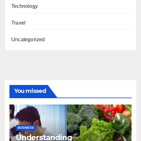
Technology
Travel
Uncategorized
You missed
BUSINESS
Understanding