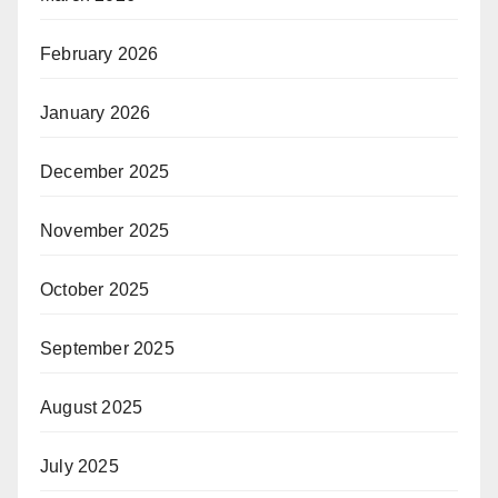
February 2026
January 2026
December 2025
November 2025
October 2025
September 2025
August 2025
July 2025