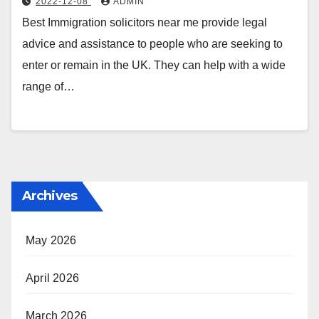
2022-12-08
ADMIN
Best Immigration solicitors near me provide legal
advice and assistance to people who are seeking to
enter or remain in the UK. They can help with a wide
range of…
Archives
May 2026
April 2026
March 2026