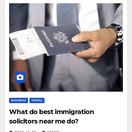
BUSINESS
TRAVEL
What do best immigration
solicitors near me do?