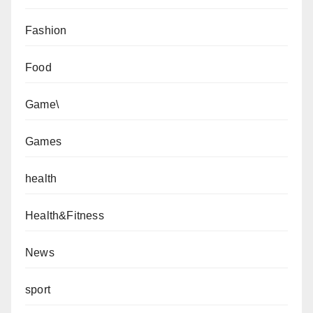
Fashion
Food
Game\
Games
health
Health&Fitness
News
sport