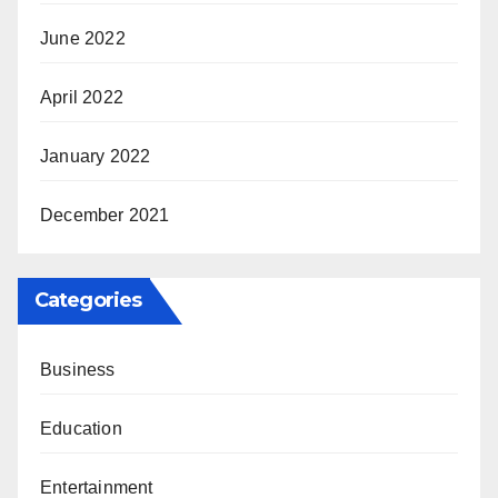
June 2022
April 2022
January 2022
December 2021
Categories
Business
Education
Entertainment