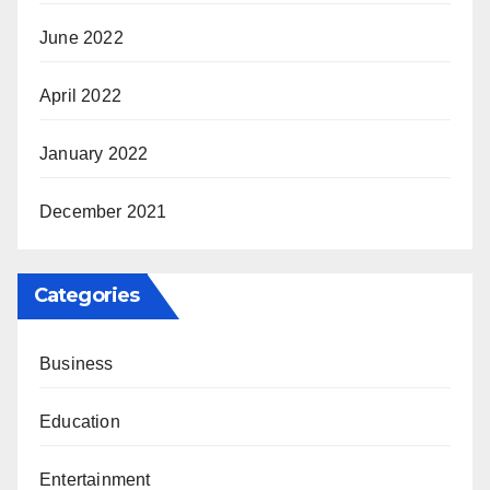
June 2022
April 2022
January 2022
December 2021
Categories
Business
Education
Entertainment