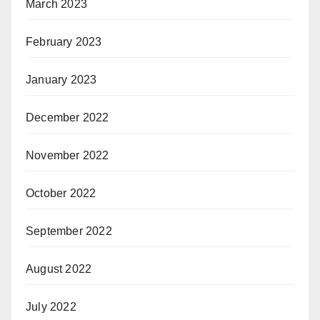
March 2023
February 2023
January 2023
December 2022
November 2022
October 2022
September 2022
August 2022
July 2022