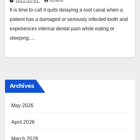
2022-12-01
ADMIN
It is time to call it quits delaying a root canal when a
patient has a damaged or seriously infected tooth and
experiences internal dental pain while eating or
sleeping.…
Archives
May 2026
April 2026
March 2026