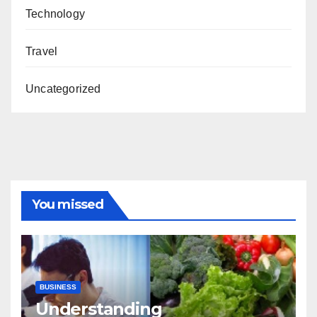
Technology
Travel
Uncategorized
You missed
BUSINESS
Understanding