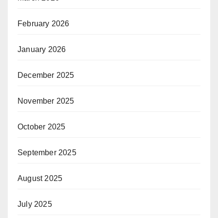
February 2026
January 2026
December 2025
November 2025
October 2025
September 2025
August 2025
July 2025