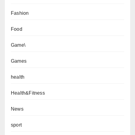
Fashion
Food
Game\
Games
health
Health&Fitness
News
sport