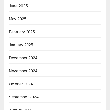
June 2025
May 2025
February 2025
January 2025
December 2024
November 2024
October 2024
September 2024