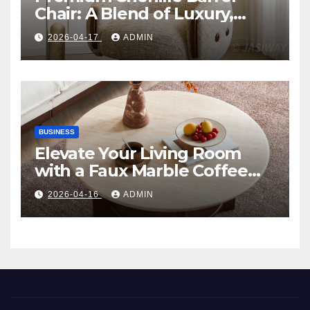
Chair: A Blend of Luxury,
Comfort, and Contemporary
2026-04-17
ADMIN
Style
BUSINESS
Elevate Your Living Room
with a Faux Marble Coffee
Table: Style Meets Function
2026-04-16
ADMIN