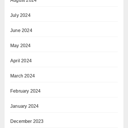
August 2024
July 2024
June 2024
May 2024
April 2024
March 2024
February 2024
January 2024
December 2023