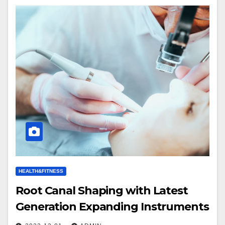
HEALTH&FITNESS
Root Canal Shaping with Latest
Generation Expanding Instruments