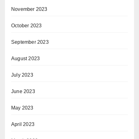
November 2023
October 2023
September 2023
August 2023
July 2023
June 2023
May 2023
April 2023