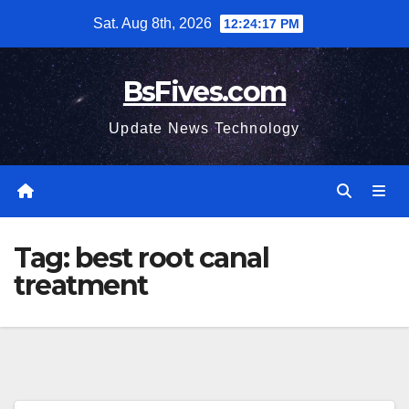
Skip
Sat. Aug 8th, 2026
12:24:18 PM
to
content
BsFives.com
Update News Technology
Tag:
best root canal
treatment