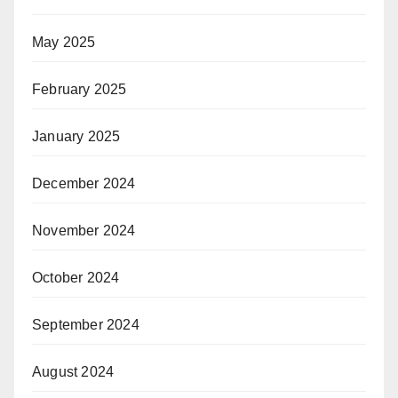
May 2025
February 2025
January 2025
December 2024
November 2024
October 2024
September 2024
August 2024