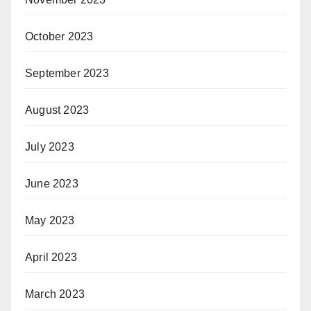
October 2023
September 2023
August 2023
July 2023
June 2023
May 2023
April 2023
March 2023