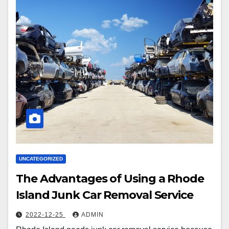
UNCATEGORIZED
The Advantages of Using a Rhode
Island Junk Car Removal Service
2022-12-25
ADMIN