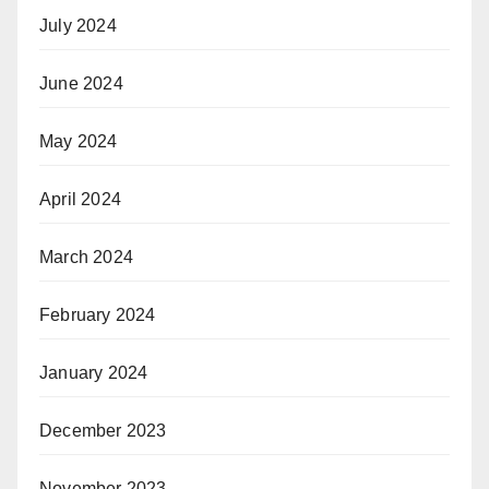
July 2024
June 2024
May 2024
April 2024
March 2024
February 2024
January 2024
December 2023
November 2023