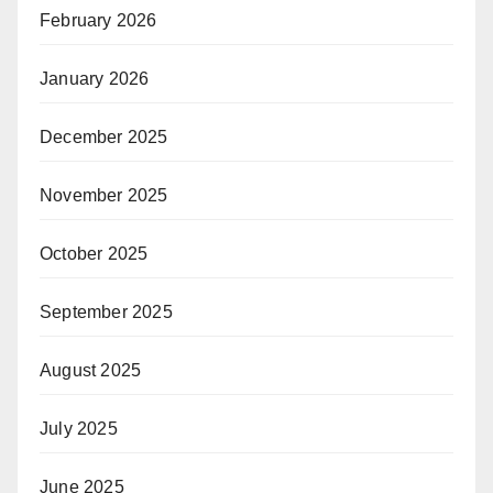
February 2026
January 2026
December 2025
November 2025
October 2025
September 2025
August 2025
July 2025
June 2025