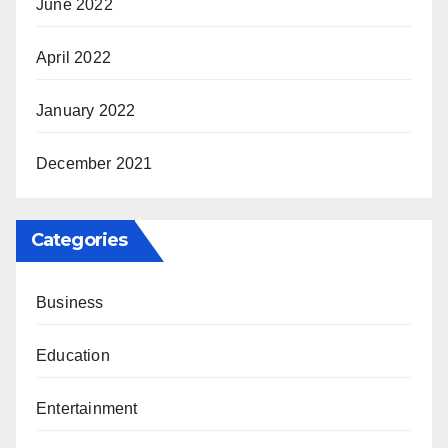
June 2022
April 2022
January 2022
December 2021
Categories
Business
Education
Entertainment