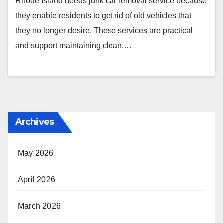
Rhode Island needs junk car removal service because
they enable residents to get rid of old vehicles that
they no longer desire. These services are practical
and support maintaining clean,…
Archives
May 2026
April 2026
March 2026