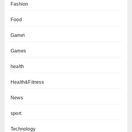
Fashion
Food
Game\
Games
health
Health&Fitness
News
sport
Technology