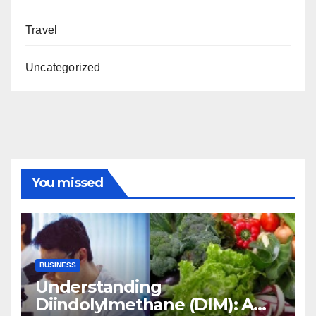
Travel
Uncategorized
You missed
BUSINESS
Understanding
Diindolylmethane (DIM): A