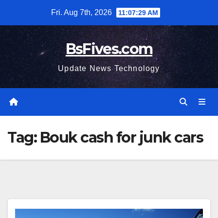
Skip
Fri. Aug 7th, 2026
11:07:30 AM
to
content
BsFives.com
Update News Technology
Tag:
Bouk cash for junk cars