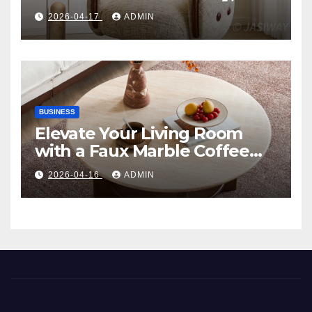
Comfort, and Contemporary
2026-04-17
ADMIN
Style
BUSINESS
Elevate Your Living Room
with a Faux Marble Coffee
Table: Style Meets Function
2026-04-16
ADMIN