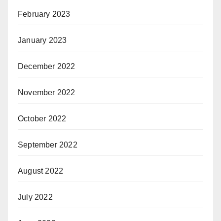
February 2023
January 2023
December 2022
November 2022
October 2022
September 2022
August 2022
July 2022