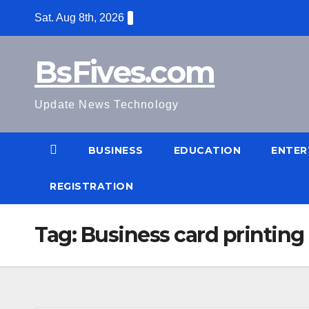
Skip
Sat. Aug 8th, 2026
to
content
BsFives.com
Update News Technology
BUSINESS
EDUCATION
ENTER
REGISTRATION
Tag:
Business card printing