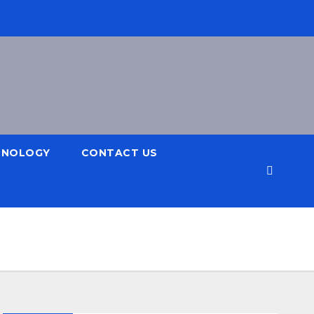
HNOLOGY
CONTACT US