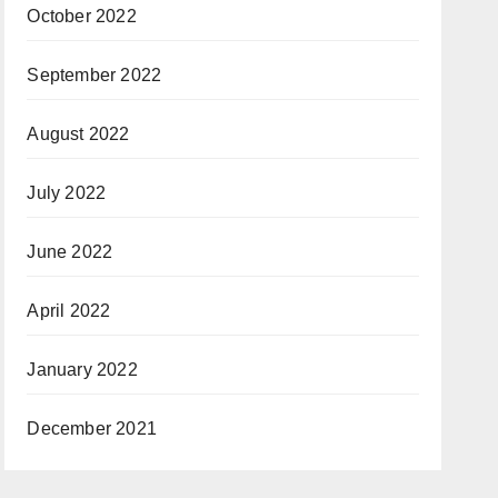
October 2022
September 2022
August 2022
July 2022
June 2022
April 2022
January 2022
December 2021