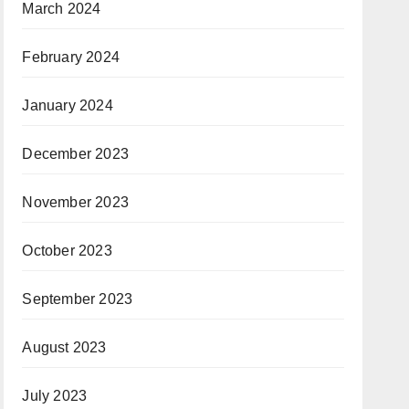
March 2024
February 2024
January 2024
December 2023
November 2023
October 2023
September 2023
August 2023
July 2023