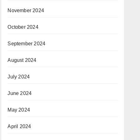
November 2024
October 2024
September 2024
August 2024
July 2024
June 2024
May 2024
April 2024