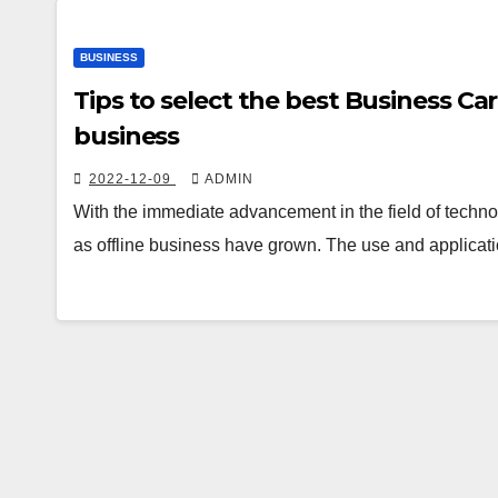
BUSINESS
Tips to select the best Business C
business
2022-12-09
ADMIN
With the immediate advancement in the field of techno
as offline business have grown. The use and applicati