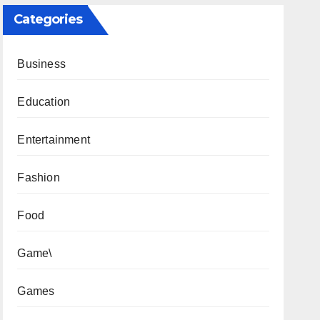
Categories
Business
Education
Entertainment
Fashion
Food
Game\
Games