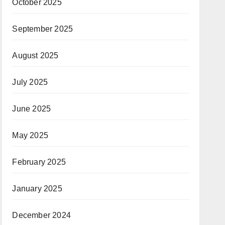
October 2025
September 2025
August 2025
July 2025
June 2025
May 2025
February 2025
January 2025
December 2024