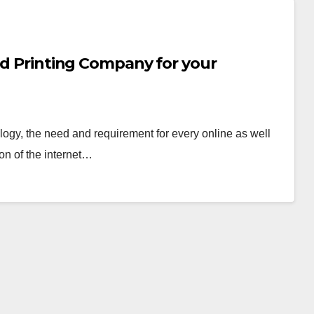
ard Printing Company for your
logy, the need and requirement for every online as well
on of the internet…