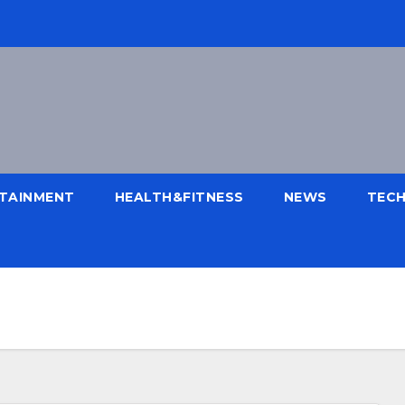
TAINMENT
HEALTH&FITNESS
NEWS
TEC