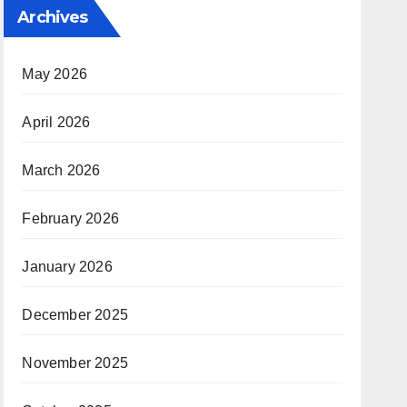
Archives
May 2026
April 2026
March 2026
February 2026
January 2026
December 2025
November 2025