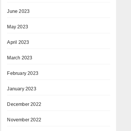
June 2023
May 2023
April 2023
March 2023
February 2023
January 2023
December 2022
November 2022