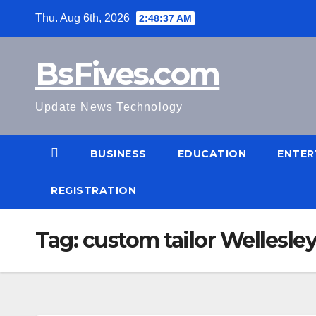
Skip
Thu. Aug 6th, 2026
2:48:38 AM
to
content
BsFives.com
Update News Technology
BUSINESS
EDUCATION
ENTER
REGISTRATION
Tag:
custom tailor Wellesley