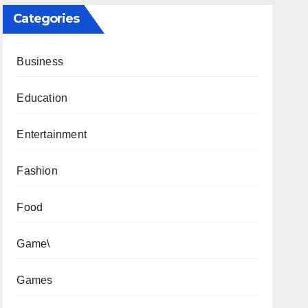
Categories
Business
Education
Entertainment
Fashion
Food
Game\
Games