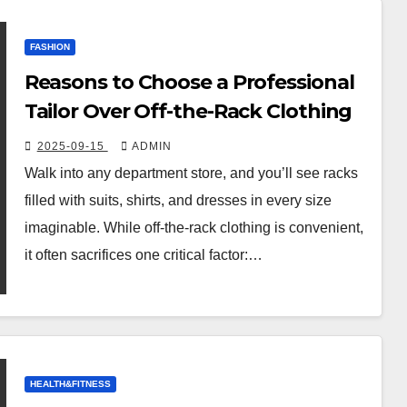
FASHION
Reasons to Choose a Professional
Tailor Over Off-the-Rack Clothing
2025-09-15
ADMIN
Walk into any department store, and you’ll see racks
filled with suits, shirts, and dresses in every size
imaginable. While off-the-rack clothing is convenient,
it often sacrifices one critical factor:…
HEALTH&FITNESS