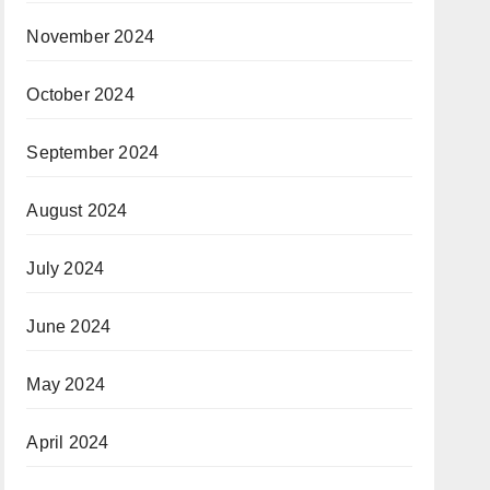
November 2024
October 2024
September 2024
August 2024
July 2024
June 2024
May 2024
April 2024