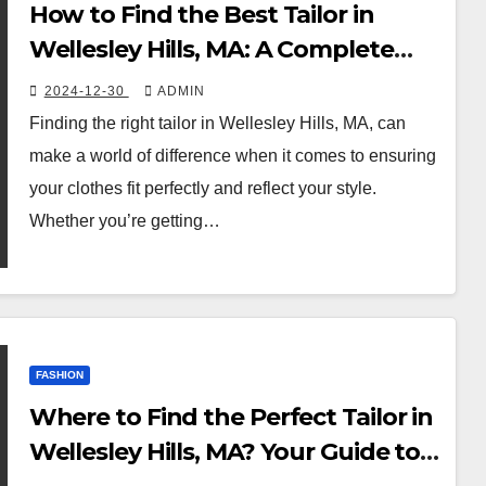
How to Find the Best Tailor in
Wellesley Hills, MA: A Complete
Guide
2024-12-30
ADMIN
Finding the right tailor in Wellesley Hills, MA, can
make a world of difference when it comes to ensuring
your clothes fit perfectly and reflect your style.
Whether you’re getting…
FASHION
Where to Find the Perfect Tailor in
Wellesley Hills, MA? Your Guide to