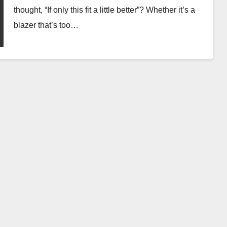
thought, “If only this fit a little better”? Whether it’s a
blazer that’s too…