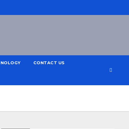
HNOLOGY
CONTACT US