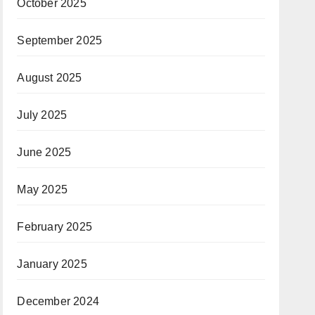
October 2025
September 2025
August 2025
July 2025
June 2025
May 2025
February 2025
January 2025
December 2024