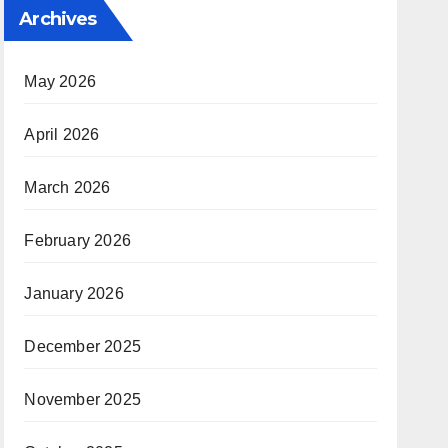
Archives
May 2026
April 2026
March 2026
February 2026
January 2026
December 2025
November 2025