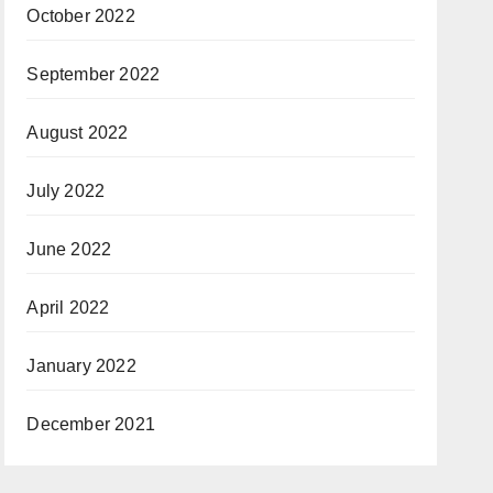
October 2022
September 2022
August 2022
July 2022
June 2022
April 2022
January 2022
December 2021