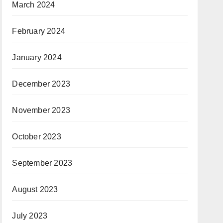
March 2024
February 2024
January 2024
December 2023
November 2023
October 2023
September 2023
August 2023
July 2023