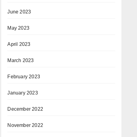
June 2023
May 2023
April 2023
March 2023
February 2023
January 2023
December 2022
November 2022