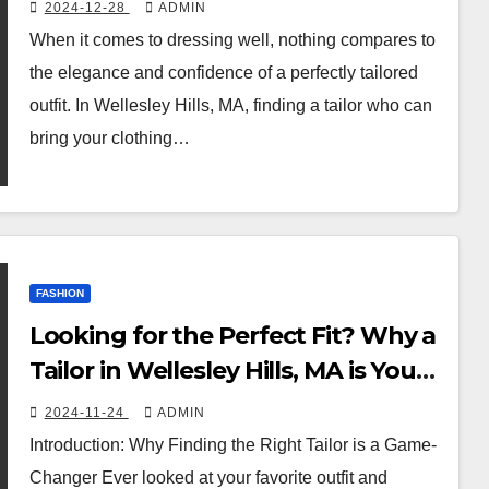
Custom Tailoring Services
2024-12-28
ADMIN
When it comes to dressing well, nothing compares to
the elegance and confidence of a perfectly tailored
outfit. In Wellesley Hills, MA, finding a tailor who can
bring your clothing…
FASHION
Looking for the Perfect Fit? Why a
Tailor in Wellesley Hills, MA is Your
Best Bet!
2024-11-24
ADMIN
Introduction: Why Finding the Right Tailor is a Game-
Changer Ever looked at your favorite outfit and