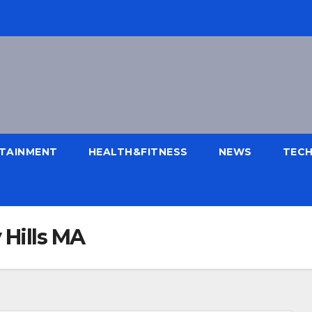
TAINMENT
HEALTH&FITNESS
NEWS
TEC
 Hills MA