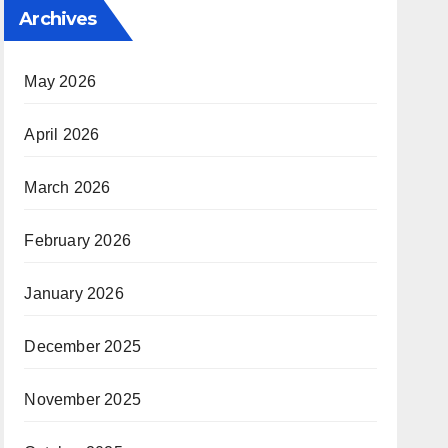
Archives
May 2026
April 2026
March 2026
February 2026
January 2026
December 2025
November 2025