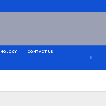
HNOLOGY
CONTACT US