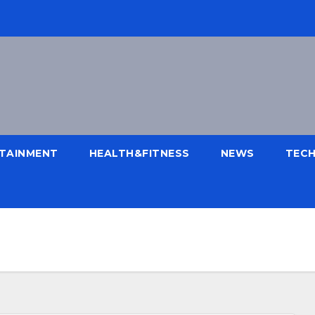
TAINMENT
HEALTH&FITNESS
NEWS
TEC