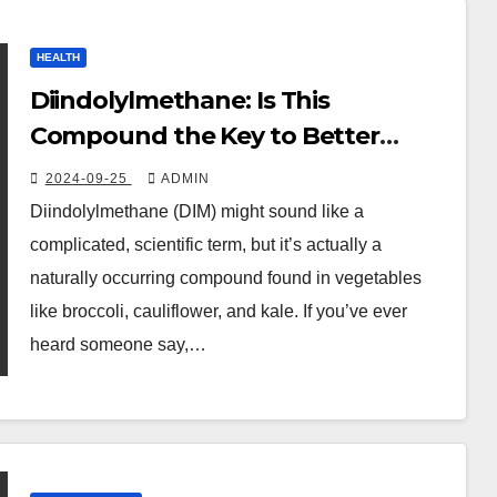
HEALTH
Diindolylmethane: Is This
Compound the Key to Better
Health? Benefits, Tips, and How to
2024-09-25
ADMIN
Use It
Diindolylmethane (DIM) might sound like a
complicated, scientific term, but it’s actually a
naturally occurring compound found in vegetables
like broccoli, cauliflower, and kale. If you’ve ever
heard someone say,…