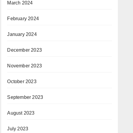
March 2024
February 2024
January 2024
December 2023
November 2023
October 2023
September 2023
August 2023
July 2023