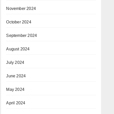
November 2024
October 2024
September 2024
August 2024
July 2024
June 2024
May 2024
April 2024