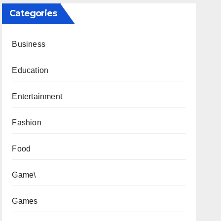
Categories
Business
Education
Entertainment
Fashion
Food
Game\
Games