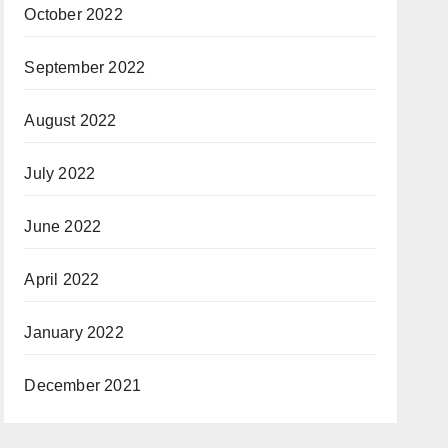
October 2022
September 2022
August 2022
July 2022
June 2022
April 2022
January 2022
December 2021