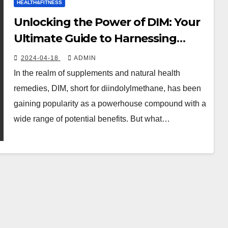
HEALTH&FITNESS
Unlocking the Power of DIM: Your
Ultimate Guide to Harnessing
Health and Vitality!
2024-04-18
ADMIN
In the realm of supplements and natural health
remedies, DIM, short for diindolylmethane, has been
gaining popularity as a powerhouse compound with a
wide range of potential benefits. But what…