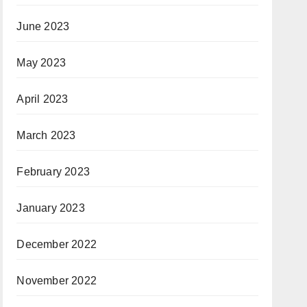
June 2023
May 2023
April 2023
March 2023
February 2023
January 2023
December 2022
November 2022