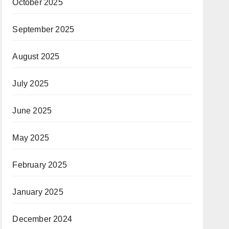
October 2025
September 2025
August 2025
July 2025
June 2025
May 2025
February 2025
January 2025
December 2024