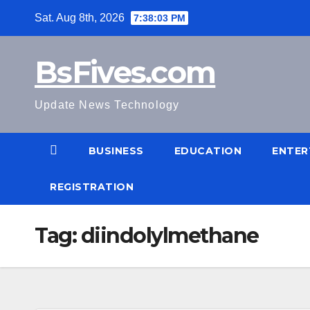
Skip
Sat. Aug 8th, 2026
7:38:04 PM
to
content
BsFives.com
Update News Technology
BUSINESS
EDUCATION
ENTER
REGISTRATION
Tag:
diindolylmethane