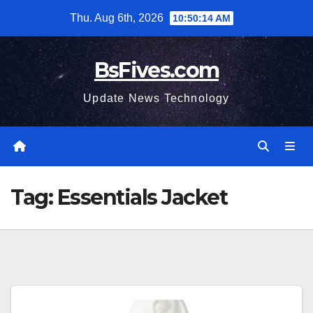
Skip
Thu. Aug 6th, 2026
10:50:15 AM
to
content
BsFives.com
Update News Technology
Tag:
Essentials Jacket