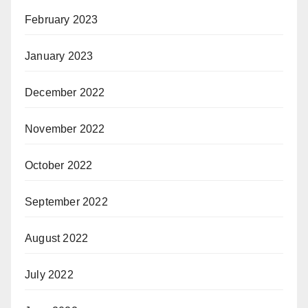
February 2023
January 2023
December 2022
November 2022
October 2022
September 2022
August 2022
July 2022