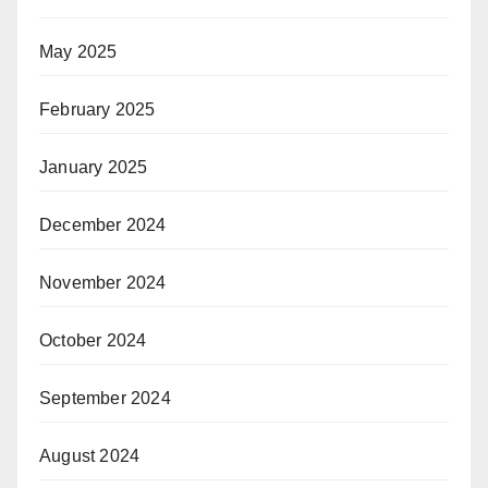
May 2025
February 2025
January 2025
December 2024
November 2024
October 2024
September 2024
August 2024