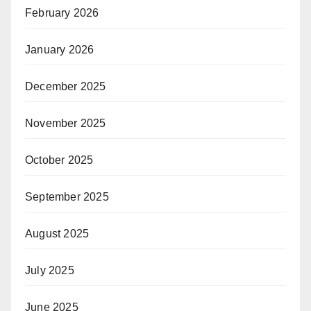
February 2026
January 2026
December 2025
November 2025
October 2025
September 2025
August 2025
July 2025
June 2025