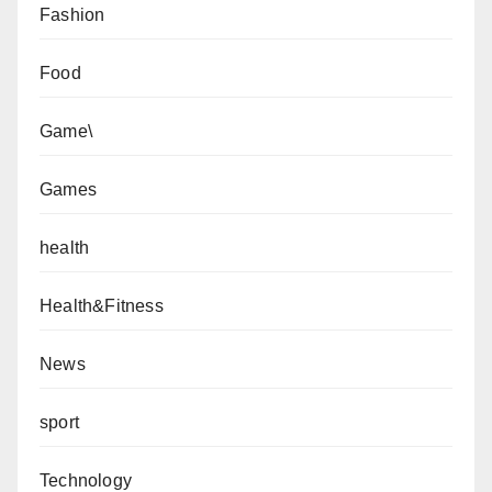
Fashion
Food
Game\
Games
health
Health&Fitness
News
sport
Technology