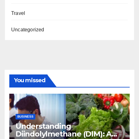
Travel
Uncategorized
You missed
BUSINESS
Understanding
Diindolylmethane (DIM): A