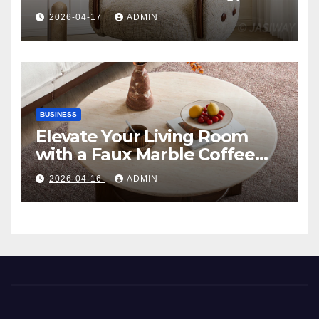
Comfort, and Contemporary
2026-04-17
ADMIN
Style
BUSINESS
Elevate Your Living Room
with a Faux Marble Coffee
Table: Style Meets Function
2026-04-16
ADMIN