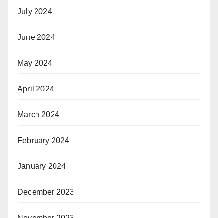
July 2024
June 2024
May 2024
April 2024
March 2024
February 2024
January 2024
December 2023
November 2023