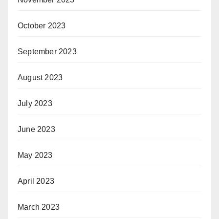
October 2023
September 2023
August 2023
July 2023
June 2023
May 2023
April 2023
March 2023