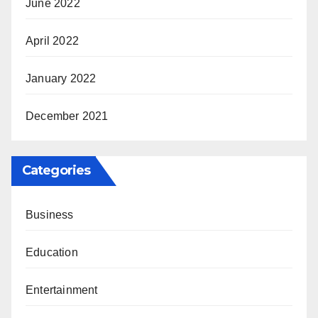
June 2022
April 2022
January 2022
December 2021
Categories
Business
Education
Entertainment