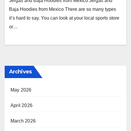
Jergas and Baja Hoodies from Mexico Jergas and
Baja Hoodies from Mexico There are so many types
it’s hard to say. You can look at your local sports store
or…
Archives
May 2026
April 2026
March 2026