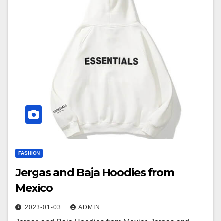
FASHION
Jergas and Baja Hoodies from
Mexico
2023-01-03
ADMIN