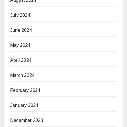
August 2024
July 2024
June 2024
May 2024
April 2024
March 2024
February 2024
January 2024
December 2023