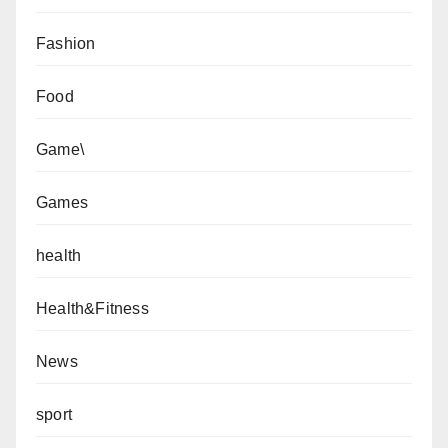
Fashion
Food
Game\
Games
health
Health&Fitness
News
sport