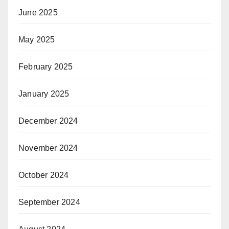
June 2025
May 2025
February 2025
January 2025
December 2024
November 2024
October 2024
September 2024