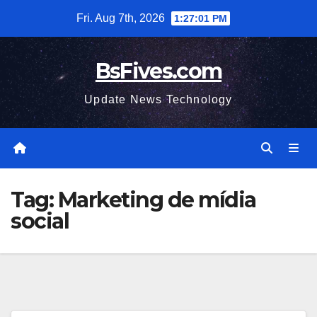
Skip
Fri. Aug 7th, 2026
1:27:02 PM
to
content
BsFives.com
Update News Technology
Tag:
Marketing de mídia
social