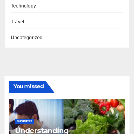
Technology
Travel
Uncategorized
You missed
BUSINESS
Understanding