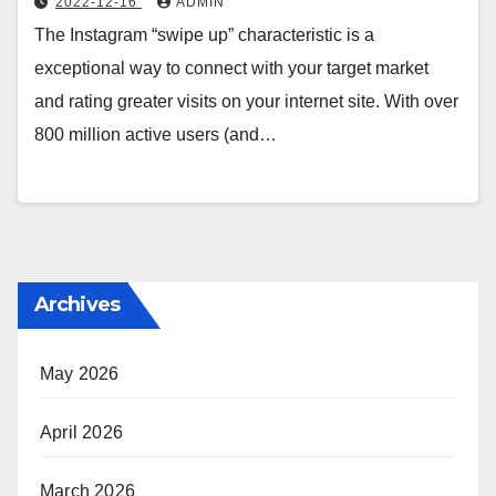
2022-12-16
ADMIN
The Instagram “swipe up” characteristic is a
exceptional way to connect with your target market
and rating greater visits on your internet site. With over
800 million active users (and…
Archives
May 2026
April 2026
March 2026