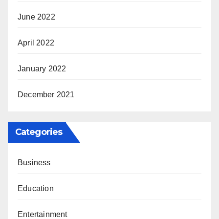
June 2022
April 2022
January 2022
December 2021
Categories
Business
Education
Entertainment