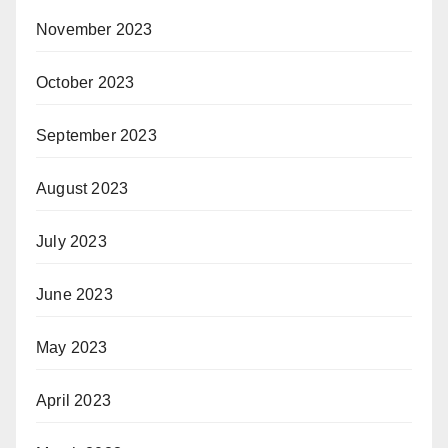
November 2023
October 2023
September 2023
August 2023
July 2023
June 2023
May 2023
April 2023