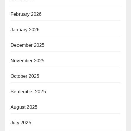
February 2026
January 2026
December 2025
November 2025
October 2025
September 2025
August 2025
July 2025