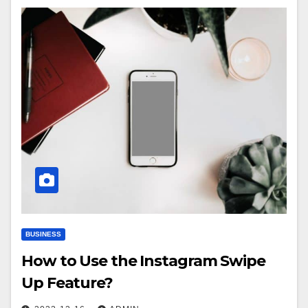
BUSINESS
How to Use the Instagram Swipe
Up Feature?