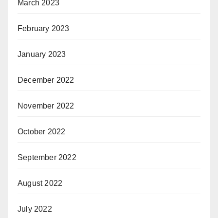
March 2023
February 2023
January 2023
December 2022
November 2022
October 2022
September 2022
August 2022
July 2022