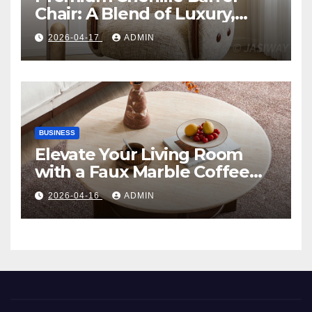
Chair: A Blend of Luxury,
Comfort, and Contemporary
2026-04-17
ADMIN
Style
BUSINESS
Elevate Your Living Room
with a Faux Marble Coffee
Table: Style Meets Function
2026-04-16
ADMIN