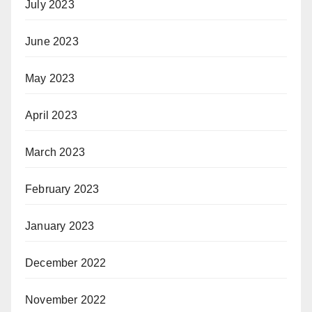
July 2023
June 2023
May 2023
April 2023
March 2023
February 2023
January 2023
December 2022
November 2022