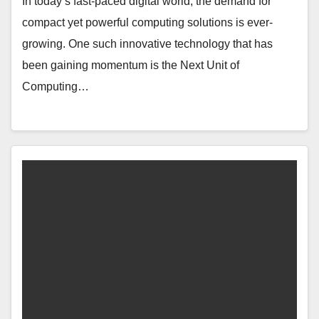
In today’s fast-paced digital world, the demand for
compact yet powerful computing solutions is ever-
growing. One such innovative technology that has
been gaining momentum is the Next Unit of
Computing…