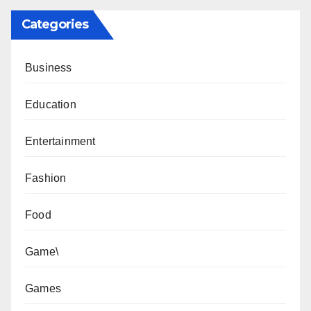
Categories
Business
Education
Entertainment
Fashion
Food
Game\
Games