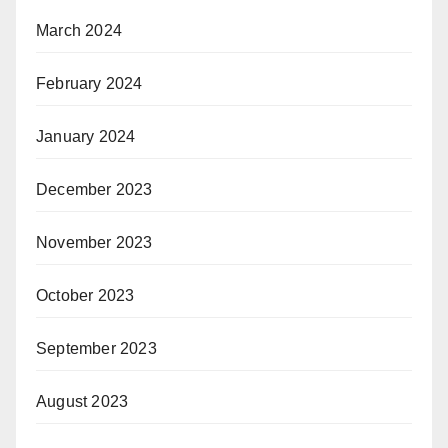
March 2024
February 2024
January 2024
December 2023
November 2023
October 2023
September 2023
August 2023