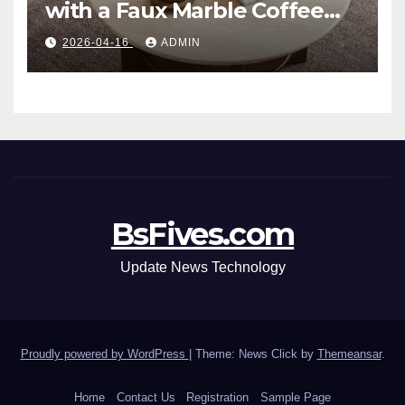
with a Faux Marble Coffee
Table: Style Meets Function
2026-04-16
ADMIN
BsFives.com
Update News Technology
Proudly powered by WordPress
|
Theme: News Click by
Themeansar
.
Home
Contact Us
Registration
Sample Page