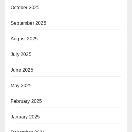
October 2025
September 2025
August 2025
July 2025
June 2025
May 2025
February 2025
January 2025