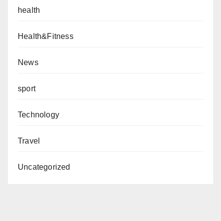
health
Health&Fitness
News
sport
Technology
Travel
Uncategorized