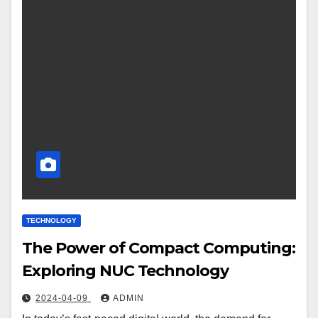
TECHNOLOGY
The Power of Compact Computing:
Exploring NUC Technology
2024-04-09
ADMIN