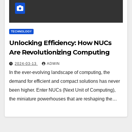
TECHNOLOGY
Unlocking Efficiency: How NUCs
Are Revolutionizing Computing
2024-03-13
ADMIN
In the ever-evolving landscape of computing, the
demand for efficient and compact solutions has never
been higher. Enter NUCs (Next Unit of Computing),
the miniature powerhouses that are reshaping the…