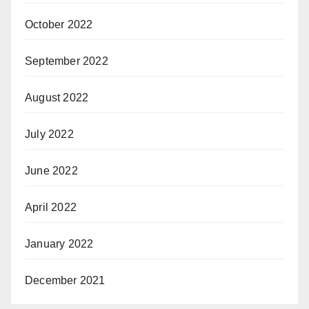
October 2022
September 2022
August 2022
July 2022
June 2022
April 2022
January 2022
December 2021