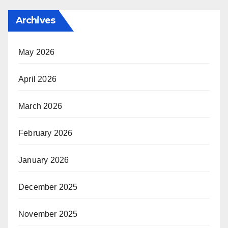
Archives
May 2026
April 2026
March 2026
February 2026
January 2026
December 2025
November 2025