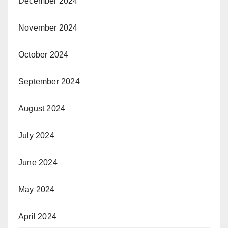
December 2024
November 2024
October 2024
September 2024
August 2024
July 2024
June 2024
May 2024
April 2024