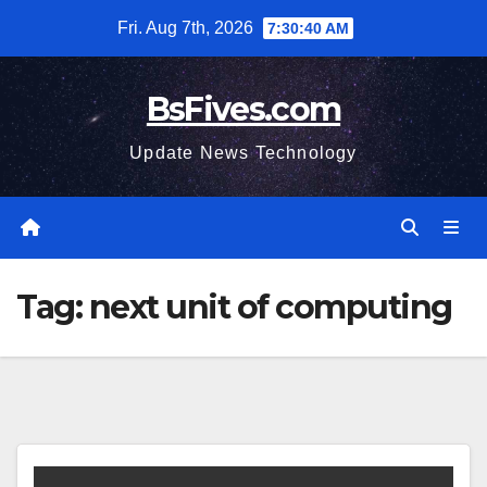
Skip
Fri. Aug 7th, 2026
7:30:41 AM
to
content
BsFives.com
Update News Technology
Tag:
next unit of computing