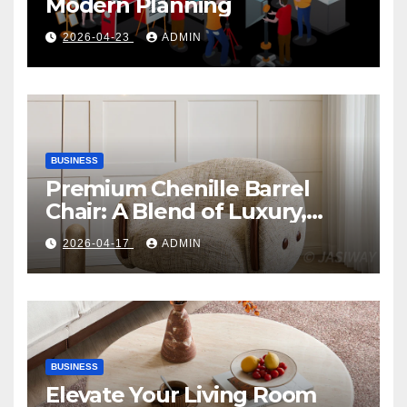
Modern Planning
2026-04-23
ADMIN
BUSINESS
Premium Chenille Barrel
Chair: A Blend of Luxury,
Comfort, and Contemporary
2026-04-17
ADMIN
Style
BUSINESS
Elevate Your Living Room