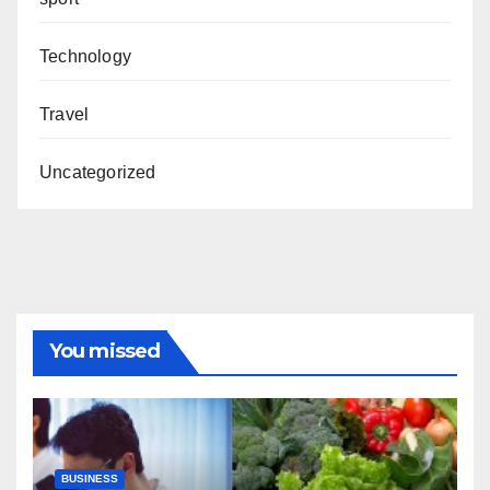
Technology
Travel
Uncategorized
You missed
BUSINESS