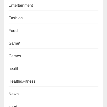
Entertainment
Fashion
Food
Game\
Games
health
Health&Fitness
News
sport