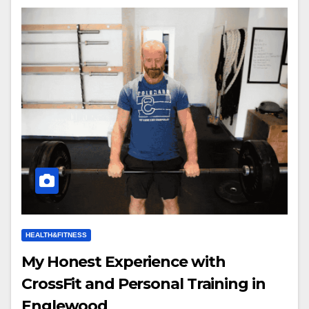
HEALTH&FITNESS
My Honest Experience with
CrossFit and Personal Training in
Englewood