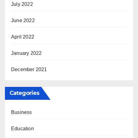
July 2022
June 2022
April 2022
January 2022
December 2021
Categories
Business
Education