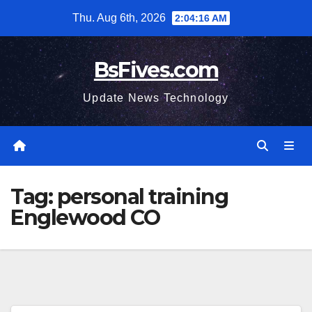
Skip
Thu. Aug 6th, 2026
2:04:16 AM
to
content
BsFives.com
Update News Technology
Tag:
personal training
Englewood CO