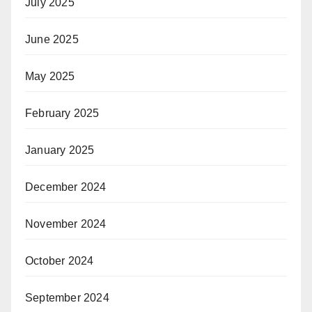
July 2025
June 2025
May 2025
February 2025
January 2025
December 2024
November 2024
October 2024
September 2024