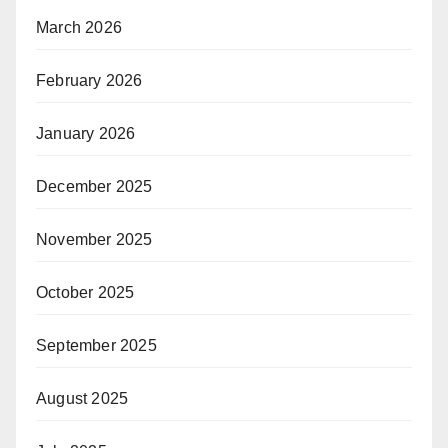
March 2026
February 2026
January 2026
December 2025
November 2025
October 2025
September 2025
August 2025