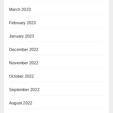
March 2023
February 2023
January 2023
December 2022
November 2022
October 2022
September 2022
August 2022