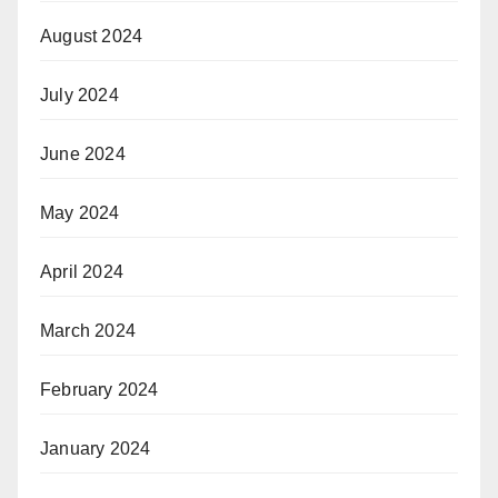
August 2024
July 2024
June 2024
May 2024
April 2024
March 2024
February 2024
January 2024