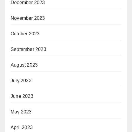
December 2023
November 2023
October 2023
September 2023
August 2023
July 2023
June 2023
May 2023
April 2023