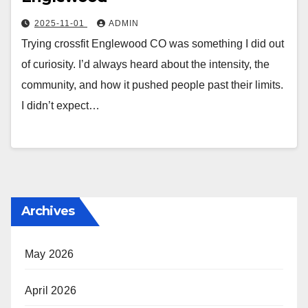
2025-11-01
ADMIN
Trying crossfit Englewood CO was something I did out
of curiosity. I’d always heard about the intensity, the
community, and how it pushed people past their limits.
I didn’t expect…
Archives
May 2026
April 2026