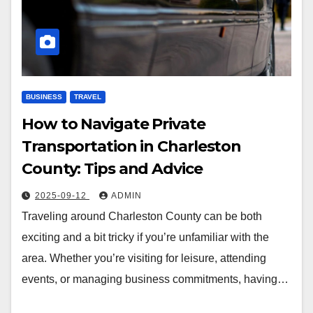
BUSINESS
TRAVEL
How to Navigate Private
Transportation in Charleston
County: Tips and Advice
2025-09-12
ADMIN
Traveling around Charleston County can be both
exciting and a bit tricky if you’re unfamiliar with the
area. Whether you’re visiting for leisure, attending
events, or managing business commitments, having…