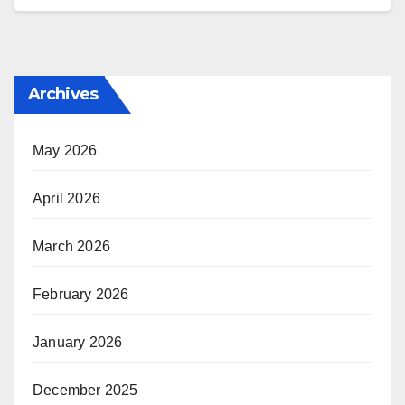
Archives
May 2026
April 2026
March 2026
February 2026
January 2026
December 2025