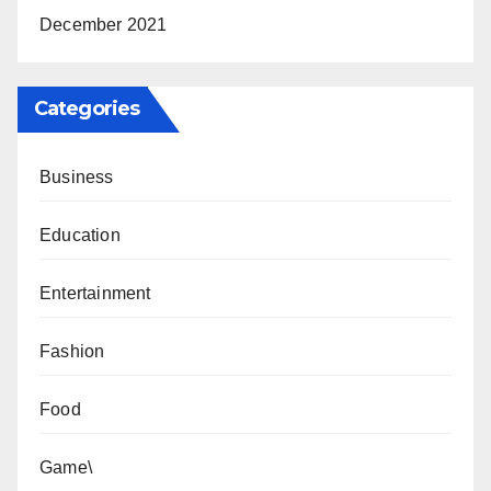
December 2021
Categories
Business
Education
Entertainment
Fashion
Food
Game\