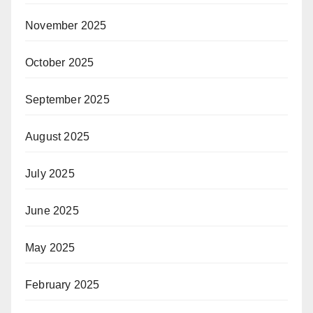
November 2025
October 2025
September 2025
August 2025
July 2025
June 2025
May 2025
February 2025