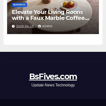
BUSINESS
Elevate Your Living Room
with a Faux Marble Coffee
Table: Style Meets Function
2026-04-16
ADMIN
BsFives.com
Update News Technology