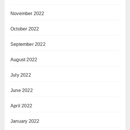
November 2022
October 2022
September 2022
August 2022
July 2022
June 2022
April 2022
January 2022