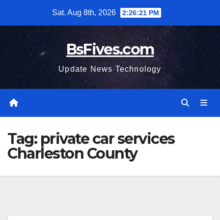
Skip
Sat. Aug 8th, 2026
2:26:22 PM
to
content
BsFives.com
Update News Technology
Tag:
private car services
Charleston County