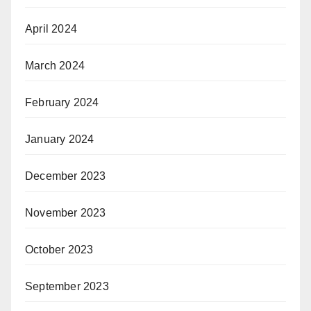
April 2024
March 2024
February 2024
January 2024
December 2023
November 2023
October 2023
September 2023