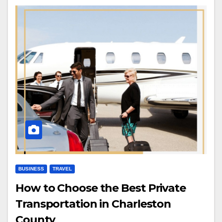
BUSINESS
TRAVEL
How to Choose the Best Private
Transportation in Charleston
County