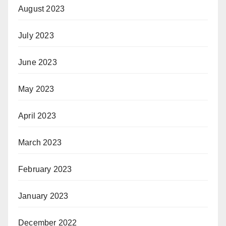
August 2023
July 2023
June 2023
May 2023
April 2023
March 2023
February 2023
January 2023
December 2022