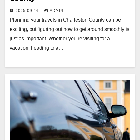
2025-09-16
ADMIN
Planning your travels in Charleston County can be
exciting, but figuring out how to get around smoothly is
just as important. Whether you’re visiting for a
vacation, heading to a…