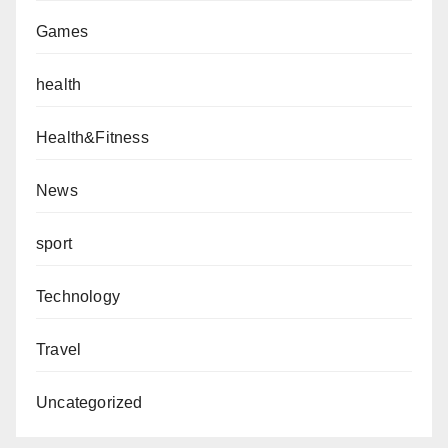
Games
health
Health&Fitness
News
sport
Technology
Travel
Uncategorized