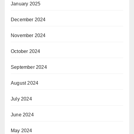
January 2025
December 2024
November 2024
October 2024
September 2024
August 2024
July 2024
June 2024
May 2024