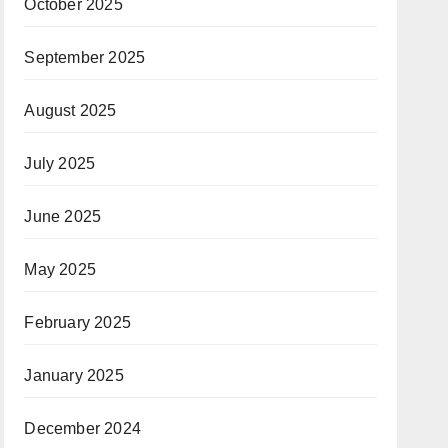
October 2025
September 2025
August 2025
July 2025
June 2025
May 2025
February 2025
January 2025
December 2024