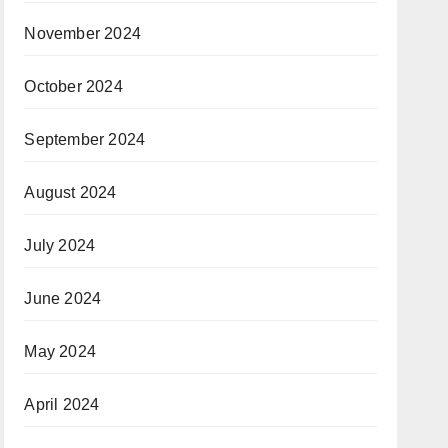
November 2024
October 2024
September 2024
August 2024
July 2024
June 2024
May 2024
April 2024