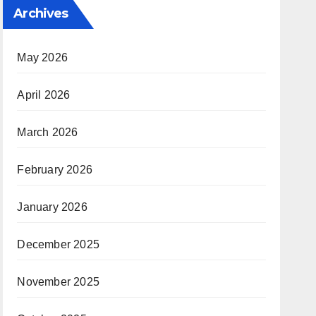
Archives
May 2026
April 2026
March 2026
February 2026
January 2026
December 2025
November 2025