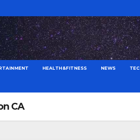
RTAINMENT
HEALTH&FITNESS
NEWS
TE
ton CA