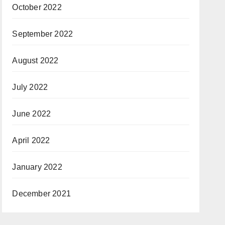
October 2022
September 2022
August 2022
July 2022
June 2022
April 2022
January 2022
December 2021