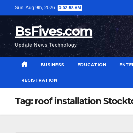
Skip
Sun. Aug 9th, 2026
3:02:59 AM
to
content
BsFives.com
Update News Technology
BUSINESS
EDUCATION
ENTE
REGISTRATION
Tag:
roof installation Stock