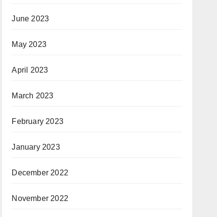
June 2023
May 2023
April 2023
March 2023
February 2023
January 2023
December 2022
November 2022