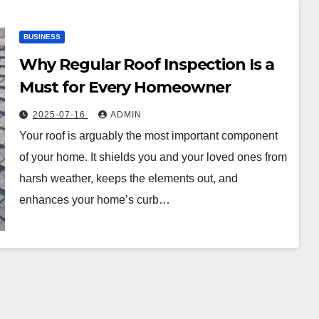
BUSINESS
Why Regular Roof Inspection Is a
Must for Every Homeowner
2025-07-16
ADMIN
Your roof is arguably the most important component
of your home. It shields you and your loved ones from
harsh weather, keeps the elements out, and
enhances your home’s curb…