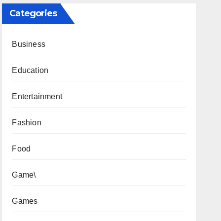
Categories
Business
Education
Entertainment
Fashion
Food
Game\
Games