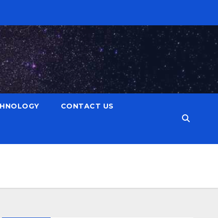
CHNOLOGY
CONTACT US