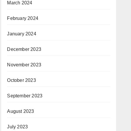
March 2024
February 2024
January 2024
December 2023
November 2023
October 2023
September 2023
August 2023
July 2023