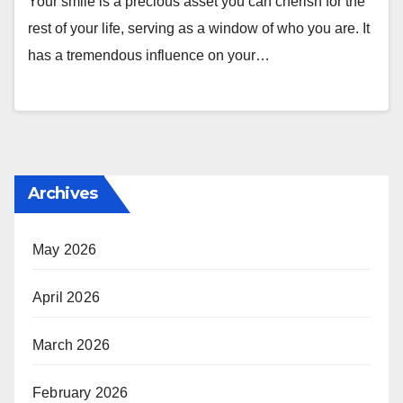
Your smile is a precious asset you can cherish for the
rest of your life, serving as a window of who you are. It
has a tremendous influence on your…
Archives
May 2026
April 2026
March 2026
February 2026