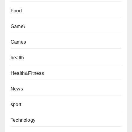
Food
Game\
Games
health
Health&Fitness
News
sport
Technology