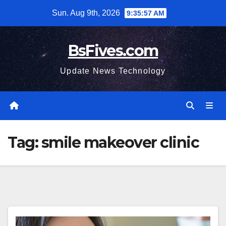
Skip
Sun. Aug 9th, 2026
9:35:57 AM
to
content
BsFives.com
Update News Technology
Tag:
smile makeover clinic