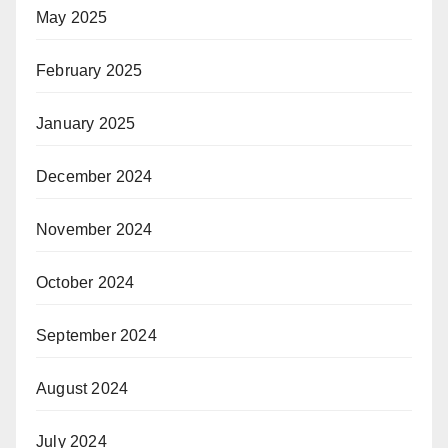
May 2025
February 2025
January 2025
December 2024
November 2024
October 2024
September 2024
August 2024
July 2024