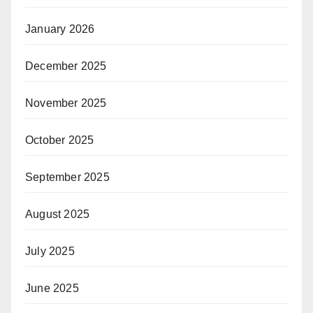
January 2026
December 2025
November 2025
October 2025
September 2025
August 2025
July 2025
June 2025