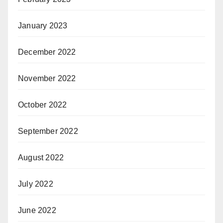
January 2023
December 2022
November 2022
October 2022
September 2022
August 2022
July 2022
June 2022