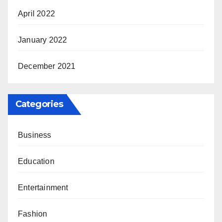
April 2022
January 2022
December 2021
Categories
Business
Education
Entertainment
Fashion