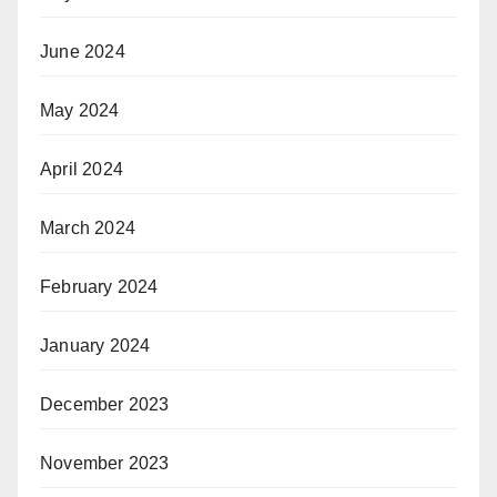
June 2024
May 2024
April 2024
March 2024
February 2024
January 2024
December 2023
November 2023