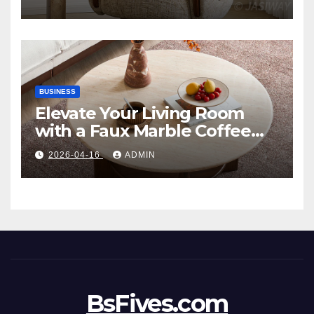
Style
BUSINESS
Elevate Your Living Room
with a Faux Marble Coffee
Table: Style Meets Function
2026-04-16
ADMIN
BsFives.com