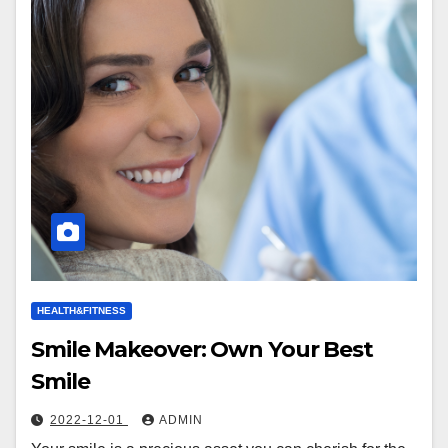
HEALTH&FITNESS
Smile Makeover: Own Your Best
Smile
2022-12-01
ADMIN