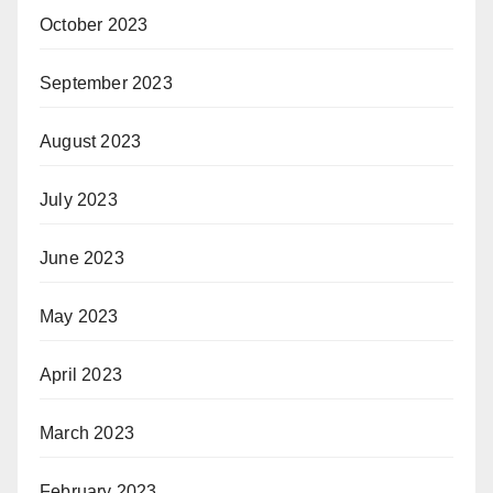
October 2023
September 2023
August 2023
July 2023
June 2023
May 2023
April 2023
March 2023
February 2023