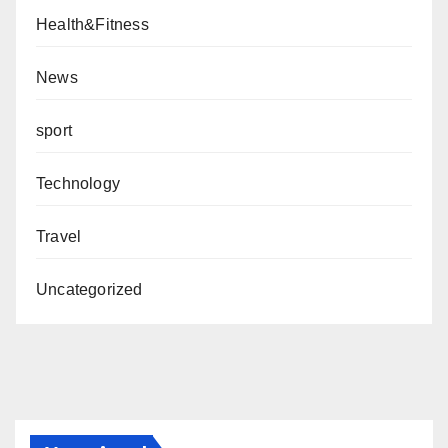
Health&Fitness
News
sport
Technology
Travel
Uncategorized