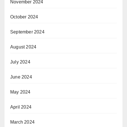
November 2024
October 2024
September 2024
August 2024
July 2024
June 2024
May 2024
April 2024
March 2024