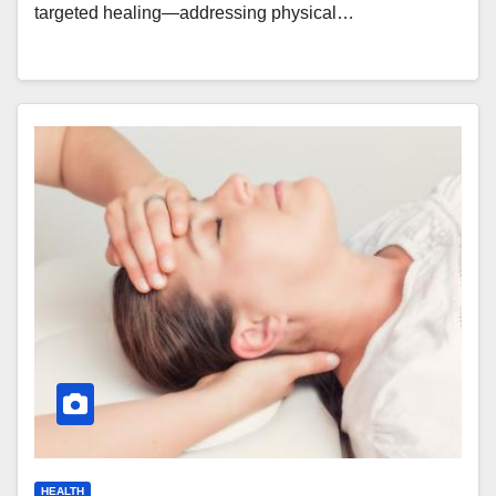
targeted healing—addressing physical…
HEALTH