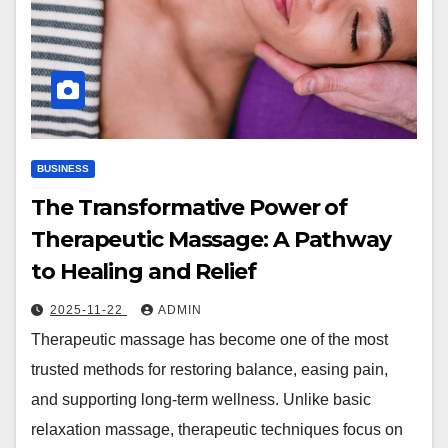
BUSINESS
The Transformative Power of
Therapeutic Massage: A Pathway
to Healing and Relief
2025-11-22
ADMIN
Therapeutic massage has become one of the most
trusted methods for restoring balance, easing pain,
and supporting long-term wellness. Unlike basic
relaxation massage, therapeutic techniques focus on