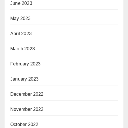
June 2023
May 2023
April 2023
March 2023
February 2023
January 2023
December 2022
November 2022
October 2022