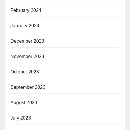
February 2024
January 2024
December 2023
November 2023
October 2023
September 2023
August 2023
July 2023