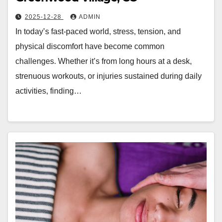
2025-12-28
ADMIN
In today’s fast-paced world, stress, tension, and
physical discomfort have become common
challenges. Whether it’s from long hours at a desk,
strenuous workouts, or injuries sustained during daily
activities, finding…