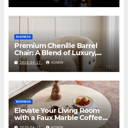
BUSINESS
Premium Chenille Barrel
Chair: A Blend of Luxury,
Comfort, and Contemporary
2026-04-17
ADMIN
Style
BUSINESS
Elevate Your Living Room
with a Faux Marble Coffee
Table: Style Meets Function
2026-04-16
ADMIN