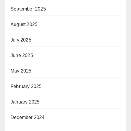
September 2025
August 2025
July 2025
June 2025
May 2025
February 2025
January 2025
December 2024