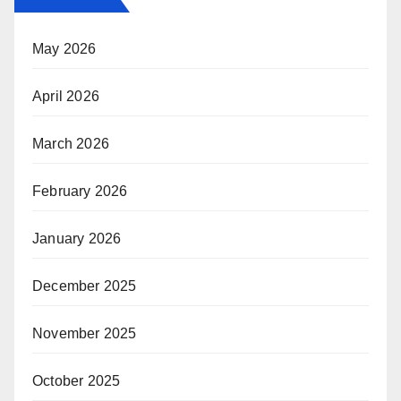
May 2026
April 2026
March 2026
February 2026
January 2026
December 2025
November 2025
October 2025