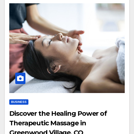
BUSINESS
Discover the Healing Power of
Therapeutic Massage in
Greenwood Village, CO