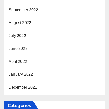
September 2022
August 2022
July 2022
June 2022
April 2022
January 2022
December 2021
Categories