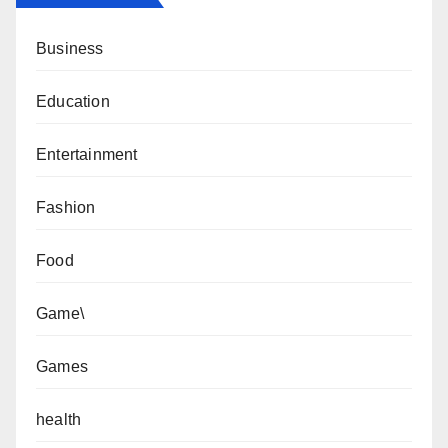
Business
Education
Entertainment
Fashion
Food
Game\
Games
health