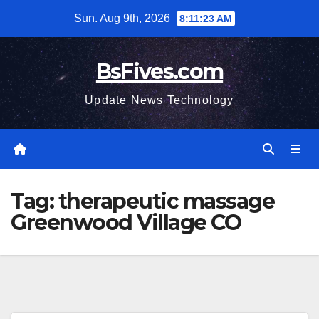
Skip
Sun. Aug 9th, 2026
8:11:24 AM
to
content
BsFives.com
Update News Technology
Tag:
therapeutic massage
Greenwood Village CO