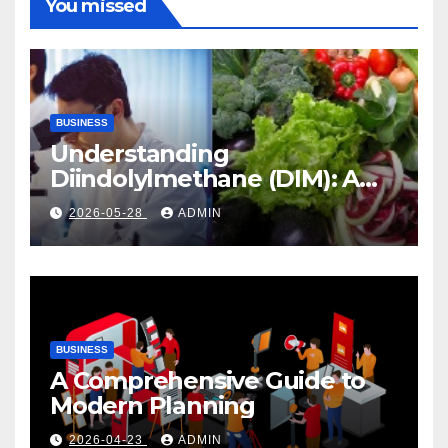
You missed
BUSINESS
Understanding
Diindolylmethane (DIM): A
Natural Compound with
2026-05-28
ADMIN
Promising Health Benefits
BUSINESS
A Comprehensive Guide to
Modern Planning
2026-04-23
ADMIN