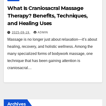
What Is Craniosacral Massage
Therapy? Benefits, Techniques,
and Healing Uses
2025-09-19
ADMIN
Massage is no longer just about relaxation—it’s about
healing, recovery, and holistic wellness. Among the
many specialized forms of bodywork massage, one
technique that has been gaining attention is
craniosacral…
Archives