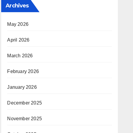
Archives
May 2026
April 2026
March 2026
February 2026
January 2026
December 2025
November 2025