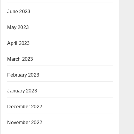
June 2023
May 2023
April 2023
March 2023
February 2023
January 2023
December 2022
November 2022