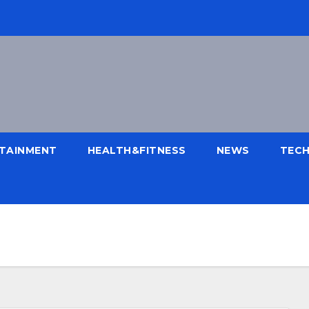
TAINMENT
HEALTH&FITNESS
NEWS
TEC