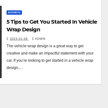
BUSINESS
5 Tips to Get You Started In Vehicle
Wrap Design
2023-01-06
ADMIN
The vehicle wrap design is a great way to get
creative and make an impactful statement with your
car. If you’re looking to get started in a vehicle wrap
design,…