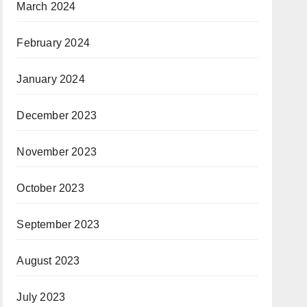
March 2024
February 2024
January 2024
December 2023
November 2023
October 2023
September 2023
August 2023
July 2023