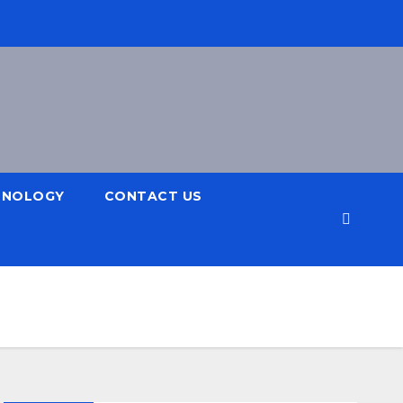
HNOLOGY
CONTACT US