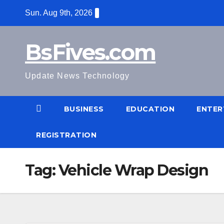
Skip
Sun. Aug 9th, 2026
to
content
BsFives.com
Update News Technology
BUSINESS
EDUCATION
ENTER
REGISTRATION
Tag:
Vehicle Wrap Design