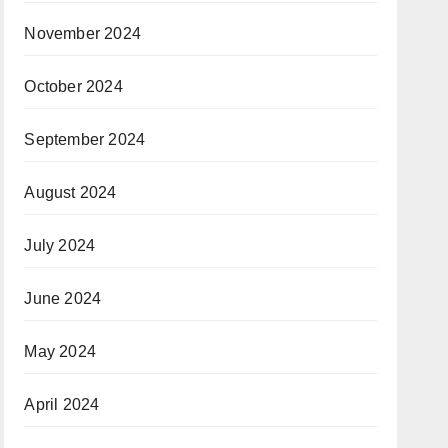
November 2024
October 2024
September 2024
August 2024
July 2024
June 2024
May 2024
April 2024