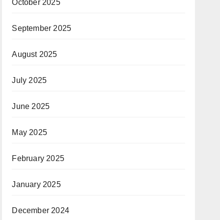
October 2025
September 2025
August 2025
July 2025
June 2025
May 2025
February 2025
January 2025
December 2024