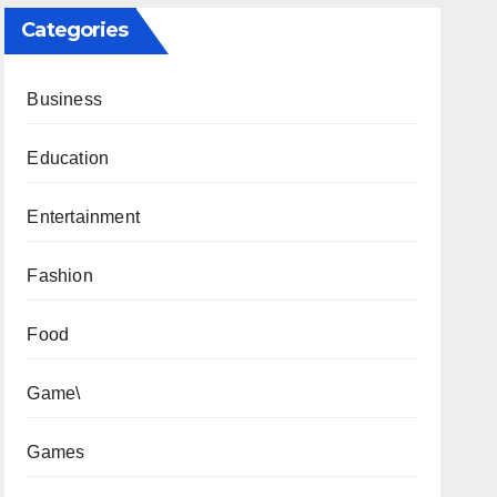
Categories
Business
Education
Entertainment
Fashion
Food
Game\
Games