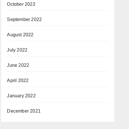
October 2022
September 2022
August 2022
July 2022
June 2022
April 2022
January 2022
December 2021