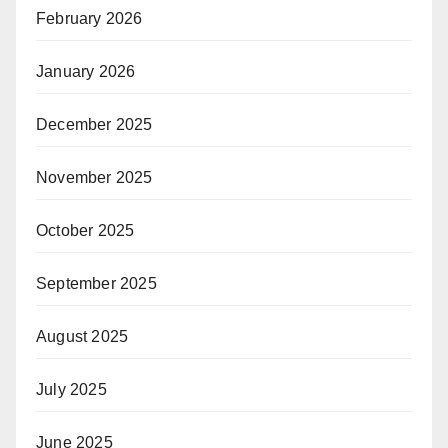
February 2026
January 2026
December 2025
November 2025
October 2025
September 2025
August 2025
July 2025
June 2025