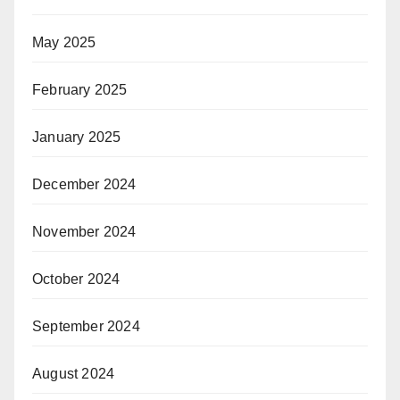
May 2025
February 2025
January 2025
December 2024
November 2024
October 2024
September 2024
August 2024