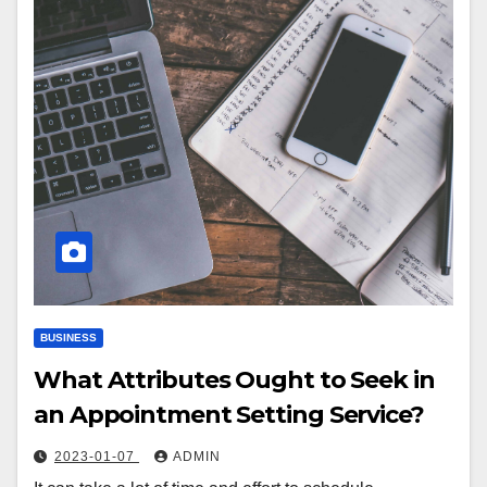
BUSINESS
What Attributes Ought to Seek in
an Appointment Setting Service?
2023-01-07
ADMIN