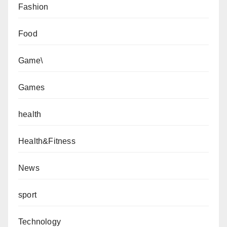
Fashion
Food
Game\
Games
health
Health&Fitness
News
sport
Technology