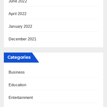
June 2022
April 2022
January 2022
December 2021
Categories
Business
Education
Entertainment