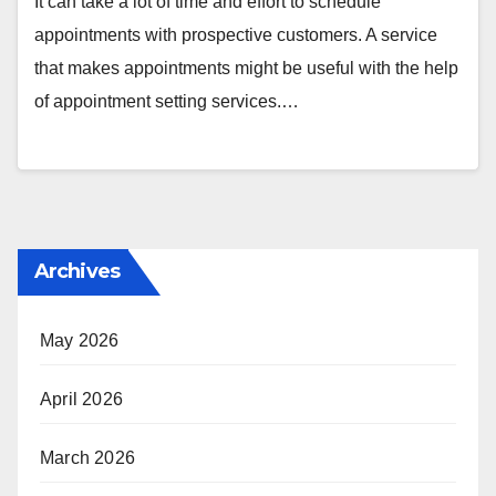
It can take a lot of time and effort to schedule
appointments with prospective customers. A service
that makes appointments might be useful with the help
of appointment setting services.…
Archives
May 2026
April 2026
March 2026