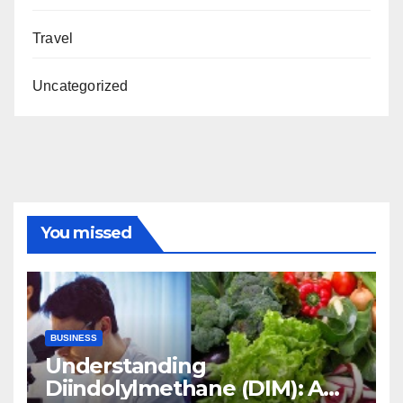
Travel
Uncategorized
You missed
BUSINESS
Understanding
Diindolylmethane (DIM): A