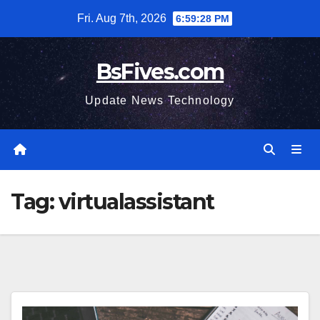
Skip
Fri. Aug 7th, 2026
6:59:29 PM
to
content
BsFives.com
Update News Technology
Tag:
virtualassistant