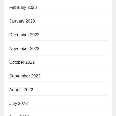
February 2023
January 2023
December 2022
November 2022
October 2022
September 2022
August 2022
July 2022