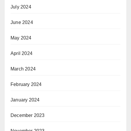
July 2024
June 2024
May 2024
April 2024
March 2024
February 2024
January 2024
December 2023
November 2023