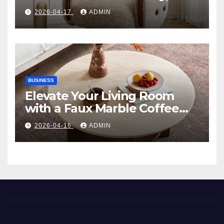
Comfort, and Contemporary
2026-04-17
ADMIN
Style
BUSINESS
Elevate Your Living Room
with a Faux Marble Coffee
Table: Style Meets Function
2026-04-16
ADMIN