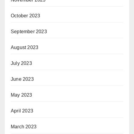
October 2023
September 2023
August 2023
July 2023
June 2023
May 2023
April 2023
March 2023