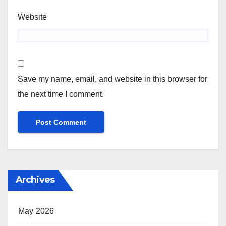
Website
Save my name, email, and website in this browser for
the next time I comment.
Archives
May 2026