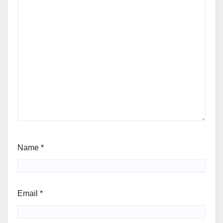
Name
*
Email
*