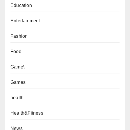
Education
Entertainment
Fashion
Food
Game\
Games
health
Health&Fitness
News