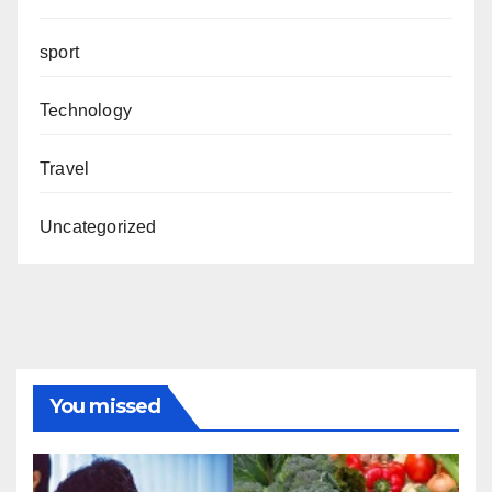
sport
Technology
Travel
Uncategorized
You missed