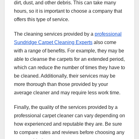
dirt, dust, and other debris. This can take many
hours, so it is important to choose a company that
offers this type of service.
The cleaning services provided by a
professional
Sundridge Carpet Cleaning Experts
also come
with a range of benefits. For example, they may be
able to cleanse the carpets for an extended period,
which can reduce the number of times they have to
be cleaned. Additionally, their services may be
more thorough than those provided by your
average cleaner and may require less work time.
Finally, the quality of the services provided by a
professional carpet cleaner can vary depending on
how experienced and reputable they are. Be sure
to compare rates and reviews before choosing any