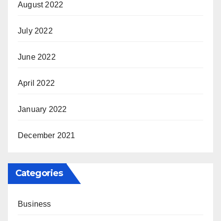
August 2022
July 2022
June 2022
April 2022
January 2022
December 2021
Categories
Business