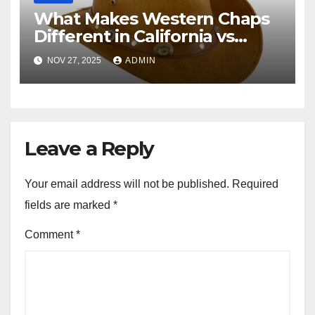
What Makes Western Chaps
Different in California vs
Texas? A Complete Guide
NOV 27, 2025
ADMIN
Leave a Reply
Your email address will not be published.
Required
fields are marked
*
Comment
*