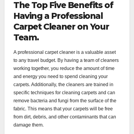
The Top Five Benefits of
Having a Professional
Carpet Cleaner on Your
Team.
A professional carpet cleaner is a valuable asset
to any travel budget. By having a team of cleaners
working together, you reduce the amount of time
and energy you need to spend cleaning your
carpets. Additionally, the cleaners are trained in
specific techniques for cleaning carpets and can
remove bacteria and fungi from the surface of the
fabric. This means that your carpets will be free
from dirt, debris, and other contaminants that can
damage them.