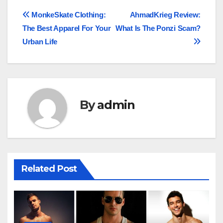
Post
MonkeSkate Clothing:
AhmadKrieg Review:
The Best Apparel For Your
What Is The Ponzi Scam?
navigation
Urban Life
By
admin
Related Post