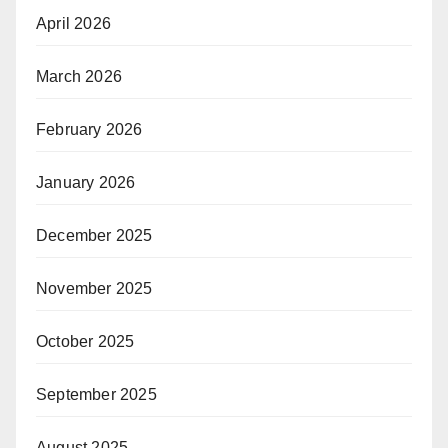
April 2026
March 2026
February 2026
January 2026
December 2025
November 2025
October 2025
September 2025
August 2025