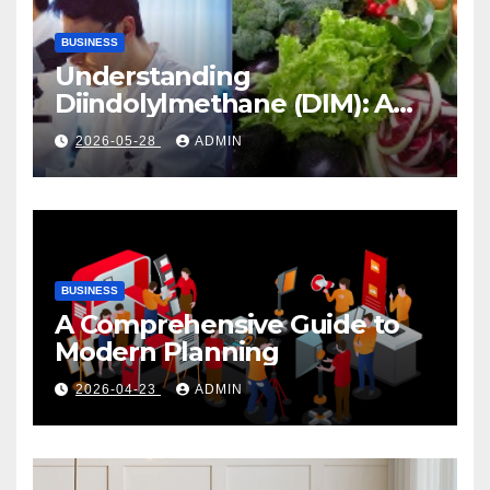
BUSINESS
Understanding
Diindolylmethane (DIM): A
Natural Compound with
2026-05-28
ADMIN
Promising Health Benefits
BUSINESS
A Comprehensive Guide to
Modern Planning
2026-04-23
ADMIN