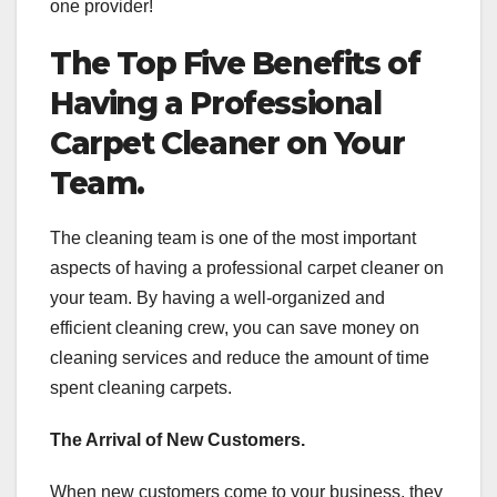
one provider!
The Top Five Benefits of
Having a Professional
Carpet Cleaner on Your
Team.
The cleaning team is one of the most important
aspects of having a professional carpet cleaner on
your team. By having a well-organized and
efficient cleaning crew, you can save money on
cleaning services and reduce the amount of time
spent cleaning carpets.
The Arrival of New Customers.
When new customers come to your business, they