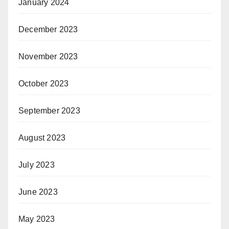
January 2024
December 2023
November 2023
October 2023
September 2023
August 2023
July 2023
June 2023
May 2023