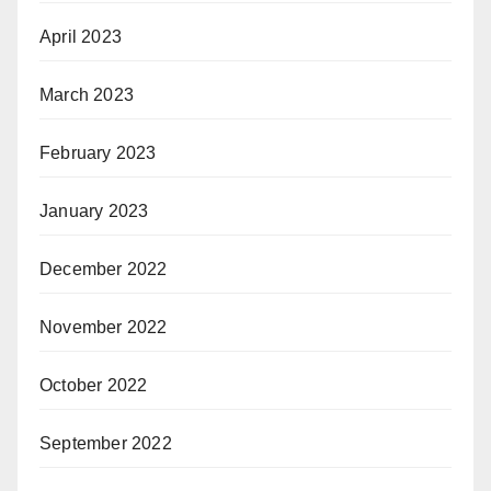
April 2023
March 2023
February 2023
January 2023
December 2022
November 2022
October 2022
September 2022