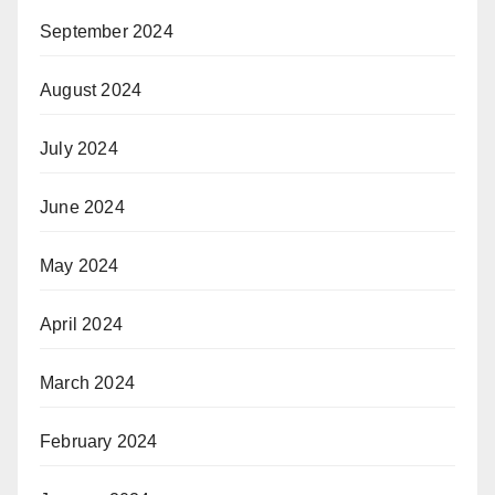
September 2024
August 2024
July 2024
June 2024
May 2024
April 2024
March 2024
February 2024