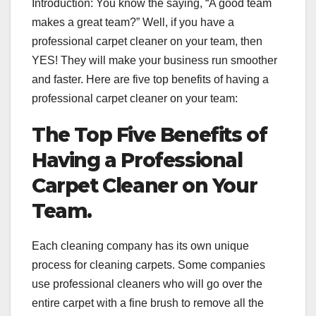
Introduction: You know the saying, “A good team
makes a great team?” Well, if you have a
professional carpet cleaner on your team, then
YES! They will make your business run smoother
and faster. Here are five top benefits of having a
professional carpet cleaner on your team:
The Top Five Benefits of
Having a Professional
Carpet Cleaner on Your
Team.
Each cleaning company has its own unique
process for cleaning carpets. Some companies
use professional cleaners who will go over the
entire carpet with a fine brush to remove all the