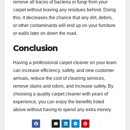
remove all traces of bacteria or fungi from your
carpet without leaving any residues behind. Doing
this, it decreases the chance that any dirt, debris,
or other contaminants will end up on your furniture
or walls later on down the road.
Conclusion
Having a professional carpet cleaner on your team
can increase efficiency, safety, and new customer
arrivals, reduce the cost of cleaning services,
remove stains and odors, and increase safety. By
choosing a quality carpet cleaner with years of
experience, you can enjoy the benefits listed
above without having to spend any extra money.