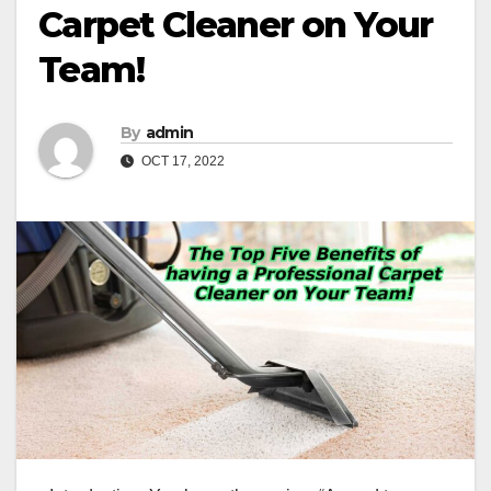
Carpet Cleaner on Your
Team!
By
admin
OCT 17, 2022