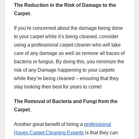
The Reduction in the Risk of Damage to the
Carpet.
If you’re concerned about the damage being done
to your carpet while it’s being cleaned, consider
using a professional carpet cleaner who will take
care of any damage as well as remove all traces of
bacteria or fungus. By doing this, you minimize the
risk of any Damage happening to your carpets
while they’re being cleaned – ensuring that they
stay looking their best for years to come!
The Removal of Bacteria and Fungi from the
Carpet.
Another great benefit of hiring a
professional
Hayes Carpet Cleaning Experts
is that they can