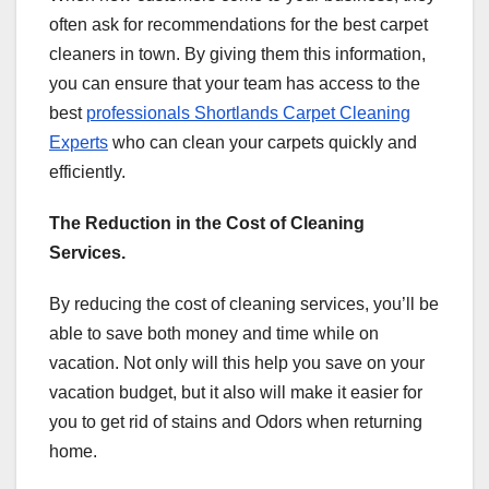
often ask for recommendations for the best carpet
cleaners in town. By giving them this information,
you can ensure that your team has access to the
best
professionals Shortlands Carpet Cleaning
Experts
who can clean your carpets quickly and
efficiently.
The Reduction in the Cost of Cleaning
Services.
By reducing the cost of cleaning services, you’ll be
able to save both money and time while on
vacation. Not only will this help you save on your
vacation budget, but it also will make it easier for
you to get rid of stains and Odors when returning
home.