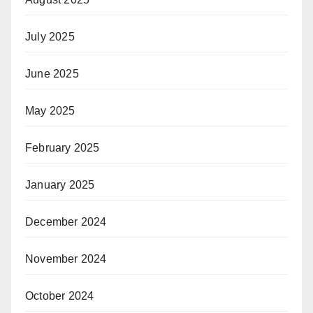
July 2025
June 2025
May 2025
February 2025
January 2025
December 2024
November 2024
October 2024