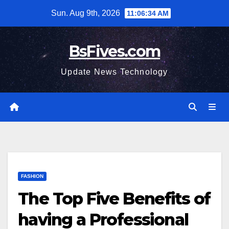
Skip
Sun. Aug 9th, 2026
11:06:35 AM
to
content
BsFives.com
Update News Technology
FASHION
The Top Five Benefits of
having a Professional