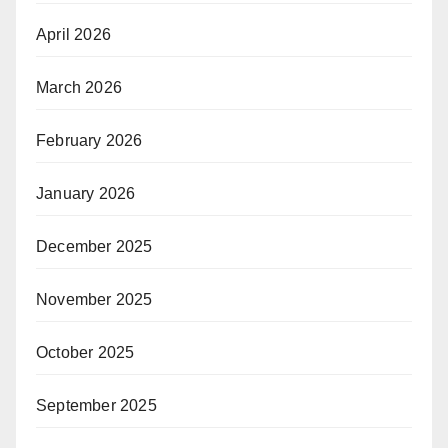
April 2026
March 2026
February 2026
January 2026
December 2025
November 2025
October 2025
September 2025