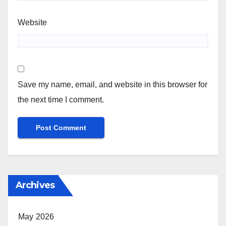
Website
Save my name, email, and website in this browser for
the next time I comment.
Archives
May 2026