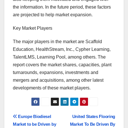
the information. In the future period, these factors
are projected to help market expansion.
Key Market Players
The major players in the market are Scaffold
Education, HealthStream, Inc., Cypher Learning,
TalentLMS, Learning Pool, among others. The
report covers the market shares, capacities, plant
turnarounds, expansions, investments and
mergers and acquisitions, among other latest
developments of these market players.
Post
Europe Biodiesel
United States Flooring
Market to be Driven by
Market To Be Driven By