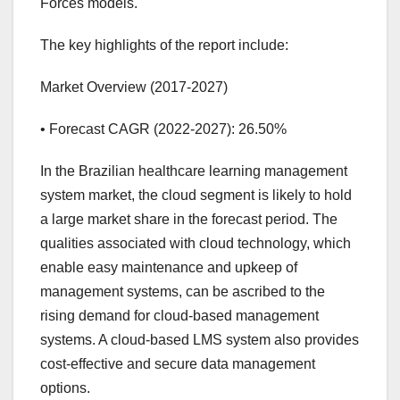
Forces models.
The key highlights of the report include:
Market Overview (2017-2027)
• Forecast CAGR (2022-2027): 26.50%
In the Brazilian healthcare learning management
system market, the cloud segment is likely to hold
a large market share in the forecast period. The
qualities associated with cloud technology, which
enable easy maintenance and upkeep of
management systems, can be ascribed to the
rising demand for cloud-based management
systems. A cloud-based LMS system also provides
cost-effective and secure data management
options.