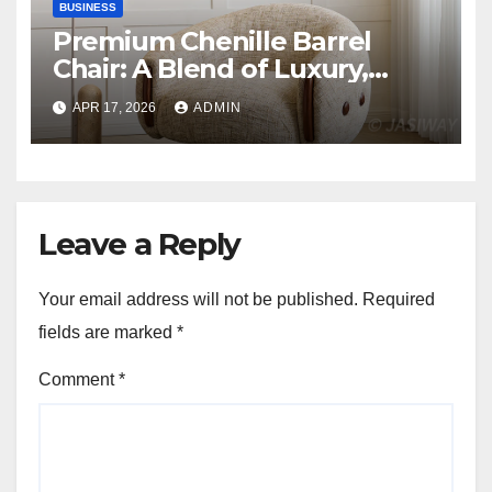
BUSINESS
Premium Chenille Barrel
Chair: A Blend of Luxury,
Comfort, and Contemporary
APR 17, 2026
ADMIN
Style
Leave a Reply
Your email address will not be published.
Required
fields are marked
*
Comment
*