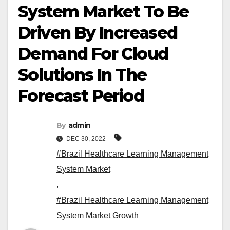
System Market To Be
Driven By Increased
Demand For Cloud
Solutions In The
Forecast Period
By
admin
DEC 30, 2022
#Brazil Healthcare Learning Management
System Market
,
#Brazil Healthcare Learning Management
System Market Growth