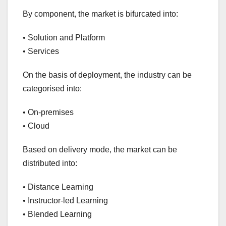
By component, the market is bifurcated into:
• Solution and Platform
• Services
On the basis of deployment, the industry can be
categorised into:
• On-premises
• Cloud
Based on delivery mode, the market can be
distributed into:
• Distance Learning
• Instructor-led Learning
• Blended Learning