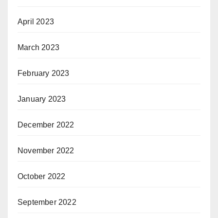
April 2023
March 2023
February 2023
January 2023
December 2022
November 2022
October 2022
September 2022