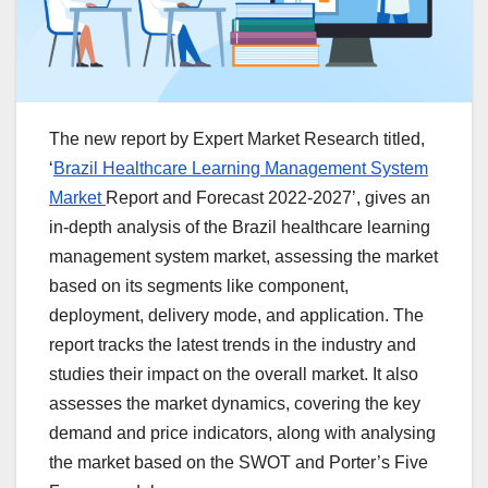
The new report by Expert Market Research titled,
‘
Brazil Healthcare Learning Management System
Market
Report and Forecast 2022-2027’, gives an
in-depth analysis of the Brazil healthcare learning
management system market, assessing the market
based on its segments like component,
deployment, delivery mode, and application. The
report tracks the latest trends in the industry and
studies their impact on the overall market. It also
assesses the market dynamics, covering the key
demand and price indicators, along with analysing
the market based on the SWOT and Porter’s Five