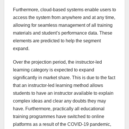
Furthermore, cloud-based systems enable users to
access the system from anywhere and at any time,
allowing for seamless management of all training
materials and student’s performance data. These
elements are predicted to help the segment
expand.
Over the projection period, the instructor-led
learning category is expected to expand
significantly in market share. This is due to the fact
that an instructor-led learning method allows
students to have an instructor available to explain
complex ideas and clear any doubts they may
have. Furthermore, practically all educational
training programmes have switched to online
platforms as a result of the COVID-19 pandemic,