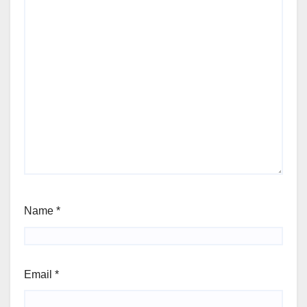
Name
*
Email
*