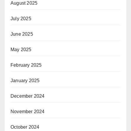
August 2025
July 2025
June 2025
May 2025
February 2025
January 2025
December 2024
November 2024
October 2024