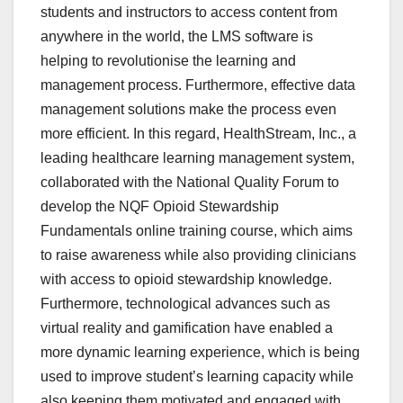
students and instructors to access content from
anywhere in the world, the LMS software is
helping to revolutionise the learning and
management process. Furthermore, effective data
management solutions make the process even
more efficient. In this regard, HealthStream, Inc., a
leading healthcare learning management system,
collaborated with the National Quality Forum to
develop the NQF Opioid Stewardship
Fundamentals online training course, which aims
to raise awareness while also providing clinicians
with access to opioid stewardship knowledge.
Furthermore, technological advances such as
virtual reality and gamification have enabled a
more dynamic learning experience, which is being
used to improve student’s learning capacity while
also keeping them motivated and engaged with