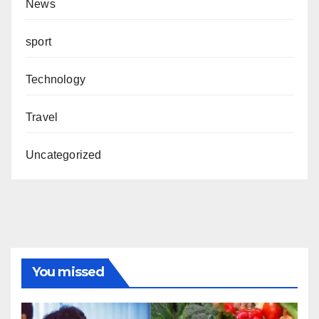
News
sport
Technology
Travel
Uncategorized
You missed