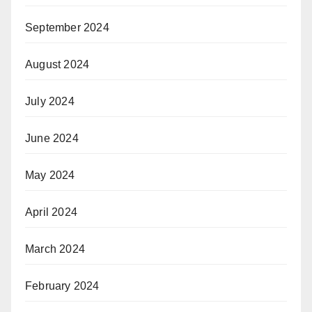
September 2024
August 2024
July 2024
June 2024
May 2024
April 2024
March 2024
February 2024