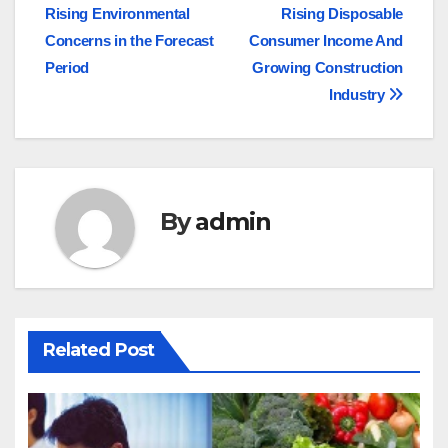
navigation
Rising Environmental
Rising Disposable
Concerns in the Forecast
Consumer Income And
Period
Growing Construction
Industry
By
admin
Related Post