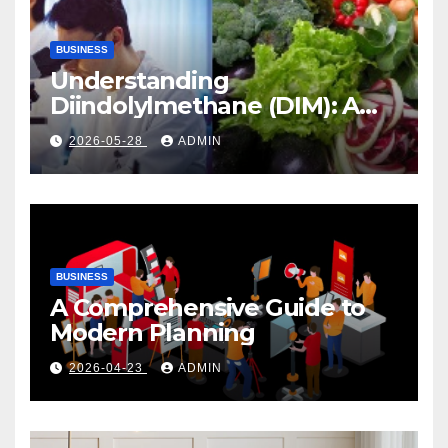
BUSINESS
Understanding
Diindolylmethane (DIM): A
Natural Compound with
2026-05-28
ADMIN
Promising Health Benefits
BUSINESS
A Comprehensive Guide to
Modern Planning
2026-04-23
ADMIN