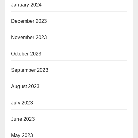
January 2024
December 2023
November 2023
October 2023
September 2023
August 2023
July 2023
June 2023
May 2023