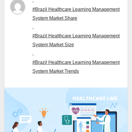
,
#Brazil Healthcare Learning Management
System Market Share
,
#Brazil Healthcare Learning Management
System Market Size
,
#Brazil Healthcare Learning Management
System Market Trends