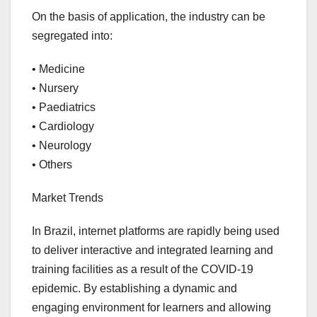
On the basis of application, the industry can be
segregated into:
• Medicine
• Nursery
• Paediatrics
• Cardiology
• Neurology
• Others
Market Trends
In Brazil, internet platforms are rapidly being used
to deliver interactive and integrated learning and
training facilities as a result of the COVID-19
epidemic. By establishing a dynamic and
engaging environment for learners and allowing