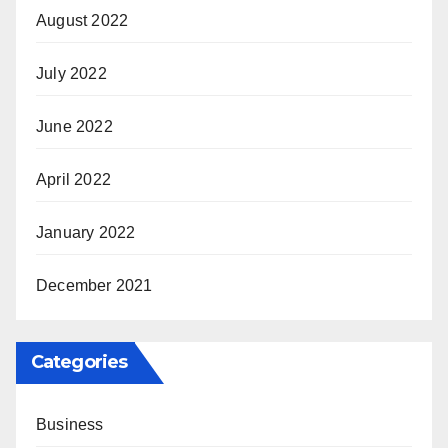
August 2022
July 2022
June 2022
April 2022
January 2022
December 2021
Categories
Business