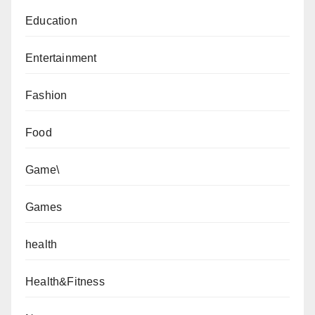
Education
Entertainment
Fashion
Food
Game\
Games
health
Health&Fitness