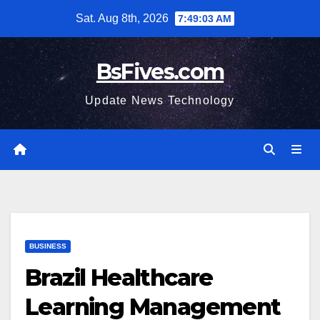
Skip
Sat. Aug 8th, 2026
7:49:04 AM
to
content
BsFives.com
Update News Technology
BUSINESS
Brazil Healthcare
Learning Management