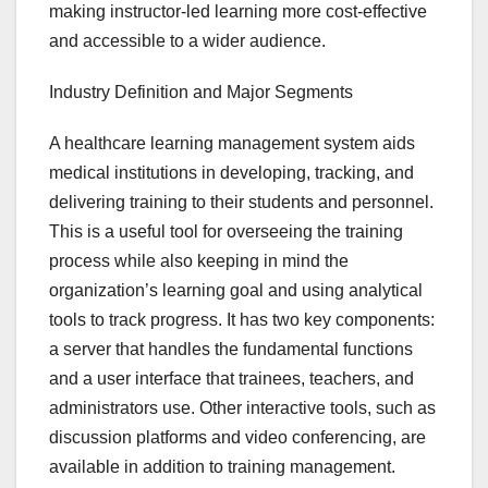
making instructor-led learning more cost-effective
and accessible to a wider audience.
Industry Definition and Major Segments
A healthcare learning management system aids
medical institutions in developing, tracking, and
delivering training to their students and personnel.
This is a useful tool for overseeing the training
process while also keeping in mind the
organization’s learning goal and using analytical
tools to track progress. It has two key components:
a server that handles the fundamental functions
and a user interface that trainees, teachers, and
administrators use. Other interactive tools, such as
discussion platforms and video conferencing, are
available in addition to training management.