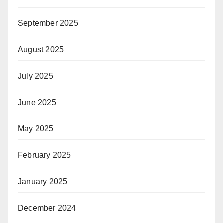
September 2025
August 2025
July 2025
June 2025
May 2025
February 2025
January 2025
December 2024