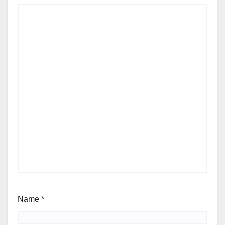
Name
*