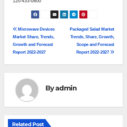
120-433-0800
Post
Microwave Devices
Packaged Salad Market
Market Share, Trends,
Trends, Share, Growth,
navigation
Growth and Forecast
Scope and Forecast
Report 2022-2027
Report 2022-2027
By
admin
Related Post