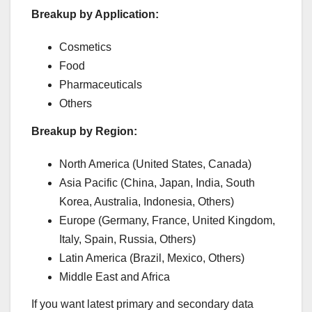
Breakup by Application:
Cosmetics
Food
Pharmaceuticals
Others
Breakup by Region:
North America (United States, Canada)
Asia Pacific (China, Japan, India, South
Korea, Australia, Indonesia, Others)
Europe (Germany, France, United Kingdom,
Italy, Spain, Russia, Others)
Latin America (Brazil, Mexico, Others)
Middle East and Africa
If you want latest primary and secondary data