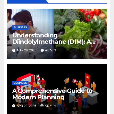
BUSINESS
Understanding
Diindolylmethane (DIM): A
Natural Compound with
MAY 28, 2026
ADMIN
Promising Health Benefits
BUSINESS
A Comprehensive Guide to
Modern Planning
APR 23, 2026
ADMIN