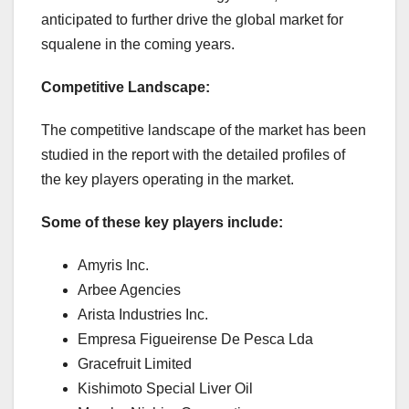
anticipated to further drive the global market for
squalene in the coming years.
Competitive Landscape:
The competitive landscape of the market has been
studied in the report with the detailed profiles of
the key players operating in the market.
Some of these key players include:
Amyris Inc.
Arbee Agencies
Arista Industries Inc.
Empresa Figueirense De Pesca Lda
Gracefruit Limited
Kishimoto Special Liver Oil