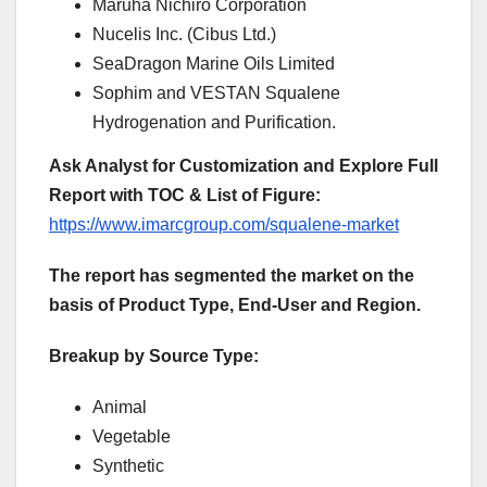
Maruha Nichiro Corporation
Nucelis Inc. (Cibus Ltd.)
SeaDragon Marine Oils Limited
Sophim and VESTAN Squalene
Hydrogenation and Purification.
Ask Analyst for Customization and Explore Full
Report with TOC & List of Figure:
https://www.imarcgroup.com/squalene-market
The report has segmented the market on the
basis of Product Type, End-User and Region.
Breakup by Source Type:
Animal
Vegetable
Synthetic