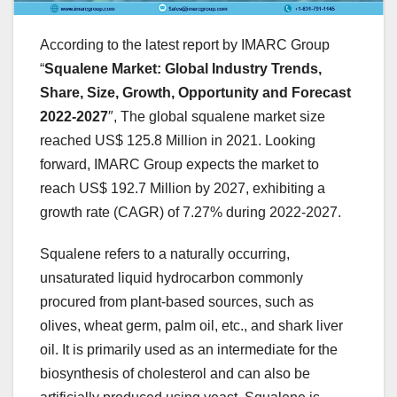
According to the latest report by IMARC Group
“
Squalene Market: Global Industry Trends,
Share, Size, Growth, Opportunity and Forecast
2022-2027
″, The global squalene market size
reached US$ 125.8 Million in 2021. Looking
forward, IMARC Group expects the market to
reach US$ 192.7 Million by 2027, exhibiting a
growth rate (CAGR) of 7.27% during 2022-2027.
Squalene refers to a naturally occurring,
unsaturated liquid hydrocarbon commonly
procured from plant-based sources, such as
olives, wheat germ, palm oil, etc., and shark liver
oil. It is primarily used as an intermediate for the
biosynthesis of cholesterol and can also be