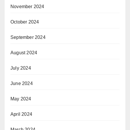
November 2024
October 2024
September 2024
August 2024
July 2024
June 2024
May 2024
April 2024
March 2024