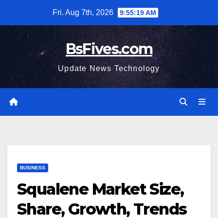
Skip
Fri. Aug 7th, 2026
9:55:20 AM
to
content
BsFives.com
Update News Technology
BUSINESS
Squalene Market Size,
Share, Growth, Trends