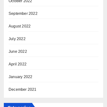
October 2022
September 2022
August 2022
July 2022
June 2022
April 2022
January 2022
December 2021