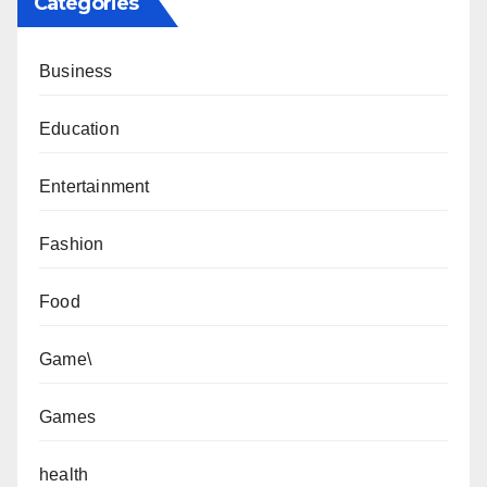
Categories
Business
Education
Entertainment
Fashion
Food
Game\
Games
health