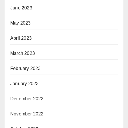
June 2023
May 2023
April 2023
March 2023
February 2023
January 2023
December 2022
November 2022