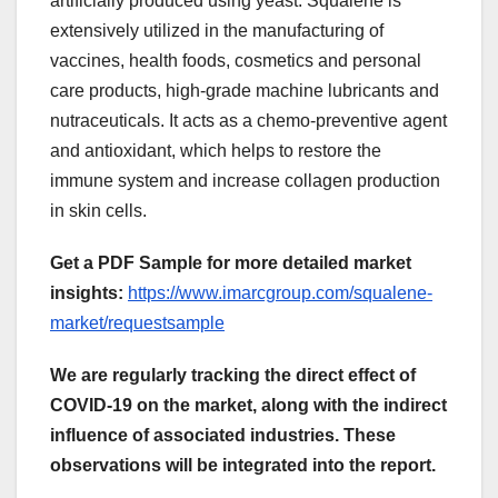
artificially produced using yeast. Squalene is
extensively utilized in the manufacturing of
vaccines, health foods, cosmetics and personal
care products, high-grade machine lubricants and
nutraceuticals. It acts as a chemo-preventive agent
and antioxidant, which helps to restore the
immune system and increase collagen production
in skin cells.
Get a PDF Sample for more detailed market
insights:
https://www.imarcgroup.com/squalene-
market/requestsample
We are regularly tracking the direct effect of
COVID-19 on the market, along with the indirect
influence of associated industries. These
observations will be integrated into the report.