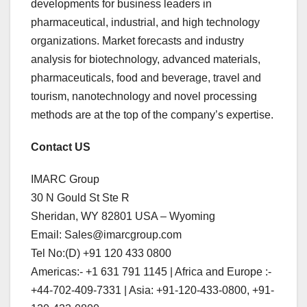
developments for business leaders in
pharmaceutical, industrial, and high technology
organizations. Market forecasts and industry
analysis for biotechnology, advanced materials,
pharmaceuticals, food and beverage, travel and
tourism, nanotechnology and novel processing
methods are at the top of the company’s expertise.
Contact US
IMARC Group
30 N Gould St Ste R
Sheridan, WY 82801 USA – Wyoming
Email: Sales@imarcgroup.com
Tel No:(D) +91 120 433 0800
Americas:- +1 631 791 1145 | Africa and Europe :-
+44-702-409-7331 | Asia: +91-120-433-0800, +91-