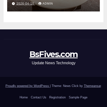
Table: Style Meets Function
2026-04-16
ADMIN
BsFives.com
Update News Technology
Proudly powered by WordPress
|
Theme: News Click by
Themeansar
.
Home
Contact Us
Registration
Sample Page