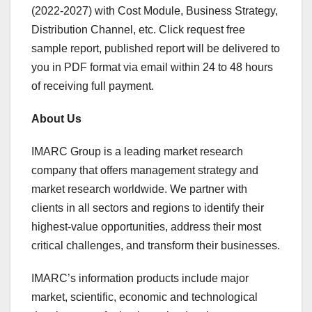
(2022-2027) with Cost Module, Business Strategy,
Distribution Channel, etc. Click request free
sample report, published report will be delivered to
you in PDF format via email within 24 to 48 hours
of receiving full payment.
About Us
IMARC Group is a leading market research
company that offers management strategy and
market research worldwide. We partner with
clients in all sectors and regions to identify their
highest-value opportunities, address their most
critical challenges, and transform their businesses.
IMARC’s information products include major
market, scientific, economic and technological