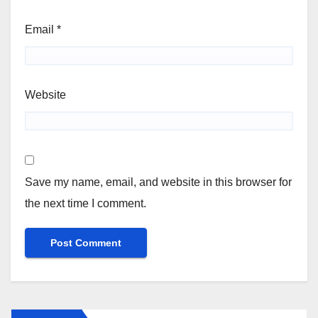
Email
*
Website
Save my name, email, and website in this browser for
the next time I comment.