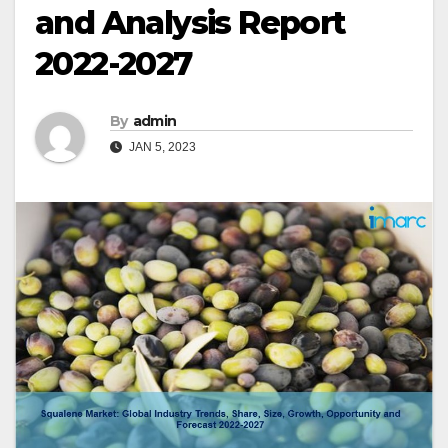
and Analysis Report
2022-2027
By
admin
JAN 5, 2023