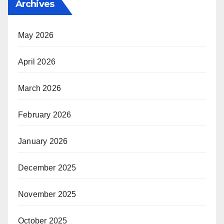
Archives
May 2026
April 2026
March 2026
February 2026
January 2026
December 2025
November 2025
October 2025