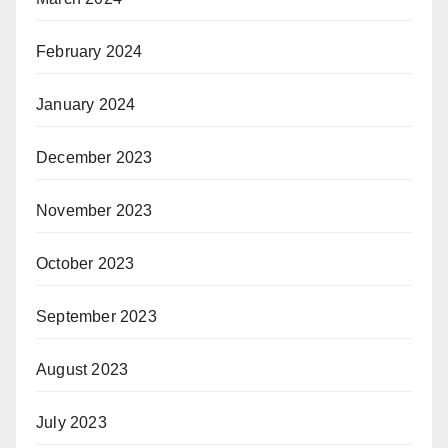
February 2024
January 2024
December 2023
November 2023
October 2023
September 2023
August 2023
July 2023