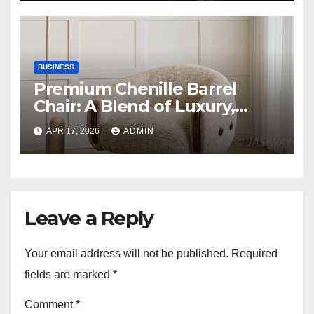
BUSINESS
Premium Chenille Barrel
Chair: A Blend of Luxury,
Comfort, and Contemporary
APR 17, 2026
ADMIN
Style
Leave a Reply
Your email address will not be published.
Required
fields are marked
*
Comment
*