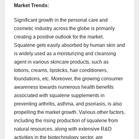
Market Trends:
Significant growth in the personal care and
cosmetic industry across the globe is primarily
creating a positive outlook for the market.
Squalene gets easily absorbed by human skin and
is widely used as a moisturizing and cleansing
agent in various skincare products, such as
lotions, creams, lipsticks, hair conditioners,
foundations, etc. Moreover, the growing consumer
awareness towards numerous health benefits
associated with squalene supplements in
preventing arthritis, asthma, and psoriasis, is also
propelling the market growth. Various other factors,
including the rising production of squalene from
natural resources, along with extensive R&D
activities in the biotechnology sector, are