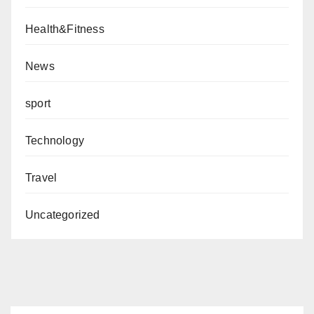
Health&Fitness
News
sport
Technology
Travel
Uncategorized