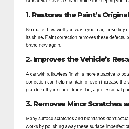
Alpharetta, GA is a smart choice for keeping your ca
1.
Restores the Paint’s Origina
No matter how well you wash your car, those tiny 
its shine. Paint correction removes these defects, 
brand new again.
2.
Improves the Vehicle’s Resa
A car with a flawless finish is more attractive to 
correction can help maintain or even increase the va
plan to sell your car or trade it in, a professional 
3.
Removes Minor Scratches a
Many surface scratches and blemishes don’t actually
works by polishing away these surface imperfections,