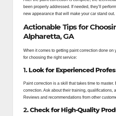
been properly addressed. If needed, they’ll perform 
new appearance that will make your car stand out.
Actionable Tips for Choosi
Alpharetta, GA
When it comes to getting paint correction done on yo
for choosing the right service:
1.
Look for Experienced Profes
Paint correction is a skill that takes time to maste
correction. Ask about their training, qualifications
Reviews and recommendations from other customers
2.
Check for High-Quality Pro