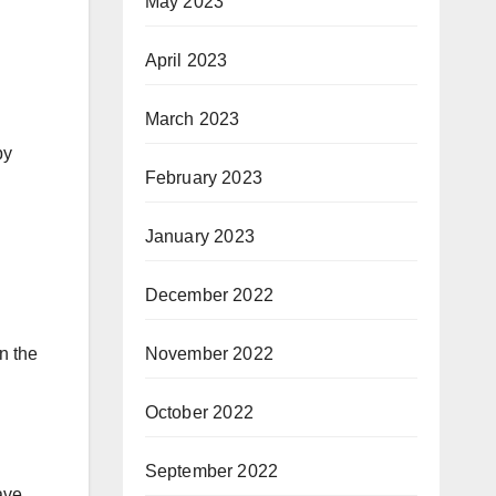
May 2023
April 2023
March 2023
by
February 2023
January 2023
December 2022
November 2022
n the
October 2022
September 2022
ave