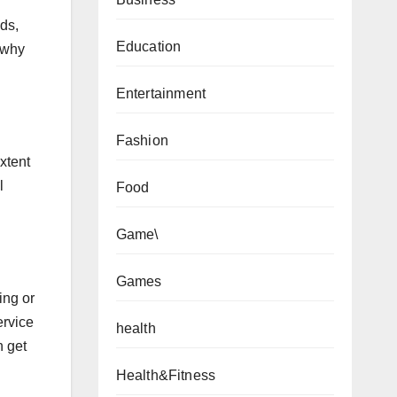
ds,
Education
d why
Entertainment
Fashion
xtent
l
Food
Game\
Games
ing or
ervice
health
n get
Health&Fitness