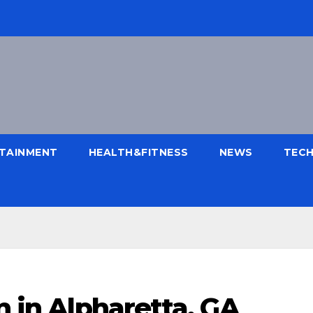
TAINMENT
HEALTH&FITNESS
NEWS
TEC
n in Alpharetta, GA