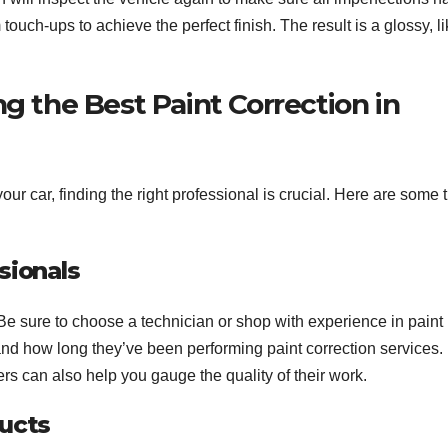
touch-ups to achieve the perfect finish. The result is a glossy, li
ng the Best Paint Correction in
ur car, finding the right professional is crucial. Here are some t
sionals
r. Be sure to choose a technician or shop with experience in paint
, and how long they’ve been performing paint correction services.
 can also help you gauge the quality of their work.
ducts