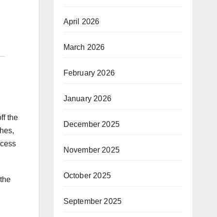
April 2026
March 2026
February 2026
January 2026
ff the
December 2025
ches,
ocess
November 2025
October 2025
 the
September 2025