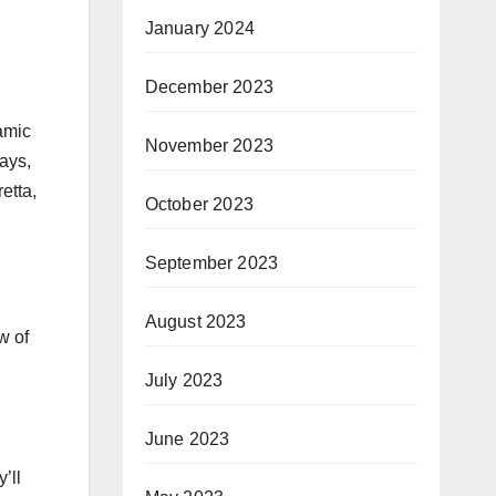
January 2024
December 2023
ramic
November 2023
rays,
etta,
October 2023
September 2023
August 2023
w of
July 2023
June 2023
’ll