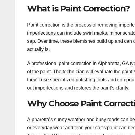
What is Paint Correction?
Paint correction is the process of removing imperfe
imperfections can include swirl marks, minor scratc
sap. Over time, these blemishes build up and can dul
actually is.
A professional paint correction in Alpharetta, GA typ
of the paint. The technician will evaluate the paint’
they’ll use specialized polishing tools and compoun
out imperfections and restores the paint’s clarity.
Why Choose Paint Correcti
Alpharetta’s sunny weather and busy roads can be h
or everyday wear and tear, your car’s paint can bec