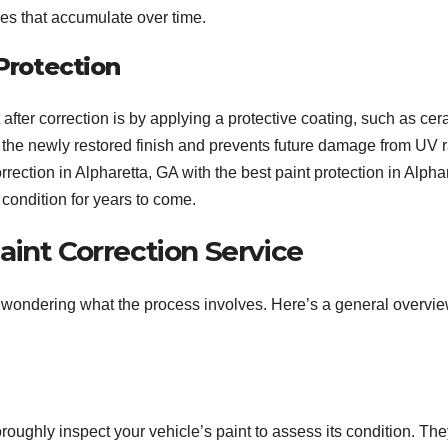
es that accumulate over time.
 Protection
 after correction is by applying a protective coating, such as ce
in the newly restored finish and prevents future damage from UV 
ection in Alpharetta, GA with the best paint protection in Alphar
 condition for years to come.
int Correction Service
be wondering what the process involves. Here’s a general overvie
roughly inspect your vehicle’s paint to assess its condition. They