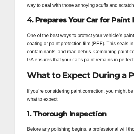
way to deal with those annoying scuffs and scratch
4.
Prepares Your Car for Paint
One of the best ways to protect your vehicle’s paint
coating or paint protection film (PPF). This seals 
contaminants, and road debris. Combining paint corr
GA ensures that your car’s paint remains in perfect
What to Expect During a Pa
If you’re considering paint correction, you might 
what to expect:
1.
Thorough Inspection
Before any polishing begins, a professional will tho