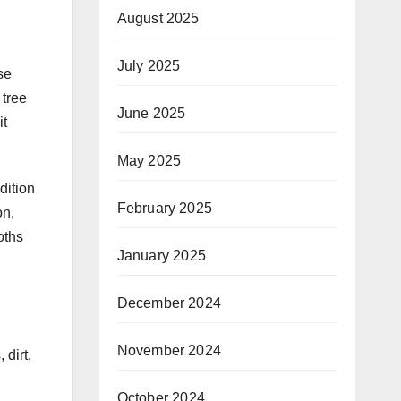
August 2025
July 2025
se
 tree
June 2025
it
May 2025
dition
February 2025
on,
oths
January 2025
December 2024
November 2024
dirt,
October 2024