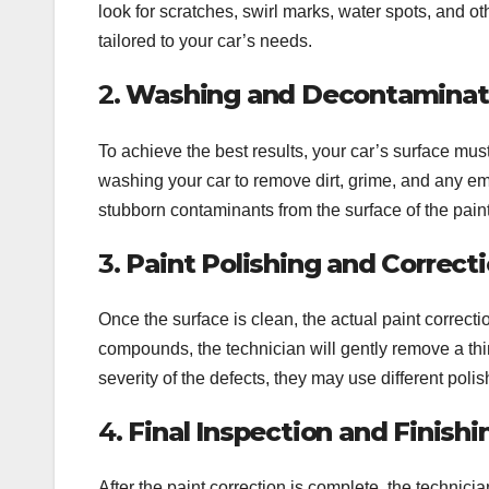
look for scratches, swirl marks, water spots, and o
tailored to your car’s needs.
2.
Washing and Decontaminati
To achieve the best results, your car’s surface mus
washing your car to remove dirt, grime, and any emb
stubborn contaminants from the surface of the paint
3.
Paint Polishing and Correct
Once the surface is clean, the actual paint correct
compounds, the technician will gently remove a thin
severity of the defects, they may use different po
4.
Final Inspection and Finish
After the paint correction is complete, the technici