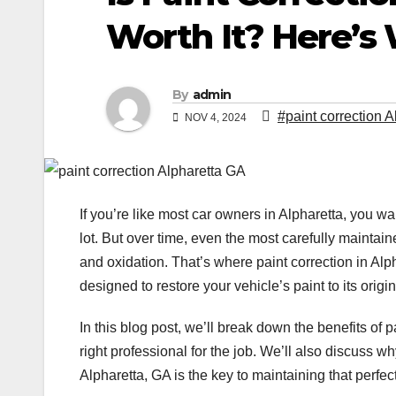
Worth It? Here’s
By
admin
#paint correction 
NOV 4, 2024
If you’re like most car owners in Alpharetta, you wa
lot. But over time, even the most carefully maintai
and oxidation. That’s where paint correction in Alp
designed to restore your vehicle’s paint to its orig
In this blog post, we’ll break down the benefits of 
right professional for the job. We’ll also discuss w
Alpharetta, GA is the key to maintaining that perfect