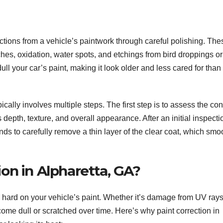
ctions from a vehicle’s paintwork through careful polishing. The
hes, oxidation, water spots, and etchings from bird droppings or
l your car’s paint, making it look older and less cared for than 
ically involves multiple steps. The first step is to assess the con
s depth, texture, and overall appearance. After an initial inspecti
ds to carefully remove a thin layer of the clear coat, which smo
on in Alpharetta, GA?
ard on your vehicle’s paint. Whether it’s damage from UV rays, 
ome dull or scratched over time. Here’s why paint correction in