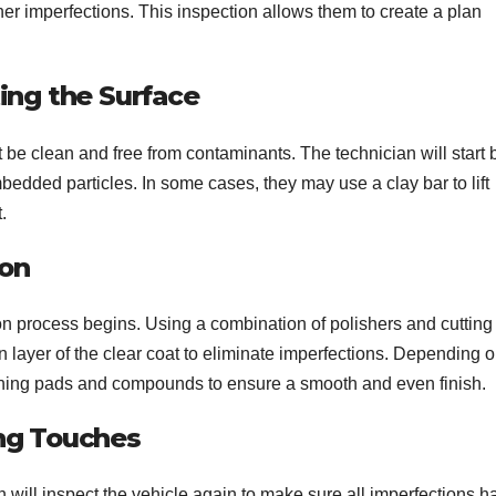
ther imperfections. This inspection allows them to create a plan
ng the Surface
t be clean and free from contaminants. The technician will start 
edded particles. In some cases, they may use a clay bar to lift
.
ion
ion process begins. Using a combination of polishers and cutting
 layer of the clear coat to eliminate imperfections. Depending o
lishing pads and compounds to ensure a smooth and even finish.
ing Touches
an will inspect the vehicle again to make sure all imperfections h