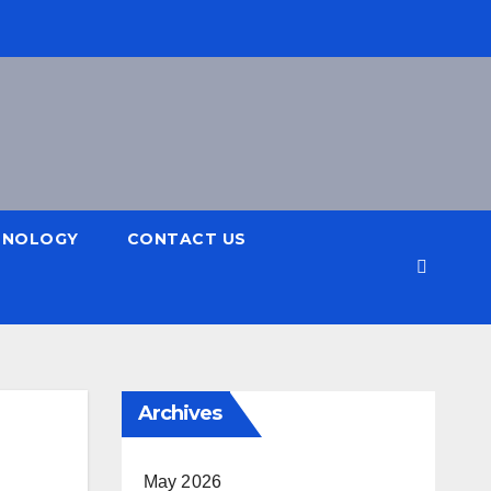
HNOLOGY
CONTACT US
Archives
May 2026