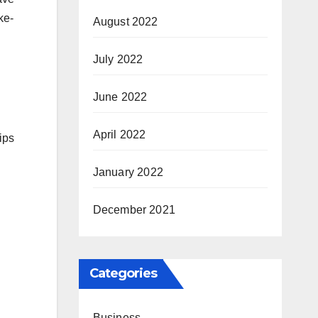
ke-
August 2022
July 2022
June 2022
April 2022
ips
January 2022
December 2021
Categories
Business