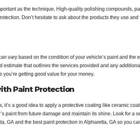
important as the technique. High-quality polishing compounds, pa
protection. Don’t hesitate to ask about the products they use an
 can vary based on the condition of your vehicle’s paint and the e
d estimate that outlines the services provided and any additiona
re you’re getting good value for your money.
ith Paint Protection
 it’s a good idea to apply a protective coating like ceramic coat
ar’s paint from future damage and maintain its shine. Look for a s
etta, GA and the best paint protection in Alpharetta, GA so you ca