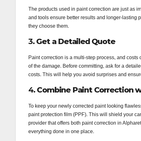
The products used in paint correction are just as 
and tools ensure better results and longer-lasting 
they choose them.
3.
Get a Detailed Quote
Paint correction is a multi-step process, and costs
of the damage. Before committing, ask for a detaile
costs. This will help you avoid surprises and ensu
4.
Combine Paint Correction w
To keep your newly corrected paint looking flawless,
paint protection film (PPF). This will shield your c
provider that offers both paint correction in Alphar
everything done in one place.