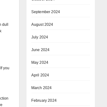
September 2024
August 2024
 dull
k
July 2024
June 2024
May 2024
If you
April 2024
March 2024
ection
February 2024
ve