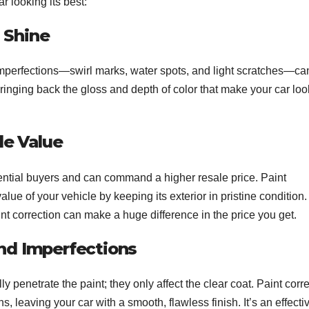
r looking its best:
l Shine
imperfections—swirl marks, water spots, and light scratches—can
bringing back the gloss and depth of color that make your car loo
le Value
potential buyers and can command a higher resale price. Paint
lue of your vehicle by keeping its exterior in pristine condition. 
paint correction can make a huge difference in the price you get.
nd Imperfections
 penetrate the paint; they only affect the clear coat. Paint corr
 leaving your car with a smooth, flawless finish. It’s an effecti