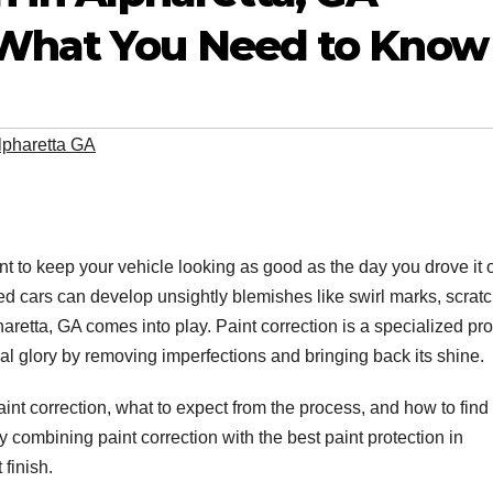
 What You Need to Know
Alpharetta GA
nt to keep your vehicle looking as good as the day you drove it o
ned cars can develop unsightly blemishes like swirl marks, scrat
haretta, GA comes into play. Paint correction is a specialized pr
inal glory by removing imperfections and bringing back its shine.
paint correction, what to expect from the process, and how to find
hy combining paint correction with the best paint protection in
 finish.